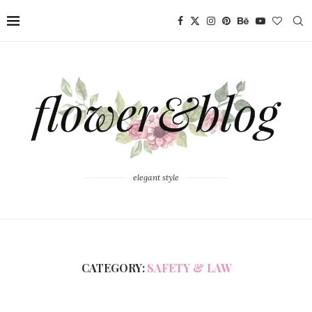
elegant style
CATEGORY:
SAFETY & LAW