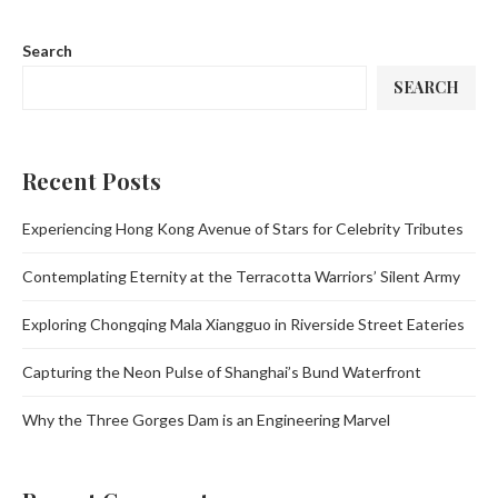
Search
SEARCH
Recent Posts
Experiencing Hong Kong Avenue of Stars for Celebrity Tributes
Contemplating Eternity at the Terracotta Warriors’ Silent Army
Exploring Chongqing Mala Xiangguo in Riverside Street Eateries
Capturing the Neon Pulse of Shanghai’s Bund Waterfront
Why the Three Gorges Dam is an Engineering Marvel