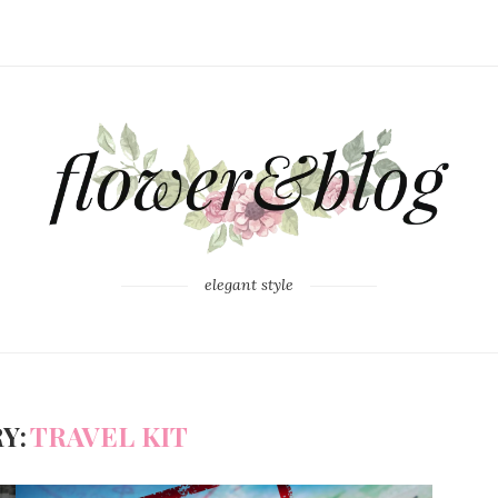
elegant style
Y:
TRAVEL KIT