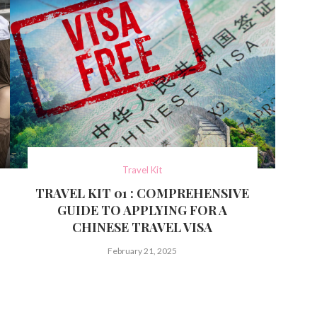
Travel Kit
TRAVEL KIT 01 : COMPREHENSIVE
GUIDE TO APPLYING FOR A
CHINESE TRAVEL VISA
February 21, 2025