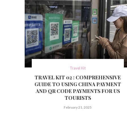
Travel Kit
TRAVEL KIT 02 : COMPREHENSIVE
GUIDE TO USING CHINA PAYMENT
AND QR CODE PAYMENTS FOR US
TOURISTS
February 21, 2025