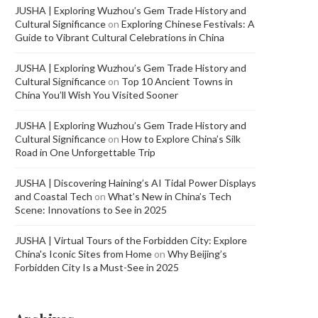
JUSHA | Exploring Wuzhou’s Gem Trade History and
Cultural Significance
on
Exploring Chinese Festivals: A
Guide to Vibrant Cultural Celebrations in China
JUSHA | Exploring Wuzhou’s Gem Trade History and
Cultural Significance
on
Top 10 Ancient Towns in
China You’ll Wish You Visited Sooner
JUSHA | Exploring Wuzhou’s Gem Trade History and
Cultural Significance
on
How to Explore China’s Silk
Road in One Unforgettable Trip
JUSHA | Discovering Haining’s AI Tidal Power Displays
and Coastal Tech
on
What’s New in China’s Tech
Scene: Innovations to See in 2025
JUSHA | Virtual Tours of the Forbidden City: Explore
China's Iconic Sites from Home
on
Why Beijing’s
Forbidden City Is a Must-See in 2025