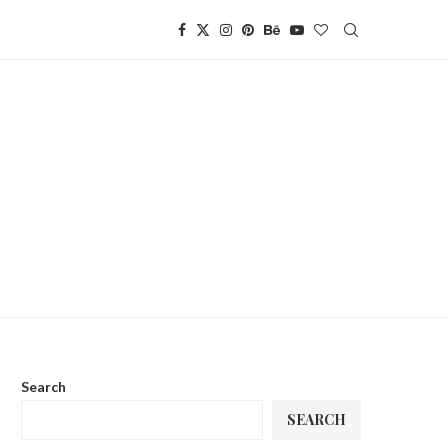
Search
SEARCH