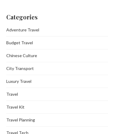
Categories
Adventure Travel
Budget Travel
Chinese Culture
City Transport
Luxury Travel
Travel
Travel Kit
Travel Planning
Travel Tech