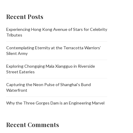
Recent Posts
Experiencing Hong Kong Avenue of Stars for Celebrity
Tributes
Contemplating Eternity at the Terracotta Warriors’
Silent Army
Exploring Chongqing Mala Xiangguo in Riverside
Street Eateries
Capturing the Neon Pulse of Shanghai’s Bund
Waterfront
Why the Three Gorges Dam is an Engineering Marvel
Recent Comments