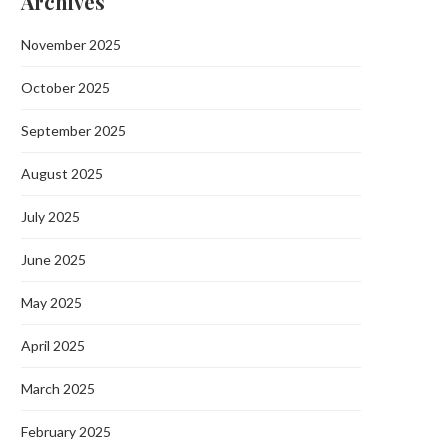
Archives
November 2025
October 2025
September 2025
August 2025
July 2025
June 2025
May 2025
April 2025
March 2025
February 2025