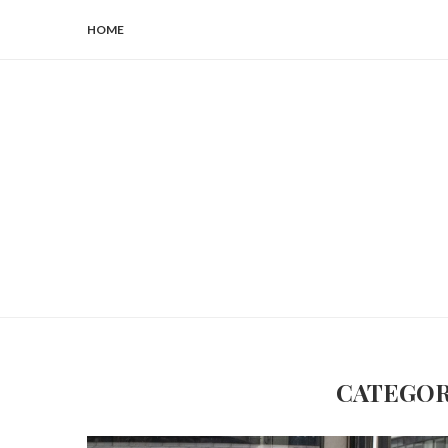
HOME
CATEGOR