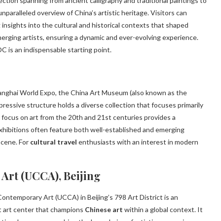
lection spanning from ancient calligraphy and traditional paintings to
ralleled overview of China’s artistic heritage. Visitors can
g insights into the cultural and historical contexts that shaped
erging artists, ensuring a dynamic and ever-evolving experience.
 is an indispensable starting point.
hanghai World Expo, the China Art Museum (also known as the
pressive structure holds a diverse collection that focuses primarily
focus on art from the 20th and 21st centuries provides a
Exhibitions often feature both well-established and emerging
scene. For
cultural travel
enthusiasts with an interest in modern
 Art (UCCA), Beijing
Contemporary Art (UCCA) in Beijing’s 798 Art District is an
t art center that champions
Chinese art
within a global context. It