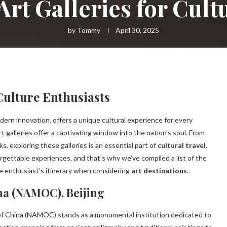
Art Galleries for Cult
by
Tommy
April 30, 2025
 Culture Enthusiasts
dern innovation, offers a unique cultural experience for every
art galleries offer a captivating window into the nation’s soul. From
 exploring these galleries is an essential part of
cultural travel
.
rgettable experiences, and that’s why we’ve compiled a list of the
re enthusiast’s itinerary when considering
art destinations
.
na (NAMOC), Beijing
 of China (NAMOC) stands as a monumental institution dedicated to