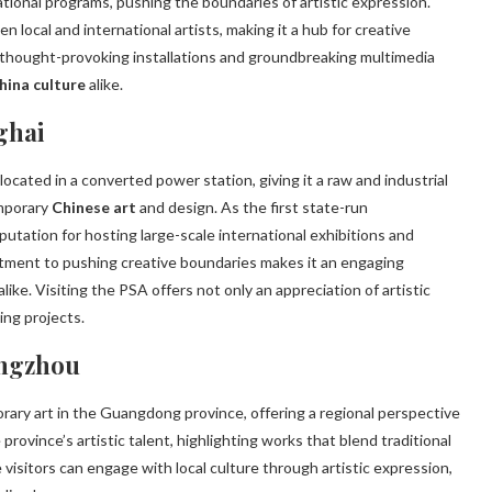
tional programs, pushing the boundaries of artistic expression.
n local and international artists, making it a hub for creative
 thought-provoking installations and groundbreaking multimedia
hina culture
alike.
ghai
ocated in a converted power station, giving it a raw and industrial
emporary
Chinese art
and design. As the first state-run
tation for hosting large-scale international exhibitions and
itment to pushing creative boundaries makes it an engaging
e. Visiting the PSA offers not only an appreciation of artistic
ing projects.
angzhou
ry art in the Guangdong province, offering a regional perspective
rovince’s artistic talent, highlighting works that blend traditional
visitors can engage with local culture through artistic expression,