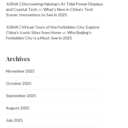
JUSHA | Discovering Haining’s AI Tidal Power Displays
and Coastal Tech
on
What’s New in China’s Tech
Scene: Innovations to See in 2025
JUSHA | Virtual Tours of the Forbidden City: Explore
China's Iconic Sites from Home
on
Why Beijing’s
Forbidden City Is a Must-See in 2025
Archives
November 2025
October 2025
September 2025
August 2025
July 2025