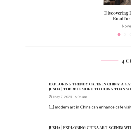
Discovering
Road for
Nove
4 
EXPLORING TRENDY CAFES IN CHINA: A GA
JUSHA | THERE IS MORE TO CHINA THAN Y
May 7, 2025 - 6:04 am
[…] modern art in China can enhance cafe visi
JUSHA | EXPLORING CHINA ART SCENES WI