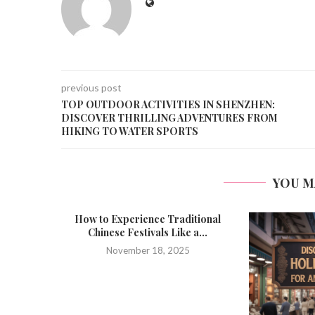
previous post
TOP OUTDOOR ACTIVITIES IN SHENZHEN:
DISCOVER THRILLING ADVENTURES FROM
HIKING TO WATER SPORTS
YOU M
How to Experience Traditional
Chinese Festivals Like a...
November 18, 2025