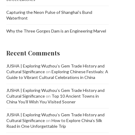
Capturing the Neon Pulse of Shanghai’s Bund
Waterfront
Why the Three Gorges Dam is an Engineering Marvel
Recent Comments
JUSHA | Exploring Wuzhou’s Gem Trade History and
Cultural Significance
on
Exploring Chinese Festivals: A
Guide to Vibrant Cultural Celebrations in China
JUSHA | Exploring Wuzhou’s Gem Trade History and
Cultural Significance
on
Top 10 Ancient Towns in
China You’ll Wish You Visited Sooner
JUSHA | Exploring Wuzhou’s Gem Trade History and
Cultural Significance
on
How to Explore China’s Silk
Road in One Unforgettable Trip