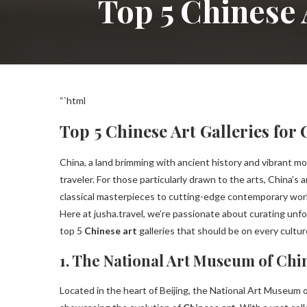
Top 5 Chinese 
“`html
Top 5 Chinese Art Galleries for
China, a land brimming with ancient history and vibrant mo
traveler. For those particularly drawn to the arts, China’s 
classical masterpieces to cutting-edge contemporary works,
Here at jusha.travel, we’re passionate about curating unfo
top 5
Chinese art
galleries that should be on every cultu
1. The National Art Museum of Chi
Located in the heart of Beijing, the National Art Museum