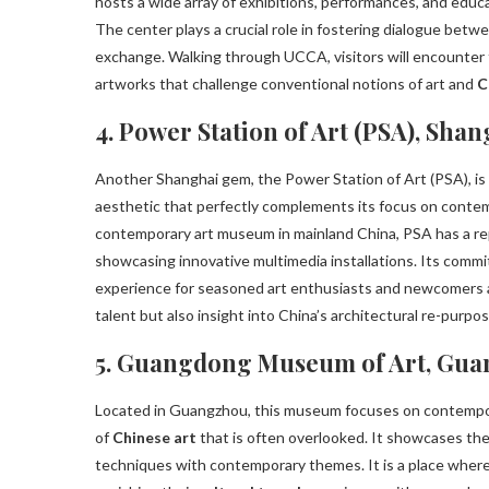
hosts a wide array of exhibitions, performances, and educa
The center plays a crucial role in fostering dialogue betwee
exchange. Walking through UCCA, visitors will encounter
artworks that challenge conventional notions of art and
C
4. Power Station of Art (PSA), Shan
Another Shanghai gem, the Power Station of Art (PSA), is l
aesthetic that perfectly complements its focus on cont
contemporary art museum in mainland China, PSA has a repu
showcasing innovative multimedia installations. Its comm
experience for seasoned art enthusiasts and newcomers alik
talent but also insight into China’s architectural re-purpos
5. Guangdong Museum of Art, Gu
Located in Guangzhou, this museum focuses on contempora
of
Chinese art
that is often overlooked. It showcases the p
techniques with contemporary themes. It is a place where 