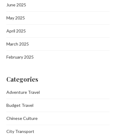
June 2025
May 2025
April 2025
March 2025
February 2025
Categories
Adventure Travel
Budget Travel
Chinese Culture
City Transport