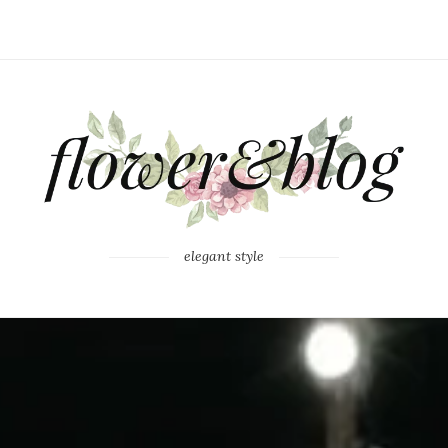
elegant style