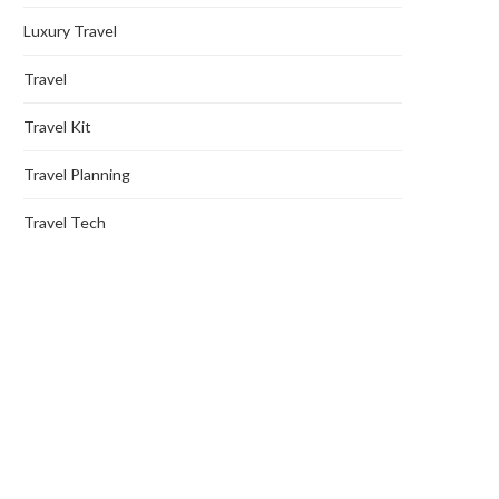
Luxury Travel
Travel
Travel Kit
Travel Planning
Travel Tech