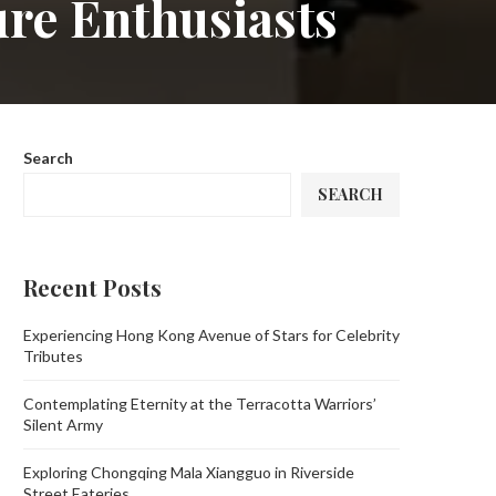
ure Enthusiasts
Search
SEARCH
Recent Posts
Experiencing Hong Kong Avenue of Stars for Celebrity
Tributes
Contemplating Eternity at the Terracotta Warriors’
Silent Army
Exploring Chongqing Mala Xiangguo in Riverside
Street Eateries