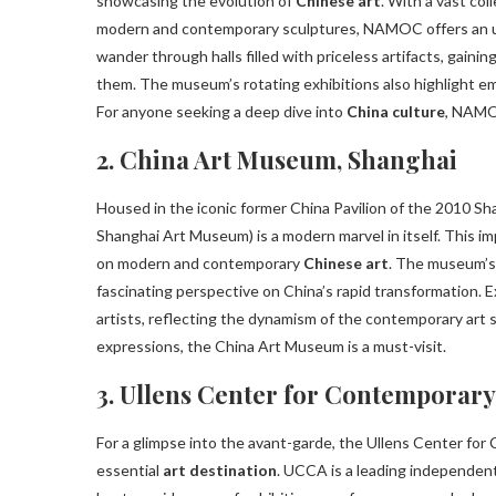
showcasing the evolution of
Chinese art
. With a vast col
modern and contemporary sculptures, NAMOC offers an unpa
wander through halls filled with priceless artifacts, gainin
them. The museum’s rotating exhibitions also highlight em
For anyone seeking a deep dive into
China culture
, NAMOC
2. China Art Museum, Shanghai
Housed in the iconic former China Pavilion of the 2010 S
Shanghai Art Museum) is a modern marvel in itself. This im
on modern and contemporary
Chinese art
. The museum’s 
fascinating perspective on China’s rapid transformation. 
artists, reflecting the dynamism of the contemporary art 
expressions, the China Art Museum is a must-visit.
3. Ullens Center for Contemporary
For a glimpse into the avant-garde, the Ullens Center for 
essential
art destination
. UCCA is a leading independen