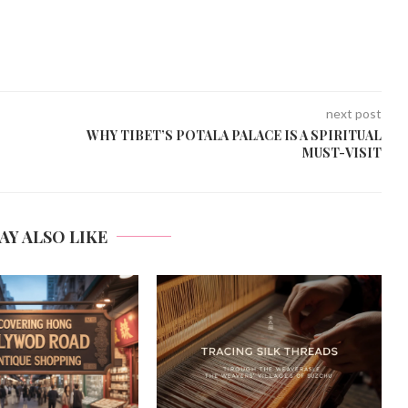
next post
WHY TIBET’S POTALA PALACE IS A SPIRITUAL
MUST-VISIT
AY ALSO LIKE