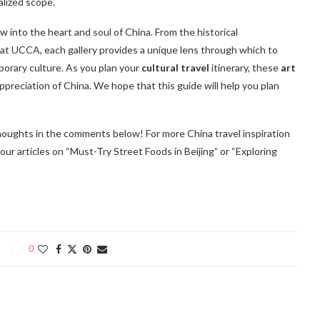
alized scope.
w into the heart and soul of China. From the historical
t UCCA, each gallery provides a unique lens through which to
mporary culture. As you plan your
cultural travel
itinerary, these
art
preciation of China. We hope that this guide will help you plan
 thoughts in the comments below! For more China travel inspiration
y our articles on “Must-Try Street Foods in Beijing” or “Exploring
0