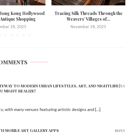
 Hong Kong Hollywood
Tracing Silk Threads Through the
 Antique Shopping
Weavers’ Villages of...
mber 18, 2025
November 18, 2025
COMMENTS
TEWAY TO MODERN URBAN LIFESTYLES, ART, AND NIGHTLIFE |
REPLY
OU MIGHT REALIZE!
ts, with many venues featuring artistic designs and […]
TH MOBILE ART GALLERY APPS
REPLY