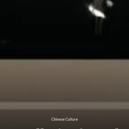
Chinese Culture