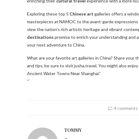
enriching their
cultural travel
experience with a more loc
Exploring these top 5
Chinese art
galleries offers a windo
masterpieces at NAMOC to the avant-garde expressions a
view the nation’s rich artistic heritage and vibrant conte
destinations
promise to enrich your understanding and ap
your next adventure to China.
What are your favorite art galleries in China? Share your
and tips, be sure to visit jusha.travel. You might also enjo
Ancient Water Towns Near Shanghai.”
“`
4 comments
TOMMY