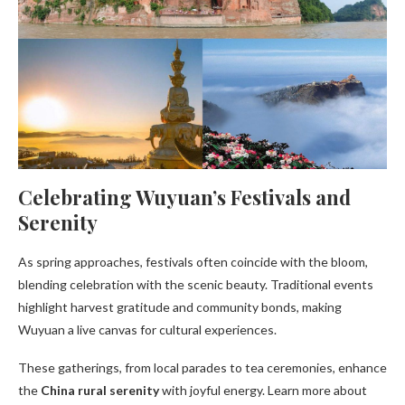
Celebrating Wuyuan’s Festivals and
Serenity
As spring approaches, festivals often coincide with the bloom,
blending celebration with the scenic beauty. Traditional events
highlight harvest gratitude and community bonds, making
Wuyuan a live canvas for cultural experiences.
These gatherings, from local parades to tea ceremonies, enhance
the
China rural serenity
with joyful energy. Learn more about