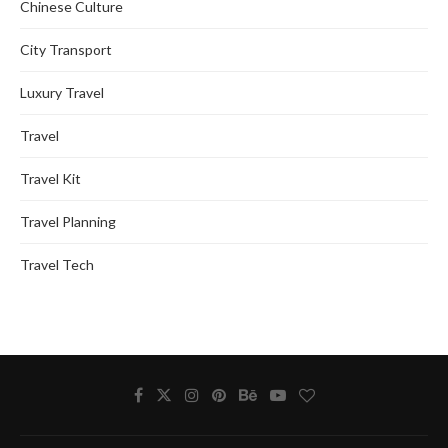
Chinese Culture
City Transport
Luxury Travel
Travel
Travel Kit
Travel Planning
Travel Tech