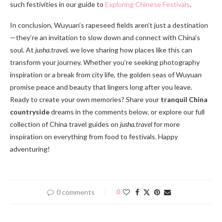
such festivities in our guide to
Exploring Chinese Festivals
.
In conclusion, Wuyuan’s rapeseed fields aren’t just a destination
—they’re an invitation to slow down and connect with China’s
soul. At
jusha.travel
, we love sharing how places like this can
transform your journey. Whether you’re seeking photography
inspiration or a break from city life, the golden seas of Wuyuan
promise peace and beauty that lingers long after you leave.
Ready to create your own memories? Share your
tranquil China
countryside
dreams in the comments below, or explore our full
collection of China travel guides on
jusha.travel
for more
inspiration on everything from food to festivals. Happy
adventuring!
0 comments
0