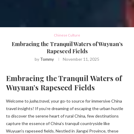
Chinese Culture
Embracing the Tranquil Waters of Wuyuan’s
Rapeseed Fields
by
Tommy
November 11, 2025
Embracing the Tranquil Waters of
Wuyuan’s Rapeseed Fields
Welcome to
jusha.travel
, your go-to source for immersive China
travel insights! If you’re dreaming of escaping the urban hustle
to discover the serene heart of rural China, few destinations
capture the essence of China’s tranquil countryside like
Wuyuan’s rapeseed fields. Nestled in Jiangxi Province, these