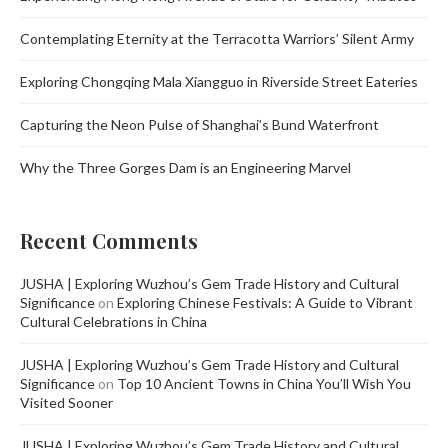
Contemplating Eternity at the Terracotta Warriors’ Silent Army
Exploring Chongqing Mala Xiangguo in Riverside Street Eateries
Capturing the Neon Pulse of Shanghai’s Bund Waterfront
Why the Three Gorges Dam is an Engineering Marvel
Recent Comments
JUSHA | Exploring Wuzhou’s Gem Trade History and Cultural
Significance
on
Exploring Chinese Festivals: A Guide to Vibrant
Cultural Celebrations in China
JUSHA | Exploring Wuzhou’s Gem Trade History and Cultural
Significance
on
Top 10 Ancient Towns in China You’ll Wish You
Visited Sooner
JUSHA | Exploring Wuzhou’s Gem Trade History and Cultural