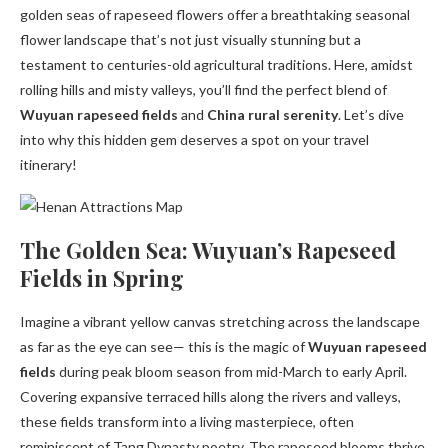
golden seas of rapeseed flowers offer a breathtaking seasonal
flower landscape that’s not just visually stunning but a
testament to centuries-old agricultural traditions. Here, amidst
rolling hills and misty valleys, you’ll find the perfect blend of
Wuyuan rapeseed fields
and
China rural serenity
. Let’s dive
into why this hidden gem deserves a spot on your travel
itinerary!
The Golden Sea: Wuyuan’s Rapeseed
Fields in Spring
Imagine a vibrant yellow canvas stretching across the landscape
as far as the eye can see— this is the magic of
Wuyuan rapeseed
fields
during peak bloom season from mid-March to early April.
Covering expansive terraced hills along the rivers and valleys,
these fields transform into a living masterpiece, often
reminiscent of Tang Dynasty poetry. The rapeseed blooms thrive