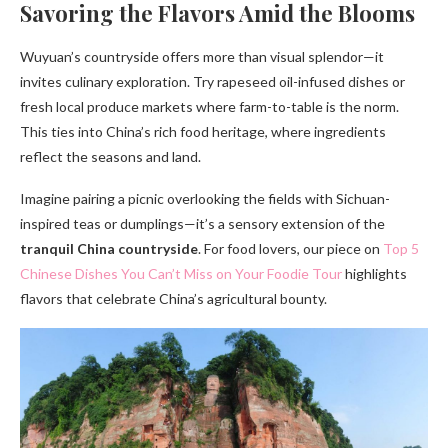
Savoring the Flavors Amid the Blooms
Wuyuan’s countryside offers more than visual splendor—it
invites culinary exploration. Try rapeseed oil-infused dishes or
fresh local produce markets where farm-to-table is the norm.
This ties into China’s rich food heritage, where ingredients
reflect the seasons and land.
Imagine pairing a picnic overlooking the fields with Sichuan-
inspired teas or dumplings—it’s a sensory extension of the
tranquil China countryside
. For food lovers, our piece on
Top 5
Chinese Dishes You Can’t Miss on Your Foodie Tour
highlights
flavors that celebrate China’s agricultural bounty.