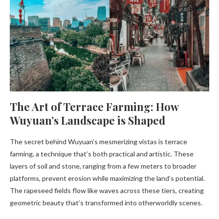
The Art of Terrace Farming: How
Wuyuan’s Landscape is Shaped
The secret behind Wuyuan’s mesmerizing vistas is terrace
farming, a technique that’s both practical and artistic. These
layers of soil and stone, ranging from a few meters to broader
platforms, prevent erosion while maximizing the land’s potential.
The rapeseed fields flow like waves across these tiers, creating
geometric beauty that’s transformed into otherworldly scenes.