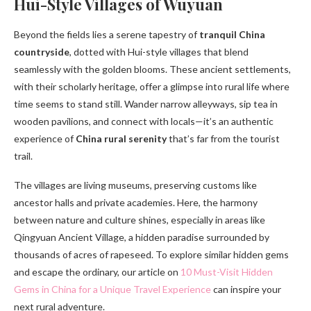
Hui-Style Villages of Wuyuan
Beyond the fields lies a serene tapestry of
tranquil China
countryside
, dotted with Hui-style villages that blend
seamlessly with the golden blooms. These ancient settlements,
with their scholarly heritage, offer a glimpse into rural life where
time seems to stand still. Wander narrow alleyways, sip tea in
wooden pavilions, and connect with locals—it’s an authentic
experience of
China rural serenity
that’s far from the tourist
trail.
The villages are living museums, preserving customs like
ancestor halls and private academies. Here, the harmony
between nature and culture shines, especially in areas like
Qingyuan Ancient Village, a hidden paradise surrounded by
thousands of acres of rapeseed. To explore similar hidden gems
and escape the ordinary, our article on
10 Must-Visit Hidden
Gems in China for a Unique Travel Experience
can inspire your
next rural adventure.