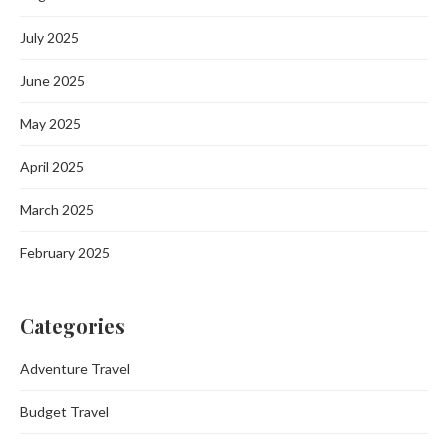
July 2025
June 2025
May 2025
April 2025
March 2025
February 2025
Categories
Adventure Travel
Budget Travel