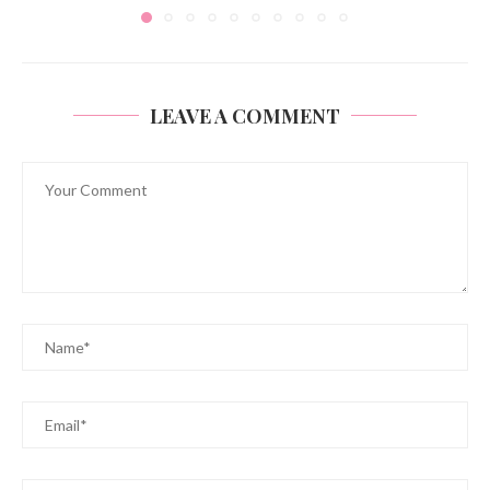
LEAVE A COMMENT