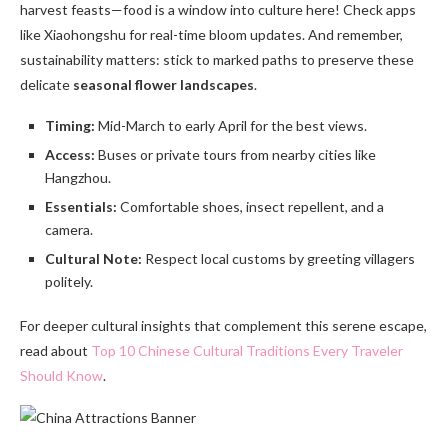
harvest feasts—food is a window into culture here! Check apps
like Xiaohongshu for real-time bloom updates. And remember,
sustainability matters: stick to marked paths to preserve these
delicate
seasonal flower landscapes
.
Timing:
Mid-March to early April for the best views.
Access:
Buses or private tours from nearby cities like
Hangzhou.
Essentials:
Comfortable shoes, insect repellent, and a
camera.
Cultural Note:
Respect local customs by greeting villagers
politely.
For deeper cultural insights that complement this serene escape,
read about
Top 10 Chinese Cultural Traditions Every Traveler
Should Know
.