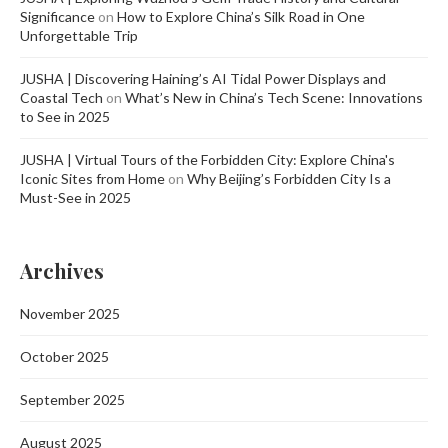
Significance
on
How to Explore China’s Silk Road in One
Unforgettable Trip
JUSHA | Discovering Haining’s AI Tidal Power Displays and
Coastal Tech
on
What’s New in China’s Tech Scene: Innovations
to See in 2025
JUSHA | Virtual Tours of the Forbidden City: Explore China's
Iconic Sites from Home
on
Why Beijing’s Forbidden City Is a
Must-See in 2025
Archives
November 2025
October 2025
September 2025
August 2025