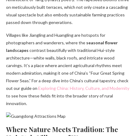
on meticulously built terraces, which not only create a cascading
visual spectacle but also embody sustainable farming practices
passed down through generations.
Villages like Jiangling and Huangling are hotspots for
photographers and wanderers, where the
seasonal flower
landscapes
contrast beautifully with traditional Hui-style
architecture—white walls, black roofs, and intricate wood
carvings. It’s a place where ancient agricultural rhythms meet
modern admiration, making it one of China’s “Four Great Spring
Flower Seas.” For a deep dive into China’s cultural tapestry, check
out our guide on
Exploring China: History, Culture, and Modernity
to see how these fields fit into the broader story of rural
innovation.
Where Nature Meets Tradition: The