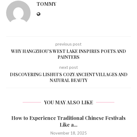
TOMMY
previous post
WHY HANGZHOU’S WEST LAKE INSPIRES POETS AND
PAINTERS
next post
DISCOVERING LISHUI’S COZY ANCIENT VILLAGES AND
NATURAL BEAUTY
YOU MAY ALSO LIKE
How to Experience Traditional Chinese Festivals
Like a...
November 18, 2025