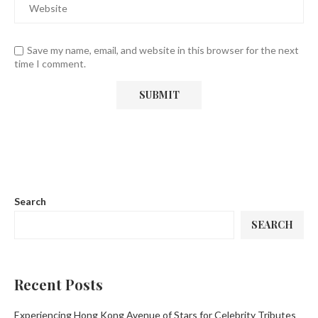
Save my name, email, and website in this browser for the next
time I comment.
Search
SEARCH
Recent Posts
Experiencing Hong Kong Avenue of Stars for Celebrity Tributes