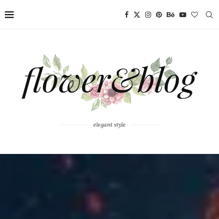
elegant style