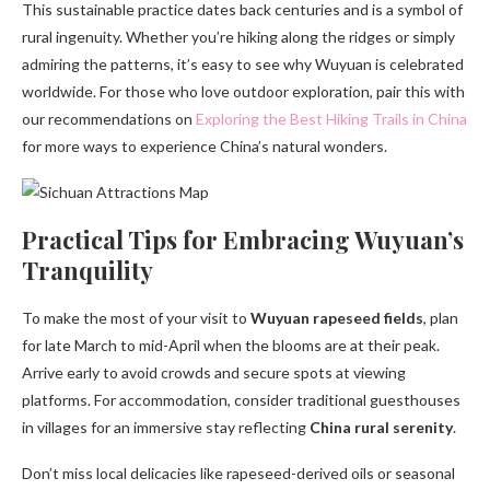
This sustainable practice dates back centuries and is a symbol of
rural ingenuity. Whether you’re hiking along the ridges or simply
admiring the patterns, it’s easy to see why Wuyuan is celebrated
worldwide. For those who love outdoor exploration, pair this with
our recommendations on
Exploring the Best Hiking Trails in China
for more ways to experience China’s natural wonders.
Practical Tips for Embracing Wuyuan’s
Tranquility
To make the most of your visit to
Wuyuan rapeseed fields
, plan
for late March to mid-April when the blooms are at their peak.
Arrive early to avoid crowds and secure spots at viewing
platforms. For accommodation, consider traditional guesthouses
in villages for an immersive stay reflecting
China rural serenity
.
Don’t miss local delicacies like rapeseed-derived oils or seasonal