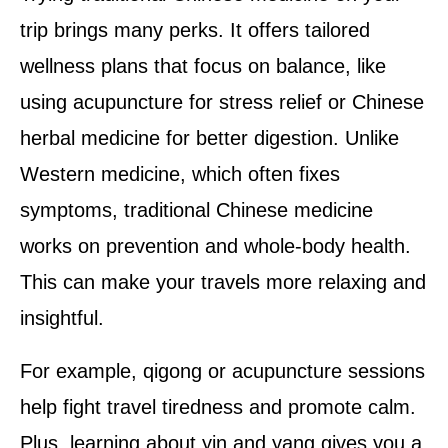
trip brings many perks. It offers tailored
wellness plans that focus on balance, like
using acupuncture for stress relief or Chinese
herbal medicine for better digestion. Unlike
Western medicine, which often fixes
symptoms, traditional Chinese medicine
works on prevention and whole-body health.
This can make your travels more relaxing and
insightful.
For example, qigong or acupuncture sessions
help fight travel tiredness and promote calm.
Plus, learning about yin and yang gives you a