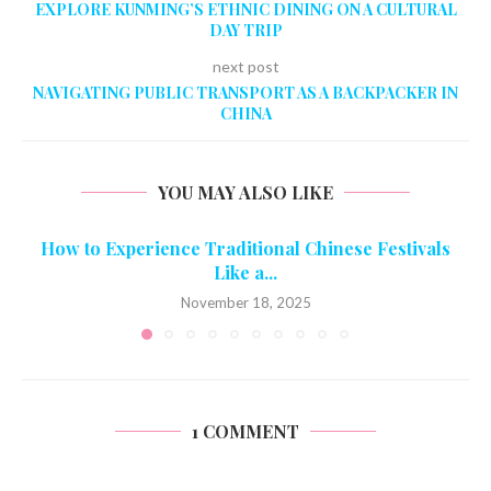
EXPLORE KUNMING’S ETHNIC DINING ON A CULTURAL
DAY TRIP
next post
NAVIGATING PUBLIC TRANSPORT AS A BACKPACKER IN
CHINA
YOU MAY ALSO LIKE
How to Experience Traditional Chinese Festivals
Like a...
November 18, 2025
1 COMMENT