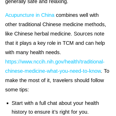
generally safe and relaxing.
Acupuncture in China
combines well with
other traditional Chinese medicine methods,
like Chinese herbal medicine. Sources note
that it plays a key role in TCM and can help
with many health needs.
https://www.nccih.nih.gov/health/traditional-
chinese-medicine-what-you-need-to-know
. To
make the most of it, travelers should follow
some tips:
Start with a full chat about your health
history to ensure it’s right for you.