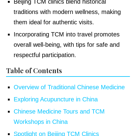
Beijing TCM clinics blend historical
traditions with modern wellness, making
them ideal for authentic visits.
Incorporating TCM into travel promotes
overall well-being, with tips for safe and
respectful participation.
Table of Contents
Overview of Traditional Chinese Medicine
Exploring Acupuncture in China
Chinese Medicine Tours and TCM
Workshops in China
Spotlight on Beijing TCM Clinics