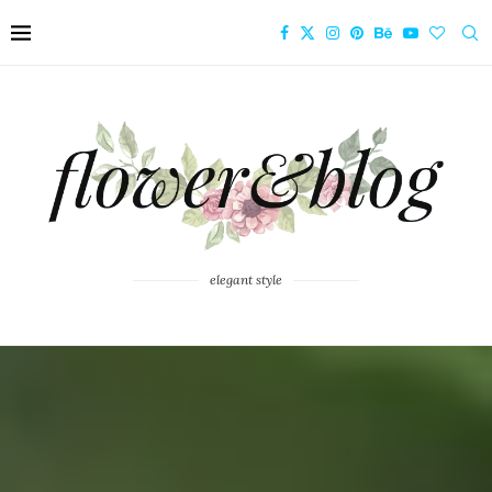
elegant style