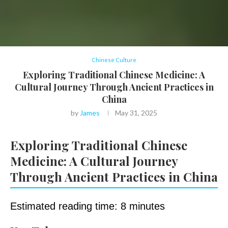
Chinese Culture
Exploring Traditional Chinese Medicine: A
Cultural Journey Through Ancient Practices in
China
by
James
May 31, 2025
Exploring Traditional Chinese
Medicine: A Cultural Journey
Through Ancient Practices in China
Estimated reading time: 8 minutes