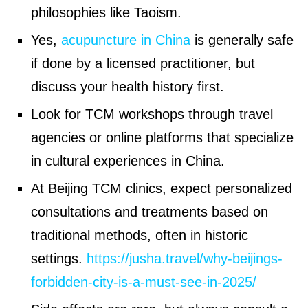
philosophies like Taoism.
Yes,
acupuncture in China
is generally safe
if done by a licensed practitioner, but
discuss your health history first.
Look for TCM workshops through travel
agencies or online platforms that specialize
in cultural experiences in China.
At Beijing TCM clinics, expect personalized
consultations and treatments based on
traditional methods, often in historic
settings.
https://jusha.travel/why-beijings-
forbidden-city-is-a-must-see-in-2025/