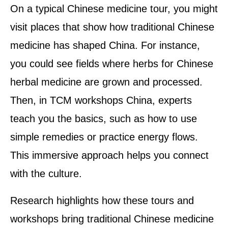
On a typical Chinese medicine tour, you might
visit places that show how traditional Chinese
medicine has shaped China. For instance,
you could see fields where herbs for Chinese
herbal medicine are grown and processed.
Then, in TCM workshops China, experts
teach you the basics, such as how to use
simple remedies or practice energy flows.
This immersive approach helps you connect
with the culture.
Research highlights how these tours and
workshops bring traditional Chinese medicine