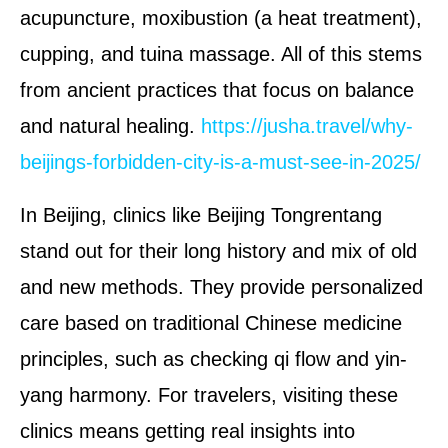
acupuncture, moxibustion (a heat treatment),
cupping, and tuina massage. All of this stems
from ancient practices that focus on balance
and natural healing.
https://jusha.travel/why-
beijings-forbidden-city-is-a-must-see-in-2025/
In Beijing, clinics like Beijing Tongrentang
stand out for their long history and mix of old
and new methods. They provide personalized
care based on traditional Chinese medicine
principles, such as checking qi flow and yin-
yang harmony. For travelers, visiting these
clinics means getting real insights into