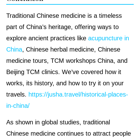
Traditional Chinese medicine is a timeless
part of China’s heritage, offering ways to
explore ancient practices like
acupuncture in
China
, Chinese herbal medicine, Chinese
medicine tours, TCM workshops China, and
Beijing TCM clinics. We’ve covered how it
works, its history, and how to try it on your
travels.
https://jusha.travel/historical-places-
in-china/
As shown in global studies, traditional
Chinese medicine continues to attract people