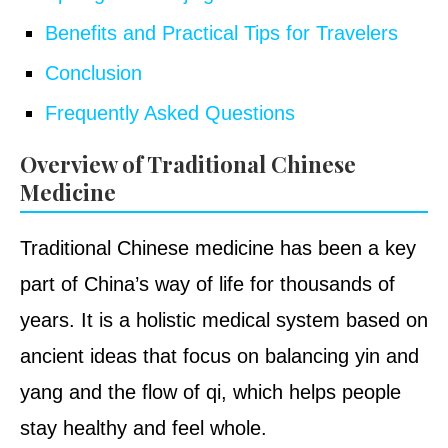
Benefits and Practical Tips for Travelers
Conclusion
Frequently Asked Questions
Overview of Traditional Chinese
Medicine
Traditional Chinese medicine has been a key
part of China’s way of life for thousands of
years. It is a holistic medical system based on
ancient ideas that focus on balancing yin and
yang and the flow of qi, which helps people
stay healthy and feel whole.