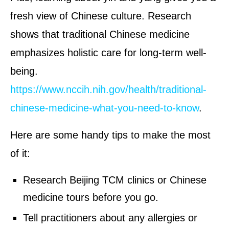
fresh view of Chinese culture. Research
shows that traditional Chinese medicine
emphasizes holistic care for long-term well-
being.
https://www.nccih.nih.gov/health/traditional-
chinese-medicine-what-you-need-to-know
.
Here are some handy tips to make the most
of it:
Research Beijing TCM clinics or Chinese
medicine tours before you go.
Tell practitioners about any allergies or