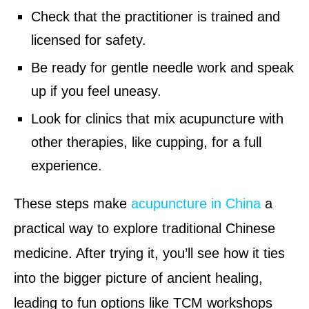
Check that the practitioner is trained and
licensed for safety.
Be ready for gentle needle work and speak
up if you feel uneasy.
Look for clinics that mix acupuncture with
other therapies, like cupping, for a full
experience.
These steps make
acupuncture in China
a
practical way to explore traditional Chinese
medicine. After trying it, you’ll see how it ties
into the bigger picture of ancient healing,
leading to fun options like TCM workshops