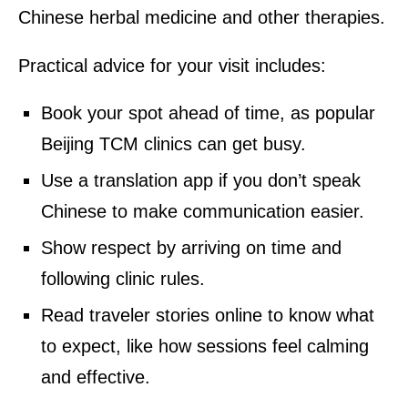
Chinese herbal medicine and other therapies.
Practical advice for your visit includes:
Book your spot ahead of time, as popular
Beijing TCM clinics can get busy.
Use a translation app if you don’t speak
Chinese to make communication easier.
Show respect by arriving on time and
following clinic rules.
Read traveler stories online to know what
to expect, like how sessions feel calming
and effective.