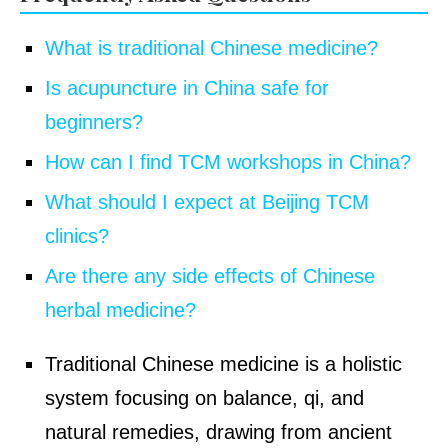
What is traditional Chinese medicine?
Is acupuncture in China safe for
beginners?
How can I find TCM workshops in China?
What should I expect at Beijing TCM
clinics?
Are there any side effects of Chinese
herbal medicine?
Traditional Chinese medicine is a holistic
system focusing on balance, qi, and
natural remedies, drawing from ancient