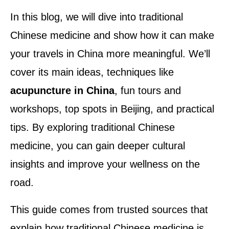
In this blog, we will dive into traditional
Chinese medicine and show how it can make
your travels in China more meaningful. We’ll
cover its main ideas, techniques like
acupuncture in China
, fun tours and
workshops, top spots in Beijing, and practical
tips. By exploring traditional Chinese
medicine, you can gain deeper cultural
insights and improve your wellness on the
road.
This guide comes from trusted sources that
explain how traditional Chinese medicine is