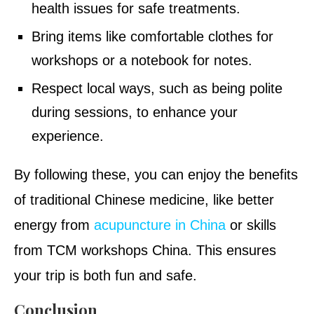
health issues for safe treatments.
Bring items like comfortable clothes for
workshops or a notebook for notes.
Respect local ways, such as being polite
during sessions, to enhance your
experience.
By following these, you can enjoy the benefits
of traditional Chinese medicine, like better
energy from
acupuncture in China
or skills
from TCM workshops China. This ensures
your trip is both fun and safe.
Conclusion