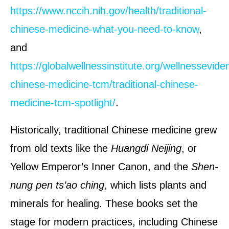
https://www.nccih.nih.gov/health/traditional-
chinese-medicine-what-you-need-to-know
,
and
https://globalwellnessinstitute.org/wellnesseviden
chinese-medicine-tcm/traditional-chinese-
medicine-tcm-spotlight/
.
Historically, traditional Chinese medicine grew
from old texts like the
Huangdi Neijing
, or
Yellow Emperor’s Inner Canon, and the
Shen-
nung pen ts’ao ching
, which lists plants and
minerals for healing. These books set the
stage for modern practices, including Chinese