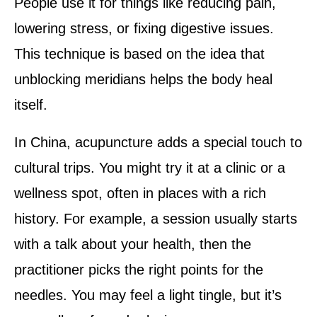
People use it for things like reducing pain,
lowering stress, or fixing digestive issues.
This technique is based on the idea that
unblocking meridians helps the body heal
itself.
In China, acupuncture adds a special touch to
cultural trips. You might try it at a clinic or a
wellness spot, often in places with a rich
history. For example, a session usually starts
with a talk about your health, then the
practitioner picks the right points for the
needles. You may feel a light tingle, but it’s