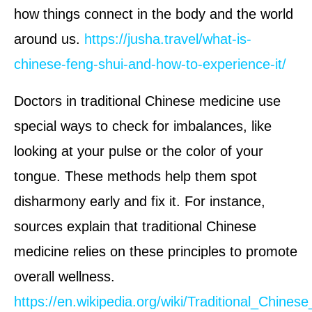
how things connect in the body and the world
around us.
https://jusha.travel/what-is-
chinese-feng-shui-and-how-to-experience-it/
Doctors in traditional Chinese medicine use
special ways to check for imbalances, like
looking at your pulse or the color of your
tongue. These methods help them spot
disharmony early and fix it. For instance,
sources explain that traditional Chinese
medicine relies on these principles to promote
overall wellness.
https://en.wikipedia.org/wiki/Traditional_Chines