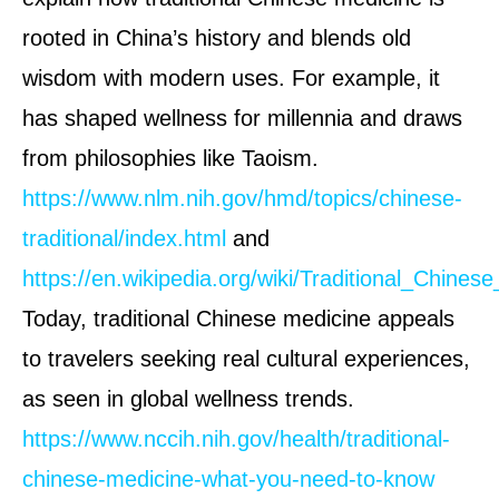
rooted in China’s history and blends old
wisdom with modern uses. For example, it
has shaped wellness for millennia and draws
from philosophies like Taoism.
https://www.nlm.nih.gov/hmd/topics/chinese-
traditional/index.html
and
https://en.wikipedia.org/wiki/Traditional_Chines
Today, traditional Chinese medicine appeals
to travelers seeking real cultural experiences,
as seen in global wellness trends.
https://www.nccih.nih.gov/health/traditional-
chinese-medicine-what-you-need-to-know