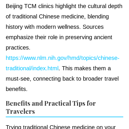
Beijing TCM clinics highlight the cultural depth
of traditional Chinese medicine, blending
history with modern wellness. Sources
emphasize their role in preserving ancient
practices.
https://www.nlm.nih.gov/hmd/topics/chinese-
traditional/index.html
. This makes them a
must-see, connecting back to broader travel
benefits.
Benefits and Practical Tips for
Travelers
Trying traditional Chinese medicine on your