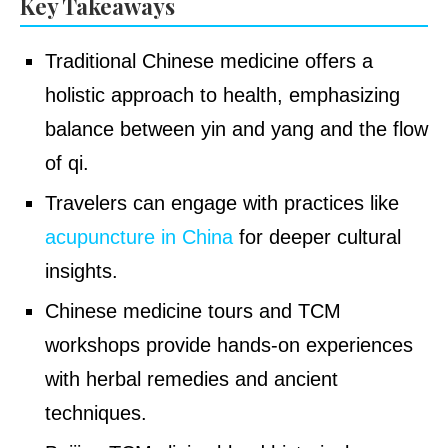
Key Takeaways
Traditional Chinese medicine offers a
holistic approach to health, emphasizing
balance between yin and yang and the flow
of qi.
Travelers can engage with practices like
acupuncture in China
for deeper cultural
insights.
Chinese medicine tours and TCM
workshops provide hands-on experiences
with herbal remedies and ancient
techniques.