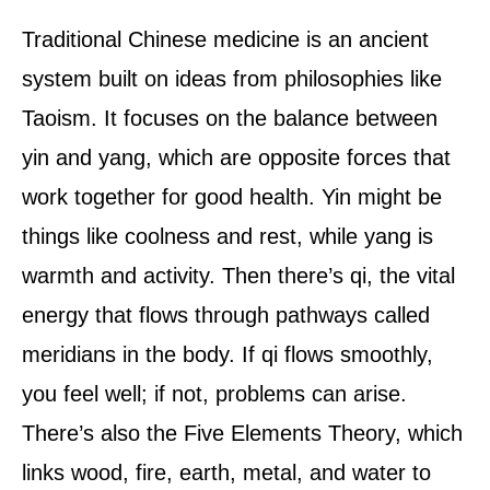
Traditional Chinese medicine is an ancient
system built on ideas from philosophies like
Taoism. It focuses on the balance between
yin and yang, which are opposite forces that
work together for good health. Yin might be
things like coolness and rest, while yang is
warmth and activity. Then there’s qi, the vital
energy that flows through pathways called
meridians in the body. If qi flows smoothly,
you feel well; if not, problems can arise.
There’s also the Five Elements Theory, which
links wood, fire, earth, metal, and water to