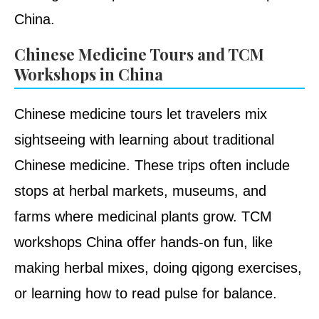
China.
Chinese Medicine Tours and TCM
Workshops in China
Chinese medicine tours let travelers mix
sightseeing with learning about traditional
Chinese medicine. These trips often include
stops at herbal markets, museums, and
farms where medicinal plants grow. TCM
workshops China offer hands-on fun, like
making herbal mixes, doing qigong exercises,
or learning how to read pulse for balance.