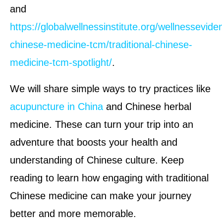
and
https://globalwellnessinstitute.org/wellnesseviden
chinese-medicine-tcm/traditional-chinese-
medicine-tcm-spotlight/
.
We will share simple ways to try practices like
acupuncture in China
and Chinese herbal
medicine. These can turn your trip into an
adventure that boosts your health and
understanding of Chinese culture. Keep
reading to learn how engaging with traditional
Chinese medicine can make your journey
better and more memorable.