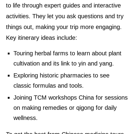
to life through expert guides and interactive
activities. They let you ask questions and try
things out, making your trip more engaging.
Key itinerary ideas include:
Touring herbal farms to learn about plant
cultivation and its link to yin and yang.
Exploring historic pharmacies to see
classic formulas and tools.
Joining TCM workshops China for sessions
on making remedies or qigong for daily
wellness.