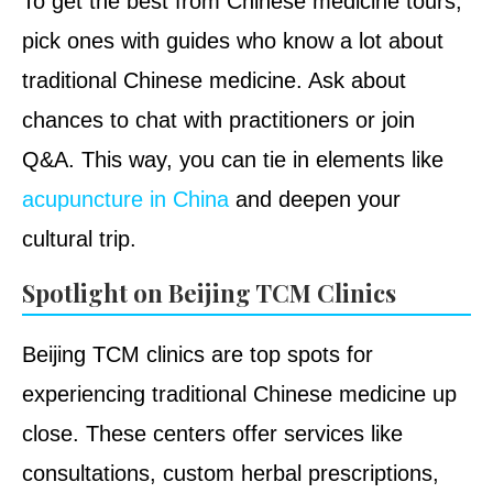
To get the best from Chinese medicine tours,
pick ones with guides who know a lot about
traditional Chinese medicine. Ask about
chances to chat with practitioners or join
Q&A. This way, you can tie in elements like
acupuncture in China
and deepen your
cultural trip.
Spotlight on Beijing TCM Clinics
Beijing TCM clinics are top spots for
experiencing traditional Chinese medicine up
close. These centers offer services like
consultations, custom herbal prescriptions,