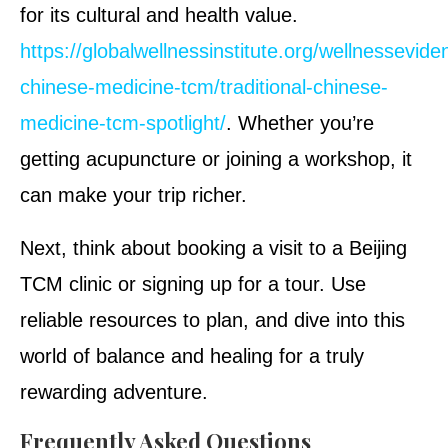
for its cultural and health value.
https://globalwellnessinstitute.org/wellnesseviden
chinese-medicine-tcm/traditional-chinese-
medicine-tcm-spotlight/
. Whether you’re
getting acupuncture or joining a workshop, it
can make your trip richer.
Next, think about booking a visit to a Beijing
TCM clinic or signing up for a tour. Use
reliable resources to plan, and dive into this
world of balance and healing for a truly
rewarding adventure.
Frequently Asked Questions