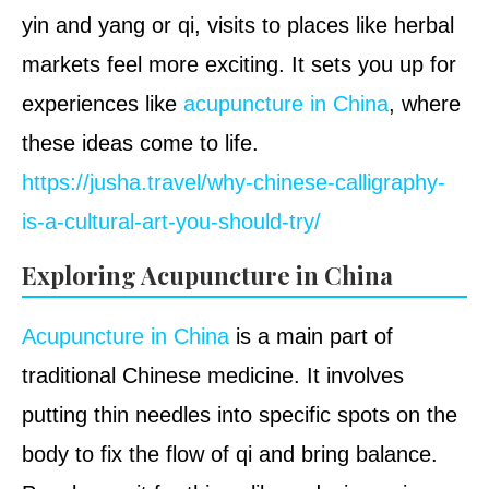
yin and yang or qi, visits to places like herbal
markets feel more exciting. It sets you up for
experiences like
acupuncture in China
, where
these ideas come to life.
https://jusha.travel/why-chinese-calligraphy-
is-a-cultural-art-you-should-try/
Exploring Acupuncture in China
Acupuncture in China
is a main part of
traditional Chinese medicine. It involves
putting thin needles into specific spots on the
body to fix the flow of qi and bring balance.