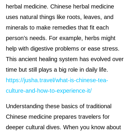
herbal medicine. Chinese herbal medicine
uses natural things like roots, leaves, and
minerals to make remedies that fit each
person’s needs. For example, herbs might
help with digestive problems or ease stress.
This ancient healing system has evolved over
time but still plays a big role in daily life.
https://jusha.travel/what-is-chinese-tea-
culture-and-how-to-experience-it/
Understanding these basics of traditional
Chinese medicine prepares travelers for
deeper cultural dives. When you know about