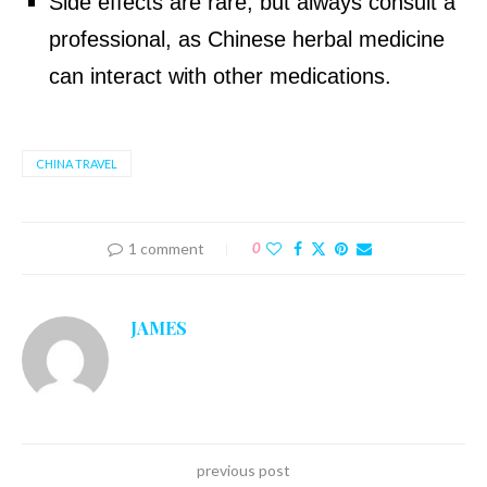
Side effects are rare, but always consult a
professional, as Chinese herbal medicine
can interact with other medications.
CHINA TRAVEL
1 comment
0
JAMES
previous post