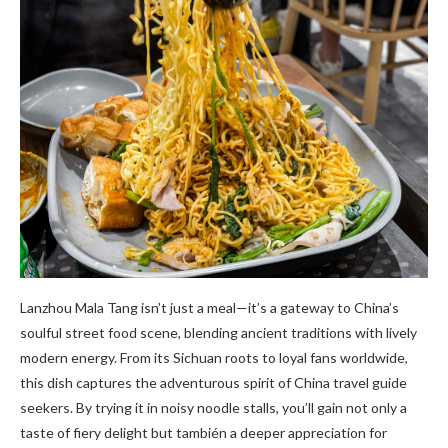
Lanzhou Mala Tang isn’t just a meal—it’s a gateway to China’s
soulful street food scene, blending ancient traditions with lively
modern energy. From its Sichuan roots to loyal fans worldwide,
this dish captures the adventurous spirit of China travel guide
seekers. By trying it in noisy noodle stalls, you’ll gain not only a
taste of fiery delight but también a deeper appreciation for