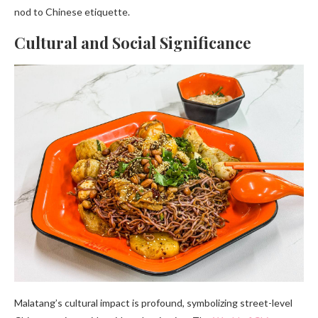
nod to Chinese etiquette.
Cultural and Social Significance
Malatang’s cultural impact is profound, symbolizing street-level