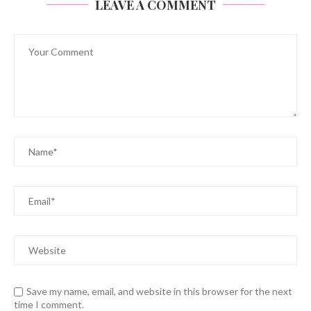
LEAVE A COMMENT
Save my name, email, and website in this browser for the next
time I comment.