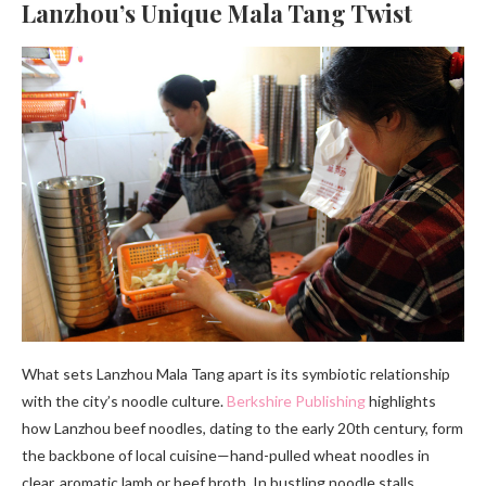
Lanzhou’s Unique Mala Tang Twist
What sets Lanzhou Mala Tang apart is its symbiotic relationship
with the city’s noodle culture.
Berkshire Publishing
highlights
how Lanzhou beef noodles, dating to the early 20th century, form
the backbone of local cuisine—hand-pulled wheat noodles in
clear, aromatic lamb or beef broth. In bustling noodle stalls,