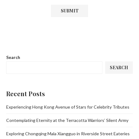
Search
SEARCH
Recent Posts
Experiencing Hong Kong Avenue of Stars for Celebrity Tributes
Contemplating Eternity at the Terracotta Warriors’ Silent Army
Exploring Chongqing Mala Xiangguo in Riverside Street Eateries