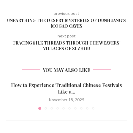
previous post
UNEARTHING THE DESERT MYSTERIES OF DUNHUANG’S
MOGAO CAVES
next post
TRACING SILK THREADS THROUGH THE WEAVERS’
VILLAGES OF SUZHOU
YOU MAY ALSO LIKE
How to Experience Traditional Chinese Festivals
Like a...
November 18, 2025