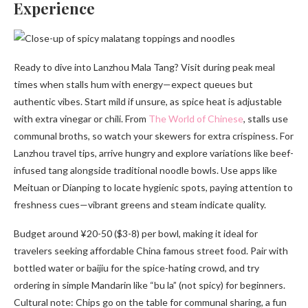
Experience
Ready to dive into Lanzhou Mala Tang? Visit during peak meal
times when stalls hum with energy—expect queues but
authentic vibes. Start mild if unsure, as spice heat is adjustable
with extra vinegar or chili. From
The World of Chinese
, stalls use
communal broths, so watch your skewers for extra crispiness. For
Lanzhou travel tips, arrive hungry and explore variations like beef-
infused tang alongside traditional noodle bowls. Use apps like
Meituan or Dianping to locate hygienic spots, paying attention to
freshness cues—vibrant greens and steam indicate quality.
Budget around ¥20-50 ($3-8) per bowl, making it ideal for
travelers seeking affordable China famous street food. Pair with
bottled water or baijiu for the spice-hating crowd, and try
ordering in simple Mandarin like “bu la” (not spicy) for beginners.
Cultural note: Chips go on the table for communal sharing, a fun