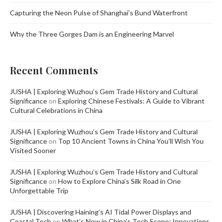
Capturing the Neon Pulse of Shanghai’s Bund Waterfront
Why the Three Gorges Dam is an Engineering Marvel
Recent Comments
JUSHA | Exploring Wuzhou’s Gem Trade History and Cultural
Significance
on
Exploring Chinese Festivals: A Guide to Vibrant
Cultural Celebrations in China
JUSHA | Exploring Wuzhou’s Gem Trade History and Cultural
Significance
on
Top 10 Ancient Towns in China You’ll Wish You
Visited Sooner
JUSHA | Exploring Wuzhou’s Gem Trade History and Cultural
Significance
on
How to Explore China’s Silk Road in One
Unforgettable Trip
JUSHA | Discovering Haining’s AI Tidal Power Displays and
Coastal Tech
on
What’s New in China’s Tech Scene: Innovations