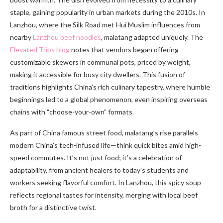
staple, gaining popularity in urban markets during the 2010s. In
Lanzhou, where the Silk Road met Hui Muslim influences from
nearby
Lanzhou beef noodles
, malatang adapted uniquely. The
Elevated Trips blog
notes that vendors began offering
customizable skewers in communal pots, priced by weight,
making it accessible for busy city dwellers. This fusion of
traditions highlights China’s rich culinary tapestry, where humble
beginnings led to a global phenomenon, even inspiring overseas
chains with “choose-your-own” formats.
As part of China famous street food, malatang’s rise parallels
modern China’s tech-infused life—think quick bites amid high-
speed commutes. It’s not just food; it’s a celebration of
adaptability, from ancient healers to today’s students and
workers seeking flavorful comfort. In Lanzhou, this spicy soup
reflects regional tastes for intensity, merging with local beef
broth for a distinctive twist.