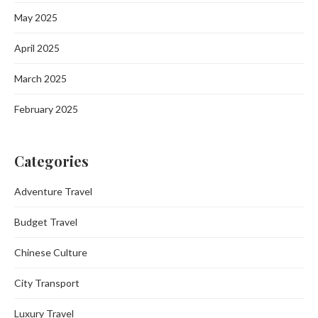
May 2025
April 2025
March 2025
February 2025
Categories
Adventure Travel
Budget Travel
Chinese Culture
City Transport
Luxury Travel