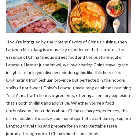
If you’re intrigued by the vibrant flavors of China’s cuisine, then
Lanzhou Mala Tang is a must-try experience that captures the
essence of China famous street food and the bustling soul of
Lanzhou. Here at jusha.travel, we love sharing China travel guide
insights to help you discover hidden gems like this fiery dish.
Originating from Sichuan province but perfected in the noodle
stalls of northwest China’s Lanzhou, mala tang combines numbing
*mala* heat with hearty ingredients, offering a sensory explosion
that’s both thrilling and addictive. Whether you’re a food
enthusiast or just curious about China culinary experiences, this
dish embodies the spicy, communal spirit of street eating. Explore
Lanzhou travel tips and prepare for an unforgettable taste
journey through one of China’s most iconic foods.