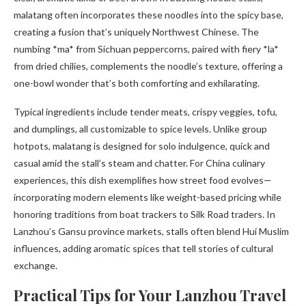
malatang often incorporates these noodles into the spicy base,
creating a fusion that’s uniquely Northwest Chinese. The
numbing *ma* from Sichuan peppercorns, paired with fiery *la*
from dried chilies, complements the noodle’s texture, offering a
one-bowl wonder that’s both comforting and exhilarating.
Typical ingredients include tender meats, crispy veggies, tofu,
and dumplings, all customizable to spice levels. Unlike group
hotpots, malatang is designed for solo indulgence, quick and
casual amid the stall’s steam and chatter. For China culinary
experiences, this dish exemplifies how street food evolves—
incorporating modern elements like weight-based pricing while
honoring traditions from boat trackers to Silk Road traders. In
Lanzhou’s Gansu province markets, stalls often blend Hui Muslim
influences, adding aromatic spices that tell stories of cultural
exchange.
Practical Tips for Your Lanzhou Travel