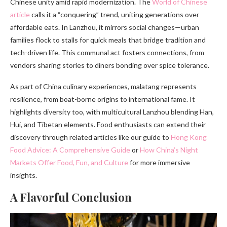
Chinese unity amid rapid modernization. The
World of Chinese
article
calls it a “conquering” trend, uniting generations over
affordable eats. In Lanzhou, it mirrors social changes—urban
families flock to stalls for quick meals that bridge tradition and
tech-driven life. This communal act fosters connections, from
vendors sharing stories to diners bonding over spice tolerance.
As part of China culinary experiences, malatang represents
resilience, from boat-borne origins to international fame. It
highlights diversity too, with multicultural Lanzhou blending Han,
Hui, and Tibetan elements. Food enthusiasts can extend their
discovery through related articles like our guide to
Hong Kong
Food Advice: A Comprehensive Guide
or
How China’s Night
Markets Offer Food, Fun, and Culture
for more immersive
insights.
A Flavorful Conclusion