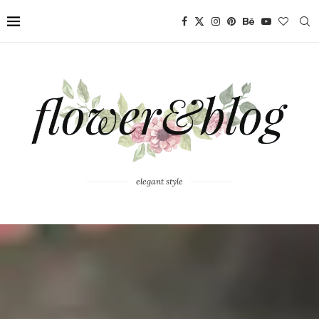
elegant style