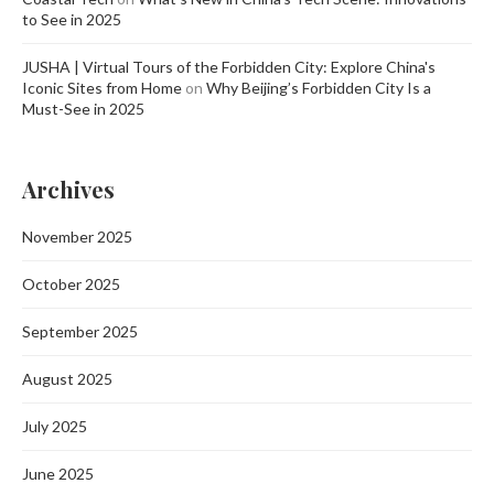
to See in 2025
JUSHA | Virtual Tours of the Forbidden City: Explore China's
Iconic Sites from Home
on
Why Beijing’s Forbidden City Is a
Must-See in 2025
Archives
November 2025
October 2025
September 2025
August 2025
July 2025
June 2025