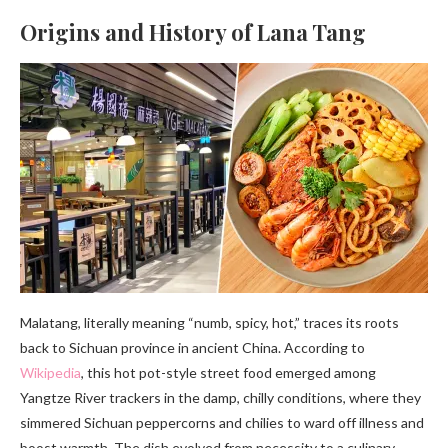
Origins and History of Lana Tang
Malatang, literally meaning “numb, spicy, hot,” traces its roots
back to Sichuan province in ancient China. According to
Wikipedia
, this hot pot-style street food emerged among
Yangtze River trackers in the damp, chilly conditions, where they
simmered Sichuan peppercorns and chilies to ward off illness and
boost warmth. The dish evolved from necessity to a culinary