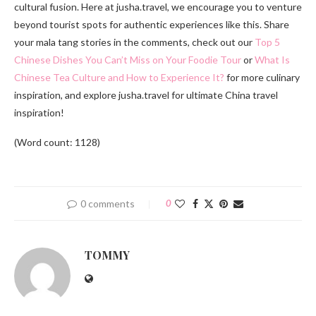
cultural fusion. Here at jusha.travel, we encourage you to venture
beyond tourist spots for authentic experiences like this. Share
your mala tang stories in the comments, check out our
Top 5
Chinese Dishes You Can’t Miss on Your Foodie Tour
or
What Is
Chinese Tea Culture and How to Experience It?
for more culinary
inspiration, and explore jusha.travel for ultimate China travel
inspiration!
(Word count: 1128)
0 comments
0
TOMMY