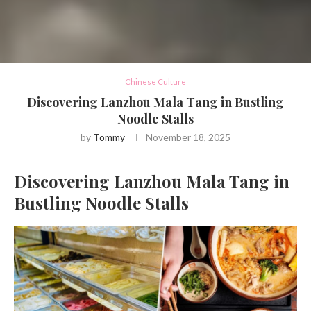
Chinese Culture
Discovering Lanzhou Mala Tang in Bustling
Noodle Stalls
by
Tommy
November 18, 2025
Discovering Lanzhou Mala Tang in
Bustling Noodle Stalls