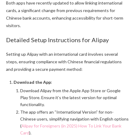
Both apps have recently updated to allow linking international
cards, a significant change from previous requirements for
Chinese bank accounts, enhancing accessibility for short-term
visitors.
Detailed Setup Instructions for Alipay
Setting up Alipay with an international card involves several
steps, ensuring compliance with Chinese financial regulations
and providing a secure payment method:
Download the App
:
Download Alipay from the Apple App Store or Google
Play Store. Ensure it’s the latest version for optimal
functionality.
The app offers an “International Version” for non-
Chinese users, simplifying navigation with English options
(
Alipay for Foreigners (in 2025) How To Link Your Bank
Card
).