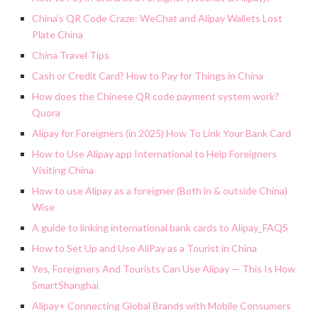
China’s QR Code Craze: WeChat and Alipay Wallets Lost
Plate China
China Travel Tips
Cash or Credit Card? How to Pay for Things in China
How does the Chinese QR code payment system work?
Quora
Alipay for Foreigners (in 2025) How To Link Your Bank Card
How to Use Alipay app International to Help Foreigners
Visiting China
How to use Alipay as a foreigner (Both in & outside China)
Wise
A guide to linking international bank cards to Alipay_FAQS
How to Set Up and Use AliPay as a Tourist in China
Yes, Foreigners And Tourists Can Use Alipay — This Is How
SmartShanghai
Alipay+ Connecting Global Brands with Mobile Consumers