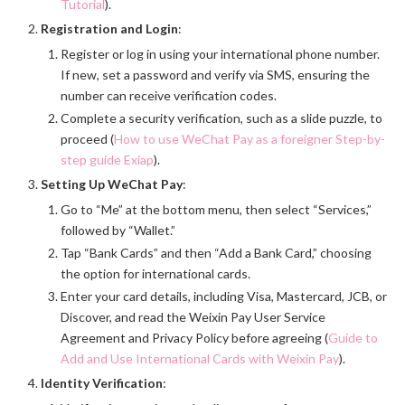
Tutorial
).
Registration and Login
:
Register or log in using your international phone number.
If new, set a password and verify via SMS, ensuring the
number can receive verification codes.
Complete a security verification, such as a slide puzzle, to
proceed (
How to use WeChat Pay as a foreigner Step-by-
step guide Exiap
).
Setting Up WeChat Pay
:
Go to “Me” at the bottom menu, then select “Services,”
followed by “Wallet.”
Tap “Bank Cards” and then “Add a Bank Card,” choosing
the option for international cards.
Enter your card details, including Visa, Mastercard, JCB, or
Discover, and read the Weixin Pay User Service
Agreement and Privacy Policy before agreeing (
Guide to
Add and Use International Cards with Weixin Pay
).
Identity Verification
: