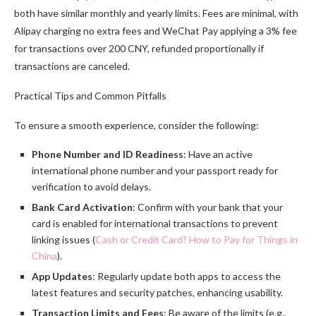
both have similar monthly and yearly limits. Fees are minimal, with
Alipay charging no extra fees and WeChat Pay applying a 3% fee
for transactions over 200 CNY, refunded proportionally if
transactions are canceled.
Practical Tips and Common Pitfalls
To ensure a smooth experience, consider the following:
Phone Number and ID Readiness
: Have an active
international phone number and your passport ready for
verification to avoid delays.
Bank Card Activation
: Confirm with your bank that your
card is enabled for international transactions to prevent
linking issues (
Cash or Credit Card? How to Pay for Things in
China
).
App Updates
: Regularly update both apps to access the
latest features and security patches, enhancing usability.
Transaction Limits and Fees
: Be aware of the limits (e.g.,