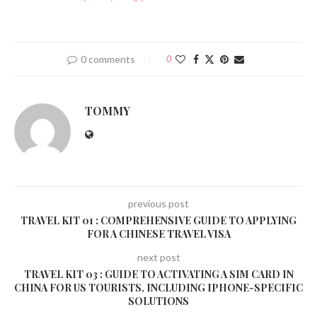
0 comments
0
TOMMY
previous post
TRAVEL KIT 01 : COMPREHENSIVE GUIDE TO APPLYING
FOR A CHINESE TRAVEL VISA
next post
TRAVEL KIT 03 : GUIDE TO ACTIVATING A SIM CARD IN
CHINA FOR US TOURISTS, INCLUDING IPHONE-SPECIFIC
SOLUTIONS