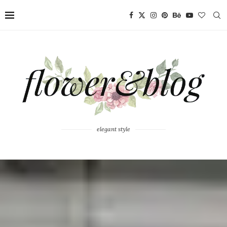
elegant style