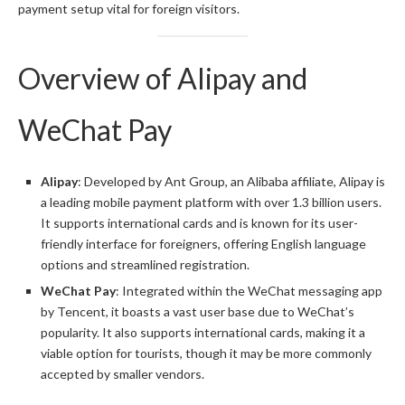
payment setup vital for foreign visitors.
Overview of Alipay and
WeChat Pay
Alipay
: Developed by Ant Group, an Alibaba affiliate, Alipay is
a leading mobile payment platform with over 1.3 billion users.
It supports international cards and is known for its user-
friendly interface for foreigners, offering English language
options and streamlined registration.
WeChat Pay
: Integrated within the WeChat messaging app
by Tencent, it boasts a vast user base due to WeChat’s
popularity. It also supports international cards, making it a
viable option for tourists, though it may be more commonly
accepted by smaller vendors.