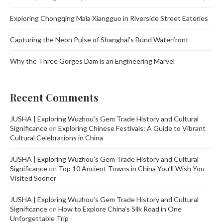
Exploring Chongqing Mala Xiangguo in Riverside Street Eateries
Capturing the Neon Pulse of Shanghai’s Bund Waterfront
Why the Three Gorges Dam is an Engineering Marvel
Recent Comments
JUSHA | Exploring Wuzhou’s Gem Trade History and Cultural
Significance
on
Exploring Chinese Festivals: A Guide to Vibrant
Cultural Celebrations in China
JUSHA | Exploring Wuzhou’s Gem Trade History and Cultural
Significance
on
Top 10 Ancient Towns in China You’ll Wish You
Visited Sooner
JUSHA | Exploring Wuzhou’s Gem Trade History and Cultural
Significance
on
How to Explore China’s Silk Road in One
Unforgettable Trip