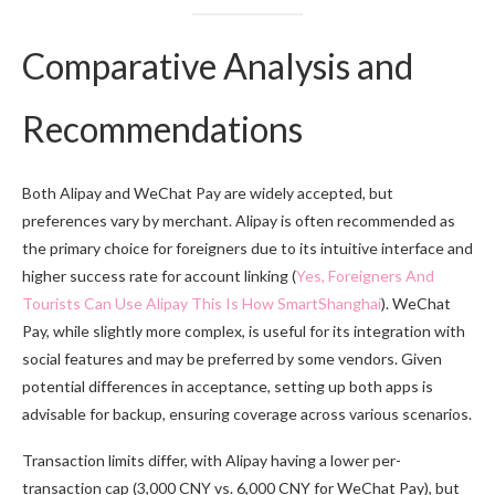
Comparative Analysis and
Recommendations
Both Alipay and WeChat Pay are widely accepted, but
preferences vary by merchant. Alipay is often recommended as
the primary choice for foreigners due to its intuitive interface and
higher success rate for account linking (
Yes, Foreigners And
Tourists Can Use Alipay This Is How SmartShanghai
). WeChat
Pay, while slightly more complex, is useful for its integration with
social features and may be preferred by some vendors. Given
potential differences in acceptance, setting up both apps is
advisable for backup, ensuring coverage across various scenarios.
Transaction limits differ, with Alipay having a lower per-
transaction cap (3,000 CNY vs. 6,000 CNY for WeChat Pay), but