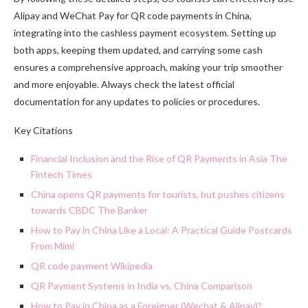
Alipay and WeChat Pay for QR code payments in China,
integrating into the cashless payment ecosystem. Setting up
both apps, keeping them updated, and carrying some cash
ensures a comprehensive approach, making your trip smoother
and more enjoyable. Always check the latest official
documentation for any updates to policies or procedures.
Key Citations
Financial Inclusion and the Rise of QR Payments in Asia The
Fintech Times
China opens QR payments for tourists, but pushes citizens
towards CBDC The Banker
How to Pay in China Like a Local: A Practical Guide Postcards
From Mimi
QR code payment Wikipedia
QR Payment Systems in India vs. China Comparison
How to Pay in China as a Foreigner (Wechat & Alipay)?