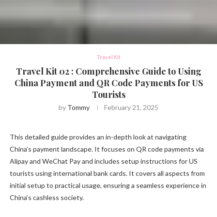
Travel Kit
Travel Kit 02 : Comprehensive Guide to Using
China Payment and QR Code Payments for US
Tourists
by
Tommy
February 21, 2025
This detailed guide provides an in-depth look at navigating
China’s payment landscape. It focuses on QR code payments via
Alipay and WeChat Pay and includes setup instructions for US
tourists using international bank cards. It covers all aspects from
initial setup to practical usage, ensuring a seamless experience in
China’s cashless society.