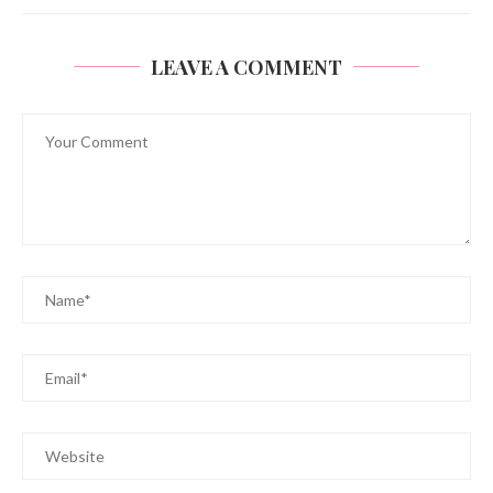
LEAVE A COMMENT