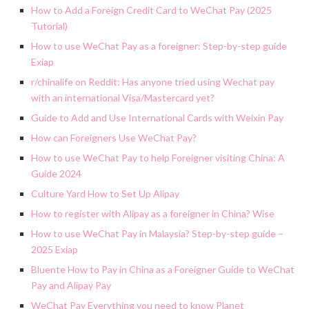
How to Add a Foreign Credit Card to WeChat Pay (2025
Tutorial)
How to use WeChat Pay as a foreigner: Step-by-step guide
Exiap
r/chinalife on Reddit: Has anyone tried using Wechat pay
with an international Visa/Mastercard yet?
Guide to Add and Use International Cards with Weixin Pay
How can Foreigners Use WeChat Pay?
How to use WeChat Pay to help Foreigner visiting China: A
Guide 2024
Culture Yard How to Set Up Alipay
How to register with Alipay as a foreigner in China? Wise
How to use WeChat Pay in Malaysia? Step-by-step guide –
2025 Exiap
Bluente How to Pay in China as a Foreigner Guide to WeChat
Pay and Alipay Pay
WeChat Pay Everything you need to know Planet