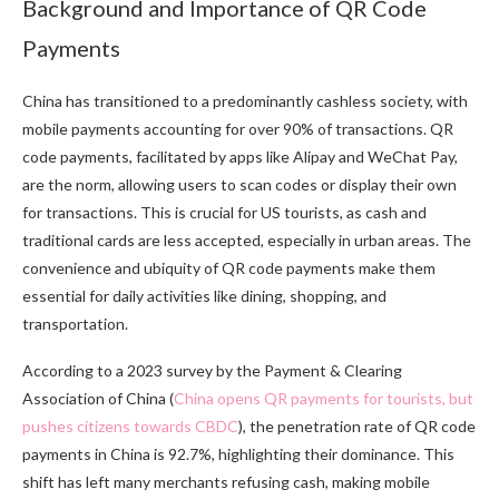
Background and Importance of QR Code
Payments
China has transitioned to a predominantly cashless society, with
mobile payments accounting for over 90% of transactions. QR
code payments, facilitated by apps like Alipay and WeChat Pay,
are the norm, allowing users to scan codes or display their own
for transactions. This is crucial for US tourists, as cash and
traditional cards are less accepted, especially in urban areas. The
convenience and ubiquity of QR code payments make them
essential for daily activities like dining, shopping, and
transportation.
According to a 2023 survey by the Payment & Clearing
Association of China (
China opens QR payments for tourists, but
pushes citizens towards CBDC
), the penetration rate of QR code
payments in China is 92.7%, highlighting their dominance. This
shift has left many merchants refusing cash, making mobile