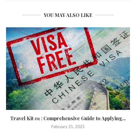
YOU MAY ALSO LIKE
Travel Kit 01 : Comprehensive Guide to Applying...
February 21, 2025