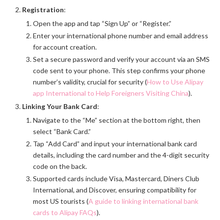
Registration
:
Open the app and tap “Sign Up” or “Register.”
Enter your international phone number and email address
for account creation.
Set a secure password and verify your account via an SMS
code sent to your phone. This step confirms your phone
number’s validity, crucial for security (
How to Use Alipay
app International to Help Foreigners Visiting China
).
Linking Your Bank Card
:
Navigate to the “Me” section at the bottom right, then
select “Bank Card.”
Tap “Add Card” and input your international bank card
details, including the card number and the 4-digit security
code on the back.
Supported cards include Visa, Mastercard, Diners Club
International, and Discover, ensuring compatibility for
most US tourists (
A guide to linking international bank
cards to Alipay FAQs
).