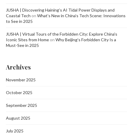
JUSHA | Discovering Haining’s AI Tidal Power Displays and
Coastal Tech
on
What’s New in China’s Tech Scene: Innovations
to See in 2025
JUSHA | Virtual Tours of the Forbidden City: Explore China's
Iconic Sites from Home
on
Why Beijing’s Forbidden City Is a
Must-See in 2025
Archives
November 2025
October 2025
September 2025
August 2025
July 2025