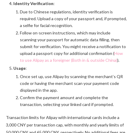
Identity Verification
:
Due to Chinese regulations, identity verification is
required. Upload a copy of your passport and, if prompted,
a selfie for facial recognition.
Follow on-screen instructions, which may include
scanning your passport for automatic data filling, then
submit for verification. You might receive a notification to
upload a passport copy for additional confirmation (
How
to use Alipay as a foreigner (Both in & outside China)
).
Usage
:
Once set up, use Alipay by scanning the merchant’s QR
code or having the merchant scan your payment code
displayed in the app.
Confirm the payment amount and complete the
transaction, selecting your linked card if prompted.
Transaction limits for Alipay with international cards include a
3,000 CNY per transaction cap, with monthly and yearly limits of
50,000 CNY and 65,000 CNY, respectively. No additional fees are