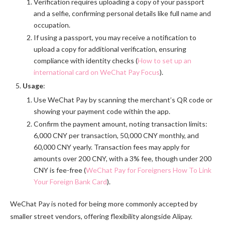
Verification requires uploading a copy of your passport
and a selfie, confirming personal details like full name and
occupation.
If using a passport, you may receive a notification to
upload a copy for additional verification, ensuring
compliance with identity checks (
How to set up an
international card on WeChat Pay Focus
).
Usage
:
Use WeChat Pay by scanning the merchant’s QR code or
showing your payment code within the app.
Confirm the payment amount, noting transaction limits:
6,000 CNY per transaction, 50,000 CNY monthly, and
60,000 CNY yearly. Transaction fees may apply for
amounts over 200 CNY, with a 3% fee, though under 200
CNY is fee-free (
WeChat Pay for Foreigners How To Link
Your Foreign Bank Card
).
WeChat Pay is noted for being more commonly accepted by
smaller street vendors, offering flexibility alongside Alipay.