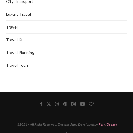
City Transport
Luxury Travel
Travel
Travel Kit
Travel Planning
Travel Tech
@2021 - All Right Reserved. Designed and Developed by
PenciDesign