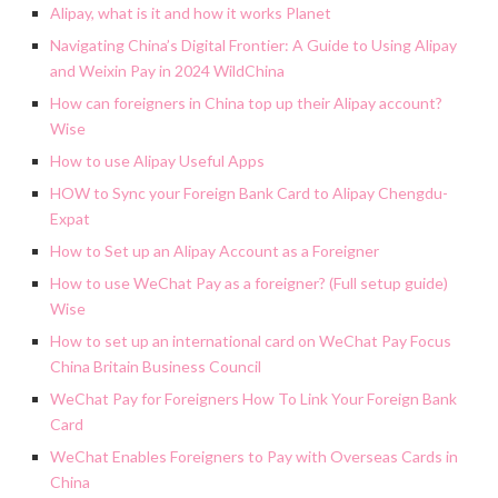
Alipay, what is it and how it works Planet
Navigating China’s Digital Frontier: A Guide to Using Alipay
and Weixin Pay in 2024 WildChina
How can foreigners in China top up their Alipay account?
Wise
How to use Alipay Useful Apps
HOW to Sync your Foreign Bank Card to Alipay Chengdu-
Expat
How to Set up an Alipay Account as a Foreigner
How to use WeChat Pay as a foreigner? (Full setup guide)
Wise
How to set up an international card on WeChat Pay Focus
China Britain Business Council
WeChat Pay for Foreigners How To Link Your Foreign Bank
Card
WeChat Enables Foreigners to Pay with Overseas Cards in
China