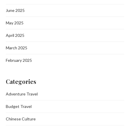
June 2025
May 2025
April 2025
March 2025
February 2025
Categories
Adventure Travel
Budget Travel
Chinese Culture