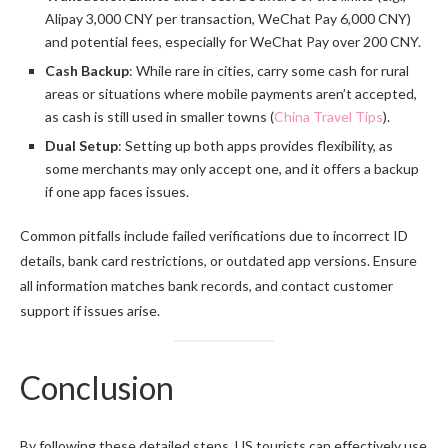
Alipay 3,000 CNY per transaction, WeChat Pay 6,000 CNY)
and potential fees, especially for WeChat Pay over 200 CNY.
Cash Backup
: While rare in cities, carry some cash for rural
areas or situations where mobile payments aren’t accepted,
as cash is still used in smaller towns (
China Travel Tips
).
Dual Setup
: Setting up both apps provides flexibility, as
some merchants may only accept one, and it offers a backup
if one app faces issues.
Common pitfalls include failed verifications due to incorrect ID
details, bank card restrictions, or outdated app versions. Ensure
all information matches bank records, and contact customer
support if issues arise.
Conclusion
By following these detailed steps, US tourists can effectively use