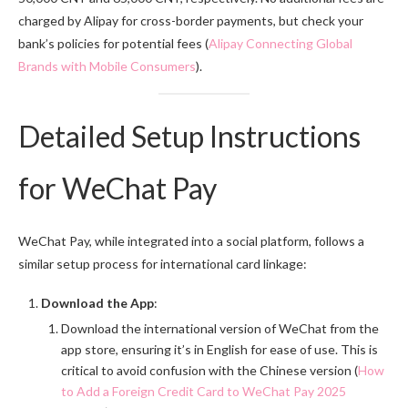
charged by Alipay for cross-border payments, but check your
bank’s policies for potential fees (
Alipay Connecting Global
Brands with Mobile Consumers
).
Detailed Setup Instructions
for WeChat Pay
WeChat Pay, while integrated into a social platform, follows a
similar setup process for international card linkage:
Download the App
:
Download the international version of WeChat from the
app store, ensuring it’s in English for ease of use. This is
critical to avoid confusion with the Chinese version (
How
to Add a Foreign Credit Card to WeChat Pay 2025