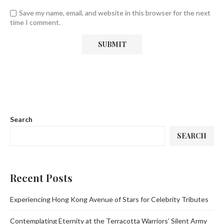
Save my name, email, and website in this browser for the next
time I comment.
Search
SEARCH
Recent Posts
Experiencing Hong Kong Avenue of Stars for Celebrity Tributes
Contemplating Eternity at the Terracotta Warriors’ Silent Army