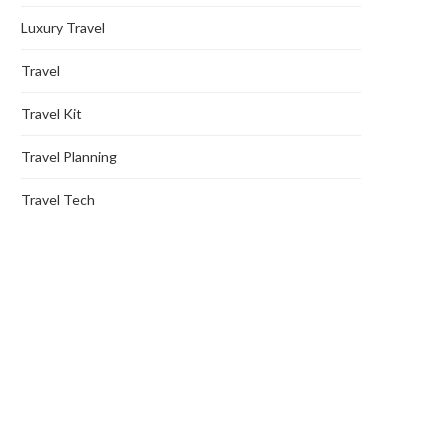
Luxury Travel
Travel
Travel Kit
Travel Planning
Travel Tech