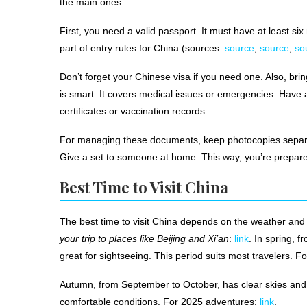
the main ones.
First, you need a valid passport. It must have at least six
part of entry rules for China (sources:
source
,
source
,
so
Don’t forget your Chinese visa if you need one. Also, brin
is smart. It covers medical issues or emergencies. Have a
certificates or vaccination records.
For managing these documents, keep photocopies separate 
Give a set to someone at home. This way, you’re prepared
Best Time to Visit China
The best time to visit China depends on the weather and
your trip to places like Beijing and Xi’an
:
link
. In spring, 
great for sightseeing. This period suits most travelers. F
Autumn, from September to October, has clear skies and ni
comfortable conditions. For 2025 adventures:
link
.