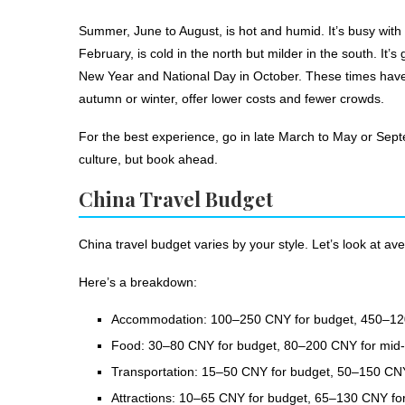
Summer, June to August, is hot and humid. It’s busy with
February, is cold in the north but milder in the south. It’
New Year and National Day in October. These times have 
autumn or winter, offer lower costs and fewer crowds.
For the best experience, go in late March to May or Sept
culture, but book ahead.
China Travel Budget
China travel budget varies by your style. Let’s look at av
Here’s a breakdown:
Accommodation: 100–250 CNY for budget, 450–120
Food: 30–80 CNY for budget, 80–200 CNY for mid-r
Transportation: 15–50 CNY for budget, 50–150 CNY
Attractions: 10–65 CNY for budget, 65–130 CNY for