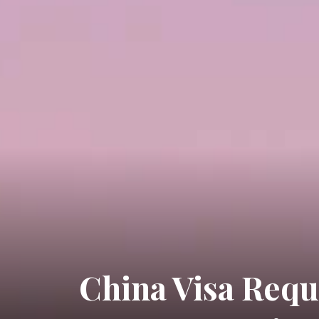
China Visa Requ