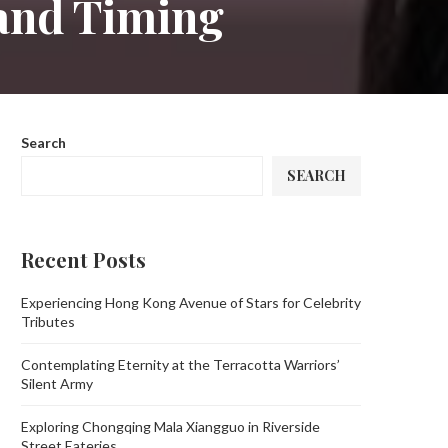
 and Timing
Search
SEARCH
Recent Posts
Experiencing Hong Kong Avenue of Stars for Celebrity
Tributes
Contemplating Eternity at the Terracotta Warriors’
Silent Army
Exploring Chongqing Mala Xiangguo in Riverside
Street Eateries