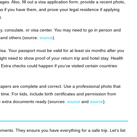
pages. Also, fill out a visa application form, provide a recent photo,
as if you have them, and prove your legal residence if applying
).
y, consulate, or visa center. You may need to go in person and
s and others (source:
source
).
isa. Your passport must be valid for at least six months after you
ht need to show proof of your return trip and hotel stay. Health
xtra checks could happen if you’ve visited certain countries
 papers are complete and correct. Use a professional photo that
time. For kids, include birth certificates and permission from
ave extra documents ready (sources:
source
and
source
).
ents. They ensure you have everything for a safe trip. Let’s list