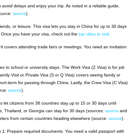
 avoid delays and enjoy your trip. As noted in a reliable guide,
source:
source
).
 friends, or leisure. This visa lets you stay in China for up to 30 days
. Once you have your visa, check out the
top cities to visit
.
 It covers attending trade fairs or meetings. You need an invitation
ies to school or university stays. The Work Visa (Z Visa) is for job
ily Visit or Private Visa (S or Q Visa) covers seeing family or
hort-term for passing through China. Lastly, the Crew Visa (C Visa)
urce:
source
).
 let citizens from 38 countries stay up to 15 or 30 days until
 Thailand, or Georgia can stay for 30 days (sources:
source
and
avelers from certain countries heading elsewhere (source:
source
).
ep 1: Prepare required documents. You need a valid passport with