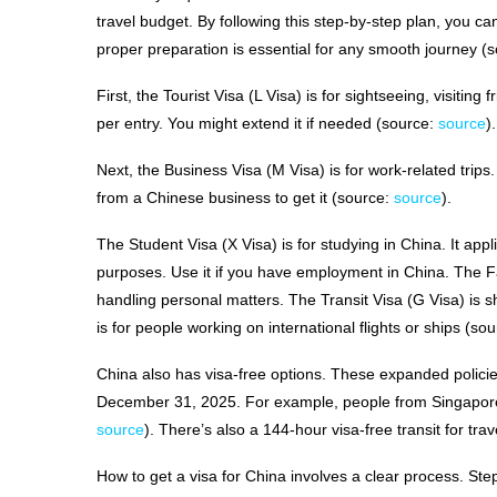
travel budget. By following this step-by-step plan, you can
proper preparation is essential for any smooth journey (
First, the Tourist Visa (L Visa) is for sightseeing, visiting
per entry. You might extend it if needed (source:
source
)
Next, the Business Visa (M Visa) is for work-related trips.
from a Chinese business to get it (source:
source
).
The Student Visa (X Visa) is for studying in China. It appl
purposes. Use it if you have employment in China. The Fam
handling personal matters. The Transit Visa (G Visa) is s
is for people working on international flights or ships (so
China also has visa-free options. These expanded policies
December 31, 2025. For example, people from Singapore,
source
). There’s also a 144-hour visa-free transit for tr
How to get a visa for China involves a clear process. St