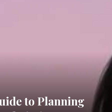
uide to Planning