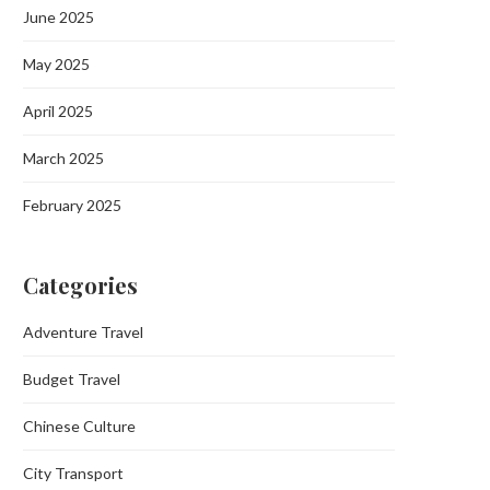
June 2025
May 2025
April 2025
March 2025
February 2025
Categories
Adventure Travel
Budget Travel
Chinese Culture
City Transport