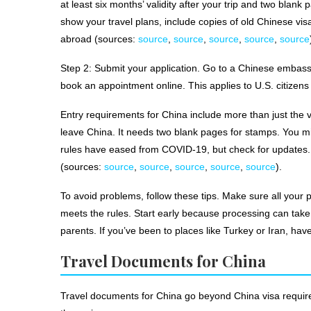
at least six months’ validity after your trip and two blank 
show your travel plans, include copies of old Chinese vis
abroad (sources:
source
,
source
,
source
,
source
,
source
Step 2: Submit your application. Go to a Chinese embass
book an appointment online. This applies to U.S. citizen
Entry requirements for China include more than just the v
leave China. It needs two blank pages for stamps. You mig
rules have eased from COVID-19, but check for updates. E
(sources:
source
,
source
,
source
,
source
,
source
).
To avoid problems, follow these tips. Make sure all your
meets the rules. Start early because processing can take 
parents. If you’ve been to places like Turkey or Iran, h
Travel Documents for China
Travel documents for China go beyond China visa requirem