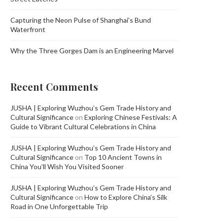
Capturing the Neon Pulse of Shanghai’s Bund
Waterfront
Why the Three Gorges Dam is an Engineering Marvel
Recent Comments
JUSHA | Exploring Wuzhou’s Gem Trade History and
Cultural Significance
on
Exploring Chinese Festivals: A
Guide to Vibrant Cultural Celebrations in China
JUSHA | Exploring Wuzhou’s Gem Trade History and
Cultural Significance
on
Top 10 Ancient Towns in
China You’ll Wish You Visited Sooner
JUSHA | Exploring Wuzhou’s Gem Trade History and
Cultural Significance
on
How to Explore China’s Silk
Road in One Unforgettable Trip