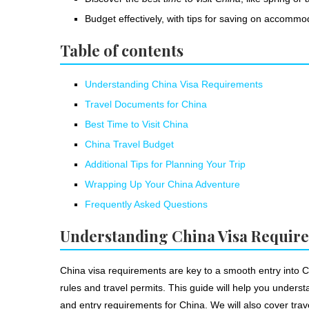
Budget effectively, with tips for saving on accommod
Table of contents
Understanding China Visa Requirements
Travel Documents for China
Best Time to Visit China
China Travel Budget
Additional Tips for Planning Your Trip
Wrapping Up Your China Adventure
Frequently Asked Questions
Understanding China Visa Requir
China visa requirements are key to a smooth entry into
rules and travel permits. This guide will help you unders
and entry requirements for China. We will also cover trav