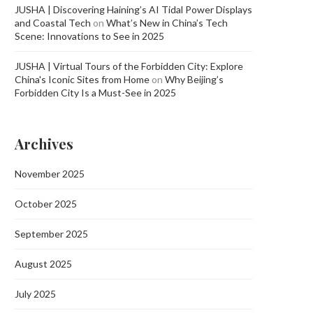
JUSHA | Discovering Haining’s AI Tidal Power Displays
and Coastal Tech
on
What’s New in China’s Tech
Scene: Innovations to See in 2025
JUSHA | Virtual Tours of the Forbidden City: Explore
China's Iconic Sites from Home
on
Why Beijing’s
Forbidden City Is a Must-See in 2025
Archives
November 2025
October 2025
September 2025
August 2025
July 2025