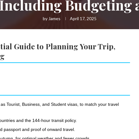
 Including Budgeting
by
James
April 17, 2025
ial Guide to Planning Your Trip,
ng
 as Tourist, Business, and Student visas, to match your travel
ountries and the 144-hour transit policy.
id passport and proof of onward travel.
r autumn, for optimal weather and fewer crowds.