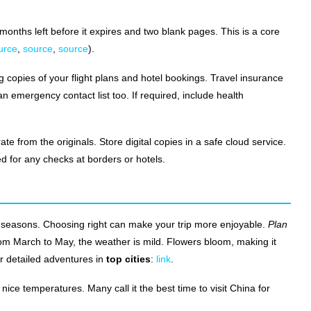
 months left before it expires and two blank pages. This is a core
urce
,
source
,
source
).
g copies of your flight plans and hotel bookings. Travel insurance
n emergency contact list too. If required, include health
from the originals. Store digital copies in a safe cloud service.
 for any checks at borders or hotels.
 seasons. Choosing right can make your trip more enjoyable.
Plan
from March to May, the weather is mild. Flowers bloom, making it
or detailed adventures in
top cities
:
link
.
ce temperatures. Many call it the best time to visit China for