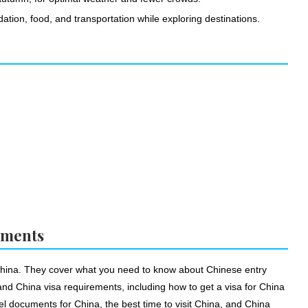
ation, food, and transportation while exploring destinations.
ements
 China. They cover what you need to know about Chinese entry
tand China visa requirements, including how to get a visa for China
el documents for China, the best time to visit China, and China