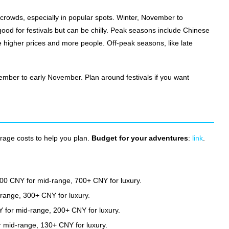
 crowds, especially in popular spots. Winter, November to
s good for festivals but can be chilly. Peak seasons include Chinese
higher prices and more people. Off-peak seasons, like late
ember to early November. Plan around festivals if you want
erage costs to help you plan.
Budget for your adventures
:
link
.
0 CNY for mid-range, 700+ CNY for luxury.
ange, 300+ CNY for luxury.
 for mid-range, 200+ CNY for luxury.
 mid-range, 130+ CNY for luxury.