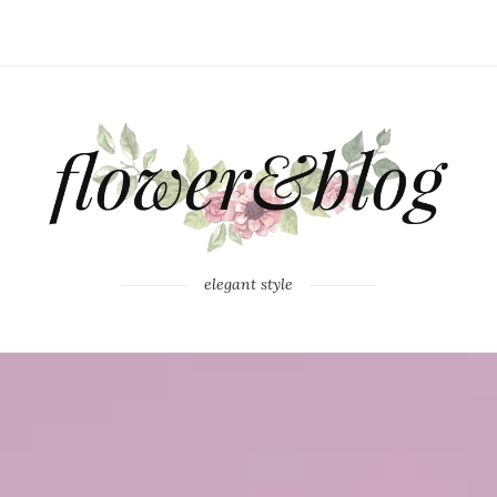
elegant style