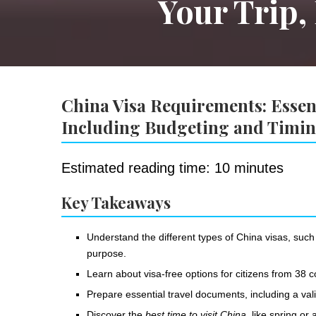
Your Trip,
China Visa Requirements: Essent
Including Budgeting and Timi
Estimated reading time: 10 minutes
Key Takeaways
Understand the different types of China visas, such
purpose.
Learn about visa-free options for citizens from 38 c
Prepare essential travel documents, including a val
Discover the
best time to visit China
, like spring o