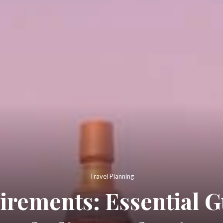
Travel Planning
irements: Essential G