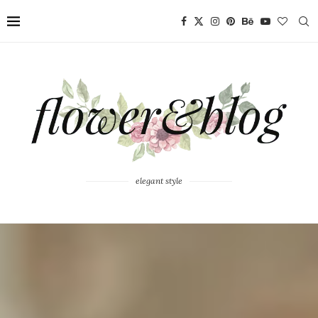
elegant style