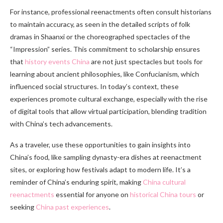
For instance, professional reenactments often consult historians
to maintain accuracy, as seen in the detailed scripts of folk
dramas in Shaanxi or the choreographed spectacles of the
“Impression” series. This commitment to scholarship ensures
that
history events China
are not just spectacles but tools for
learning about ancient philosophies, like Confucianism, which
influenced social structures. In today’s context, these
experiences promote cultural exchange, especially with the rise
of digital tools that allow virtual participation, blending tradition
with China’s tech advancements.
As a traveler, use these opportunities to gain insights into
China’s food, like sampling dynasty-era dishes at reenactment
sites, or exploring how festivals adapt to modern life. It’s a
reminder of China’s enduring spirit, making
China cultural
reenactments
essential for anyone on
historical China tours
or
seeking
China past experiences
.