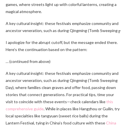
games, where streets light up with colorful lanterns, creating a
magical atmosphere.
A key cultural insight: these festivals emphasize community and
ancestor veneration, such as during Qingming (Tomb Sweeping╔
I apologize for the abrupt cutoff, but the message ended there.
Here’s the continuation based on the pattern:
… (continued from above)
A key cultural insight: these festivals emphasize community and
ancestor veneration, such as during Qingming (Tomb Sweeping
Day), where families clean graves and offer food, passing down
stories that connect generations. For practical tips, time your
visit to coincide with these events—check calendars like
this
comprehensive guide
. While in places like Hangzhou or Guilin, try
local specialties like tangyuan (sweet rice balls) during the
Lantern Festival, tying in China’s food culture with these
China