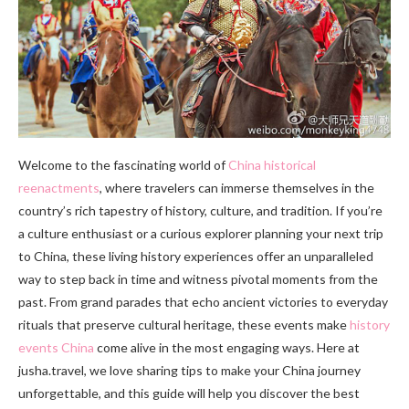
Welcome to the fascinating world of
China historical
reenactments
, where travelers can immerse themselves in the
country’s rich tapestry of history, culture, and tradition. If you’re
a culture enthusiast or a curious explorer planning your next trip
to China, these living history experiences offer an unparalleled
way to step back in time and witness pivotal moments from the
past. From grand parades that echo ancient victories to everyday
rituals that preserve cultural heritage, these events make
history
events China
come alive in the most engaging ways. Here at
jusha.travel, we love sharing tips to make your China journey
unforgettable, and this guide will help you discover the best