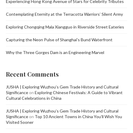
Experiencing Hong Kong Avenue of Stars for Celebrity Tributes
Contemplating Eternity at the Terracotta Warriors’ Silent Army
Exploring Chongqing Mala Xiangguo in Riverside Street Eateries
Capturing the Neon Pulse of Shanghai’s Bund Waterfront
Why the Three Gorges Dam is an Engineering Marvel
Recent Comments
JUSHA | Exploring Wuzhou’s Gem Trade History and Cultural
Significance
on
Exploring Chinese Festivals: A Guide to Vibrant
Cultural Celebrations in China
JUSHA | Exploring Wuzhou’s Gem Trade History and Cultural
Significance
on
Top 10 Ancient Towns in China You’ll Wish You
Visited Sooner