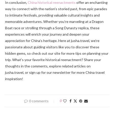
In conclusion,
China historical reenactments
offer an enchanting
way to connect with the nation’s storied past, from epic parades
to intimate festivals, providing valuable cultural insights and
memorable adventures. Whether you’re marveling at a Dragon
Boat race or strolling through a Song Dynasty replica, these
experiences will enrich your journey and deepen your
appreciation for China’s heritage. Here at jusha.travel, we’re
passionate about guiding visitors like you to discover these
hidden gems, so check out our site for more tips on planning your
trip. What’s your favorite historical reenactment? Share your
thoughts in the comments, explore related articles on
jusha.travel, or sign up for our newsletter for more China travel
inspiration!
0 comments
0