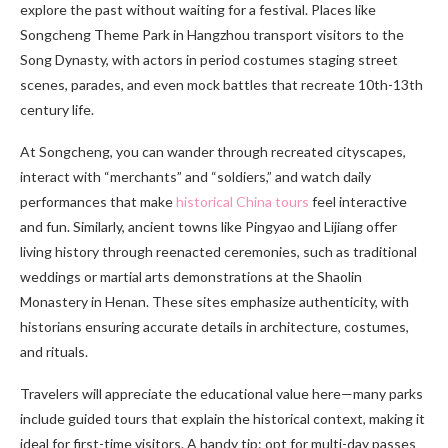
explore the past without waiting for a festival. Places like
Songcheng Theme Park in Hangzhou transport visitors to the
Song Dynasty, with actors in period costumes staging street
scenes, parades, and even mock battles that recreate 10th-13th
century life.
At Songcheng, you can wander through recreated cityscapes,
interact with “merchants” and “soldiers,” and watch daily
performances that make
historical China tours
feel interactive
and fun. Similarly, ancient towns like Pingyao and Lijiang offer
living history through reenacted ceremonies, such as traditional
weddings or martial arts demonstrations at the Shaolin
Monastery in Henan. These sites emphasize authenticity, with
historians ensuring accurate details in architecture, costumes,
and rituals.
Travelers will appreciate the educational value here—many parks
include guided tours that explain the historical context, making it
ideal for first-time visitors. A handy tip: opt for multi-day passes