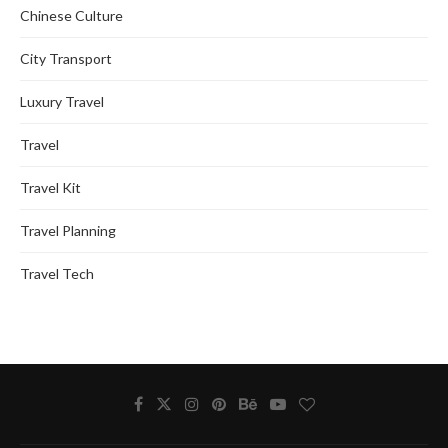
Chinese Culture
City Transport
Luxury Travel
Travel
Travel Kit
Travel Planning
Travel Tech