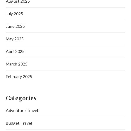
August 2025
July 2025
June 2025
May 2025
April 2025
March 2025
February 2025
Categories
Adventure Travel
Budget Travel