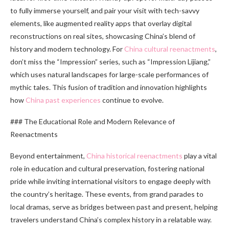
to fully immerse yourself, and pair your visit with tech-savvy
elements, like augmented reality apps that overlay digital
reconstructions on real sites, showcasing China’s blend of
history and modern technology. For
China cultural reenactments
,
don’t miss the “Impression” series, such as “Impression Lijiang,”
which uses natural landscapes for large-scale performances of
mythic tales. This fusion of tradition and innovation highlights
how
China past experiences
continue to evolve.
### The Educational Role and Modern Relevance of
Reenactments
Beyond entertainment,
China historical reenactments
play a vital
role in education and cultural preservation, fostering national
pride while inviting international visitors to engage deeply with
the country’s heritage. These events, from grand parades to
local dramas, serve as bridges between past and present, helping
travelers understand China’s complex history in a relatable way.