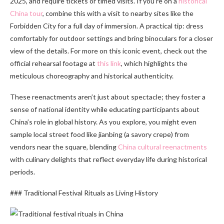
2025, and require tickets or timed visits. If you’re on a
historical
China tour
, combine this with a visit to nearby sites like the
Forbidden City for a full day of immersion. A practical tip: dress
comfortably for outdoor settings and bring binoculars for a closer
view of the details. For more on this iconic event, check out the
official rehearsal footage at
this link
, which highlights the
meticulous choreography and historical authenticity.
These reenactments aren’t just about spectacle; they foster a
sense of national identity while educating participants about
China’s role in global history. As you explore, you might even
sample local street food like jianbing (a savory crepe) from
vendors near the square, blending
China cultural reenactments
with culinary delights that reflect everyday life during historical
periods.
### Traditional Festival Rituals as Living History