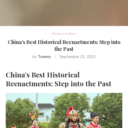
Chinese Culture
China’s Best Historical Reenactments: Step into
the Past
by
Tommy
September 21, 2025
China’s Best Historical
Reenactments: Step into the Past