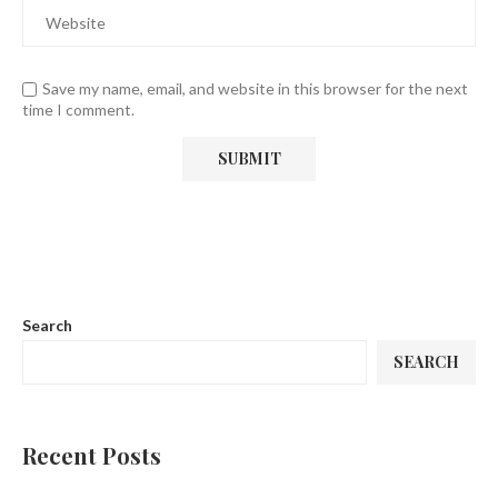
Save my name, email, and website in this browser for the next
time I comment.
Search
SEARCH
Recent Posts