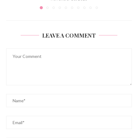
LEAVE A COMMENT