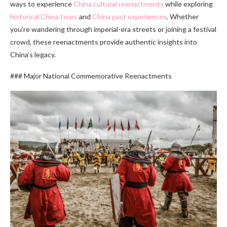
ways to experience
China cultural reenactments
while exploring
historical China tours
and
China past experiences
. Whether
you’re wandering through imperial-era streets or joining a festival
crowd, these reenactments provide authentic insights into
China’s legacy.
### Major National Commemorative Reenactments