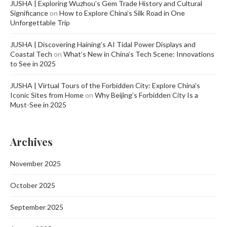
JUSHA | Exploring Wuzhou’s Gem Trade History and Cultural
Significance
on
How to Explore China’s Silk Road in One
Unforgettable Trip
JUSHA | Discovering Haining’s AI Tidal Power Displays and
Coastal Tech
on
What’s New in China’s Tech Scene: Innovations
to See in 2025
JUSHA | Virtual Tours of the Forbidden City: Explore China's
Iconic Sites from Home
on
Why Beijing’s Forbidden City Is a
Must-See in 2025
Archives
November 2025
October 2025
September 2025