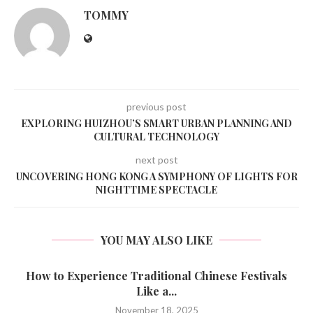
TOMMY
previous post
EXPLORING HUIZHOU’S SMART URBAN PLANNING AND
CULTURAL TECHNOLOGY
next post
UNCOVERING HONG KONG A SYMPHONY OF LIGHTS FOR
NIGHTTIME SPECTACLE
YOU MAY ALSO LIKE
How to Experience Traditional Chinese Festivals
Like a...
November 18, 2025