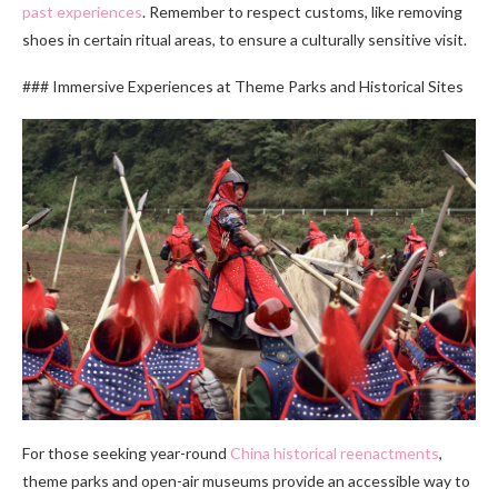
past experiences
. Remember to respect customs, like removing
shoes in certain ritual areas, to ensure a culturally sensitive visit.
### Immersive Experiences at Theme Parks and Historical Sites
For those seeking year-round
China historical reenactments
,
theme parks and open-air museums provide an accessible way to