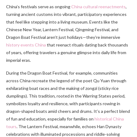
China’s festivals serve as ongoing
China cultural reenactments
,
turning ancient customs into vibrant, participatory experiences
that feel like stepping into a living museum. Events like the
Chinese New Year, Lantern Festival, Qingming Festival, and
Dragon Boat Festival aren’t just holidays—they’re immersive
history events China
that reenact rituals dating back thousands
of years, offering travelers a genuine glimpse into daily life from
imperial eras.
During the Dragon Boat Festival, for example, communities
across China recreate the legend of the poet Qu Yuan through
exhilarating boat races and the making of zongzi (sticky rice
dumplings). This tradition, rooted in the Warring States period,
symbolizes loyalty and resilience, with participants rowing in
dragon-shaped boats amid cheers and drums. It’s a perfect blend
of fun and education, especially for families on
historical China
tours
. The Lantern Festival, meanwhile, echoes Han Dynasty
celebrations with illuminated processions and riddle-solving