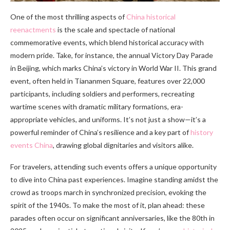
One of the most thrilling aspects of
China historical
reenactments
is the scale and spectacle of national
commemorative events, which blend historical accuracy with
modern pride. Take, for instance, the annual Victory Day Parade
in Beijing, which marks China’s victory in World War II. This grand
event, often held in Tiananmen Square, features over 22,000
participants, including soldiers and performers, recreating
wartime scenes with dramatic military formations, era-
appropriate vehicles, and uniforms. It’s not just a show—it’s a
powerful reminder of China’s resilience and a key part of
history
events China
, drawing global dignitaries and visitors alike.
For travelers, attending such events offers a unique opportunity
to dive into China past experiences. Imagine standing amidst the
crowd as troops march in synchronized precision, evoking the
spirit of the 1940s. To make the most of it, plan ahead: these
parades often occur on significant anniversaries, like the 80th in