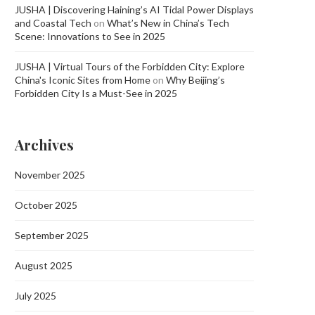
JUSHA | Discovering Haining’s AI Tidal Power Displays
and Coastal Tech
on
What’s New in China’s Tech
Scene: Innovations to See in 2025
JUSHA | Virtual Tours of the Forbidden City: Explore
China's Iconic Sites from Home
on
Why Beijing’s
Forbidden City Is a Must-See in 2025
Archives
November 2025
October 2025
September 2025
August 2025
July 2025