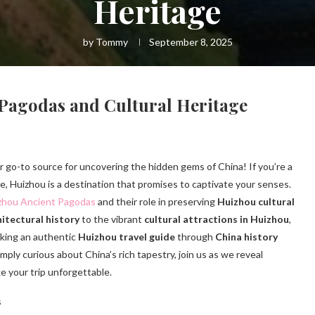
Heritage
by
Tommy
September 8, 2025
 Pagodas and Cultural Heritage
ur go-to source for uncovering the hidden gems of China! If you’re a
ure, Huizhou is a destination that promises to captivate your senses.
zhou Ancient Pagodas
and their role in preserving
Huizhou cultural
itectural history
to the vibrant
cultural attractions in Huizhou
,
eeking an authentic
Huizhou travel guide
through
China history
ply curious about China’s rich tapestry, join us as we reveal
ke your trip unforgettable.
s