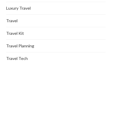
Luxury Travel
Travel
Travel Kit
Travel Planning
Travel Tech