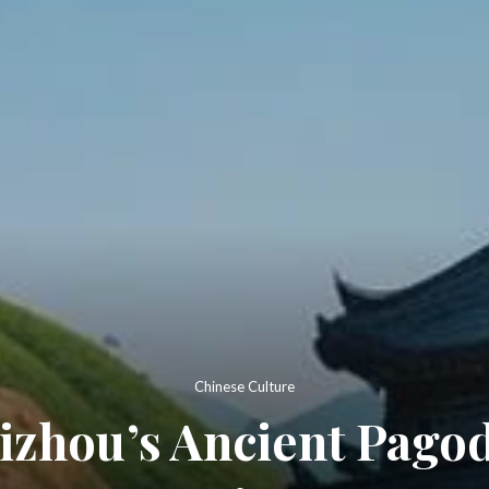
Chinese Culture
izhou’s Ancient Pagod