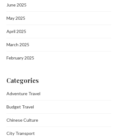
June 2025
May 2025
April 2025
March 2025
February 2025
Categories
Adventure Travel
Budget Travel
Chinese Culture
City Transport