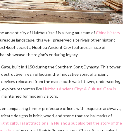
he ancient city of Huizhou itself is a living museum of
China history
resque landscape, this well-preserved site rivals other historic
 best-kept secrets, Huizhou Ancient City features a maze of
 that showcase the region’s enduring legacy.
 Gate, built in 1150 during the Southern Song Dynasty. This tower
estructive fires, reflecting the innovative spirit of ancient
ng devices relocated from the main south watchtower, underscoring
e, explore resources like
Huizhou Ancient City: A Cultural Gem in
 maintained for modern visitors.
n, encompassing former prefecture offices with exquisite archways,
icate designs in brick, wood, and stone that are hallmarks of
light
cultural attractions in Huizhou
but also tell the story of the
ynasties
, who spread their influence across China. As a traveler, I