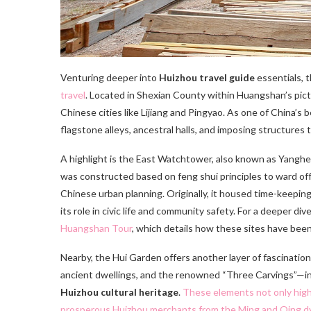
Venturing deeper into
Huizhou travel guide
essentials, t
travel
. Located in Shexian County within Huangshan’s pictu
Chinese cities like Lijiang and Pingyao. As one of China’s
flagstone alleys, ancestral halls, and imposing structures
A highlight is the East Watchtower, also known as Yanghe
was constructed based on feng shui principles to ward off d
Chinese urban planning. Originally, it housed time-keepi
its role in civic life and community safety. For a deeper div
Huangshan Tour
, which details how these sites have been
Nearby, the Hui Garden offers another layer of fascinatio
ancient dwellings, and the renowned “Three Carvings”—intr
Huizhou cultural heritage
.
These elements not only high
prosperous Huizhou merchants from the Ming and Qing d