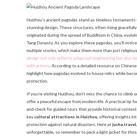
Huizhou’s ancient pagodas stand as timeless testaments
stunning design. These structures, often rising gracefull
originated during the spread of Buddhism in China, evolvi
Tang Dynasty. As you explore these pagodas, you’ll notice
multiple stories, which make them more than just religiou
design not only reflects advanced engineering but also 
with artistry
. According to a detailed resource on Chinese
highlight how pagodas evolved to house relics while becomi
protection.
If you’re visiting Huizhou, don’t miss the chance to clim
offer a peaceful escape from modern life. A practical tip f
and check for guided tours that provide historical context.
key
cultural attractions in Huizhou
, offering insights i
protection against natural disasters. Here at
jusha.travel
unforgettable, so remember to pack a light jacket for tho