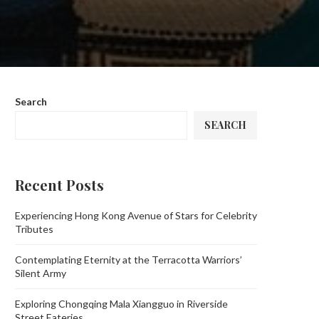
Search
SEARCH
Recent Posts
Experiencing Hong Kong Avenue of Stars for Celebrity
Tributes
Contemplating Eternity at the Terracotta Warriors’
Silent Army
Exploring Chongqing Mala Xiangguo in Riverside
Street Eateries