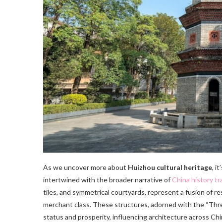
As we uncover more about
Huizhou cultural heritage
, i
intertwined with the broader narrative of
China history tr
tiles, and symmetrical courtyards, represent a fusion of r
merchant class. These structures, adorned with the “Thre
status and prosperity, influencing architecture across Chi