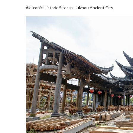
## Iconic Historic Sites in Huizhou Ancient City