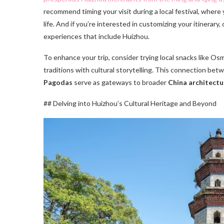
recommend timing your visit during a local festival, where
life. And if you’re interested in customizing your itinerary,
experiences that include Huizhou.
To enhance your trip, consider trying local snacks like O
traditions with cultural storytelling. This connection bet
Pagodas
serve as gateways to broader
China architectu
## Delving into Huizhou’s Cultural Heritage and Beyond