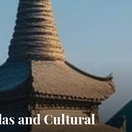
as and Cultural