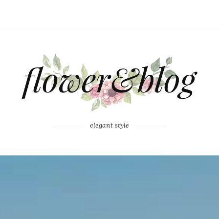
elegant style