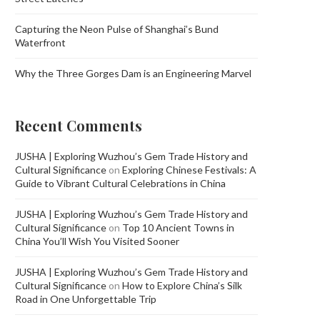
Capturing the Neon Pulse of Shanghai’s Bund
Waterfront
Why the Three Gorges Dam is an Engineering Marvel
Recent Comments
JUSHA | Exploring Wuzhou’s Gem Trade History and
Cultural Significance
on
Exploring Chinese Festivals: A
Guide to Vibrant Cultural Celebrations in China
JUSHA | Exploring Wuzhou’s Gem Trade History and
Cultural Significance
on
Top 10 Ancient Towns in
China You’ll Wish You Visited Sooner
JUSHA | Exploring Wuzhou’s Gem Trade History and
Cultural Significance
on
How to Explore China’s Silk
Road in One Unforgettable Trip