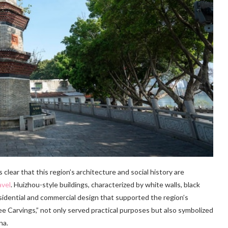
t’s clear that this region’s architecture and social history are
avel
. Huizhou-style buildings, characterized by white walls, black
esidential and commercial design that supported the region’s
e Carvings,” not only served practical purposes but also symbolized
na.