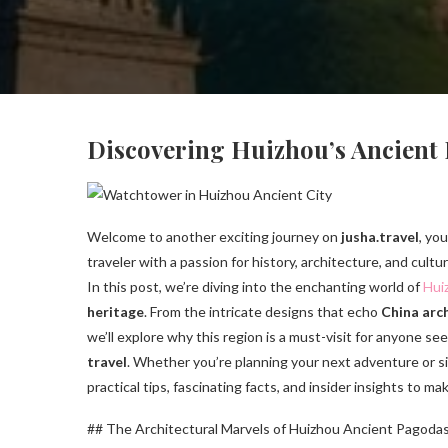
Discovering Huizhou’s Ancient
Welcome to another exciting journey on
jusha.travel
, yo
traveler with a passion for history, architecture, and cult
In this post, we’re diving into the enchanting world of
Hui
heritage
. From the intricate designs that echo
China arch
we’ll explore why this region is a must-visit for anyone s
travel
. Whether you’re planning your next adventure or sim
practical tips, fascinating facts, and insider insights to ma
## The Architectural Marvels of Huizhou Ancient Pagoda