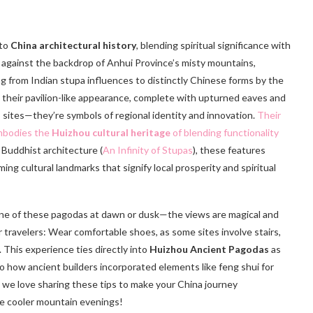
 to
China architectural history
, blending spiritual significance with
y against the backdrop of Anhui Province’s misty mountains,
ng from Indian stupa influences to distinctly Chinese forms by the
 their pavilion-like appearance, complete with upturned eaves and
s sites—they’re symbols of regional identity and innovation.
Their
embodies the
Huizhou cultural heritage
of blending functionality
 Buddhist architecture (
An Infinity of Stupas
), these features
ng cultural landmarks that signify local prosperity and spiritual
b one of these pagodas at dawn or dusk—the views are magical and
or travelers: Wear comfortable shoes, as some sites involve stairs,
 This experience ties directly into
Huizhou Ancient Pagodas
as
nto how ancient builders incorporated elements like feng shui for
, we love sharing these tips to make your China journey
se cooler mountain evenings!