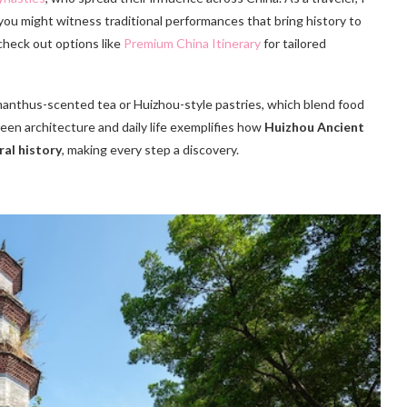
 you might witness traditional performances that bring history to
 check out options like
Premium China Itinerary
for tailored
smanthus-scented tea or Huizhou-style pastries, which blend food
ween architecture and daily life exemplifies how
Huizhou Ancient
ral history
, making every step a discovery.