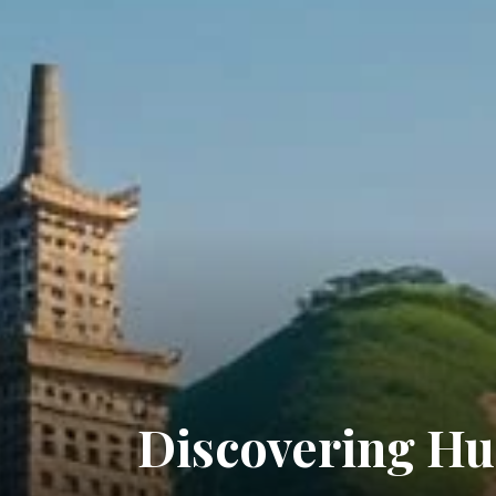
Discovering Hu