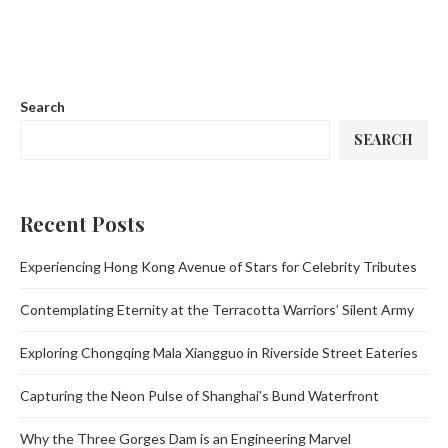
Search
SEARCH
Recent Posts
Experiencing Hong Kong Avenue of Stars for Celebrity Tributes
Contemplating Eternity at the Terracotta Warriors’ Silent Army
Exploring Chongqing Mala Xiangguo in Riverside Street Eateries
Capturing the Neon Pulse of Shanghai’s Bund Waterfront
Why the Three Gorges Dam is an Engineering Marvel