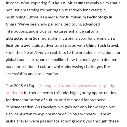
In conclusion, exploring
Suzhou AI Museums
reveals a city that’s
not just preserving its heritage but actively innovating it,
positioning Suzhou as a model for
AI museum technology in
China
. We’ve seen how personalized tours, advanced
interactions, and inclusive features enhance
cultural
attractions in Suzhou
, making it a prime spot for anyone on a
Suzhou travel guide
adventure infused with
China tech travel
.
From the rise of AI-driven exhibits to the broader implications for
global tourism, Suzhou exemplifies how technology can deepen
our appreciation of culture while addressing challenges like
accessibility and preservation.
The 2025 AI Expo
(AI expo in Suzhou showcases cutting-edge
products)
further cements this role, highlighting opportunities
for democratization of culture and the need for balanced
implementation. As travelers, we gain not only knowledge but
also inspiration to explore more of China’s wonders. Here at
jusha.travel
, we’re passionate about guiding you through these