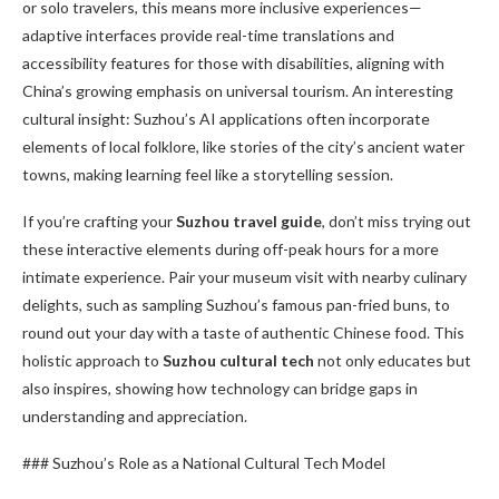
or solo travelers, this means more inclusive experiences—
adaptive interfaces provide real-time translations and
accessibility features for those with disabilities, aligning with
China’s growing emphasis on universal tourism. An interesting
cultural insight: Suzhou’s AI applications often incorporate
elements of local folklore, like stories of the city’s ancient water
towns, making learning feel like a storytelling session.
If you’re crafting your
Suzhou travel guide
, don’t miss trying out
these interactive elements during off-peak hours for a more
intimate experience. Pair your museum visit with nearby culinary
delights, such as sampling Suzhou’s famous pan-fried buns, to
round out your day with a taste of authentic Chinese food. This
holistic approach to
Suzhou cultural tech
not only educates but
also inspires, showing how technology can bridge gaps in
understanding and appreciation.
### Suzhou’s Role as a National Cultural Tech Model