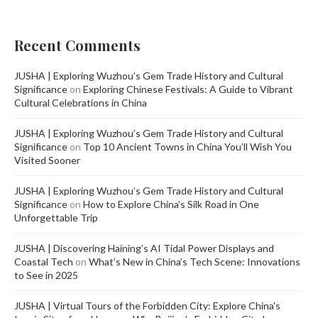
Recent Comments
JUSHA | Exploring Wuzhou’s Gem Trade History and Cultural
Significance
on
Exploring Chinese Festivals: A Guide to Vibrant
Cultural Celebrations in China
JUSHA | Exploring Wuzhou’s Gem Trade History and Cultural
Significance
on
Top 10 Ancient Towns in China You’ll Wish You
Visited Sooner
JUSHA | Exploring Wuzhou’s Gem Trade History and Cultural
Significance
on
How to Explore China’s Silk Road in One
Unforgettable Trip
JUSHA | Discovering Haining’s AI Tidal Power Displays and
Coastal Tech
on
What’s New in China’s Tech Scene: Innovations
to See in 2025
JUSHA | Virtual Tours of the Forbidden City: Explore China's