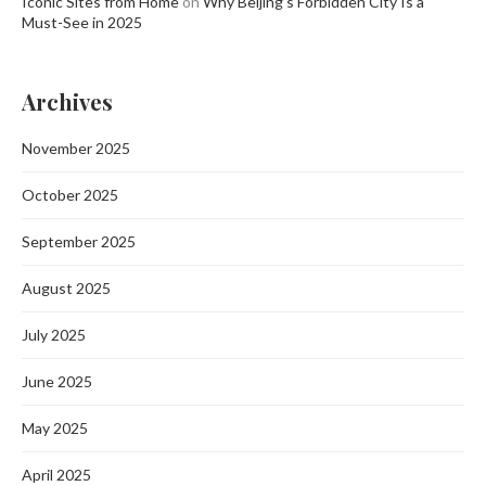
Iconic Sites from Home
on
Why Beijing’s Forbidden City Is a
Must-See in 2025
Archives
November 2025
October 2025
September 2025
August 2025
July 2025
June 2025
May 2025
April 2025