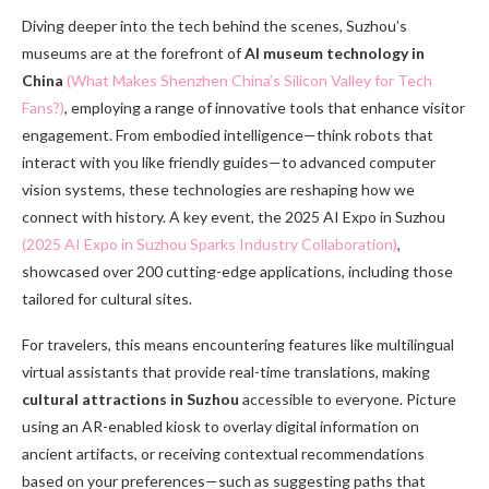
Diving deeper into the tech behind the scenes, Suzhou’s
museums are at the forefront of
AI museum technology in
China
(What Makes Shenzhen China’s Silicon Valley for Tech
Fans?)
, employing a range of innovative tools that enhance visitor
engagement. From embodied intelligence—think robots that
interact with you like friendly guides—to advanced computer
vision systems, these technologies are reshaping how we
connect with history. A key event, the 2025 AI Expo in Suzhou
(2025 AI Expo in Suzhou Sparks Industry Collaboration)
,
showcased over 200 cutting-edge applications, including those
tailored for cultural sites.
For travelers, this means encountering features like multilingual
virtual assistants that provide real-time translations, making
cultural attractions in Suzhou
accessible to everyone. Picture
using an AR-enabled kiosk to overlay digital information on
ancient artifacts, or receiving contextual recommendations
based on your preferences—such as suggesting paths that