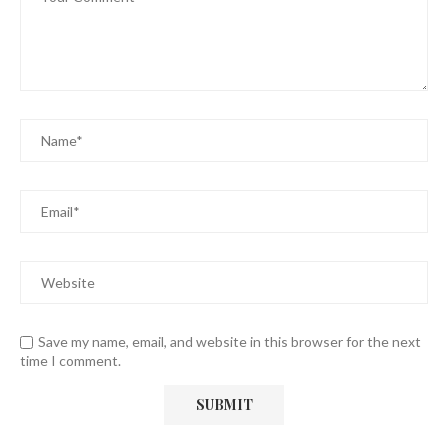
Save my name, email, and website in this browser for the next
time I comment.