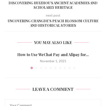
DISCOVERING HUIZHOU’S ANCIENT ACADEMIES AND
SCHOLARLY HERITAGE
next post
UNCOVERING CHANGDE’S PEACH BLOSSOM CULTURE
AND HISTORICAL STORIES
YOU MAY ALSO LIKE
How to Use WeChat Pay and Alipay for...
November 1, 2025
LEAVE A COMMENT