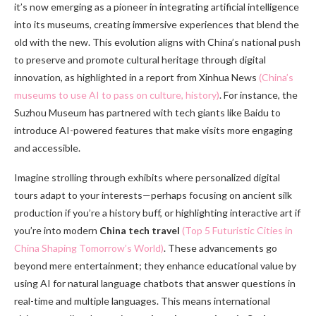
it’s now emerging as a pioneer in integrating artificial intelligence
into its museums, creating immersive experiences that blend the
old with the new. This evolution aligns with China’s national push
to preserve and promote cultural heritage through digital
innovation, as highlighted in a report from Xinhua News
(China’s
museums to use AI to pass on culture, history)
. For instance, the
Suzhou Museum has partnered with tech giants like Baidu to
introduce AI-powered features that make visits more engaging
and accessible.
Imagine strolling through exhibits where personalized digital
tours adapt to your interests—perhaps focusing on ancient silk
production if you’re a history buff, or highlighting interactive art if
you’re into modern
China tech travel
(Top 5 Futuristic Cities in
China Shaping Tomorrow’s World)
. These advancements go
beyond mere entertainment; they enhance educational value by
using AI for natural language chatbots that answer questions in
real-time and multiple languages. This means international