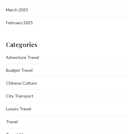
March 2025
February 2025
Categories
Adventure Travel
Budget Travel
Chinese Culture
City Transport
Luxury Travel
Travel