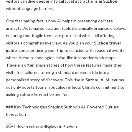
visitors can dive deeper into
cultural attractions in Suzhou
without language barriers.
One fascinating fact is how AI helps in preserving delicate
artifacts. Automated curation tools dynamically organize displays,
ensuring that fragile items are protected while still offering
visitors a comprehensive view. As you plan your
Suzhou travel
guide
, consider timing your trip to coincide with seasonal events
where these technologies shine, like interactive workshops.
Travelers often share stories of how these features made their
visits feel tailored, turning a standard museum trip into a
personalized story of discovery. This rise in
Suzhou AI Museums
not only boosts tourism but also reflects China’s commitment to
making culture interactive and fun.
### Key Technologies Shaping Suzhou’s AI-Powered Cultural
Innovation