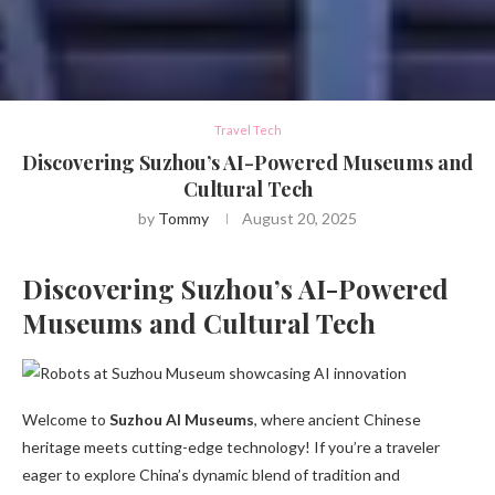
Travel Tech
Discovering Suzhou’s AI-Powered Museums and
Cultural Tech
by
Tommy
August 20, 2025
Discovering Suzhou’s AI-Powered
Museums and Cultural Tech
Welcome to
Suzhou AI Museums
, where ancient Chinese
heritage meets cutting-edge technology! If you’re a traveler
eager to explore China’s dynamic blend of tradition and