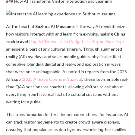
### How AI Transforms Visitor Interaction and Learning
At the heart of
Suzhou AI Museums
is the way AI revolutionizes
how visitors interact with and learn from exhibits, making
China
tech travel
(Top 5 Chinese Tech Gadgets to Buy on Your Trip)
an essential part of any cultural itinerary. Through augmented
reality (AR) overlays and smart mobile guides, physical artifacts
come alive, blending digital and real-world exploration in ways
that were once unimaginable. As noted in reports from the 2025
AI Expo
(2025 AI Expo Opens in Suzhou)
, these tools enable real-
time Q&A sessions via chatbots, allowing visitors to ask about
everything from historical facts to cultural customs without
waiting for a guide.
This transformation fosters deeper connections; for instance, AI
can track visitor movements to create crowd-aware displays,
ensuring that popular areas don’t get overwhelming. For families