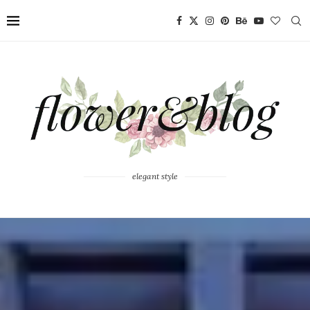
elegant style