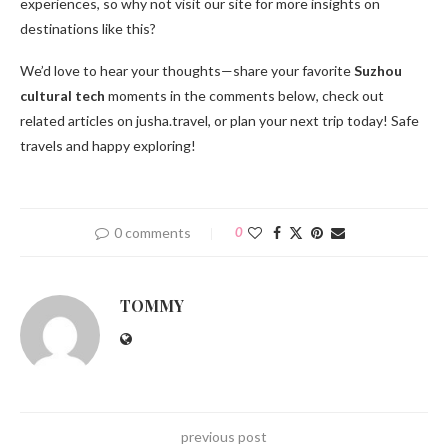
experiences, so why not visit our site for more insights on
destinations like this?
We’d love to hear your thoughts—share your favorite
Suzhou
cultural tech
moments in the comments below, check out
related articles on jusha.travel, or plan your next trip today! Safe
travels and happy exploring!
0 comments
0
TOMMY
previous post