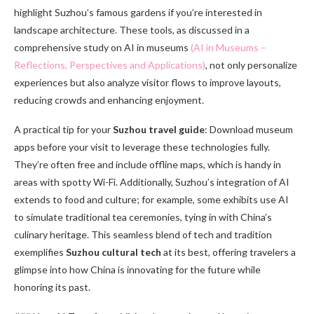
highlight Suzhou’s famous gardens if you’re interested in
landscape architecture. These tools, as discussed in a
comprehensive study on AI in museums
(AI in Museums –
Reflections, Perspectives and Applications)
, not only personalize
experiences but also analyze visitor flows to improve layouts,
reducing crowds and enhancing enjoyment.
A practical tip for your
Suzhou travel guide
: Download museum
apps before your visit to leverage these technologies fully.
They’re often free and include offline maps, which is handy in
areas with spotty Wi-Fi. Additionally, Suzhou’s integration of AI
extends to food and culture; for example, some exhibits use AI
to simulate traditional tea ceremonies, tying in with China’s
culinary heritage. This seamless blend of tech and tradition
exemplifies
Suzhou cultural tech
at its best, offering travelers a
glimpse into how China is innovating for the future while
honoring its past.