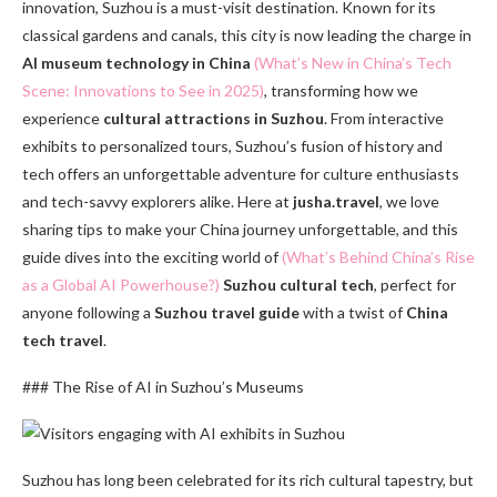
innovation, Suzhou is a must-visit destination. Known for its
classical gardens and canals, this city is now leading the charge in
AI museum technology in China
(What’s New in China’s Tech
Scene: Innovations to See in 2025)
, transforming how we
experience
cultural attractions in Suzhou
. From interactive
exhibits to personalized tours, Suzhou’s fusion of history and
tech offers an unforgettable adventure for culture enthusiasts
and tech-savvy explorers alike. Here at
jusha.travel
, we love
sharing tips to make your China journey unforgettable, and this
guide dives into the exciting world of
(What’s Behind China’s Rise
as a Global AI Powerhouse?)
Suzhou cultural tech
, perfect for
anyone following a
Suzhou travel guide
with a twist of
China
tech travel
.
### The Rise of AI in Suzhou’s Museums
Suzhou has long been celebrated for its rich cultural tapestry, but