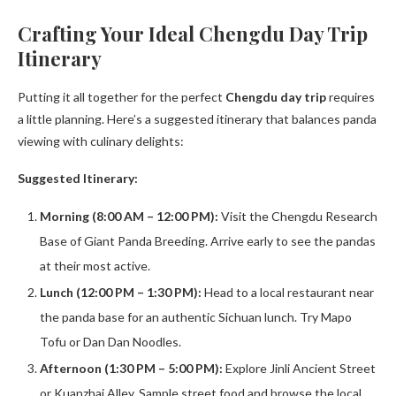
Crafting Your Ideal Chengdu Day Trip
Itinerary
Putting it all together for the perfect
Chengdu day trip
requires
a little planning. Here’s a suggested itinerary that balances panda
viewing with culinary delights:
Suggested Itinerary:
Morning (8:00 AM – 12:00 PM):
Visit the Chengdu Research
Base of Giant Panda Breeding. Arrive early to see the pandas
at their most active.
Lunch (12:00 PM – 1:30 PM):
Head to a local restaurant near
the panda base for an authentic Sichuan lunch. Try Mapo
Tofu or Dan Dan Noodles.
Afternoon (1:30 PM – 5:00 PM):
Explore Jinli Ancient Street
or Kuanzhai Alley. Sample street food and browse the local