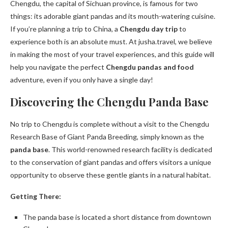
Chengdu, the capital of Sichuan province, is famous for two
things: its adorable giant pandas and its mouth-watering cuisine.
If you’re planning a trip to China, a
Chengdu day trip
to
experience both is an absolute must. At jusha.travel, we believe
in making the most of your travel experiences, and this guide will
help you navigate the perfect
Chengdu pandas and food
adventure, even if you only have a single day!
Discovering the Chengdu Panda Base
No trip to Chengdu is complete without a visit to the Chengdu
Research Base of Giant Panda Breeding, simply known as the
panda base
. This world-renowned research facility is dedicated
to the conservation of giant pandas and offers visitors a unique
opportunity to observe these gentle giants in a natural habitat.
Getting There:
The panda base is located a short distance from downtown