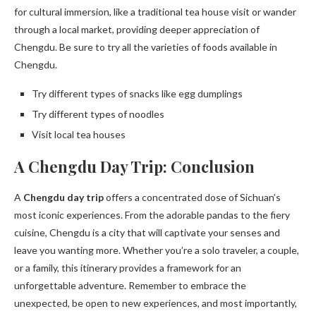
for cultural immersion, like a traditional tea house visit or wander
through a local market, providing deeper appreciation of
Chengdu. Be sure to try all the varieties of foods available in
Chengdu.
Try different types of snacks like egg dumplings
Try different types of noodles
Visit local tea houses
A Chengdu Day Trip: Conclusion
A
Chengdu day trip
offers a concentrated dose of Sichuan’s
most iconic experiences. From the adorable pandas to the fiery
cuisine, Chengdu is a city that will captivate your senses and
leave you wanting more. Whether you’re a solo traveler, a couple,
or a family, this itinerary provides a framework for an
unforgettable adventure. Remember to embrace the
unexpected, be open to new experiences, and most importantly,