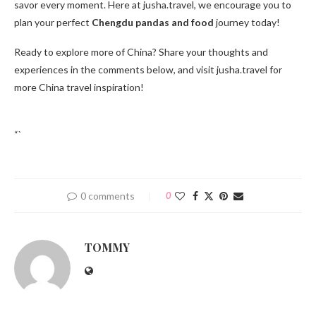
savor every moment. Here at jusha.travel, we encourage you to
plan your perfect
Chengdu pandas and food
journey today!
Ready to explore more of China? Share your thoughts and
experiences in the comments below, and visit jusha.travel for
more China travel inspiration!
“`
0 comments
0
TOMMY