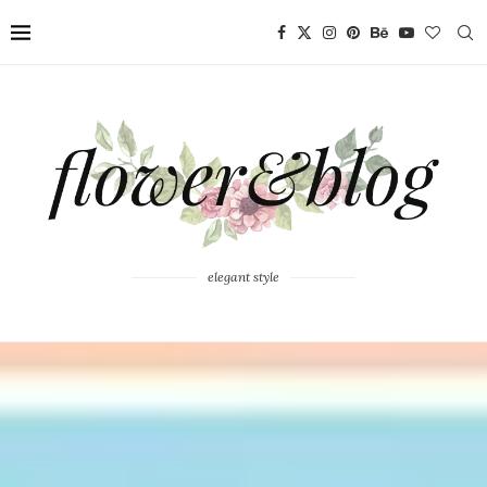
elegant style