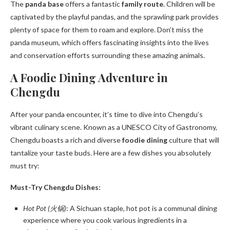
The
panda base
offers a fantastic
family route
. Children will be
captivated by the playful pandas, and the sprawling park provides
plenty of space for them to roam and explore. Don’t miss the
panda museum, which offers fascinating insights into the lives
and conservation efforts surrounding these amazing animals.
A Foodie Dining Adventure in
Chengdu
After your panda encounter, it’s time to dive into Chengdu’s
vibrant culinary scene. Known as a UNESCO City of Gastronomy,
Chengdu boasts a rich and diverse
foodie dining
culture that will
tantalize your taste buds. Here are a few dishes you absolutely
must try:
Must-Try Chengdu Dishes:
Hot Pot (火锅)
: A Sichuan staple, hot pot is a communal dining
experience where you cook various ingredients in a