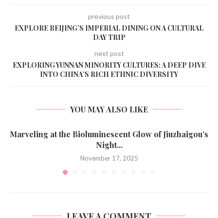
previous post
EXPLORE BEIJING’S IMPERIAL DINING ON A CULTURAL
DAY TRIP
next post
EXPLORING YUNNAN MINORITY CULTURES: A DEEP DIVE
INTO CHINA’S RICH ETHNIC DIVERSITY
YOU MAY ALSO LIKE
Marveling at the Bioluminescent Glow of Jiuzhaigou’s
Night...
November 17, 2025
LEAVE A COMMENT