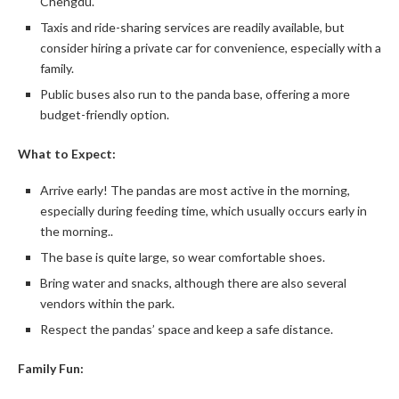
Chengdu.
Taxis and ride-sharing services are readily available, but
consider hiring a private car for convenience, especially with a
family.
Public buses also run to the panda base, offering a more
budget-friendly option.
What to Expect:
Arrive early! The pandas are most active in the morning,
especially during feeding time, which usually occurs early in
the morning..
The base is quite large, so wear comfortable shoes.
Bring water and snacks, although there are also several
vendors within the park.
Respect the pandas’ space and keep a safe distance.
Family Fun: