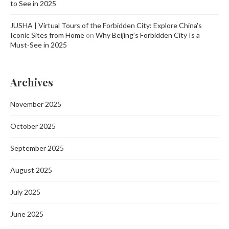
to See in 2025
JUSHA | Virtual Tours of the Forbidden City: Explore China's
Iconic Sites from Home
on
Why Beijing’s Forbidden City Is a
Must-See in 2025
Archives
November 2025
October 2025
September 2025
August 2025
July 2025
June 2025