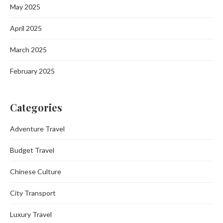
May 2025
April 2025
March 2025
February 2025
Categories
Adventure Travel
Budget Travel
Chinese Culture
City Transport
Luxury Travel