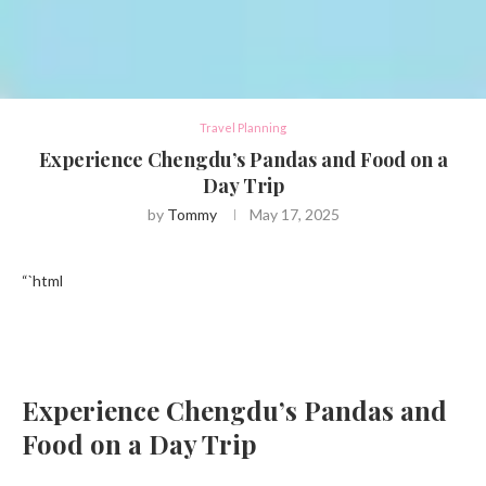
Travel Planning
Experience Chengdu’s Pandas and Food on a
Day Trip
by
Tommy
May 17, 2025
“`html
Experience Chengdu’s Pandas and
Food on a Day Trip