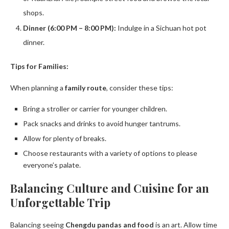
shops.
Dinner (6:00 PM – 8:00 PM):
Indulge in a Sichuan hot pot
dinner.
Tips for Families:
When planning a
family route
, consider these tips:
Bring a stroller or carrier for younger children.
Pack snacks and drinks to avoid hunger tantrums.
Allow for plenty of breaks.
Choose restaurants with a variety of options to please
everyone’s palate.
Balancing Culture and Cuisine for an
Unforgettable Trip
Balancing seeing
Chengdu pandas and food
is an art. Allow time