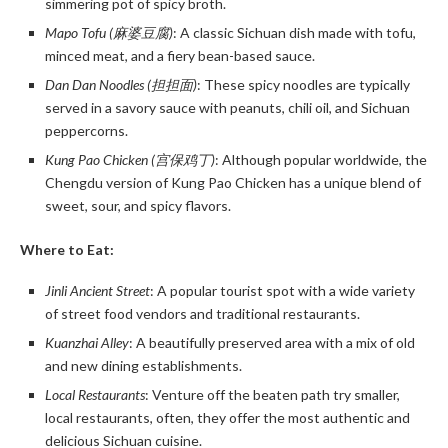
simmering pot of spicy broth.
Mapo Tofu (麻婆豆腐)
: A classic Sichuan dish made with tofu,
minced meat, and a fiery bean-based sauce.
Dan Dan Noodles (担担面)
: These spicy noodles are typically
served in a savory sauce with peanuts, chili oil, and Sichuan
peppercorns.
Kung Pao Chicken (宫保鸡丁)
: Although popular worldwide, the
Chengdu version of Kung Pao Chicken has a unique blend of
sweet, sour, and spicy flavors.
Where to Eat:
Jinli Ancient Street
: A popular tourist spot with a wide variety
of street food vendors and traditional restaurants.
Kuanzhai Alley
: A beautifully preserved area with a mix of old
and new dining establishments.
Local Restaurants
: Venture off the beaten path try smaller,
local restaurants, often, they offer the most authentic and
delicious Sichuan cuisine.