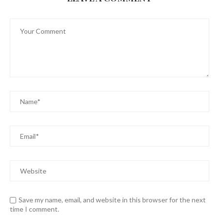
Save my name, email, and website in this browser for the next
time I comment.