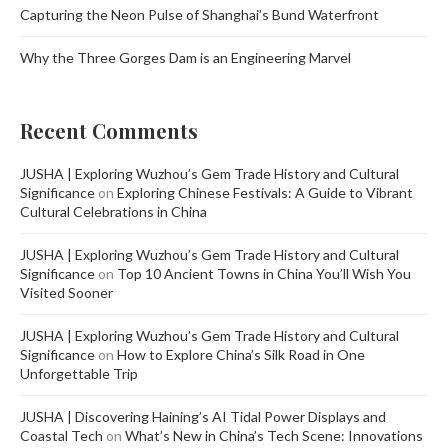
Capturing the Neon Pulse of Shanghai’s Bund Waterfront
Why the Three Gorges Dam is an Engineering Marvel
Recent Comments
JUSHA | Exploring Wuzhou’s Gem Trade History and Cultural
Significance
on
Exploring Chinese Festivals: A Guide to Vibrant
Cultural Celebrations in China
JUSHA | Exploring Wuzhou’s Gem Trade History and Cultural
Significance
on
Top 10 Ancient Towns in China You’ll Wish You
Visited Sooner
JUSHA | Exploring Wuzhou’s Gem Trade History and Cultural
Significance
on
How to Explore China’s Silk Road in One
Unforgettable Trip
JUSHA | Discovering Haining’s AI Tidal Power Displays and
Coastal Tech
on
What’s New in China’s Tech Scene: Innovations