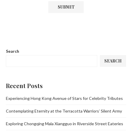
Search
SEARCH
Recent Posts
Experiencing Hong Kong Avenue of Stars for Celebrity Tributes
Contemplating Eternity at the Terracotta Warriors’ Silent Army
Exploring Chongqing Mala Xiangguo in Riverside Street Eateries