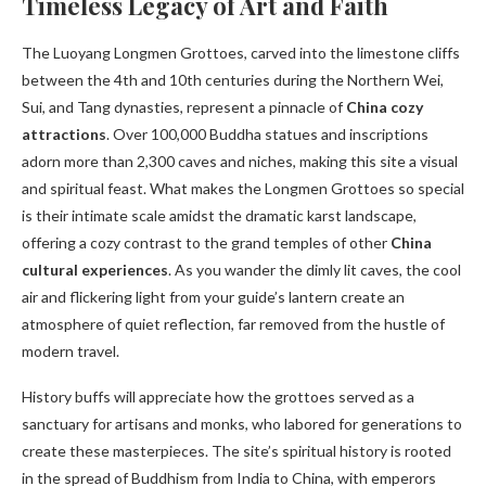
Timeless Legacy of Art and Faith
The Luoyang Longmen Grottoes, carved into the limestone cliffs
between the 4th and 10th centuries during the Northern Wei,
Sui, and Tang dynasties, represent a pinnacle of
China cozy
attractions
. Over 100,000 Buddha statues and inscriptions
adorn more than 2,300 caves and niches, making this site a visual
and spiritual feast. What makes the Longmen Grottoes so special
is their intimate scale amidst the dramatic karst landscape,
offering a cozy contrast to the grand temples of other
China
cultural experiences
. As you wander the dimly lit caves, the cool
air and flickering light from your guide’s lantern create an
atmosphere of quiet reflection, far removed from the hustle of
modern travel.
History buffs will appreciate how the grottoes served as a
sanctuary for artisans and monks, who labored for generations to
create these masterpieces. The site’s spiritual history is rooted
in the spread of Buddhism from India to China, with emperors