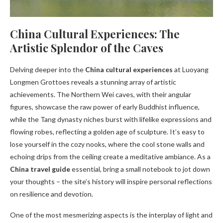
China Cultural Experiences: The
Artistic Splendor of the Caves
Delving deeper into the
China cultural experiences
at Luoyang
Longmen Grottoes reveals a stunning array of artistic
achievements. The Northern Wei caves, with their angular
figures, showcase the raw power of early Buddhist influence,
while the Tang dynasty niches burst with lifelike expressions and
flowing robes, reflecting a golden age of sculpture. It’s easy to
lose yourself in the cozy nooks, where the cool stone walls and
echoing drips from the ceiling create a meditative ambiance. As a
China travel guide
essential, bring a small notebook to jot down
your thoughts – the site’s history will inspire personal reflections
on resilience and devotion.
One of the most mesmerizing aspects is the interplay of light and