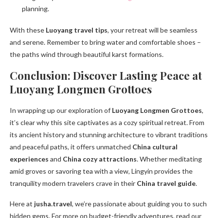
planning.
With these
Luoyang travel tips
, your retreat will be seamless
and serene. Remember to bring water and comfortable shoes –
the paths wind through beautiful karst formations.
Conclusion: Discover Lasting Peace at
Luoyang Longmen Grottoes
In wrapping up our exploration of
Luoyang Longmen Grottoes
,
it’s clear why this site captivates as a cozy spiritual retreat. From
its ancient history and stunning architecture to vibrant traditions
and peaceful paths, it offers unmatched
China cultural
experiences
and
China cozy attractions
. Whether meditating
amid groves or savoring tea with a view, Lingyin provides the
tranquility modern travelers crave in their
China travel guide
.
Here at
jusha.travel
, we’re passionate about guiding you to such
hidden gems. For more on budget-friendly adventures, read our