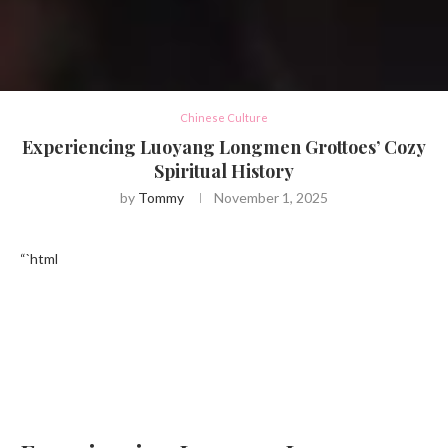
Chinese Culture
Experiencing Luoyang Longmen Grottoes’ Cozy
Spiritual History
by
Tommy
November 1, 2025
“`html