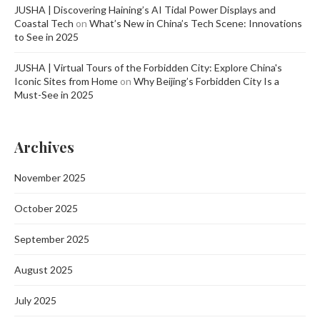
JUSHA | Discovering Haining’s AI Tidal Power Displays and
Coastal Tech
on
What’s New in China’s Tech Scene: Innovations
to See in 2025
JUSHA | Virtual Tours of the Forbidden City: Explore China's
Iconic Sites from Home
on
Why Beijing’s Forbidden City Is a
Must-See in 2025
Archives
November 2025
October 2025
September 2025
August 2025
July 2025