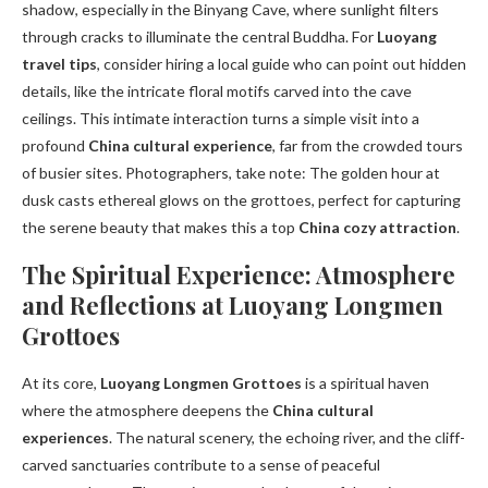
shadow, especially in the Binyang Cave, where sunlight filters
through cracks to illuminate the central Buddha. For
Luoyang
travel tips
, consider hiring a local guide who can point out hidden
details, like the intricate floral motifs carved into the cave
ceilings. This intimate interaction turns a simple visit into a
profound
China cultural experience
, far from the crowded tours
of busier sites. Photographers, take note: The golden hour at
dusk casts ethereal glows on the grottoes, perfect for capturing
the serene beauty that makes this a top
China cozy attraction
.
The Spiritual Experience: Atmosphere
and Reflections at Luoyang Longmen
Grottoes
At its core,
Luoyang Longmen Grottoes
is a spiritual haven
where the atmosphere deepens the
China cultural
experiences
. The natural scenery, the echoing river, and the cliff-
carved sanctuaries contribute to a sense of peaceful