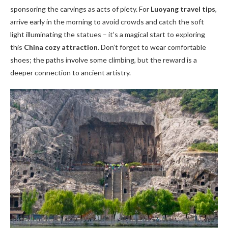
sponsoring the carvings as acts of piety. For
Luoyang travel tips
,
arrive early in the morning to avoid crowds and catch the soft
light illuminating the statues – it’s a magical start to exploring
this
China cozy attraction
. Don’t forget to wear comfortable
shoes; the paths involve some climbing, but the reward is a
deeper connection to ancient artistry.