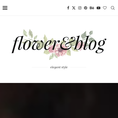
elegant style