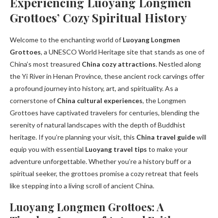
Experiencing Luoyang Longmen
Grottoes’ Cozy Spiritual History
Welcome to the enchanting world of
Luoyang Longmen
Grottoes
, a UNESCO World Heritage site that stands as one of
China’s most treasured
China cozy attractions
. Nestled along
the Yi River in Henan Province, these ancient rock carvings offer
a profound journey into history, art, and spirituality. As a
cornerstone of
China cultural experiences
, the Longmen
Grottoes have captivated travelers for centuries, blending the
serenity of natural landscapes with the depth of Buddhist
heritage. If you’re planning your visit, this
China travel guide
will
equip you with essential
Luoyang travel tips
to make your
adventure unforgettable. Whether you’re a history buff or a
spiritual seeker, the grottoes promise a cozy retreat that feels
like stepping into a living scroll of ancient China.
Luoyang Longmen Grottoes: A