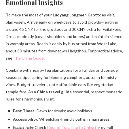
Emotional Insights
To make the most of your
Luoyang Longmen Grottoes
visit,
plan wisely. Arrive early on weekdays to avoid crowds—entry is
around 45 CNY for the grottoes and 30 CNY extra for Feilai Feng.
Dress modestly (cover shoulders and knees) and maintain silence
in worship areas. Reach it easily by bus or taxi from West Lake,
about 30 minutes from downtown Hangzhou. For practical advice,
see
The China Guide
.
Combine with nearby tea plantations for a full day, and consider
seasonal tips: spring for blooming camphors, autumn for misty
vibes. Budget travelers, note affordable eats like vegetarian
temple fare. As a
China travel guide
essential, respect monastic
rules for a harmonious visit.
Best Times:
Dawn for rituals; avoid holidays.
Accessibility:
Wheelchair-friendly paths in main areas.
Budget Help:
Check
Cost of Traveling to China
for overall