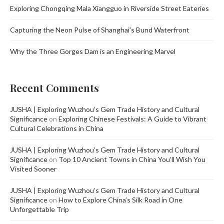
Exploring Chongqing Mala Xiangguo in Riverside Street Eateries
Capturing the Neon Pulse of Shanghai’s Bund Waterfront
Why the Three Gorges Dam is an Engineering Marvel
Recent Comments
JUSHA | Exploring Wuzhou’s Gem Trade History and Cultural
Significance
on
Exploring Chinese Festivals: A Guide to Vibrant
Cultural Celebrations in China
JUSHA | Exploring Wuzhou’s Gem Trade History and Cultural
Significance
on
Top 10 Ancient Towns in China You’ll Wish You
Visited Sooner
JUSHA | Exploring Wuzhou’s Gem Trade History and Cultural
Significance
on
How to Explore China’s Silk Road in One
Unforgettable Trip