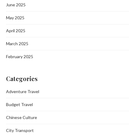
June 2025
May 2025
April 2025
March 2025
February 2025
Categories
Adventure Travel
Budget Travel
Chinese Culture
City Transport