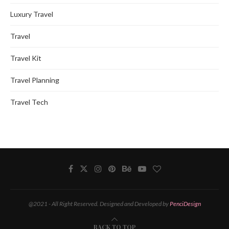
Luxury Travel
Travel
Travel Kit
Travel Planning
Travel Tech
@2021 - All Right Reserved. Designed and Developed by
PenciDesign
BACK TO TOP