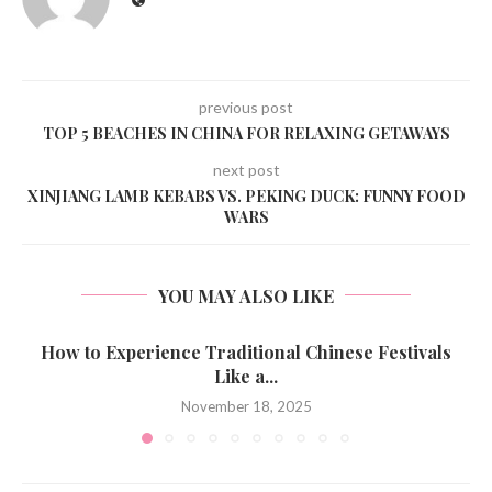
previous post
TOP 5 BEACHES IN CHINA FOR RELAXING GETAWAYS
next post
XINJIANG LAMB KEBABS VS. PEKING DUCK: FUNNY FOOD
WARS
YOU MAY ALSO LIKE
How to Experience Traditional Chinese Festivals
Like a...
November 18, 2025