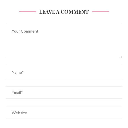
LEAVE A COMMENT