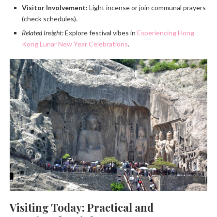
Visitor Involvement:
Light incense or join communal prayers
(check schedules).
Related Insight:
Explore festival vibes in
Experiencing Hong
Kong Lunar New Year Celebrations
.
Visiting Today: Practical and