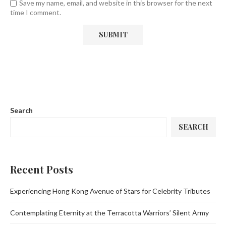
Save my name, email, and website in this browser for the next
time I comment.
Search
SEARCH
Recent Posts
Experiencing Hong Kong Avenue of Stars for Celebrity Tributes
Contemplating Eternity at the Terracotta Warriors’ Silent Army