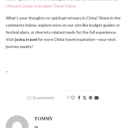
Ultimate Guide to Budget Travel China
.
What’s your thoughts on spiritual retreats in China? Share in the
comments below, explore more on our site like budget guides or
festival plans, or dive into related reads for the full experience.
Visit
jusha.travel
for more China travel inspiration—your next
journey awaits!
“`
0 comments
0
TOMMY