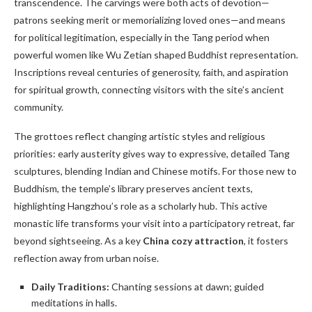
transcendence. The carvings were both acts of devotion—
patrons seeking merit or memorializing loved ones—and means
for political legitimation, especially in the Tang period when
powerful women like Wu Zetian shaped Buddhist representation.
Inscriptions reveal centuries of generosity, faith, and aspiration
for spiritual growth, connecting visitors with the site’s ancient
community.
The grottoes reflect changing artistic styles and religious
priorities: early austerity gives way to expressive, detailed Tang
sculptures, blending Indian and Chinese motifs. For those new to
Buddhism, the temple’s library preserves ancient texts,
highlighting Hangzhou’s role as a scholarly hub. This active
monastic life transforms your visit into a participatory retreat, far
beyond sightseeing. As a key
China cozy attraction
, it fosters
reflection away from urban noise.
Daily Traditions:
Chanting sessions at dawn; guided
meditations in halls.