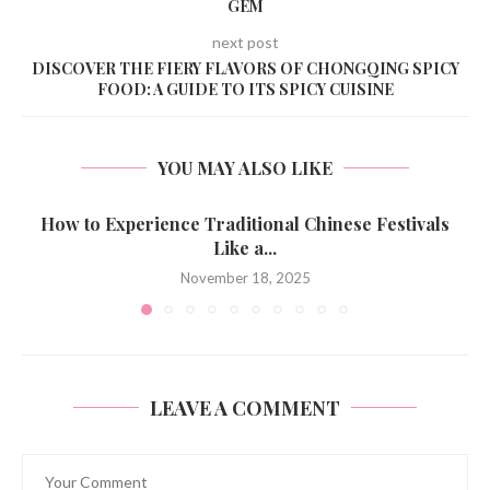
GEM
next post
DISCOVER THE FIERY FLAVORS OF CHONGQING SPICY
FOOD: A GUIDE TO ITS SPICY CUISINE
YOU MAY ALSO LIKE
How to Experience Traditional Chinese Festivals
Like a...
November 18, 2025
LEAVE A COMMENT