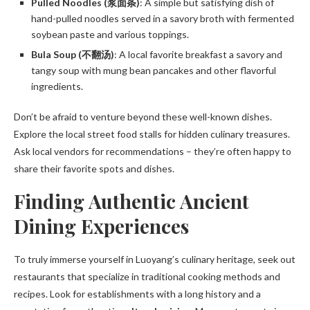
Pulled Noodles (浆面条)
: A simple but satisfying dish of
hand-pulled noodles served in a savory broth with fermented
soybean paste and various toppings.
Bula Soup (不翻汤)
: A local favorite breakfast a savory and
tangy soup with mung bean pancakes and other flavorful
ingredients.
Don’t be afraid to venture beyond these well-known dishes.
Explore the local street food stalls for hidden culinary treasures.
Ask local vendors for recommendations – they’re often happy to
share their favorite spots and dishes.
Finding Authentic Ancient
Dining Experiences
To truly immerse yourself in Luoyang’s culinary heritage, seek out
restaurants that specialize in traditional cooking methods and
recipes. Look for establishments with a long history and a