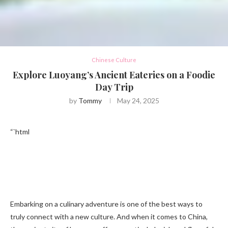
Chinese Culture
Explore Luoyang’s Ancient Eateries on a Foodie
Day Trip
by
Tommy
May 24, 2025
“`html
Embarking on a culinary adventure is one of the best ways to
truly connect with a new culture. And when it comes to China,