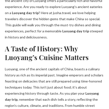
the ancient city of Luoyang offers a particularly rich and flavorful
experience. Are you ready to explore Luoyang’s ancient eateries
on a
Luoyang day trip
? Here at jusha.travel, we love helping
travelers discover the hidden gems that make China so special.
This guide will walk you through the must-try dishes and dining
experiences, perfect for a memorable
Luoyang day trip
steeped
in history and deliciousness.
A Taste of History: Why
Luoyang’s Cuisine Matters
Luoyang, one of the ancient capitals of China, boasts a culinary
history as rich as its imperial past. Imagine emperors and scholars
feasting on delicacies that are still prepared using time-honored
techniques today. This isn’t just about food; it’s about
experiencing history through taste. As you plan your
Luoyang
day trip
, remember that each dish tells a story, reflecting the
region’s culture, climate, and traditions. From humble street