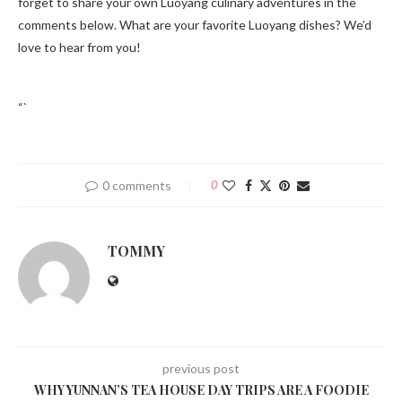
forget to share your own Luoyang culinary adventures in the
comments below. What are your favorite Luoyang dishes? We’d
love to hear from you!
“`
0 comments
0
TOMMY
previous post
WHY YUNNAN’S TEA HOUSE DAY TRIPS ARE A FOODIE