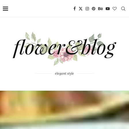
elegant style