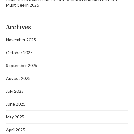
Must-See in 2025
Archives
November 2025
October 2025
September 2025
August 2025
July 2025
June 2025
May 2025
April 2025