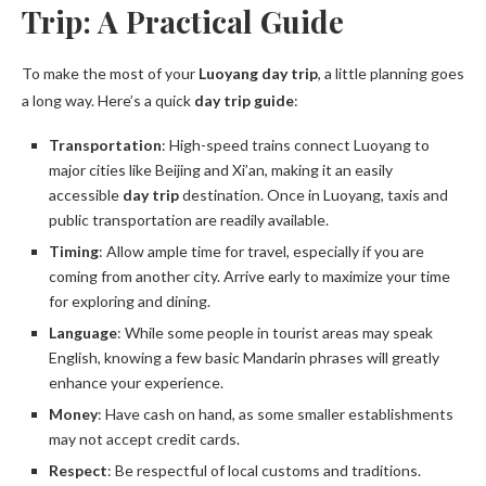
Trip: A Practical Guide
To make the most of your
Luoyang day trip
, a little planning goes
a long way. Here’s a quick
day trip guide
:
Transportation
: High-speed trains connect Luoyang to
major cities like Beijing and Xi’an, making it an easily
accessible
day trip
destination. Once in Luoyang, taxis and
public transportation are readily available.
Timing
: Allow ample time for travel, especially if you are
coming from another city. Arrive early to maximize your time
for exploring and dining.
Language
: While some people in tourist areas may speak
English, knowing a few basic Mandarin phrases will greatly
enhance your experience.
Money
: Have cash on hand, as some smaller establishments
may not accept credit cards.
Respect
: Be respectful of local customs and traditions.