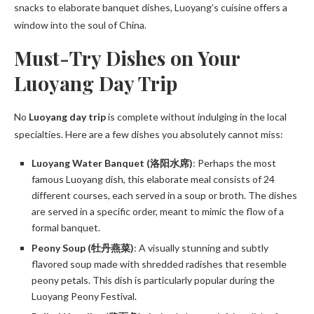
snacks to elaborate banquet dishes, Luoyang’s cuisine offers a
window into the soul of China.
Must-Try Dishes on Your
Luoyang Day Trip
No
Luoyang day trip
is complete without indulging in the local
specialties. Here are a few dishes you absolutely cannot miss:
Luoyang Water Banquet (洛阳水席)
: Perhaps the most
famous Luoyang dish, this elaborate meal consists of 24
different courses, each served in a soup or broth. The dishes
are served in a specific order, meant to mimic the flow of a
formal banquet.
Peony Soup (牡丹燕菜)
: A visually stunning and subtly
flavored soup made with shredded radishes that resemble
peony petals. This dish is particularly popular during the
Luoyang Peony Festival.