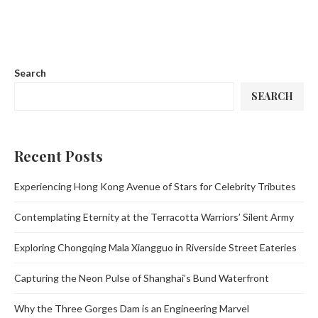
Search
SEARCH
Recent Posts
Experiencing Hong Kong Avenue of Stars for Celebrity Tributes
Contemplating Eternity at the Terracotta Warriors’ Silent Army
Exploring Chongqing Mala Xiangguo in Riverside Street Eateries
Capturing the Neon Pulse of Shanghai’s Bund Waterfront
Why the Three Gorges Dam is an Engineering Marvel