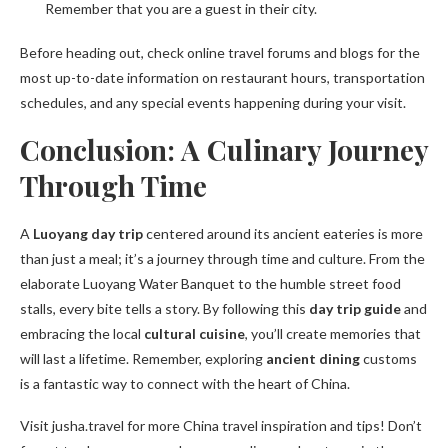
Remember that you are a guest in their city.
Before heading out, check online travel forums and blogs for the
most up-to-date information on restaurant hours, transportation
schedules, and any special events happening during your visit.
Conclusion: A Culinary Journey
Through Time
A
Luoyang day trip
centered around its ancient eateries is more
than just a meal; it’s a journey through time and culture. From the
elaborate Luoyang Water Banquet to the humble street food
stalls, every bite tells a story. By following this
day trip guide
and
embracing the local
cultural cuisine
, you’ll create memories that
will last a lifetime. Remember, exploring
ancient dining
customs
is a fantastic way to connect with the heart of China.
Visit jusha.travel for more China travel inspiration and tips! Don’t