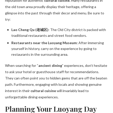
reputation for authentic
cultural cuisine
. Many restaurants in
the old town area proudly display their heritage, offering a
glimpse into the past through their decor and menu. Be sure to
try:
Lao Cheng Qu (老城区)
: The Old City district is packed with
traditional restaurants and street food vendors.
Restaurants near the Luoyang Museum:
After immersing
yourself in history, carry on the experience by going to
restaurants in the surrounding area.
When searching for “
ancient dining
” experiences, don’t hesitate
to ask your hotel or guesthouse staff for recommendations.
They can often point you to hidden gems that are off the beaten
path. Furthermore, engaging with locals and showing genuine
interest in their
cultural cuisine
will invariably lead to
unforgettable dining experiences.
Planning Your Luoyang Day