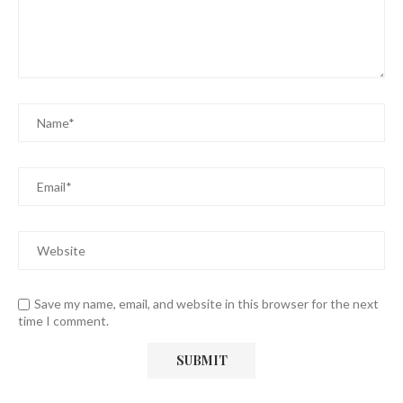
Save my name, email, and website in this browser for the next
time I comment.