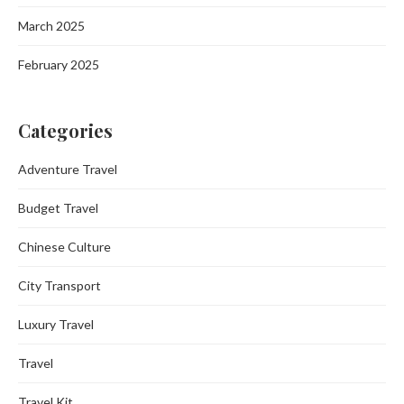
March 2025
February 2025
Categories
Adventure Travel
Budget Travel
Chinese Culture
City Transport
Luxury Travel
Travel
Travel Kit