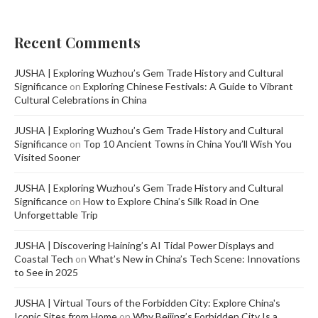
Recent Comments
JUSHA | Exploring Wuzhou’s Gem Trade History and Cultural
Significance
on
Exploring Chinese Festivals: A Guide to Vibrant
Cultural Celebrations in China
JUSHA | Exploring Wuzhou’s Gem Trade History and Cultural
Significance
on
Top 10 Ancient Towns in China You’ll Wish You
Visited Sooner
JUSHA | Exploring Wuzhou’s Gem Trade History and Cultural
Significance
on
How to Explore China’s Silk Road in One
Unforgettable Trip
JUSHA | Discovering Haining’s AI Tidal Power Displays and
Coastal Tech
on
What’s New in China’s Tech Scene: Innovations
to See in 2025
JUSHA | Virtual Tours of the Forbidden City: Explore China's
Iconic Sites from Home
on
Why Beijing’s Forbidden City Is a