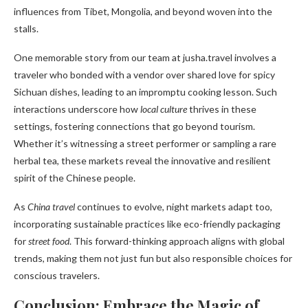
influences from Tibet, Mongolia, and beyond woven into the
stalls.
One memorable story from our team at jusha.travel involves a
traveler who bonded with a vendor over shared love for spicy
Sichuan dishes, leading to an impromptu cooking lesson. Such
interactions underscore how
local culture
thrives in these
settings, fostering connections that go beyond tourism.
Whether it’s witnessing a street performer or sampling a rare
herbal tea, these markets reveal the innovative and resilient
spirit of the Chinese people.
As
China travel
continues to evolve, night markets adapt too,
incorporating sustainable practices like eco-friendly packaging
for
street food
. This forward-thinking approach aligns with global
trends, making them not just fun but also responsible choices for
conscious travelers.
Conclusion: Embrace the Magic of