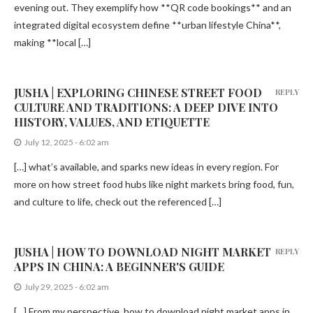
evening out. They exemplify how **QR code bookings** and an
integrated digital ecosystem define **urban lifestyle China**,
making **local […]
JUSHA | EXPLORING CHINESE STREET FOOD
REPLY
CULTURE AND TRADITIONS: A DEEP DIVE INTO
HISTORY, VALUES, AND ETIQUETTE
July 12, 2025 - 6:02 am
[…] what’s available, and sparks new ideas in every region. For
more on how street food hubs like night markets bring food, fun,
and culture to life, check out the referenced […]
JUSHA | HOW TO DOWNLOAD NIGHT MARKET
REPLY
APPS IN CHINA: A BEGINNER'S GUIDE
July 29, 2025 - 6:02 am
[…] From my perspective, how to download night market apps in