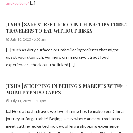
and-culture/
[…]
JUSHA | SAFE STREET FOOD IN CHINA: TIPS FOR
REPLY
TRAVELERS TO EAT WITHOUT RISKS
July 10, 2025 - 6:03 am
[…] such as dirty surfaces or unfamiliar ingredients that might
upset your stomach. For more on immersive street food
experiences, check out the linked […]
JUSHA | SHOPPING IN BEIJING’S MARKETS WITH
REPLY
MOBILE VENDOR APPS
July 11, 2025 - 3:10 pm
[…] Here at jusha.travel, we love sharing tips to make your China
journey unforgettable! Beijing, a city where ancient traditions
meet cutting-edge technology, offers a shopping experience