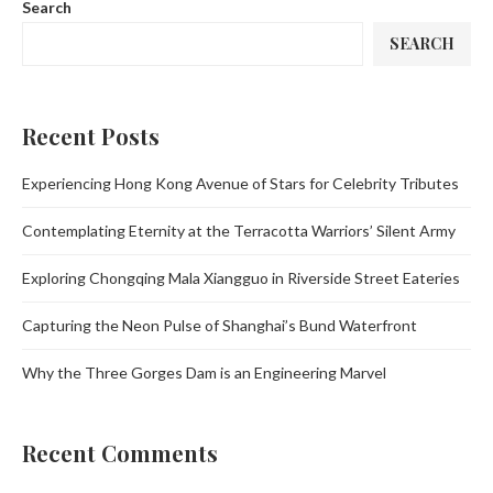
Search
SEARCH
Recent Posts
Experiencing Hong Kong Avenue of Stars for Celebrity Tributes
Contemplating Eternity at the Terracotta Warriors’ Silent Army
Exploring Chongqing Mala Xiangguo in Riverside Street Eateries
Capturing the Neon Pulse of Shanghai’s Bund Waterfront
Why the Three Gorges Dam is an Engineering Marvel
Recent Comments