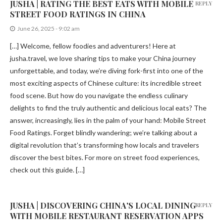
JUSHA | RATING THE BEST EATS WITH MOBILE
REPLY
STREET FOOD RATINGS IN CHINA
June 26, 2025 - 9:02 am
[…] Welcome, fellow foodies and adventurers! Here at
jusha.travel, we love sharing tips to make your China journey
unforgettable, and today, we’re diving fork-first into one of the
most exciting aspects of Chinese culture: its incredible street
food scene. But how do you navigate the endless culinary
delights to find the truly authentic and delicious local eats? The
answer, increasingly, lies in the palm of your hand: Mobile Street
Food Ratings. Forget blindly wandering; we’re talking about a
digital revolution that’s transforming how locals and travelers
discover the best bites. For more on street food experiences,
check out this guide. […]
JUSHA | DISCOVERING CHINA'S LOCAL DINING
REPLY
WITH MOBILE RESTAURANT RESERVATION APPS