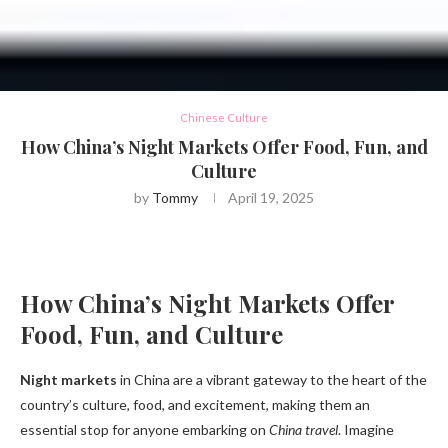
Chinese Culture
How China’s Night Markets Offer Food, Fun, and
Culture
by
Tommy
April 19, 2025
How China’s Night Markets Offer
Food, Fun, and Culture
Night markets
in China are a vibrant gateway to the heart of the
country’s culture, food, and excitement, making them an
essential stop for anyone embarking on
China travel
. Imagine