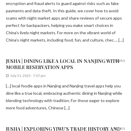
encryption and fraud alerts to guard against risks such as fake
payments and data theft. In this guide, we cover how to avoid
scams with night market apps and share reviews of secure apps
perfect for backpackers, helping you make smart choices in
China’s lively night markets. For more on the vibrant world of
China’s night markets, including food, fun, and culture, chec…. […]
JUSHA | DINING LIKE A LOCAL IN NANJING WITH
REPLY
MOBILE RESERVATION APPS
July 31, 2025 - 7:07 pm
[…] local foodie apps in Nanjing and Nanjing travel apps help you
dine like a true local, embracing authentic dining in Nanjing while
blending technology with tradition. For those eager to explore
more food adventures, Chinese […]
JUSHA | EXPLORING YIWU’S TRADE HISTORY AND
REPLY