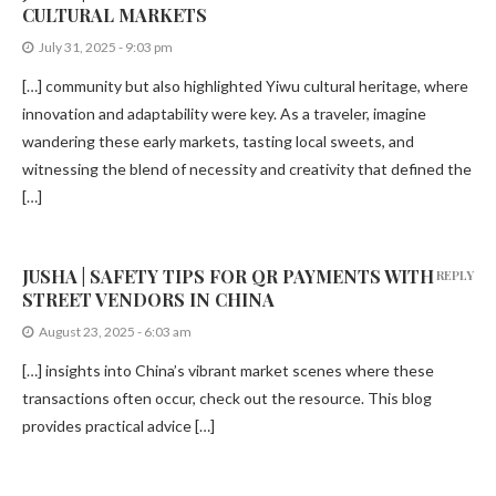
CULTURAL MARKETS
July 31, 2025 - 9:03 pm
[…] community but also highlighted Yiwu cultural heritage, where
innovation and adaptability were key. As a traveler, imagine
wandering these early markets, tasting local sweets, and
witnessing the blend of necessity and creativity that defined the
[…]
JUSHA | SAFETY TIPS FOR QR PAYMENTS WITH
REPLY
STREET VENDORS IN CHINA
August 23, 2025 - 6:03 am
[…] insights into China’s vibrant market scenes where these
transactions often occur, check out the resource. This blog
provides practical advice […]