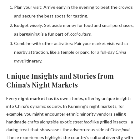
Plan your visit: Arrive early in the evening to beat the crowds
and secure the best spots for tasting.
Budget wisely: Set aside money for food and small purchases,
as bargaining is a fun part of
local culture
.
Combine with other activities: Pair your market visit with a
nearby attraction, like a temple or park, for a full-day
China
travel
itinerary.
Unique Insights and Stories from
China’s Night Markets
Every
night market
has its own stories, offering unique insights
into China’s dynamic society. In Kunming’s night markets, for
example, you might encounter ethnic minority vendors selling
handmade crafts alongside exotic
street food
like grilled insects—a
daring treat that showcases the adventurous side of
China food
.
These experiences highlight the country’s cultural diversity, with