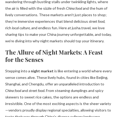
wandering through bustling stalls under twinkling lights, where
the air is filled with the sizzle of fresh
China food
and the hum of
lively conversations. These markets aren’t just places to shop;
they’re immersive experiences that blend delicious
street food
,
rich
local culture
, and endless fun. Here at jusha.travel, we love
sharing tips to make your China journey unforgettable, and today,
we’re diving into why night markets should top your itinerary.
The Allure of Night Markets: A Feast
for the Senses
Stepping into a
night market
is like entering a world where every
sense comes alive. These lively hubs, found in cities like Beijing,
Shanghai, and Chengdu, offer an unparalleled introduction to
China food
and
street food
. From steaming dumplings and spicy
skewers to sweet rice cakes, the options are endless and
irresistible. One of the most exciting aspects is the sheer variety
—vendors proudly display regional specialties, allowing visitors to
taste their way through China’s diverse culinary landscape.