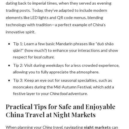
dating back to imperial times, when they served as evening
trading posts. Today, they’ve adapted to include modern
elements like LED lights and QR code menus, blending
technology with tradition—a perfect example of China’s
innovative spirit.
Tip 1: Learn a few basic Mandarin phrases like “duō shǎo
qián?” (how much?) to enhance your interactions and show
respect for
local culture
.
Tip 2: Visit during weekdays for a less crowded experience,
allowing you to fully appreciate the atmosphere.
Tip 3: Keep an eye out for seasonal specialties, such as
mooncakes during the Mid-Autumn Festival, which add a
festive layer to your
China food
adventure.
Practical Tips for Safe and Enjoyable
China Travel at Night Markets
When planning your
China travel
, navigating
night markets
can