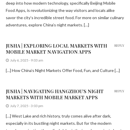
deep into how modern technology, specifically Beijing Mobile
Food Apps, is revolutionizing the way visitors and locals alike
savor the city’s incredible street food. For more on similar culinary
adventures, explore China’s night markets. […]
JUSHA | EXPLORING LOCAL MARKETS WITH
REPLY
MOBILE MARKET NAVIGATION APPS
July 6, 2025 - 9:03 am
[…] How China’s Night Markets Offer Food, Fun, and Culture […]
JUSHA | NAVIGATING HANGZHOU’S NIGHT
REPLY
MARKETS WITH MOBILE MARKET APPS
July 7, 2025 - 3:03 pm
[…] West Lake and rich history, truly comes alive after dark,
especially in its bustling night markets. But for the modern