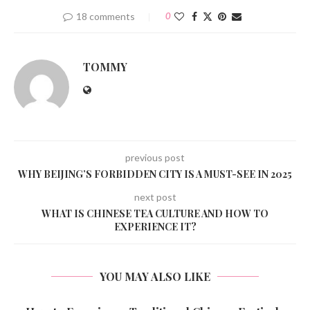
18 comments
0
TOMMY
previous post
WHY BEIJING’S FORBIDDEN CITY IS A MUST-SEE IN 2025
next post
WHAT IS CHINESE TEA CULTURE AND HOW TO
EXPERIENCE IT?
YOU MAY ALSO LIKE