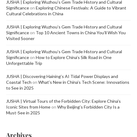
JUSHA | Exploring Wuzhou’s Gem Trade History and Cultural
Significance
on
Exploring Chinese Festivals: A Guide to Vibrant
Cultural Celebrations in China
JUSHA | Exploring Wuzhou’s Gem Trade History and Cultural
Significance
on
Top 10 Ancient Towns in China You’ll Wish You
Visited Sooner
JUSHA | Exploring Wuzhou’s Gem Trade History and Cultural
Significance
on
How to Explore China’s Silk Road in One
Unforgettable Trip
JUSHA | Discovering Haining’s AI Tidal Power Displays and
Coastal Tech
on
What’s New in China’s Tech Scene: Innovations
to See in 2025
JUSHA | Virtual Tours of the Forbidden City: Explore China's
Iconic Sites from Home
on
Why Beijing’s Forbidden City Is a
Must-See in 2025
Archives