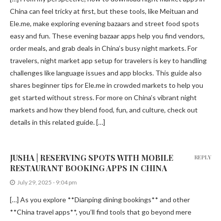
China can feel tricky at first, but these tools, like Meituan and
Ele.me, make exploring evening bazaars and street food spots
easy and fun. These evening bazaar apps help you find vendors,
order meals, and grab deals in China’s busy night markets. For
travelers, night market app setup for travelers is key to handling
challenges like language issues and app blocks. This guide also
shares beginner tips for Ele.me in crowded markets to help you
get started without stress. For more on China’s vibrant night
markets and how they blend food, fun, and culture, check out
details in this related guide. […]
JUSHA | RESERVING SPOTS WITH MOBILE
REPLY
RESTAURANT BOOKING APPS IN CHINA
July 29, 2025 - 9:04 pm
[…] As you explore **Dianping dining bookings** and other
**China travel apps**, you’ll find tools that go beyond mere