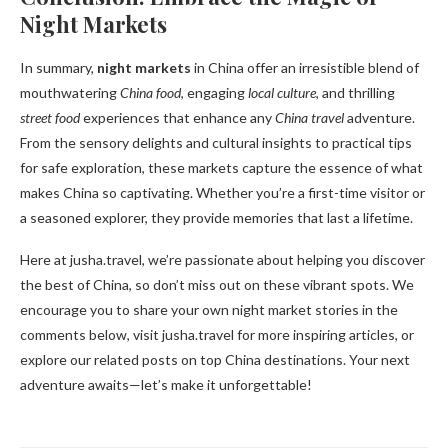
Night Markets
In summary,
night markets
in China offer an irresistible blend of
mouthwatering
China food
, engaging
local culture
, and thrilling
street food
experiences that enhance any
China travel
adventure.
From the sensory delights and cultural insights to practical tips
for safe exploration, these markets capture the essence of what
makes China so captivating. Whether you’re a first-time visitor or
a seasoned explorer, they provide memories that last a lifetime.
Here at jusha.travel, we’re passionate about helping you discover
the best of China, so don’t miss out on these vibrant spots. We
encourage you to share your own night market stories in the
comments below, visit jusha.travel for more inspiring articles, or
explore our related posts on top China destinations. Your next
adventure awaits—let’s make it unforgettable!