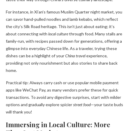
For instance, in Xi’an’s famous Muslim Quarter night market, you
can savor hand-pulled noodles and lamb kebabs, which reflect
the city’s Silk Road heritage. This isn’t just about eating; it’s
about connecting with
local culture
through food. Many stalls are
family-run, with recipes passed down for generations, offering a
glimpse into everyday Chinese life. As a traveler, trying these
dishes can be a highlight of your
China travel
experience,
providing not only nourishment but also stories to share back
home.
Practical tip: Always carry cash or use popular mobile payment
apps like WeChat Pay, as many vendors prefer these for quick
transactions. To avoid any digestive surprises, start with milder
options and gradually explore spicier
street food
—your taste buds
will thank you!
Immersing in Local Culture: More