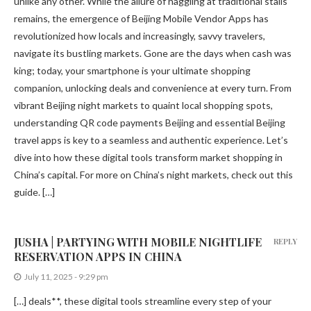
unlike any other. While the allure of haggling at traditional stalls
remains, the emergence of Beijing Mobile Vendor Apps has
revolutionized how locals and increasingly, savvy travelers,
navigate its bustling markets. Gone are the days when cash was
king; today, your smartphone is your ultimate shopping
companion, unlocking deals and convenience at every turn. From
vibrant Beijing night markets to quaint local shopping spots,
understanding QR code payments Beijing and essential Beijing
travel apps is key to a seamless and authentic experience. Let’s
dive into how these digital tools transform market shopping in
China’s capital. For more on China’s night markets, check out this
guide. […]
JUSHA | PARTYING WITH MOBILE NIGHTLIFE
REPLY
RESERVATION APPS IN CHINA
July 11, 2025 - 9:29 pm
[…] deals**, these digital tools streamline every step of your