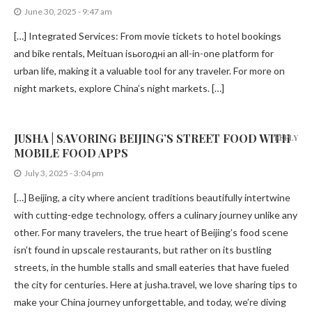
June 30, 2025 - 9:47 am
[…] Integrated Services: From movie tickets to hotel bookings
and bike rentals, Meituan isьогодні an all-in-one platform for
urban life, making it a valuable tool for any traveler. For more on
night markets, explore China’s night markets. […]
JUSHA | SAVORING BEIJING’S STREET FOOD WITH
REPLY
MOBILE FOOD APPS
July 3, 2025 - 3:04 pm
[…] Beijing, a city where ancient traditions beautifully intertwine
with cutting-edge technology, offers a culinary journey unlike any
other. For many travelers, the true heart of Beijing’s food scene
isn’t found in upscale restaurants, but rather on its bustling
streets, in the humble stalls and small eateries that have fueled
the city for centuries. Here at jusha.travel, we love sharing tips to
make your China journey unforgettable, and today, we’re diving