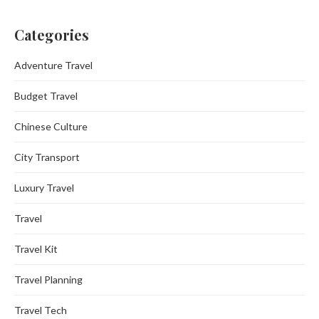
Categories
Adventure Travel
Budget Travel
Chinese Culture
City Transport
Luxury Travel
Travel
Travel Kit
Travel Planning
Travel Tech