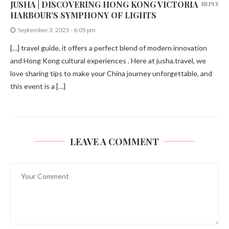
JUSHA | DISCOVERING HONG KONG VICTORIA
REPLY
HARBOUR’S SYMPHONY OF LIGHTS
September 3, 2025 - 6:05 pm
[…] travel guide, it offers a perfect blend of modern innovation
and Hong Kong cultural experiences . Here at jusha.travel, we
love sharing tips to make your China journey unforgettable, and
this event is a […]
LEAVE A COMMENT