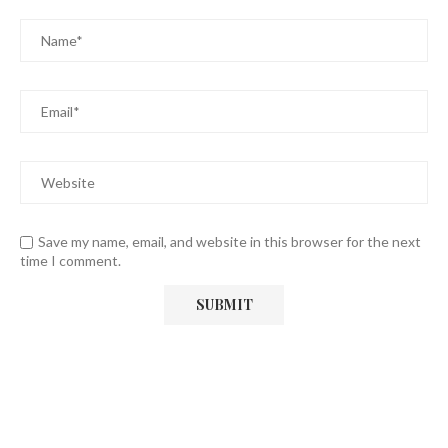
Save my name, email, and website in this browser for the next
time I comment.