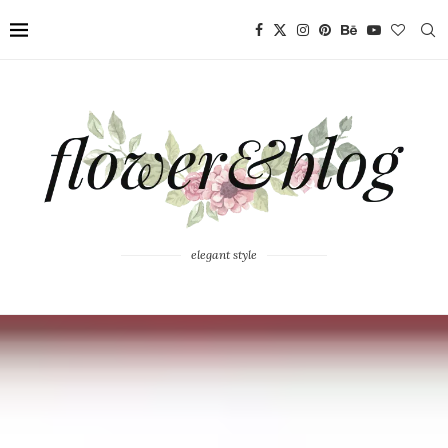
elegant style