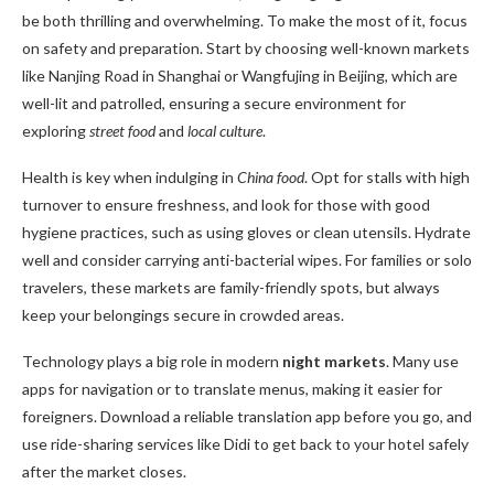
be both thrilling and overwhelming. To make the most of it, focus
on safety and preparation. Start by choosing well-known markets
like Nanjing Road in Shanghai or Wangfujing in Beijing, which are
well-lit and patrolled, ensuring a secure environment for
exploring
street food
and
local culture
.
Health is key when indulging in
China food
. Opt for stalls with high
turnover to ensure freshness, and look for those with good
hygiene practices, such as using gloves or clean utensils. Hydrate
well and consider carrying anti-bacterial wipes. For families or solo
travelers, these markets are family-friendly spots, but always
keep your belongings secure in crowded areas.
Technology plays a big role in modern
night markets
. Many use
apps for navigation or to translate menus, making it easier for
foreigners. Download a reliable translation app before you go, and
use ride-sharing services like Didi to get back to your hotel safely
after the market closes.