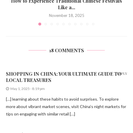
How to Experience Traditional Chinese Festivals
Like a...
November 18, 2025
18 COMMENTS
SHOPPING IN CHINA: YOUR ULTIMATE GUIDE TO
REPLY
LOCAL TREASURES
May 1, 2025 - 8:19 pm
[…] learning about these habits to avoid surprises. To explore
more about vibrant market scenes, visit China’s night markets for
tips on engaging with similar retail […]