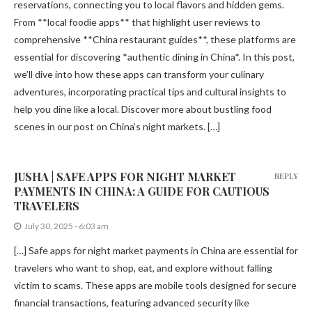
reservations, connecting you to local flavors and hidden gems.
From **local foodie apps** that highlight user reviews to
comprehensive **China restaurant guides**, these platforms are
essential for discovering *authentic dining in China*. In this post,
we’ll dive into how these apps can transform your culinary
adventures, incorporating practical tips and cultural insights to
help you dine like a local. Discover more about bustling food
scenes in our post on China’s night markets. […]
JUSHA | SAFE APPS FOR NIGHT MARKET
REPLY
PAYMENTS IN CHINA: A GUIDE FOR CAUTIOUS
TRAVELERS
July 30, 2025 - 6:03 am
[…] Safe apps for night market payments in China are essential for
travelers who want to shop, eat, and explore without falling
victim to scams. These apps are mobile tools designed for secure
financial transactions, featuring advanced security like