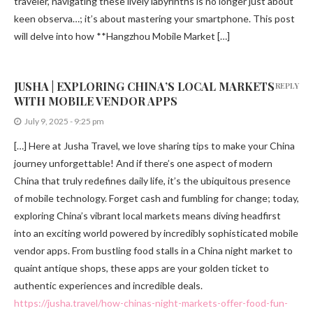
traveler, navigating these lively labyrinths is no longer just about
keen observa…; it’s about mastering your smartphone. This post
will delve into how **Hangzhou Mobile Market […]
JUSHA | EXPLORING CHINA’S LOCAL MARKETS
REPLY
WITH MOBILE VENDOR APPS
July 9, 2025 - 9:25 pm
[…] Here at Jusha Travel, we love sharing tips to make your China
journey unforgettable! And if there’s one aspect of modern
China that truly redefines daily life, it’s the ubiquitous presence
of mobile technology. Forget cash and fumbling for change; today,
exploring China’s vibrant local markets means diving headfirst
into an exciting world powered by incredibly sophisticated mobile
vendor apps. From bustling food stalls in a China night market to
quaint antique shops, these apps are your golden ticket to
authentic experiences and incredible deals.
https://jusha.travel/how-chinas-night-markets-offer-food-fun-