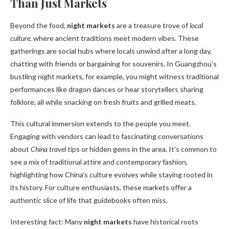
Than Just Markets
Beyond the food,
night markets
are a treasure trove of
local
culture
, where ancient traditions meet modern vibes. These
gatherings are social hubs where locals unwind after a long day,
chatting with friends or bargaining for souvenirs. In Guangzhou’s
bustling night markets, for example, you might witness traditional
performances like dragon dances or hear storytellers sharing
folklore, all while snacking on fresh fruits and grilled meats.
This cultural immersion extends to the people you meet.
Engaging with vendors can lead to fascinating conversations
about
China travel
tips or hidden gems in the area. It’s common to
see a mix of traditional attire and contemporary fashion,
highlighting how China’s culture evolves while staying rooted in
its history. For culture enthusiasts, these markets offer a
authentic slice of life that guidebooks often miss.
Interesting fact: Many
night markets
have historical roots