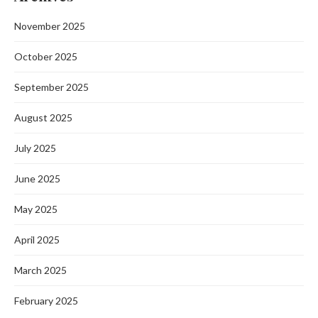
November 2025
October 2025
September 2025
August 2025
July 2025
June 2025
May 2025
April 2025
March 2025
February 2025