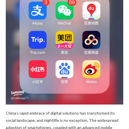
China’s rapid embrace of digital solutions has transformed its
social landscape, and nightlife is no exception. The widespread
adoption of smartphones, coupled with an advanced mobile