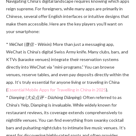
Navigating China’s digital landscape requires knowing which apps
reign supreme. For foreigners, while many apps are primarily in
Chinese, several offer English interfaces or intuitive designs that
make them accessible. Here are the key players you’ll want on
your smartphone:
*
WeChat (微信 – Wēixìn):
More than just a messaging app,
WeChat is China’s digital Swiss Army knife. Many clubs, bars, and
KTVs (karaoke venues) integrate their reservation systems
directly into WeChat via “mini-programs.” You can browse
venues, reserve tables, and even pay deposits directly within the
app. It’s truly essential for anyone living or traveling in China
(
Essential Mobile Apps for Travelling in China in 2025
).
*
Dianping (大众点评 – Dàzhòng Diǎnpíng):
Often referred to as
China’s Yelp, Dianping is invaluable. While widely known for
restaurant reviews, its coverage extends comprehensively to
nightlife venues. You can find everything from swanky cocktail
bars and pulsating nightclubs to intimate live music venues. It’s
great for discovering highly-rated spots and often provides