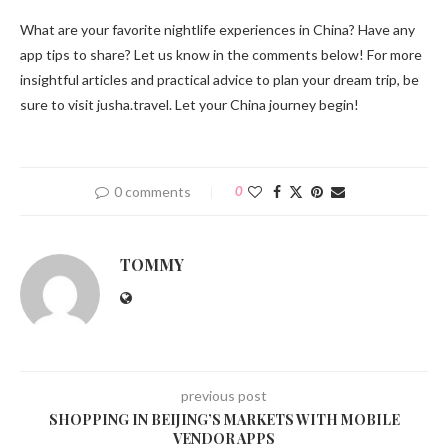
What are your favorite nightlife experiences in China? Have any
app tips to share? Let us know in the comments below! For more
insightful articles and practical advice to plan your dream trip, be
sure to visit jusha.travel. Let your China journey begin!
0 comments
0
TOMMY
previous post
SHOPPING IN BEIJING’S MARKETS WITH MOBILE
VENDOR APPS