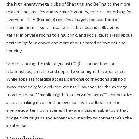
the high-energy mega-clubs of Shanghai and Beijing to the more
relaxed speakeasies and live music venues, there’s something for
everyone. KTV (Karaoke) remains a hugely popular form of
entertainment, a social ritual where friends and colleagues
gather in private rooms to sing, drink, and socialize. It’s less about
performing for a crowd and more about shared enjoyment and
bonding.
Understanding the role of guanxi (关系 – connections or
relationships) can also add depth to your nightlife experience.
While apps standardize access, personal connections still hold
sway, especially for exclusive events. However, for the average
traveler, these **mobile nightlife reservation apps** democratize
access, making it easier than ever to dive headfirst into the
energetic after-hours scene. They are indispensable tools that
bridge cultural gaps and enhance your ability to connect with the
local pulse.
Conclusion