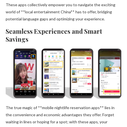
These apps collectively empower you to navigate the exciting
world of **local entertainment China** has to offer, bridging
potential language gaps and optimizing your experience.
Seamless Experiences and Smart
Savings
The true magic of **mobile nightlife reservation apps** lies in
the convenience and economic advantages they offer. Forget
waiting in lines or hoping for a spot; with these apps, your