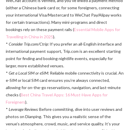
WeChat account is verified, and you’ve linked a payment method
(either a Chinese bank card or, for some foreigners, connecting
your international Visa/Mastercard to WeChat Pay/Alipay works
for certain transactions). Many mini-programs and direct
bookings rely on these payment rails (
Essential Mobile Apps for
Travelling in China in 2025
).
*
Consider Trip.com/Ctrip:
If you prefer an all-English interface and
international payment support, Trip.com is an excellent starting
point for finding and booking nightlife events, especially for
larger, more established venues.
*
Get a Local SIM or eSIM:
Reliable mobile connectivity is crucial. An
e-SIM or local SIM card ensures you’re always connected,
allowing for on-the-go reservations, navigation, and last-minute
checks (
Best China Travel Apps: 16 Must-Have Apps for
Foreigners
).
*
Leverage Reviews:
Before committing, dive into user reviews and
photos on Dianping. This gives you a realistic sense of the
venue’s atmosphere, crowd, music, and service quality. It’s your