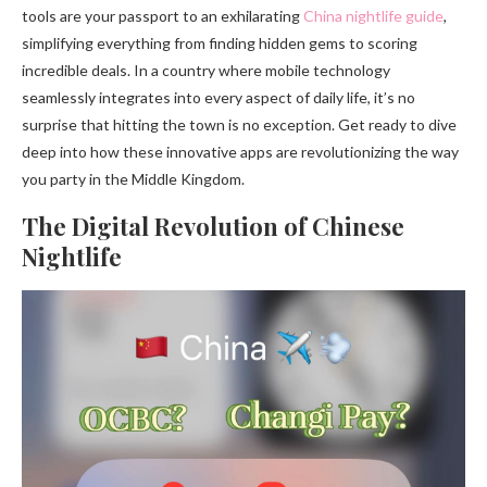
tools are your passport to an exhilarating
China nightlife guide
,
simplifying everything from finding hidden gems to scoring
incredible deals. In a country where mobile technology
seamlessly integrates into every aspect of daily life, it’s no
surprise that hitting the town is no exception. Get ready to dive
deep into how these innovative apps are revolutionizing the way
you party in the Middle Kingdom.
The Digital Revolution of Chinese
Nightlife