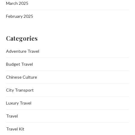
March 2025
February 2025
Categories
Adventure Travel
Budget Travel
Chinese Culture
City Transport
Luxury Travel
Travel
Travel Kit