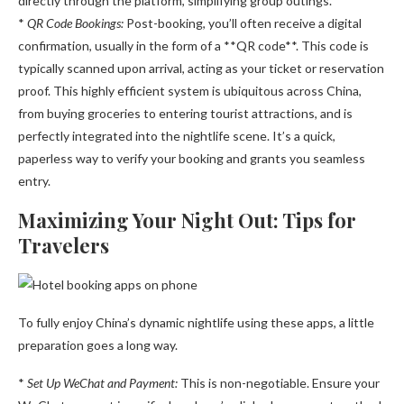
directly through the platform, simplifying group outings.
*
QR Code Bookings:
Post-booking, you’ll often receive a digital
confirmation, usually in the form of a **QR code**. This code is
typically scanned upon arrival, acting as your ticket or reservation
proof. This highly efficient system is ubiquitous across China,
from buying groceries to entering tourist attractions, and is
perfectly integrated into the nightlife scene. It’s a quick,
paperless way to verify your booking and grants you seamless
entry.
Maximizing Your Night Out: Tips for
Travelers
To fully enjoy China’s dynamic nightlife using these apps, a little
preparation goes a long way.
*
Set Up WeChat and Payment:
This is non-negotiable. Ensure your