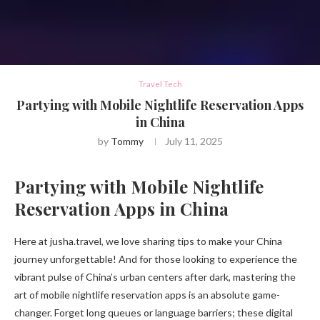
Travel Tech
Partying with Mobile Nightlife Reservation Apps
in China
by
Tommy
July 11, 2025
Partying with Mobile Nightlife
Reservation Apps in China
Here at jusha.travel, we love sharing tips to make your China
journey unforgettable! And for those looking to experience the
vibrant pulse of China’s urban centers after dark, mastering the
art of mobile nightlife reservation apps is an absolute game-
changer. Forget long queues or language barriers; these digital