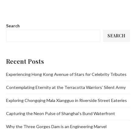
Search
SEARCH
Recent Posts
Experiencing Hong Kong Avenue of Stars for Celebrity Tributes
Contemplating Eternity at the Terracotta Warriors’ Silent Army
Exploring Chongqing Mala Xiangguo in Riverside Street Eateries
Capturing the Neon Pulse of Shanghai’s Bund Waterfront
Why the Three Gorges Dam is an Engineering Marvel