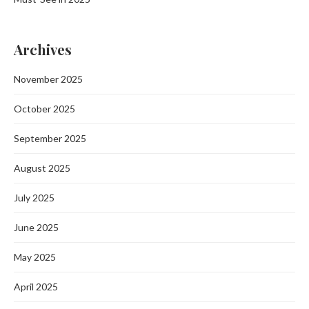
Archives
November 2025
October 2025
September 2025
August 2025
July 2025
June 2025
May 2025
April 2025