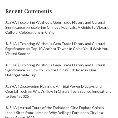
Recent Comments
JUSHA | Exploring Wuzhou’s Gem Trade History and Cultural
Significance
on
Exploring Chinese Festivals: A Guide to Vibrant
Cultural Celebrations in China
JUSHA | Exploring Wuzhou’s Gem Trade History and Cultural
Significance
on
Top 10 Ancient Towns in China You’ll Wish You
Visited Sooner
JUSHA | Exploring Wuzhou’s Gem Trade History and Cultural
Significance
on
How to Explore China’s Silk Road in One
Unforgettable Trip
JUSHA | Discovering Haining’s AI Tidal Power Displays and
Coastal Tech
on
What’s New in China’s Tech Scene: Innovations
to See in 2025
JUSHA | Virtual Tours of the Forbidden City: Explore China's
Iconic Sites from Home
on
Why Beijing’s Forbidden City Is a
Must-See in 2025