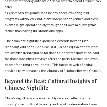
best bet for finding authentic **local entertainment China** can
offer.
*
Explore Mini-Programs:
Don’t be shy about exploring mini-
programs within WeChat. Many independent venues and niche
events might operate solely through their own mini-programs
rather than having full standalone apps.
The complete nightlife experience extends beyond just
reserving your spot. Apps like DiDi (China’s equivalent of Uber)
are seamlessly integrated for door-to-door transportation. And
for those late-night cravings after the party, Meituan can even
deliver food right to your hotel. This intricate web of digital
services truly enhances the vibrancy of **urban lifestyle China**.
Beyond the Beat: Cultural Insights of
Chinese Nightlife
China’s nightlife scene is incredibly diverse, reflecting the
country’s vast cultural tapestry and rapid modernization. From