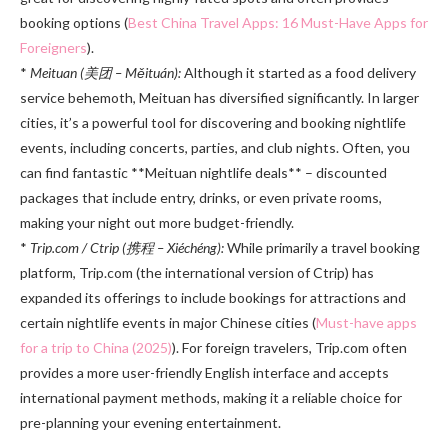
booking options (
Best China Travel Apps: 16 Must-Have Apps for
Foreigners
).
*
Meituan (美团 – Měituán):
Although it started as a food delivery
service behemoth, Meituan has diversified significantly. In larger
cities, it’s a powerful tool for discovering and booking nightlife
events, including concerts, parties, and club nights. Often, you
can find fantastic **Meituan nightlife deals** – discounted
packages that include entry, drinks, or even private rooms,
making your night out more budget-friendly.
*
Trip.com / Ctrip (携程 – Xiéchéng):
While primarily a travel booking
platform, Trip.com (the international version of Ctrip) has
expanded its offerings to include bookings for attractions and
certain nightlife events in major Chinese cities (
Must-have apps
for a trip to China (2025)
). For foreign travelers, Trip.com often
provides a more user-friendly English interface and accepts
international payment methods, making it a reliable choice for
pre-planning your evening entertainment.