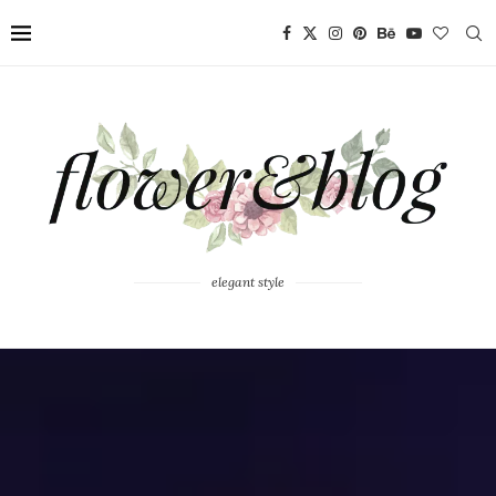
elegant style