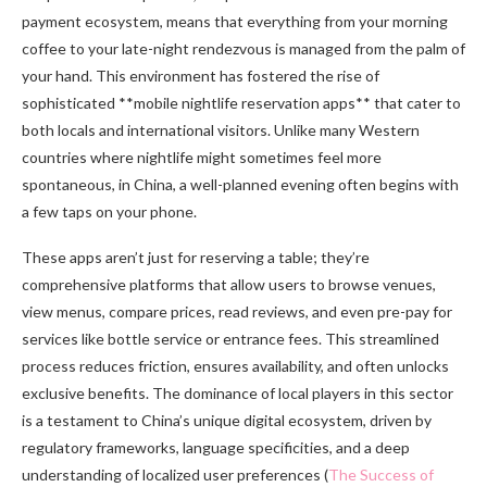
payment ecosystem, means that everything from your morning
coffee to your late-night rendezvous is managed from the palm of
your hand. This environment has fostered the rise of
sophisticated **mobile nightlife reservation apps** that cater to
both locals and international visitors. Unlike many Western
countries where nightlife might sometimes feel more
spontaneous, in China, a well-planned evening often begins with
a few taps on your phone.
These apps aren’t just for reserving a table; they’re
comprehensive platforms that allow users to browse venues,
view menus, compare prices, read reviews, and even pre-pay for
services like bottle service or entrance fees. This streamlined
process reduces friction, ensures availability, and often unlocks
exclusive benefits. The dominance of local players in this sector
is a testament to China’s unique digital ecosystem, driven by
regulatory frameworks, language specificities, and a deep
understanding of localized user preferences (
The Success of