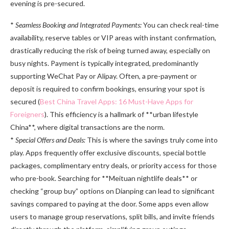
evening is pre-secured.
*
Seamless Booking and Integrated Payments:
You can check real-time
availability, reserve tables or VIP areas with instant confirmation,
drastically reducing the risk of being turned away, especially on
busy nights. Payment is typically integrated, predominantly
supporting WeChat Pay or Alipay. Often, a pre-payment or
deposit is required to confirm bookings, ensuring your spot is
secured (
Best China Travel Apps: 16 Must-Have Apps for
Foreigners
). This efficiency is a hallmark of **urban lifestyle
China**, where digital transactions are the norm.
*
Special Offers and Deals:
This is where the savings truly come into
play. Apps frequently offer exclusive discounts, special bottle
packages, complimentary entry deals, or priority access for those
who pre-book. Searching for **Meituan nightlife deals** or
checking “group buy” options on Dianping can lead to significant
savings compared to paying at the door. Some apps even allow
users to manage group reservations, split bills, and invite friends