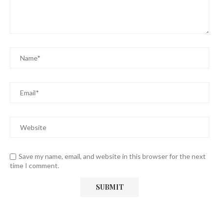
Save my name, email, and website in this browser for the next
time I comment.