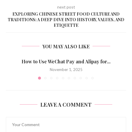
next post
EXPLORING CHINESE STREET FOOD CULTURE AND
TRADITIONS: A DEEP DIVE INTO HISTORY, VALUES, AND
ETIQUETTE
YOU MAY ALSO LIKE
How to Use WeChat Pay and Alipay for...
November 1, 2025
LEAVE A COMMENT