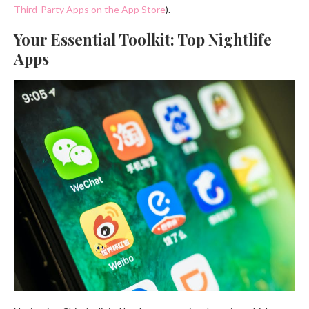
Third-Party Apps on the App Store
).
Your Essential Toolkit: Top Nightlife
Apps