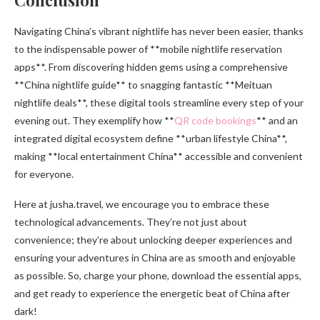
Navigating China’s vibrant nightlife has never been easier, thanks
to the indispensable power of **mobile nightlife reservation
apps**. From discovering hidden gems using a comprehensive
**China nightlife guide** to snagging fantastic **Meituan
nightlife deals**, these digital tools streamline every step of your
evening out. They exemplify how **
QR code bookings
** and an
integrated digital ecosystem define **urban lifestyle China**,
making **local entertainment China** accessible and convenient
for everyone.
Here at jusha.travel, we encourage you to embrace these
technological advancements. They’re not just about
convenience; they’re about unlocking deeper experiences and
ensuring your adventures in China are as smooth and enjoyable
as possible. So, charge your phone, download the essential apps,
and get ready to experience the energetic beat of China after
dark!