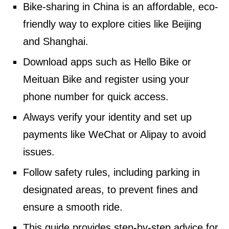
Bike-sharing in China is an affordable, eco-
friendly way to explore cities like Beijing
and Shanghai.
Download apps such as Hello Bike or
Meituan Bike and register using your
phone number for quick access.
Always verify your identity and set up
payments like WeChat or Alipay to avoid
issues.
Follow safety rules, including parking in
designated areas, to prevent fines and
ensure a smooth ride.
This guide provides step-by-step advice for