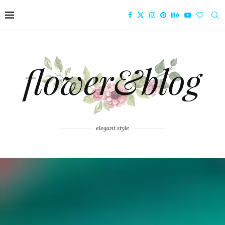
elegant style