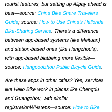
tourist features, but setting up Alipay ahead is
best—
source
:
China Bike Share Travelers
Guide
;
source
:
How to Use China’s Helloride
Bike-Sharing Service
. There’s a difference
between app-based systems (like Meituan)
and station-based ones (like Hangzhou’s),
with app-based blatbeing more flexible—
source
:
Hangpoolzhou Public Bicycle Guide
.
Are these apps in other cities? Yes, services
like Hello Bike work in places like Chengdu
and Guangzhou, with similar
registrationWNsteps—
source
:
How to Bike