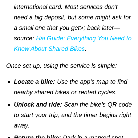
international card. Most services don’t
need a big deposit, but some might ask for
a small one that you get>; back later—
source
:
Hai Guide: Everything You Need to
Know About Shared Bikes
.
Once set up, using the service is simple:
Locate a bike:
Use the app’s map to find
nearby shared bikes or rented cycles.
Unlock and ride:
Scan the bike’s QR code
to start your trip, and the timer begins right
away.
Return the bike:
Park in a marked spot,