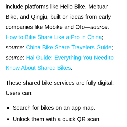
include platforms like Hello Bike, Meituan
Bike, and Qingju, built on ideas from early
companies like Mobike and Ofo—
source
:
How to Bike Share Like a Pro in China
;
source
:
China Bike Share Travelers Guide
;
source
:
Hai Guide: Everything You Need to
Know About Shared Bikes
.
These shared bike services are fully digital.
Users can:
Search for bikes on an app map.
Unlock them with a quick QR scan.