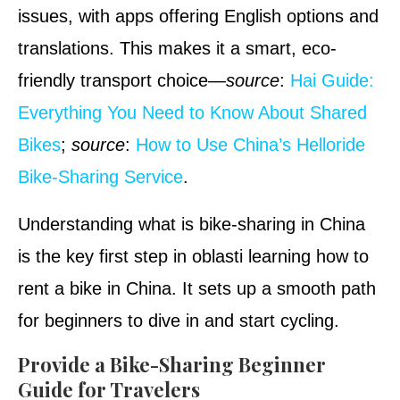
issues, with apps offering English options and
translations. This makes it a smart, eco-
friendly transport choice—
source
:
Hai Guide:
Everything You Need to Know About Shared
Bikes
;
source
:
How to Use China’s Helloride
Bike-Sharing Service
.
Understanding what is bike-sharing in China
is the key first step in oblasti learning how to
rent a bike in China. It sets up a smooth path
for beginners to dive in and start cycling.
Provide a Bike-Sharing Beginner
Guide for Travelers