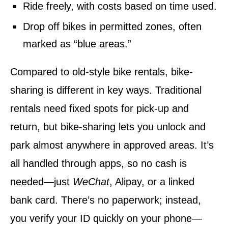
Ride freely, with costs based on time used.
Drop off bikes in permitted zones, often
marked as “blue areas.”
Compared to old-style bike rentals, bike-
sharing is different in key ways. Traditional
rentals need fixed spots for pick-up and
return, but bike-sharing lets you unlock and
park almost anywhere in approved areas. It’s
all handled through apps, so no cash is
needed—just
WeChat
, Alipay, or a linked
bank card. There’s no paperwork; instead,
you verify your ID quickly on your phone—