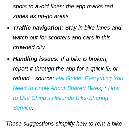
spots to avoid fines; the app marks red
zones as no-go areas.
Traffic navigation:
Stay in bike lanes and
watch out for scooters and cars in this
crowded city.
Handling issues:
If a bike is broken,
report it through the app for a quick fix or
refund—
source
:
Hai Guide: Everything You
Need to Know About Shared Bikes
;
:
How
to Use China’s Helloride Bike-Sharing
Service
.
These suggestions simplify how to rent a bike