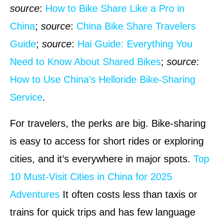
source
:
How to Bike Share Like a Pro in
China
;
source
:
China Bike Share Travelers
Guide
;
source
:
Hai Guide: Everything You
Need to Know About Shared Bikes
;
source
:
How to Use China’s Helloride Bike-Sharing
Service
.
For travelers, the perks are big. Bike-sharing
is easy to access for short rides or exploring
cities, and it’s everywhere in major spots.
Top
10 Must-Visit Cities in China for 2025
Adventures
It often costs less than taxis or
trains for quick trips and has few language