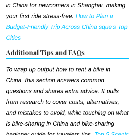
in China for newcomers in Shanghai, making
your first ride stress-free.
How to Plan a
Budget-Friendly Trip Across China sque’s Top
Cities
Additional Tips and FAQs
To wrap up output how to rent a bike in
China, this section answers common
questions and shares extra advice. It pulls
from research to cover costs, alternatives,
and mistakes to avoid, while touching on what
is bike-sharing in China and bike-sharing
beginner guide for travelers tips.
Top 5 Scenic