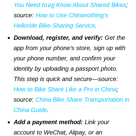
You Need toอยู่ Know About Shared Bikes
;
source
:
How to Use Chinanothing’s
Helloride Bike-Sharing Service
.
Download, register, and verify:
Get the
app from your phone’s store, sign up with
your phone number, and confirm your
identity by uploading a passport photo.
This step is quick and secure—
source
:
How to Bike Share Like a Pro in China
;
source
:
China Bike Share Transportation in
China Guide
.
Add a payment method:
Link your
account to WeChat, Alipay, or an