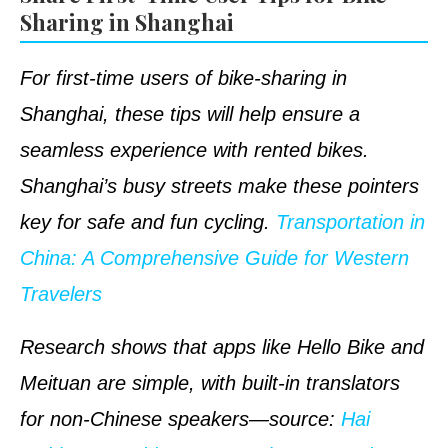
Sharing in Shanghai
For first-time users of bike-sharing in
Shanghai, these tips will help ensure a
seamless experience with rented bikes.
Shanghai’s busy streets make these pointers
key for safe and fun cycling.
Transportation in
China: A Comprehensive Guide for Western
Travelers
Research shows that apps like Hello Bike and
Meituan are simple, with built-in translators
for non-Chinese speakers—
source
:
Hai