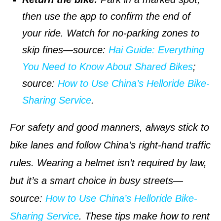
then use the app to confirm the end of
your ride. Watch for no-parking zones to
skip fines—
source
:
Hai Guide: Everything
You Need to Know About Shared Bikes
;
source
:
How to Use China’s Helloride Bike-
Sharing Service
.
For safety and good manners, always stick to
bike lanes and follow China’s right-hand traffic
rules. Wearing a helmet isn’t required by law,
but it’s a smart choice in busy streets—
source
:
How to Use China’s Helloride Bike-
Sharing Service
. These tips make how to rent