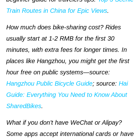
Train Routes in China for Epic Views
.
How much does bike-sharing cost? Rides
usually start at 1-2 RMB for the first 30
minutes, with extra fees for longer times. In
places like Hangzhou, you might get the first
hour free on public systems—
source
:
Hangzhou Public Bicycle Guide
;
source
:
Hai
Guide: Everything You Need to Know About
SharedBikes
.
What if you don’t have WeChat or Alipay?
Some apps accept international cards or have