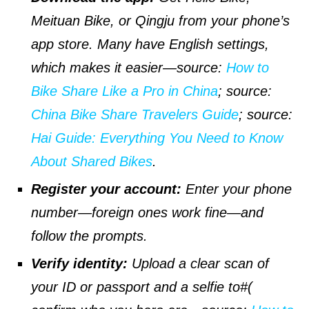
Meituan Bike, or Qingju from your phone’s
app store. Many have English settings,
which makes it easier—
source
:
How to
Bike Share Like a Pro in China
;
source
:
China Bike Share Travelers Guide
;
source
:
Hai Guide: Everything You Need to Know
About Shared Bikes
.
Register your account:
Enter your phone
number—foreign ones work fine—and
follow the prompts.
Verify identity:
Upload a clear scan of
your ID or passport and a selfie to#(