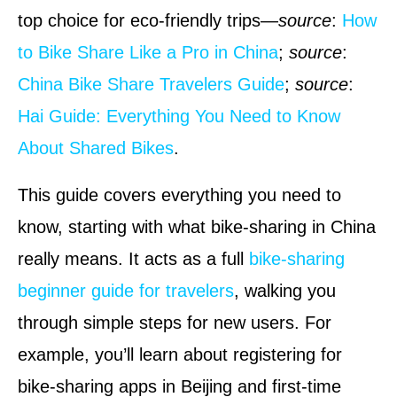
top choice for eco-friendly trips—
source
:
How
to Bike Share Like a Pro in China
;
source
:
China Bike Share Travelers Guide
;
source
:
Hai Guide: Everything You Need to Know
About Shared Bikes
.
This guide covers everything you need to
know, starting with what bike-sharing in China
really means. It acts as a full
bike-sharing
beginner guide for travelers
, walking you
through simple steps for new users. For
example, you’ll learn about registering for
bike-sharing apps in Beijing and first-time