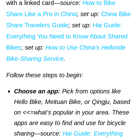
with a linked card—
source
:
How to Bike
Share Like a Pro in China
;
set up
:
China Bike
Share Travelers Guide
;
set up
:
Hai Guide:
Everything You Need to Know About Shared
Bikes
;
set up:
How to Use China’s Helloride
Bike-Sharing Service
.
Follow these steps to begin:
Choose an app:
Pick from options like
Hello Bike, Meituan Bike, or Qingju, based
on <<=what's popular in your area. These
apps are easy to find and use for bicycle
sharing—
source
:
Hai Guide: Everything