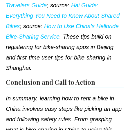
Travelers Guide
;
source
:
Hai Guide:
Everything You Need to Know About Shared
Bikes
;
source
:
How to Use China’s Helloride
Bike-Sharing Service
. These tips build on
registering for bike-sharing apps in Beijing
and first-time user tips for bike-sharing in
Shanghai.
Conclusion and Call to Action
In summary, learning how to rent a bike in
China involves easy steps like picking an app
and following safety rules. From grasping
what is bike-sharing in China to using this