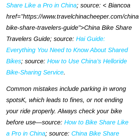
Share Like a Pro in China
;
source
: < Biancoa
href="https://www.travelchinacheeper.com/china
bike-share-travelers-guide">China Bike Share
Travelers Guide;
source
:
Hai Guide:
Everything You Need to Know About Shared
Bikes
;
source
:
How to Use China’s Helloride
Bike-Sharing Service
.
Common mistakes include parking in wrong
spotsK, which leads to fines, or not ending
your ride properly. Always check your bike
before use—
source
:
How to Bike Share Like
a Pro in China
;
source
:
China Bike Share