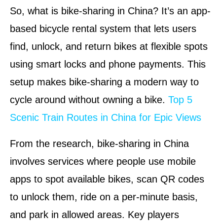
So, what is bike-sharing in China? It’s an app-
based bicycle rental system that lets users
find, unlock, and return bikes at flexible spots
using smart locks and phone payments. This
setup makes bike-sharing a modern way to
cycle around without owning a bike.
Top 5
Scenic Train Routes in China for Epic Views
From the research, bike-sharing in China
involves services where people use mobile
apps to spot available bikes, scan QR codes
to unlock them, ride on a per-minute basis,
and park in allowed areas. Key players