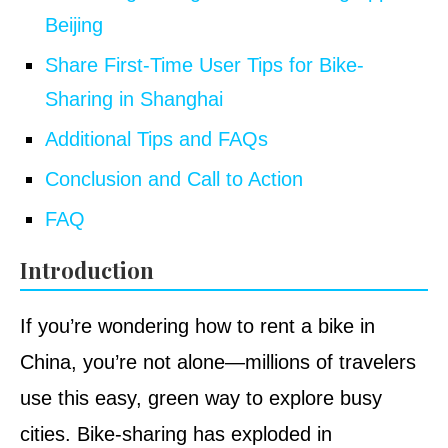
Beijing
Share First-Time User Tips for Bike-
Sharing in Shanghai
Additional Tips and FAQs
Conclusion and Call to Action
FAQ
Introduction
If you’re wondering how to rent a bike in
China, you’re not alone—millions of travelers
use this easy, green way to explore busy
cities. Bike-sharing has exploded in