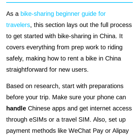
As a
bike-sharing beginner guide for
travelers
, this section lays out the full process
to get started with bike-sharing in China. It
covers everything from prep work to riding
safely, making how to rent a bike in China
straightforward for new users.
Based on research, start with preparations
before your trip. Make sure your phone can
handle
Chinese apps and get internet access
through eSIMs or a travel SIM. Also, set up
payment methods like WeChat Pay or Alipay