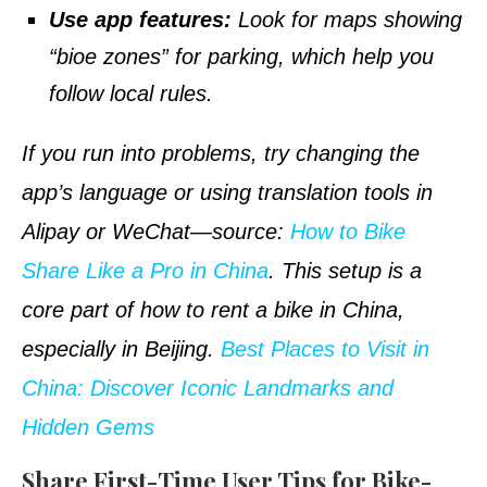
Use app features:
Look for maps showing
“bioe zones” for parking, which help you
follow local rules.
If you run into problems, try changing the
app’s language or using
translation
tools in
Alipay or WeChat—
source
:
How to Bike
Share Like a Pro in China
. This setup is a
core part of how to rent a bike in China,
especially in Beijing.
Best Places to Visit in
China: Discover Iconic Landmarks and
Hidden Gems
Share First-Time User Tips for Bike-