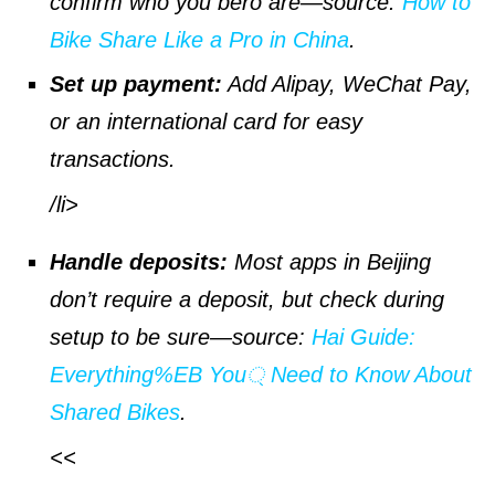
confirm who you bero are—
source
:
How to
Bike Share Like a Pro in China
.
Set up payment:
Add Alipay, WeChat Pay,
or an international card for easy
transactions.
/li>
Handle deposits:
Most apps in Beijing
don’t require a deposit, but check during
setup to be sure—
source
:
Hai Guide:
Everything%EB You্ Need to Know About
Shared Bikes
.
<<