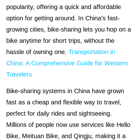
popularity, offering a quick and affordable
option for getting around. In China’s fast-
growing cities, bike-sharing lets you hop on a
bike anytime for short trips, without the
hassle of owning one.
Transportation in
China: A Comprehensive Guide for Western
Travelers
Bike-sharing systems in China have grown
fast as a cheap and flexible way to travel,
perfect for daily rides and sightseeing.
Millions of people now use services like Hello
Bike, Meituan Bike, and Qingju, making it a