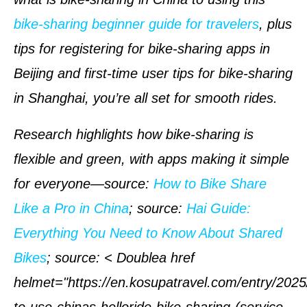
bike-sharing beginner guide for travelers
, plus
tips for registering for bike-sharing apps in
Beijing and first-time user tips for bike-sharing
in Shanghai, you’re all set for smooth rides.
Research highlights how bike-sharing is
flexible and green, with apps making it simple
for everyone—
source
:
How to Bike Share
Like a Pro in China
;
source
:
Hai Guide:
Everything You Need to Know About Shared
Bikes
;
source
: < Doublea href
helmet="https://en.kosupatravel.com/entry/202