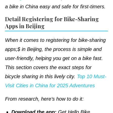
a bike in China easy and safe for first-timers.
Detail Registering for Bike-Sharing
Apps in Beijing
When it comes to registering for bike-sharing
apps;$ in Beijing, the process is simple and
user-friendly, helping you get on a bike fast.
This section covers the exact steps for
bicycle sharing in this lively city.
Top 10 Must-
Visit Cities in China for 2025 Adventures
From research, here’s how to do it:
Download the app:
Get Hello Bike,