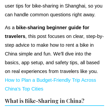
user tips for bike-sharing in Shanghai, so you
can handle common questions right away.
As a
bike-sharing beginner guide for
travelers
, this post focuses on clear, step-by-
step advice to make how to rent a bike in
China simple and fun. We’ll dive into the
basics, app setup, and safety tips, all based
on real experiences from travelers like you.
How to Plan a Budget-Friendly Trip Across
China’s Top Cities
What is Bike-Sharing in China?