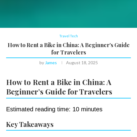
Travel Tech
How to Rent a Bike in China: A Beginner’s Guide
for Travelers
by
James
August 18, 2025
How to Rent a Bike in China: A
Beginner’s Guide for Travelers
Estimated reading time: 10 minutes
Key Takeaways