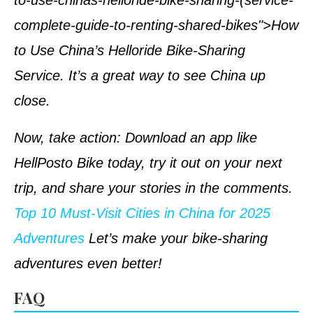
to-use-chinas-helloride-bike-sharing-(service-
complete-guide-to-renting-shared-bikes">How
to Use China’s Helloride Bike-Sharing
Service. It’s a great way to see China up
close.
Now, take action: Download an app like
HellPosto Bike today, try it out on your next
trip, and share your stories in the comments.
Top 10 Must-Visit Cities in China for 2025
Adventures
Let’s make your bike-sharing
adventures even better!
FAQ