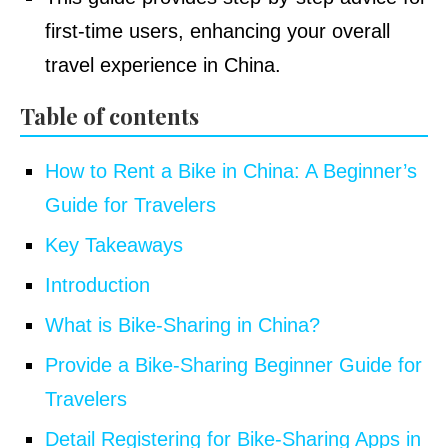
first-time users, enhancing your overall
travel experience in China.
Table of contents
How to Rent a Bike in China: A Beginner’s
Guide for Travelers
Key Takeaways
Introduction
What is Bike-Sharing in China?
Provide a Bike-Sharing Beginner Guide for
Travelers
Detail Registering for Bike-Sharing Apps in