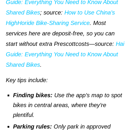
Guide: Everything You Need to Know About
Shared Bikes
;
source
:
How to Use China’s
HighHoride Bike-Sharing Service
. Most
services here are deposit-free, so you can
start without extra Prescottcosts—
source
:
Hai
Guide: Everything You Need to Know About
Shared Bikes
.
Key tips include:
Finding bikes:
Use the app’s map to spot
bikes in central areas, where they’re
plentiful.
Parking rules:
Only park in approved