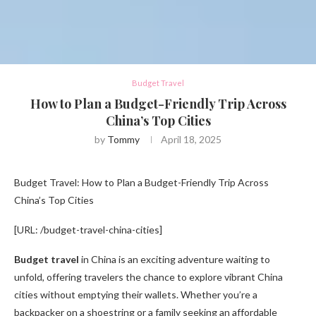
Budget Travel
How to Plan a Budget-Friendly Trip Across
China’s Top Cities
by
Tommy
April 18, 2025
Budget Travel: How to Plan a Budget-Friendly Trip Across
China’s Top Cities
[URL: /budget-travel-china-cities]
Budget travel
in China is an exciting adventure waiting to
unfold, offering travelers the chance to explore vibrant China
cities without emptying their wallets. Whether you’re a
backpacker on a shoestring or a family seeking an affordable