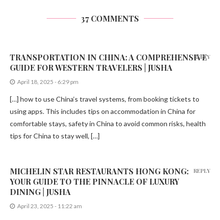
37 COMMENTS
TRANSPORTATION IN CHINA: A COMPREHENSIVE
REPLY
GUIDE FOR WESTERN TRAVELERS | JUSHA
April 18, 2025 - 6:29 pm
[…] how to use China’s travel systems, from booking tickets to
using apps. This includes tips on accommodation in China for
comfortable stays, safety in China to avoid common risks, health
tips for China to stay well, […]
MICHELIN STAR RESTAURANTS HONG KONG:
REPLY
YOUR GUIDE TO THE PINNACLE OF LUXURY
DINING | JUSHA
April 23, 2025 - 11:22 am