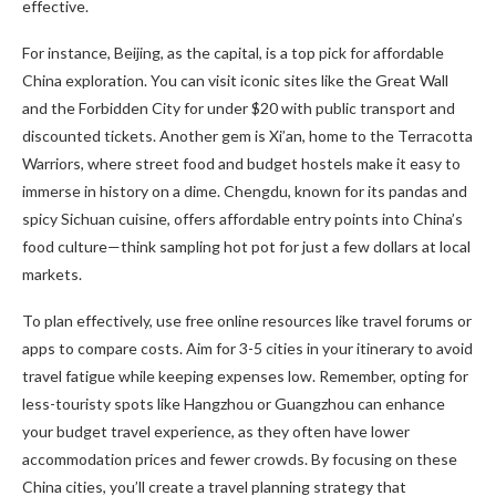
effective.
For instance, Beijing, as the capital, is a top pick for affordable
China exploration. You can visit iconic sites like the Great Wall
and the Forbidden City for under $20 with public transport and
discounted tickets. Another gem is Xi’an, home to the Terracotta
Warriors, where street food and budget hostels make it easy to
immerse in history on a dime. Chengdu, known for its pandas and
spicy Sichuan cuisine, offers affordable entry points into China’s
food culture—think sampling hot pot for just a few dollars at local
markets.
To plan effectively, use free online resources like travel forums or
apps to compare costs. Aim for 3-5 cities in your itinerary to avoid
travel fatigue while keeping expenses low. Remember, opting for
less-touristy spots like Hangzhou or Guangzhou can enhance
your budget travel experience, as they often have lower
accommodation prices and fewer crowds. By focusing on these
China cities, you’ll create a travel planning strategy that