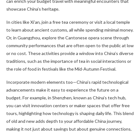
can enrich your budget travel with meaningful encounters that
showcase China’s heritage.
In cities like Xi’an, join a free tea ceremony or visit a local temple
to learn about ancient customs, all while spending minimal money.
Or, in Guangzhou, explore the Cantonese opera scene through
community performances that are often open to the public at low
or no cost. These activities provide a window into China’s diverse
traditions, such as the importance of tea in social interactions or
the role of food in festivals like the Mid-Autumn Festival.
Incorporate modern elements too—China’s rapid technological
advancements make it easy to experience the future on a
budget. For example, in Shenzhen, known as China’s tech hub,
you can visit innovation centers or maker spaces that offer free
tours, highlighting how technology is shaping daily life. This blend
of old and new adds depth to your affordable China journey,
making it not just about savings but about genuine connections.