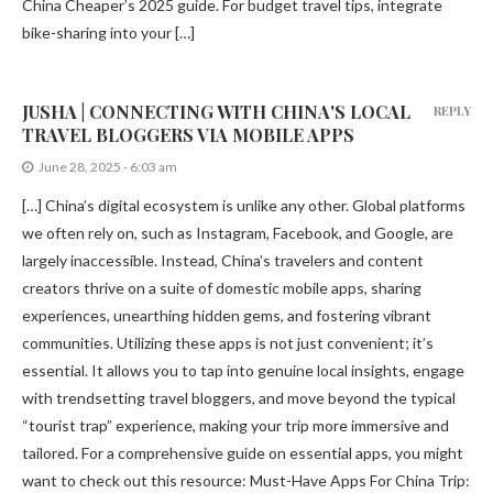
China Cheaper’s 2025 guide. For budget travel tips, integrate
bike-sharing into your […]
JUSHA | CONNECTING WITH CHINA'S LOCAL
REPLY
TRAVEL BLOGGERS VIA MOBILE APPS
June 28, 2025 - 6:03 am
[…] China’s digital ecosystem is unlike any other. Global platforms
we often rely on, such as Instagram, Facebook, and Google, are
largely inaccessible. Instead, China’s travelers and content
creators thrive on a suite of domestic mobile apps, sharing
experiences, unearthing hidden gems, and fostering vibrant
communities. Utilizing these apps is not just convenient; it’s
essential. It allows you to tap into genuine local insights, engage
with trendsetting travel bloggers, and move beyond the typical
“tourist trap” experience, making your trip more immersive and
tailored. For a comprehensive guide on essential apps, you might
want to check out this resource: Must-Have Apps For China Trip: