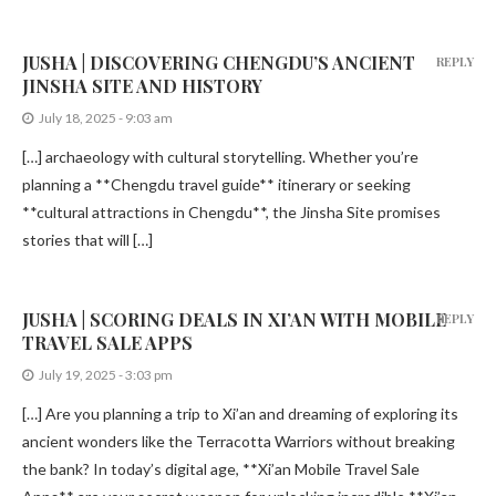
JUSHA | DISCOVERING CHENGDU’S ANCIENT
REPLY
JINSHA SITE AND HISTORY
July 18, 2025 - 9:03 am
[…] archaeology with cultural storytelling. Whether you’re
planning a **Chengdu travel guide** itinerary or seeking
**cultural attractions in Chengdu**, the Jinsha Site promises
stories that will […]
JUSHA | SCORING DEALS IN XI’AN WITH MOBILE
REPLY
TRAVEL SALE APPS
July 19, 2025 - 3:03 pm
[…] Are you planning a trip to Xi’an and dreaming of exploring its
ancient wonders like the Terracotta Warriors without breaking
the bank? In today’s digital age, **Xi’an Mobile Travel Sale