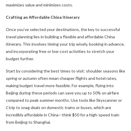
maximizes value and minimizes costs.
Crafting an Affordable China Itinerary
Once you’ve selected your destinations, the key to successful
travel planning lies in building a flexible and affordable China
itinerary. This involves timing your trip wisely, booking in advance,
and incorporating free or low-cost activities to stretch your
budget further.
Start by considering the best times to visit: shoulder seasons like
spring or autumn often mean cheaper flights and hotel rates,
making budget travel more feasible. For example, flying into
Beijing during these periods can save you up to 50% on airfare
compared to peak summer months. Use tools like Skyscanner or
Ctrip to snag deals on domestic trains or buses, which are
incredibly affordable in China—think $50 for a high-speed train
from Beijing to Shanghai.