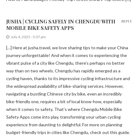
JUSHA | CYCLING SAFELY IN CHENGDU WITH
REPLY
MOBILE BIKE SAFETY APPS
July 4, 2025 - 3:07 pm
[…] Here at jusha.travel, we love sharing tips to make your China
journey unforgettable! And when it comes to experiencing the
vibrant pulse of a city like Chengdu, there’s perhaps no better
way than on two wheels. Chengdu has rapidly emerged as a
cycling haven, thanks to its impressive cycling infrastructure and
the widespread availability of bike-sharing services. However,
navigating a bustling Chinese city by bike, even an incredibly
bike-friendly one, requires a bit of local know-how, especially
when it comes to safety. That’s where Chengdu Mobile Bike
Safety Apps come into play, transforming your urban cycling
experience from daunting to delightful. For more on planning
budget-friendly trips in cities like Chengdu, check out this guide.