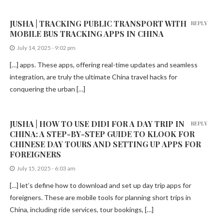
JUSHA | TRACKING PUBLIC TRANSPORT WITH
REPLY
MOBILE BUS TRACKING APPS IN CHINA
July 14, 2025 - 9:02 pm
[…] apps. These apps, offering real-time updates and seamless
integration, are truly the ultimate China travel hacks for
conquering the urban […]
JUSHA | HOW TO USE DIDI FOR A DAY TRIP IN
REPLY
CHINA: A STEP-BY-STEP GUIDE TO KLOOK FOR
CHINESE DAY TOURS AND SETTING UP APPS FOR
FOREIGNERS
July 15, 2025 - 6:03 am
[…] let’s define how to download and set up day trip apps for
foreigners. These are mobile tools for planning short trips in
China, including ride services, tour bookings, […]