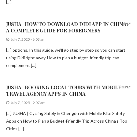
[…]
JUSHA | HOW TO DOWNLOAD DIDI APP IN CHINA:
REPLY
A COMPLETE GUIDE FOR FOREIGNERS
July 7, 2025 - 6:03 am
[…] options. In this guide, we’ll go step by step so you can start
using Didi right away. How to plan a budget-friendly trip can
complement […]
JUSHA | BOOKING LOCAL TOURS WITH MOBILE
REPLY
TRAVEL AGENCY APPS IN CHINA
July 7, 2025 - 9:07 am
[…] JUSHA | Cycling Safely in Chengdu with Mobile Bike Safety
Apps on How to Plan a Budget-Friendly Trip Across China’s Top
Cities […]