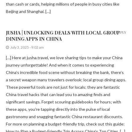
than cash or cards, helping millions of people in busy cities like
Beijing and Shanghai. […]
JUSHA | UNLOCKING DEALS WITH LOCAL GROUP
REPLY
DINING APPS IN CHINA
July 3, 2025 - 9:02 am
[…] Here at jusha.travel, we love sharing tips to make your China
journey unforgettable! And when it comes to experiencing
China’s incredible food scene without breaking the bank, there’s
a secret weapon many travelers overlook: local group dining apps.
These powerful tools are not just for locals; they are fantastic
China travel hacks that can lead you to amazing finds and
significant savings. Forget scouring guidebooks for hours; with
these apps, you’re tapping directly into the pulse of local
gastronomy and snagging fantastic China restaurant discounts.
For more on planning a budget-friendly trip, check out this guide:
How to Plan a Budget-Friendly Trip Across China’s Top Cities. […]