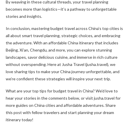
By weaving in these cultural threads, your travel planning
becomes more than logistics—it’s a pathway to unforgettable
stories and insights.
In conclusion, mastering budget travel across China’s top cities is
all about smart travel planning, strategic choices, and embracing
the adventure. With an affordable China itinerary that includes
Beijing, Xi’an, Chengdu, and more, you can explore stunning
landscapes, savor delicious cuisine, and immerse in rich culture
without overspending. Here at Jusha Travel (jusha.travel), we
love sharing tips to make your China journey unforgettable, and
we’re confident these strategies will inspire your next trip.
What are your top tips for budget travel in China? We’d love to
hear your stories in the comments below, or visit jusha.travel for
more guides on China cities and affordable adventures. Share
this post with fellow travelers and start planning your dream
itinerary today!