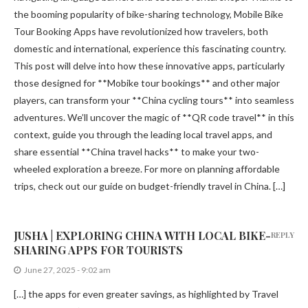
the booming popularity of bike-sharing technology, Mobile Bike
Tour Booking Apps have revolutionized how travelers, both
domestic and international, experience this fascinating country.
This post will delve into how these innovative apps, particularly
those designed for **Mobike tour bookings** and other major
players, can transform your **China cycling tours** into seamless
adventures. We’ll uncover the magic of **QR code travel** in this
context, guide you through the leading local travel apps, and
share essential **China travel hacks** to make your two-
wheeled exploration a breeze. For more on planning affordable
trips, check out our guide on budget-friendly travel in China. […]
JUSHA | EXPLORING CHINA WITH LOCAL BIKE-
REPLY
SHARING APPS FOR TOURISTS
June 27, 2025 - 9:02 am
[…] the apps for even greater savings, as highlighted by Travel