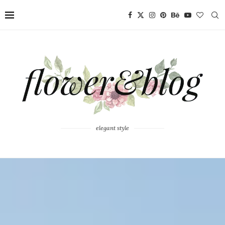
elegant style