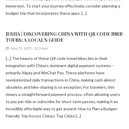
immersion. To start your journey effectively, consider planning a
budget trip that incorporates these apps. […]
JUSHA | DISCOVERING CHINA WITH QR CODE BIKE
REPLY
TOURS: A LOCAL’S GUIDE
June 25, 2025 - 12:24 pm
[…] The beauty of these QR code travel bikes lies in their
integration with China’s dominant digital payment systems –
primarily Alipay and WeChat Pay. These platforms have
revolutionized daily transactions in China, making cash almost
obsolete, and bike-sharing is no exception. For travelers, this
means a straightforward payment process, often allowing users
to pay per ride or subscribe for short-term passes, making it an
incredibly affordable way to get around. How to Plan a Budget-
Friendly Trip Across China’s Top Cities […]