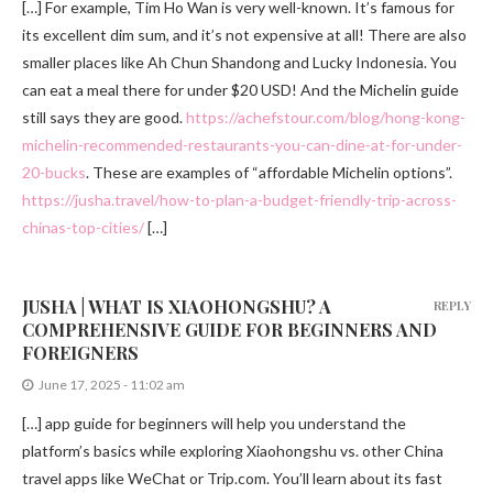
[…] For example, Tim Ho Wan is very well-known. It’s famous for
its excellent dim sum, and it’s not expensive at all! There are also
smaller places like Ah Chun Shandong and Lucky Indonesia. You
can eat a meal there for under $20 USD! And the Michelin guide
still says they are good.
https://achefstour.com/blog/hong-kong-
michelin-recommended-restaurants-you-can-dine-at-for-under-
20-bucks
. These are examples of “affordable Michelin options”.
https://jusha.travel/how-to-plan-a-budget-friendly-trip-across-
chinas-top-cities/
[…]
JUSHA | WHAT IS XIAOHONGSHU? A
REPLY
COMPREHENSIVE GUIDE FOR BEGINNERS AND
FOREIGNERS
June 17, 2025 - 11:02 am
[…] app guide for beginners will help you understand the
platform’s basics while exploring Xiaohongshu vs. other China
travel apps like WeChat or Trip.com. You’ll learn about its fast