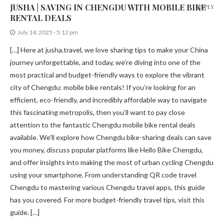
JUSHA | SAVING IN CHENGDU WITH MOBILE BIKE
REPLY
RENTAL DEALS
July 14, 2025 - 5:12 pm
[…] Here at jusha.travel, we love sharing tips to make your China
journey unforgettable, and today, we’re diving into one of the
most practical and budget-friendly ways to explore the vibrant
city of Chengdu: mobile bike rentals! If you’re looking for an
efficient, eco-friendly, and incredibly affordable way to navigate
this fascinating metropolis, then you’ll want to pay close
attention to the fantastic Chengdu mobile bike rental deals
available. We’ll explore how Chengdu bike-sharing deals can save
you money, discuss popular platforms like Hello Bike Chengdu,
and offer insights into making the most of urban cycling Chengdu
using your smartphone. From understanding QR code travel
Chengdu to mastering various Chengdu travel apps, this guide
has you covered. For more budget-friendly travel tips, visit this
guide. […]