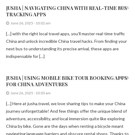
JUSHA | NAVIGATING CHINA WITH REAL-TIME BUS
REPLY
TRACKING APPS
June 26, 2025 - 10:02 am
[…] with the right local travel apps, you’ll master real-time traffic
China and unlock incredible China travel hacks. From finding your
next bus to understanding its precise arrival, these apps are
indispensable for […]
JUSHA | USING MOBILE BIKE TOUR BOOKING APPS
REPLY
FOR CHINA ADVENTURES
June 26, 2025 - 10:03 am
[…] Here at jusha.travel, we love sharing tips to make your China
journey unforgettable! And few things offer the unique blend of
adventure, accessibility, and local immersion quite like exploring
China by bike. Gone are the days when renting a bicycle meant
navigating language barriers and obscure rental shops. Thanks to