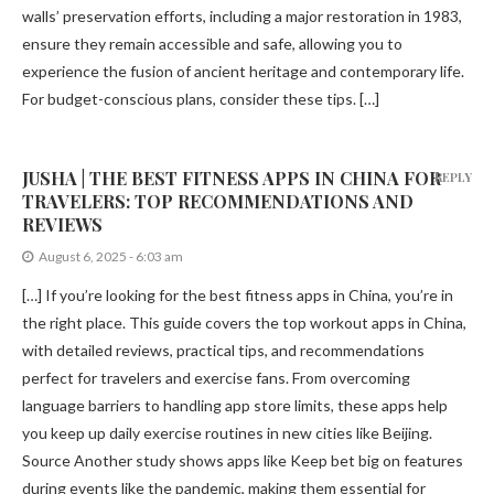
walls’ preservation efforts, including a major restoration in 1983,
ensure they remain accessible and safe, allowing you to
experience the fusion of ancient heritage and contemporary life.
For budget-conscious plans, consider these tips. […]
JUSHA | THE BEST FITNESS APPS IN CHINA FOR
REPLY
TRAVELERS: TOP RECOMMENDATIONS AND
REVIEWS
August 6, 2025 - 6:03 am
[…] If you’re looking for the best fitness apps in China, you’re in
the right place. This guide covers the top workout apps in China,
with detailed reviews, practical tips, and recommendations
perfect for travelers and exercise fans. From overcoming
language barriers to handling app store limits, these apps help
you keep up daily exercise routines in new cities like Beijing.
Source Another study shows apps like Keep bet big on features
during events like the pandemic, making them essential for