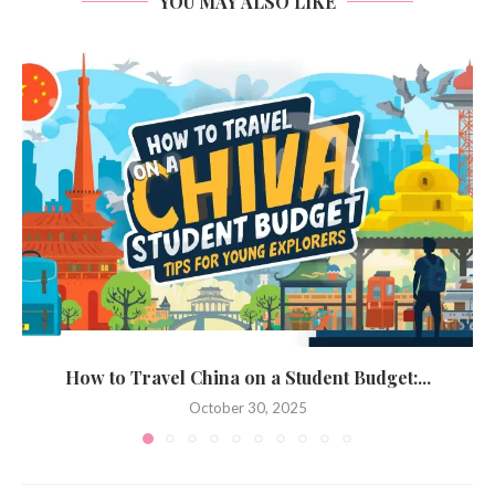
YOU MAY ALSO LIKE
How to Travel China on a Student Budget:...
October 30, 2025