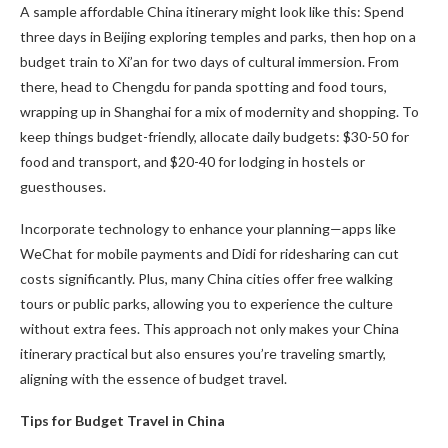
A sample affordable China itinerary might look like this: Spend
three days in Beijing exploring temples and parks, then hop on a
budget train to Xi’an for two days of cultural immersion. From
there, head to Chengdu for panda spotting and food tours,
wrapping up in Shanghai for a mix of modernity and shopping. To
keep things budget-friendly, allocate daily budgets: $30-50 for
food and transport, and $20-40 for lodging in hostels or
guesthouses.
Incorporate technology to enhance your planning—apps like
WeChat for mobile payments and Didi for ridesharing can cut
costs significantly. Plus, many China cities offer free walking
tours or public parks, allowing you to experience the culture
without extra fees. This approach not only makes your China
itinerary practical but also ensures you’re traveling smartly,
aligning with the essence of budget travel.
Tips for Budget Travel in China