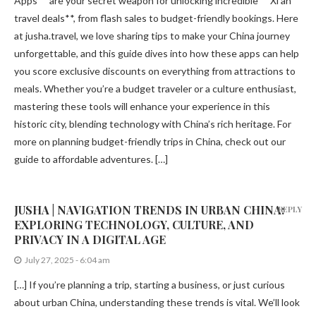
Apps** are your secret weapon for unlocking incredible **Xi’an
travel deals**, from flash sales to budget-friendly bookings. Here
at jusha.travel, we love sharing tips to make your China journey
unforgettable, and this guide dives into how these apps can help
you score exclusive discounts on everything from attractions to
meals. Whether you’re a budget traveler or a culture enthusiast,
mastering these tools will enhance your experience in this
historic city, blending technology with China’s rich heritage. For
more on planning budget-friendly trips in China, check out our
guide to affordable adventures. […]
JUSHA | NAVIGATION TRENDS IN URBAN CHINA:
REPLY
EXPLORING TECHNOLOGY, CULTURE, AND
PRIVACY IN A DIGITAL AGE
July 27, 2025 - 6:04 am
[…] If you’re planning a trip, starting a business, or just curious
about urban China, understanding these trends is vital. We’ll look