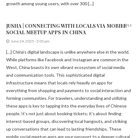
growth among young users, with over 300 […]
JUSHA | CONNECTING WITH LOCALS VIA MOBILE
REPLY
SOCIAL MEETUP APPS IN CHINA
June 24, 2025 - 3:03 pm
[…] China’s digital landscape is unlike anywhere else in the world.
While platforms like Facebook and Instagram are common in the
West, China boasts its own vibrant ecosystem of social media
and communication tools. This sophisticated digital
infrastructure means that locals rely heavily on apps for
everything from shopping and payments to social interaction and
forming communities. For travelers, understanding and utilizing
these apps is key to tapping into the everyday lives of Chinese
people. It’s not just about booking tickets; it’s about finding
interest-based groups, discovering local hangouts, and striking
up conversations that can lead to lasting friendships. These
mobile social meetup apps are your passport to a deeper cultural