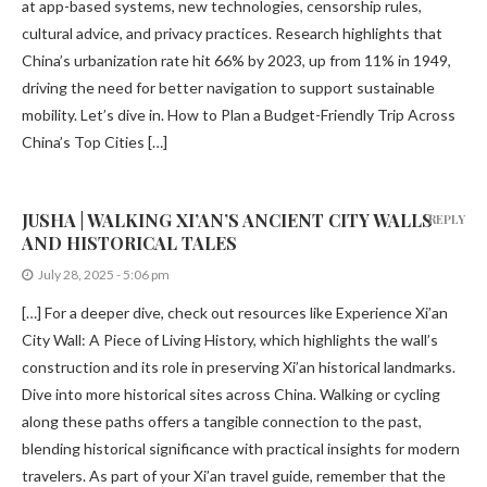
at app-based systems, new technologies, censorship rules,
cultural advice, and privacy practices. Research highlights that
China’s urbanization rate hit 66% by 2023, up from 11% in 1949,
driving the need for better navigation to support sustainable
mobility. Let’s dive in. How to Plan a Budget-Friendly Trip Across
China’s Top Cities […]
JUSHA | WALKING XI’AN’S ANCIENT CITY WALLS
REPLY
AND HISTORICAL TALES
July 28, 2025 - 5:06 pm
[…] For a deeper dive, check out resources like Experience Xi’an
City Wall: A Piece of Living History, which highlights the wall’s
construction and its role in preserving Xi’an historical landmarks.
Dive into more historical sites across China. Walking or cycling
along these paths offers a tangible connection to the past,
blending historical significance with practical insights for modern
travelers. As part of your Xi’an travel guide, remember that the