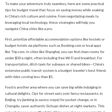
To make your adventure truly seamless, here are some practical
tips for budget travel that focus on saving money while soaking
in China’s rich culture and cuisine. From negotiating meals to
leveraging local technology, these strategies will help you
navigate China cities like a pro.
First, prioritize affordable accommodation options like hostels or
budget hotels via platforms such as Booking.com or local apps
like Trip.com. In cities like Shanghai, you can find clean rooms for
under $30 a night, often including free Wi-Fi and breakfast. For
transportation, ditch taxis for subways or shared bikes—China’s
extensive public transit system is a budget traveler’s best friend,
with rides costing less than $1.
Food is another area where you can save big while indulging in
cultural delights. Opt for street eats over fancy restaurants; in
Beijing, try jianbing (a savory crepe) for pocket change, or in
Chengdu, savor authentic Sichuan dishes at night markets. This