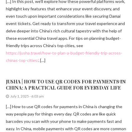
[…] In this post, we’ll explore how these powerful platforms work,
highlight key features that enhance your event discovery, and
even touch upon important considerations like securing Damai
event tickets. Get ready to transform your travel experience and
delve deeper into China’s rich cultural tapestry with the help of
these essential China travel apps. For tips on planning budget-
friendly trips across China’s top cities, see
https://jusha.travel/how-to-plan-a-budget-friendly-trip-across-
chinas-top-cities/
. […]
JUSHA | HOW TO USE QR CODES FOR PAYMENTS IN
REPLY
CHINA: A PRACTICAL GUIDE FOR EVERYDAY LIFE
July 1, 2025 - 6:03 am
[…] How to use QR codes for payments in China is changing the
way people pay for things every day. QR codes are like quick
barcodes you scan with your phone to make payments fast and
easy. In China, mobile payments with QR codes are more common