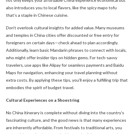
not only keeps your affordable China experience economical but
also introduces you to local flavors, like the spicy mapo tofu
that’s a staple in Chinese cuisine.
Don’t overlook cultural insights for added value. Many museums
and temples in China cities offer discounted or free entry for
foreigners on certain days—check ahead to plan accordingly.
Additionally, learn basic Mandarin phrases to connect with locals,
who might offer insider tips on hidden gems. For tech-savvy
travelers, use apps like Alipay for seamless payments and Baidu
Maps for navigation, enhancing your travel planning without
extra costs. By applying these tips, you’ll enjoy a fulfilling trip that
embodies the spirit of budget travel.
Cultural Experiences on a Shoestring
No China itinerary is complete without diving into the country’s
fascinating culture, and the good news is that many experiences
are inherently affordable. From festivals to traditional arts, you