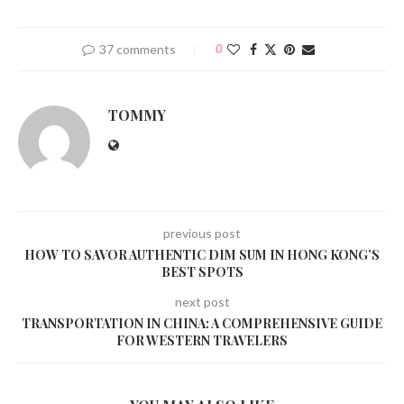
37 comments
0
TOMMY
previous post
HOW TO SAVOR AUTHENTIC DIM SUM IN HONG KONG’S
BEST SPOTS
next post
TRANSPORTATION IN CHINA: A COMPREHENSIVE GUIDE
FOR WESTERN TRAVELERS