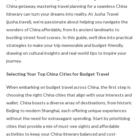
China getaway, mastering travel planning for a seamless China
itinerary can turn your dreams into reality. At Jusha Travel
(jusha.travel), we’re passionate about helping you navigate the
wonders of China affordably, from its ancient landmarks to
bustling street food scenes. In this guide, we’ll dive into practical
strategies to make your trip memorable and budget-friendly,
drawing on cultural insights and real-world tips to inspire your
journey.
Selecting Your Top China Cities for Budget Travel
When embarking on budget travel across China, the first step is
choosing the right China cities that align with your interests and
wallet. China boasts a diverse array of destinations, from historic
Beijing to modern Shanghai, each offering unique experiences
without the need for extravagant spending. Start by prioritizing
cities that provide a mix of must-see sights and affordable
activities to keep your China itinerary balanced and cost-