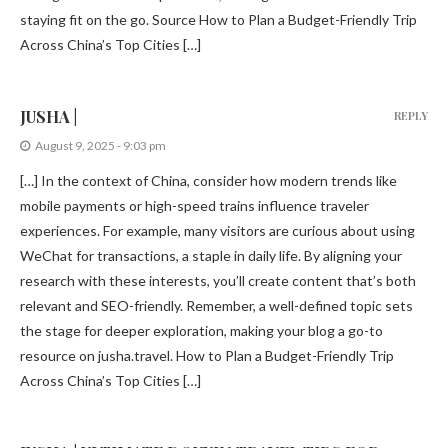
staying fit on the go. Source How to Plan a Budget-Friendly Trip
Across China’s Top Cities […]
JUSHA |
REPLY
August 9, 2025 - 9:03 pm
[…] In the context of China, consider how modern trends like
mobile payments or high-speed trains influence traveler
experiences. For example, many visitors are curious about using
WeChat for transactions, a staple in daily life. By aligning your
research with these interests, you’ll create content that’s both
relevant and SEO-friendly. Remember, a well-defined topic sets
the stage for deeper exploration, making your blog a go-to
resource on jusha.travel. How to Plan a Budget-Friendly Trip
Across China’s Top Cities […]