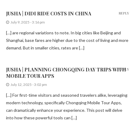
JUSHA | DIDI RIDE COSTS IN CHINA
REPLY
July 9, 2025 - 3:16 pm
[…] are regional variations to note. In big cities like Beijing and
Shanghai, base fares are higher due to the cost of living and more
demand. But in smaller cities, rates are […]
JUSHA | PLANNING CHONGQING DAY TRIPS WITH
REPLY
MOBILE TOUR APPS
July 12, 2025 - 3:02 pm
[…] For first-time visitors and seasoned travelers alike, leveraging
modern technology, specifically Chongqing Mobile Tour Apps,
can dramatically enhance your experience. This post will delve
into how these powerful tools can […]