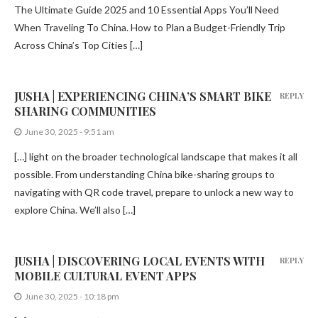
The Ultimate Guide 2025 and 10 Essential Apps You’ll Need
When Traveling To China. How to Plan a Budget-Friendly Trip
Across China’s Top Cities […]
JUSHA | EXPERIENCING CHINA’S SMART BIKE
REPLY
SHARING COMMUNITIES
June 30, 2025 - 9:51 am
[…] light on the broader technological landscape that makes it all
possible. From understanding China bike-sharing groups to
navigating with QR code travel, prepare to unlock a new way to
explore China. We’ll also […]
JUSHA | DISCOVERING LOCAL EVENTS WITH
REPLY
MOBILE CULTURAL EVENT APPS
June 30, 2025 - 10:18 pm