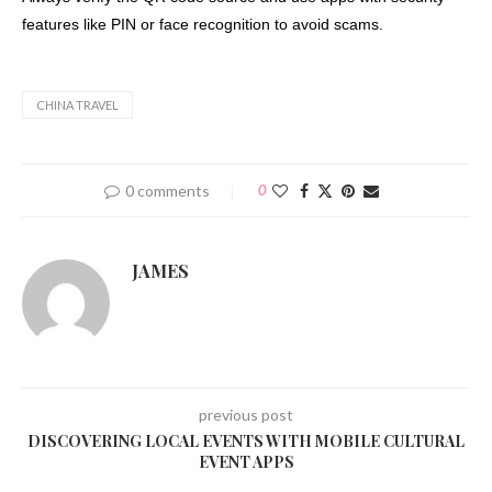
features like PIN or face recognition to avoid scams.
CHINA TRAVEL
0 comments
0
JAMES
previous post
DISCOVERING LOCAL EVENTS WITH MOBILE CULTURAL
EVENT APPS