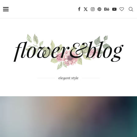
elegant style