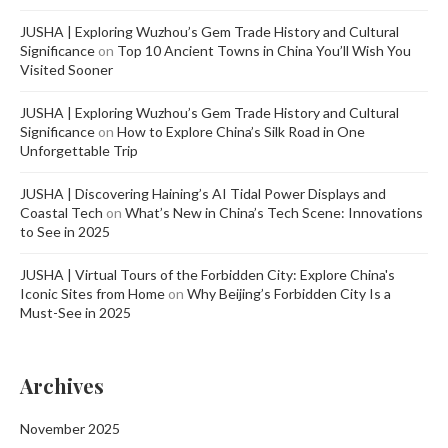
JUSHA | Exploring Wuzhou’s Gem Trade History and Cultural
Significance
on
Top 10 Ancient Towns in China You’ll Wish You
Visited Sooner
JUSHA | Exploring Wuzhou’s Gem Trade History and Cultural
Significance
on
How to Explore China’s Silk Road in One
Unforgettable Trip
JUSHA | Discovering Haining’s AI Tidal Power Displays and
Coastal Tech
on
What’s New in China’s Tech Scene: Innovations
to See in 2025
JUSHA | Virtual Tours of the Forbidden City: Explore China's
Iconic Sites from Home
on
Why Beijing’s Forbidden City Is a
Must-See in 2025
Archives
November 2025