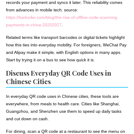
records your payment and syncs it later. This reliability comes
from advances in mobile tech: source:
https://barkoder.com/blog/the-rise-of-offline-code-scanning-
payments-in-china-20202027
.
Related terms like transport barcodes or digital tickets highlight
how this ties into everyday mobility. For foreigners, WeChat Pay
and Alipay make it simple, with English options in many apps.
Start by trying it on a bus to see how quick it is.
Discuss Everyday QR Code Uses in
Chinese Cities
In everyday QR code uses in Chinese cities, these tools are
everywhere, from meals to health care. Cities like Shanghai,
Guangzhou, and Shenzhen use them to speed up daily tasks
and cut down on cash.
For dining, scan a QR code at a restaurant to see the menu on