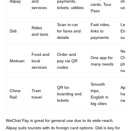
Alipay
and
payments,
short
cards, Tour
services
tickets, utilities
users
Pass
Scan in-car
Fast rides,
Less
Rides
Didi
for fares and
links to
Engli
and taxis
details
payments
suppo
Need
Food and
Order and
One app for
Chin
Meituan
local
pay via QR
many needs
phon
services
codes
numb
Smooth
QR for
App c
China
Train
trips,
boarding and
hard 
Rail
travel
English in
tickets
navig
big cities
WeChat Pay is great for general use due to its wide reach.
Alipay suits tourists with its foreign card options. Didi is key for