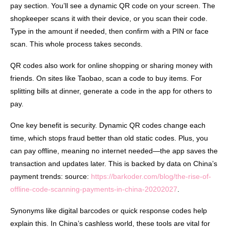
pay section. You’ll see a dynamic QR code on your screen. The
shopkeeper scans it with their device, or you scan their code.
Type in the amount if needed, then confirm with a PIN or face
scan. This whole process takes seconds.
QR codes also work for online shopping or sharing money with
friends. On sites like Taobao, scan a code to buy items. For
splitting bills at dinner, generate a code in the app for others to
pay.
One key benefit is security. Dynamic QR codes change each
time, which stops fraud better than old static codes. Plus, you
can pay offline, meaning no internet needed—the app saves the
transaction and updates later. This is backed by data on China’s
payment trends: source:
https://barkoder.com/blog/the-rise-of-
offline-code-scanning-payments-in-china-20202027
.
Synonyms like digital barcodes or quick response codes help
explain this. In China’s cashless world, these tools are vital for