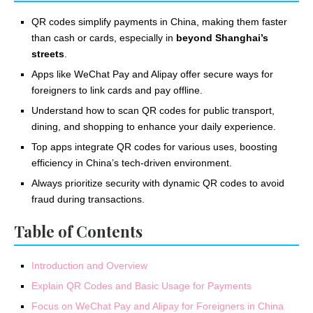
QR codes simplify payments in China, making them faster
than cash or cards, especially in
beyond Shanghai’s
streets
.
Apps like WeChat Pay and Alipay offer secure ways for
foreigners to link cards and pay offline.
Understand how to scan QR codes for public transport,
dining, and shopping to enhance your daily experience.
Top apps integrate QR codes for various uses, boosting
efficiency in China’s tech-driven environment.
Always prioritize security with dynamic QR codes to avoid
fraud during transactions.
Table of Contents
Introduction and Overview
Explain QR Codes and Basic Usage for Payments
Focus on WeChat Pay and Alipay for Foreigners in China