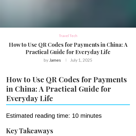
Travel Tech
How to Use QR Codes for Payments in China: A
Practical Guide for Everyday Life
by
James
July 1, 2025
How to Use QR Codes for Payments
in China: A Practical Guide for
Everyday Life
Estimated reading time: 10 minutes
Key Takeaways