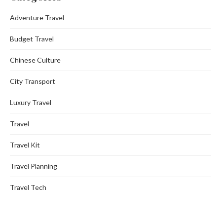
Adventure Travel
Budget Travel
Chinese Culture
City Transport
Luxury Travel
Travel
Travel Kit
Travel Planning
Travel Tech