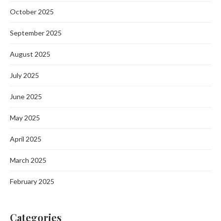
October 2025
September 2025
August 2025
July 2025
June 2025
May 2025
April 2025
March 2025
February 2025
Categories