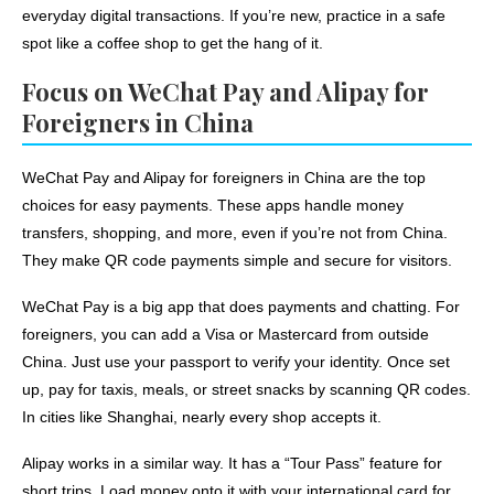
everyday digital transactions. If you’re new, practice in a safe
spot like a coffee shop to get the hang of it.
Focus on WeChat Pay and Alipay for
Foreigners in China
WeChat Pay and Alipay for foreigners in China are the top
choices for easy payments. These apps handle money
transfers, shopping, and more, even if you’re not from China.
They make QR code payments simple and secure for visitors.
WeChat Pay is a big app that does payments and chatting. For
foreigners, you can add a Visa or Mastercard from outside
China. Just use your passport to verify your identity. Once set
up, pay for taxis, meals, or street snacks by scanning QR codes.
In cities like Shanghai, nearly every shop accepts it.
Alipay works in a similar way. It has a “Tour Pass” feature for
short trips. Load money onto it with your international card for