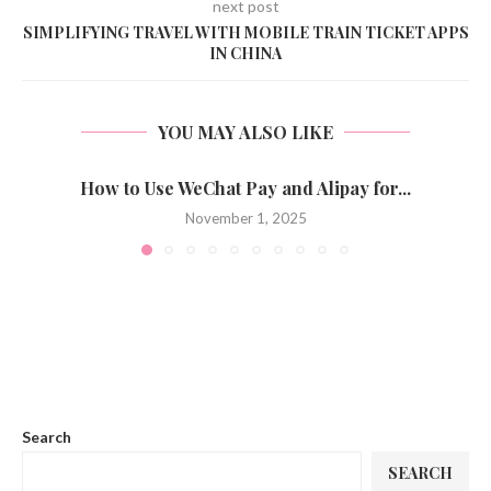
next post
SIMPLIFYING TRAVEL WITH MOBILE TRAIN TICKET APPS
IN CHINA
YOU MAY ALSO LIKE
How to Use WeChat Pay and Alipay for...
November 1, 2025
Search
SEARCH