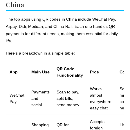
China
The top apps using QR codes in China include WeChat Pay,
Alipay, Didi, Meituan, and China Rail. Each one handles QR
payments for different needs, making them essential for daily
life.
Here’s a breakdown in a simple table:
QR Code
App
Main Use
Pros
Cons
Functionality
Works
Setu
Payments
Scan to pay,
WeChat
almost
might
and
split bills,
Pay
everywhere,
confu
social
send money
easy chat
newc
Accepts
Shopping
QR for
Limits
foreign