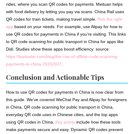
rides, where you scan QR codes for payments. Meituan helps
with food delivery by letting you pay via scans. China Rail uses
QR codes for train tickets, making travel simple.
Pick the right
app
based on your needs. For example, use Alipay for how to
use QR codes for payments in China if you’re visiting. This links
to QR code scanning for public transport in China for apps like
Didi. Studies show these apps boost efficiency: source:
https://barkoder.com/blog/the-rise-of-offline-code-scanning-
payments-in-china-20202027
.
Conclusion and Actionable Tips
How to use QR codes for payments in China is now clear from
this guide. We’ve covered WeChat Pay and Alipay for foreigners
in China, QR code scanning for public transport in China,
everyday QR code uses in Chinese cities, and the top apps
using QR codes in China.
Key points
include how these tools
make payments secure and easy. Dynamic QR codes prevent