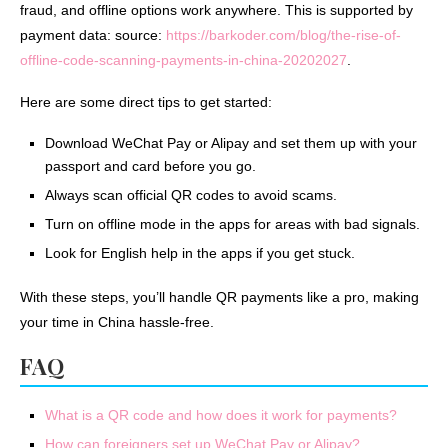
fraud, and offline options work anywhere. This is supported by
payment data: source:
https://barkoder.com/blog/the-rise-of-
offline-code-scanning-payments-in-china-20202027
.
Here are some direct tips to get started:
Download WeChat Pay or Alipay and set them up with your
passport and card before you go.
Always scan official QR codes to avoid scams.
Turn on offline mode in the apps for areas with bad signals.
Look for English help in the apps if you get stuck.
With these steps, you’ll handle QR payments like a pro, making
your time in China hassle-free.
FAQ
What is a QR code and how does it work for payments?
How can foreigners set up WeChat Pay or Alipay?