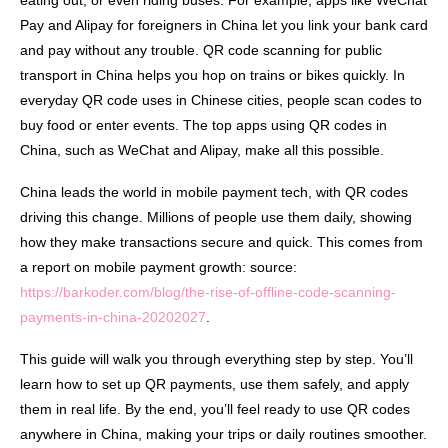
eating out, or even riding buses. For example, apps like WeChat
Pay and Alipay for foreigners in China let you link your bank card
and pay without any trouble. QR code scanning for public
transport in China helps you hop on trains or bikes quickly. In
everyday QR code uses in Chinese cities, people scan codes to
buy food or enter events. The top apps using QR codes in
China, such as WeChat and Alipay, make all this possible.
China leads the world in mobile payment tech, with QR codes
driving this change. Millions of people use them daily, showing
how they make transactions secure and quick. This comes from
a report on mobile payment growth: source:
https://barkoder.com/blog/the-rise-of-offline-code-scanning-
payments-in-china-20202027
.
This guide will walk you through everything step by step. You’ll
learn how to set up QR payments, use them safely, and apply
them in real life. By the end, you’ll feel ready to use QR codes
anywhere in China, making your trips or daily routines smoother.