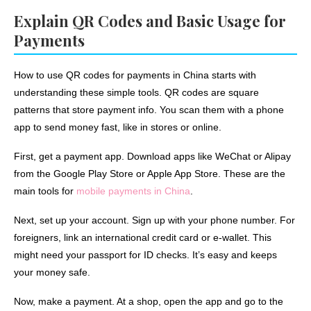
Explain QR Codes and Basic Usage for
Payments
How to use QR codes for payments in China starts with
understanding these simple tools. QR codes are square
patterns that store payment info. You scan them with a phone
app to send money fast, like in stores or online.
First, get a payment app. Download apps like WeChat or Alipay
from the Google Play Store or Apple App Store. These are the
main tools for
mobile payments in China
.
Next, set up your account. Sign up with your phone number. For
foreigners, link an international credit card or e-wallet. This
might need your passport for ID checks. It’s easy and keeps
your money safe.
Now, make a payment. At a shop, open the app and go to the