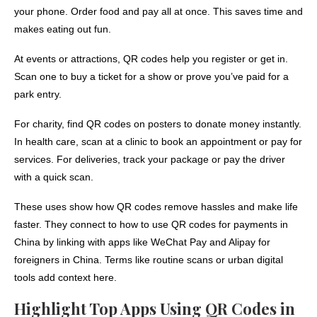
your phone. Order food and pay all at once. This saves time and
makes eating out fun.
At events or attractions, QR codes help you register or get in.
Scan one to buy a ticket for a show or prove you’ve paid for a
park entry.
For charity, find QR codes on posters to donate money instantly.
In health care, scan at a clinic to book an appointment or pay for
services. For deliveries, track your package or pay the driver
with a quick scan.
These uses show how QR codes remove hassles and make life
faster. They connect to how to use QR codes for payments in
China by linking with apps like WeChat Pay and Alipay for
foreigners in China. Terms like routine scans or urban digital
tools add context here.
Highlight Top Apps Using QR Codes in