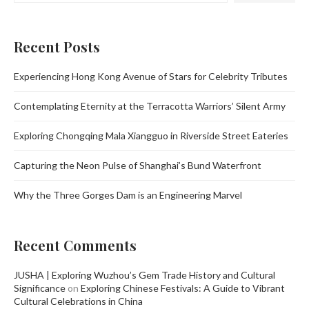
Recent Posts
Experiencing Hong Kong Avenue of Stars for Celebrity Tributes
Contemplating Eternity at the Terracotta Warriors’ Silent Army
Exploring Chongqing Mala Xiangguo in Riverside Street Eateries
Capturing the Neon Pulse of Shanghai’s Bund Waterfront
Why the Three Gorges Dam is an Engineering Marvel
Recent Comments
JUSHA | Exploring Wuzhou’s Gem Trade History and Cultural
Significance
on
Exploring Chinese Festivals: A Guide to Vibrant
Cultural Celebrations in China