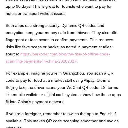
up to 90 days. This is great for tourists who want to pay for
hotels or transport without issues.
Both apps use strong security. Dynamic QR codes and
encryption keep your money safe from thieves. They also offer
fingerprint or face scans to confirm payments. This reduces
risks like fake scans or hacks, as noted in payment studies:
source:
https://barkoder.com/blog/the-rise-of-offline-code-
scanning-payments-in-china-20202027
.
For example, imagine you’re in Guangzhou. You scan a QR
code to pay for food at a market stall using Alipay. Or, in a
Beijing taxi, the driver scans your WeChat QR code. LSI terms
like mobile wallets or digital cash systems show how these apps
fit into China’s payment network.
If you’re a foreigner, remember to switch the app to English if
available. This makes QR code scanning smoother and avoids