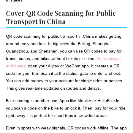
mistakes.
Cover QR Code Scanning for Public
Transport in China
QR code scanning for public transport in China makes getting
around easy and fast. In big cities like Beijing, Shanghai,
Guangzhou, and Shenzhen, you can use QR codes to pay for
trains, buses, and bikes without tickets or coins.
For subways
and buses
, open your Alipay or WeChat app. It creates a QR
code for your trip. Scan it at the station gate to enter and exit.
You can add money to your account for single rides or passes.
This gives real-time updates on routes and delays.
Bike-sharing is another use. Apps like Mobike or HelloBike let
you scan a code on the bike to unlock it. Then, pay for your ride
right away. It’s perfect for short trips in crowded areas.
Even in spots with weak signals, QR codes work offline. The app