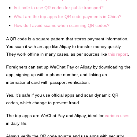
Is it safe to use QR codes for public transport?
What are the top apps for QR code payments in China?
How do I avoid scams when scanning QR codes?
A QR code is a square pattern that stores payment information.
You scan it with an app like Alipay to transfer money quickly.
They work offline in many cases, as per sources like
this report
.
Foreigners can set up WeChat Pay or Alipay by downloading the
app, signing up with a phone number, and linking an
international card with passport verification.
Yes, it’s safe if you use official apps and scan dynamic QR
codes, which change to prevent fraud.
The top apps are WeChat Pay and Alipay, ideal for
various uses
in daily life.
Always verify the QR code source and use apps with security