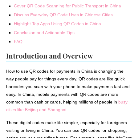
Cover QR Code Scanning for Public Transport in China
Discuss Everyday QR Code Uses in Chinese Cities
Highlight Top Apps Using QR Codes in China
Conclusion and Actionable Tips
FAQ
Introduction and Overview
How to use QR codes for payments in China is changing the
way people pay for things every day. QR codes are like quick
barcodes you scan with your phone to make payments fast and
easy. In China, mobile payments with QR codes are more
common than cash or cards, helping millions of people in
busy
cities like Beijing and Shanghai
.
These digital codes make life simpler, especially for foreigners
visiting or living in China. You can use QR codes for shopping,