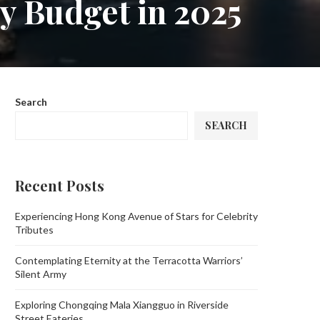
y Budget in 2025
Search
SEARCH
Recent Posts
Experiencing Hong Kong Avenue of Stars for Celebrity
Tributes
Contemplating Eternity at the Terracotta Warriors’
Silent Army
Exploring Chongqing Mala Xiangguo in Riverside
Street Eateries