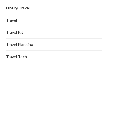
Luxury Travel
Travel
Travel Kit
Travel Planning
Travel Tech