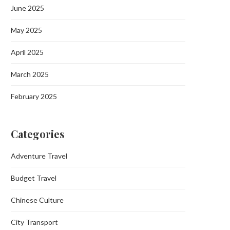
June 2025
May 2025
April 2025
March 2025
February 2025
Categories
Adventure Travel
Budget Travel
Chinese Culture
City Transport