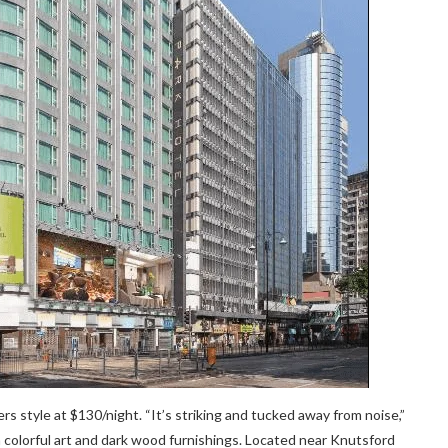
ers style at $130/night. “It’s striking and tucked away from noise,”
 colorful art and dark wood furnishings. Located near Knutsford