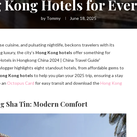
Kong Hotels for Ever
by
Tommy
June 18, 2025
e cuisine, and pulsating nightlife, beckons travelers with its
 luxury, the city’s
Hong Kong hotels
offer something for
otels in Hongkong China 2024 | China Travel Guide”
 vlogger highlights eight standout hotels, from affordable gems to
ong Kong hotels
to help you plan your 2025 trip, ensuring a stay
b an
Octopus Card
for easy transit and download the
Hong Kong
ng Sha Tin: Modern Comfort