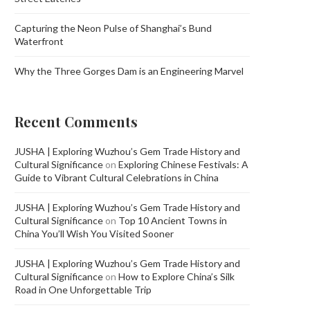
Capturing the Neon Pulse of Shanghai’s Bund
Waterfront
Why the Three Gorges Dam is an Engineering Marvel
Recent Comments
JUSHA | Exploring Wuzhou’s Gem Trade History and
Cultural Significance
on
Exploring Chinese Festivals: A
Guide to Vibrant Cultural Celebrations in China
JUSHA | Exploring Wuzhou’s Gem Trade History and
Cultural Significance
on
Top 10 Ancient Towns in
China You’ll Wish You Visited Sooner
JUSHA | Exploring Wuzhou’s Gem Trade History and
Cultural Significance
on
How to Explore China’s Silk
Road in One Unforgettable Trip