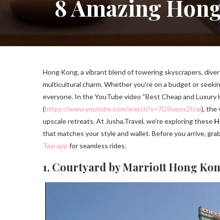
8 Amazing Hong 
Hong Kong, a vibrant blend of towering skyscrapers, divers
multicultural charm. Whether you’re on a budget or seeking
everyone. In the YouTube video “Best Cheap and Luxury H
(
https://www.youtube.com/watch?v=7G9oeex2Icw
), the
upscale retreats. At Jusha.Travel, we’re exploring these
H
that matches your style and wallet. Before you arrive, gra
Taxi app
for seamless rides.
1. Courtyard by Marriott Hong Ko