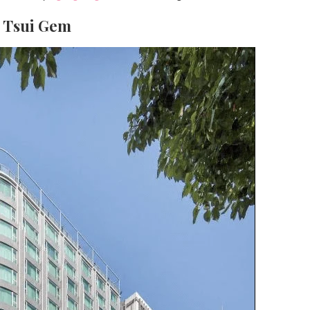
a Tsui Gem