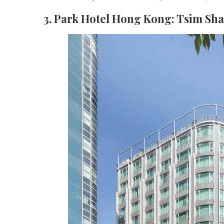
3. Park Hotel Hong Kong: Tsim Sh