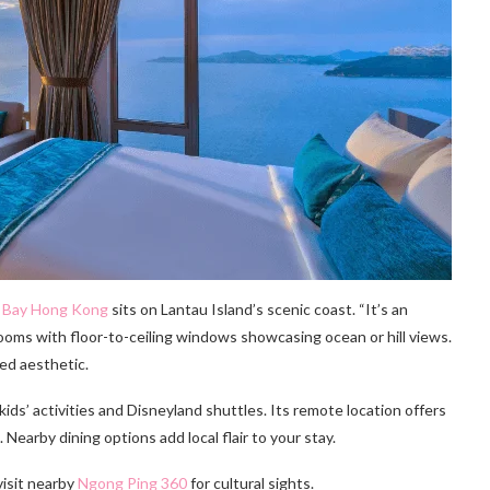
 Bay Hong Kong
sits on Lantau Island’s scenic coast. “It’s an
 rooms with floor-to-ceiling windows showcasing ocean or hill views.
ed aesthetic.
 kids’ activities and Disneyland shuttles. Its remote location offers
 Nearby dining options add local flair to your stay.
visit nearby
Ngong Ping 360
for cultural sights.