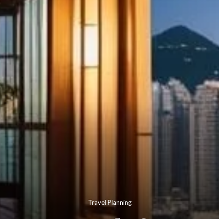
Travel Planning