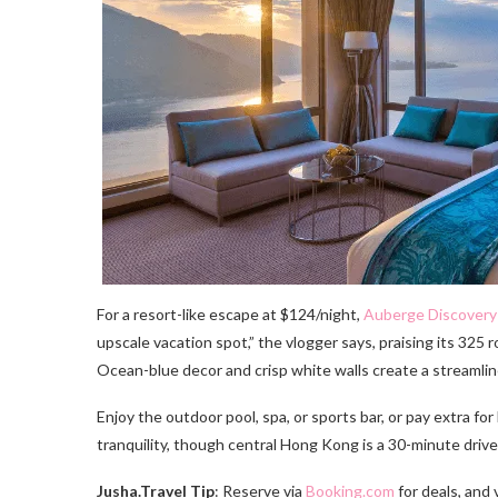
For a resort-like escape at $124/night,
Auberge Discovery
upscale vacation spot,” the vlogger says, praising its 325
Ocean-blue decor and crisp white walls create a streamlin
Enjoy the outdoor pool, spa, or sports bar, or pay extra for
tranquility, though central Hong Kong is a 30-minute drive.
Jusha.Travel Tip
: Reserve via
Booking.com
for deals, and 