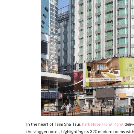
In the heart of Tsim Sha Tsui,
Park Hotel Hong Kong
deliv
the vlogger notes, highlighting its 320 modern rooms with