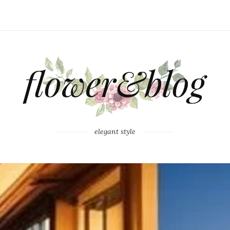
elegant style