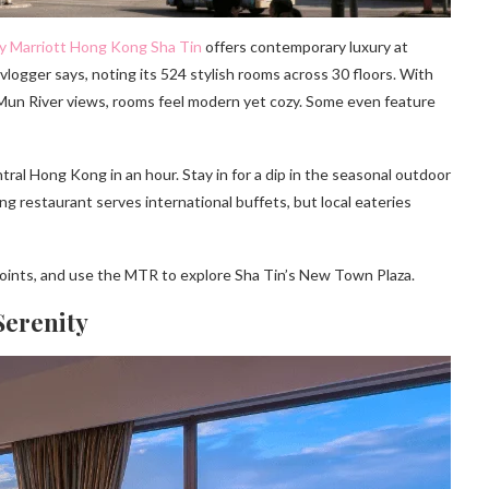
y Marriott Hong Kong Sha Tin
offers contemporary luxury at
 vlogger says, noting its 524 stylish rooms across 30 floors. With
un River views, rooms feel modern yet cozy. Some even feature
ral Hong Kong in an hour. Stay in for a dip in the seasonal outdoor
ing restaurant serves international buffets, but local eateries
points, and use the MTR to explore Sha Tin’s New Town Plaza.
Serenity