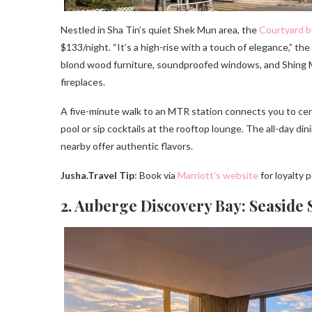
Nestled in Sha Tin’s quiet Shek Mun area, the
Courtyard b
$133/night. “It’s a high-rise with a touch of elegance,” the
blond wood furniture, soundproofed windows, and Shing M
fireplaces.
A five-minute walk to an MTR station connects you to cent
pool or sip cocktails at the rooftop lounge. The all-day din
nearby offer authentic flavors.
Jusha.Travel Tip
: Book via
Marriott’s website
for loyalty 
2. Auberge Discovery Bay: Seaside 