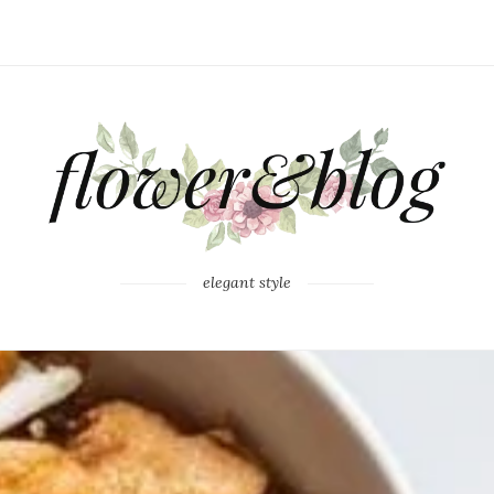
elegant style