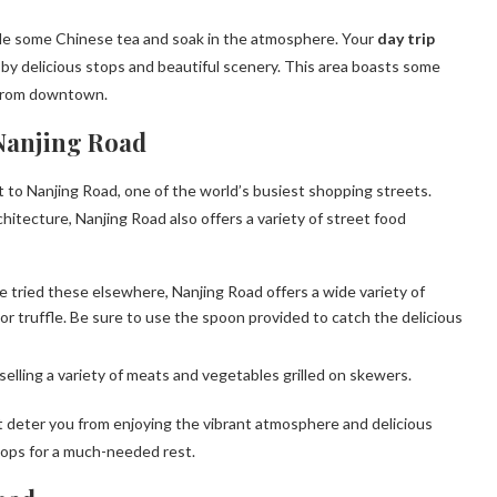
mple some Chinese tea and soak in the atmosphere. Your
day trip
y delicious stops and beautiful scenery. This area boasts some
 from downtown.
Nanjing Road
t to Nanjing Road, one of the world’s busiest shopping streets.
itecture, Nanjing Road also offers a variety of street food
tried these elsewhere, Nanjing Road offers a wide variety of
e or truffle. Be sure to use the spoon provided to catch the delicious
selling a variety of meats and vegetables grilled on skewers.
t deter you from enjoying the vibrant atmosphere and delicious
hops for a much-needed rest.