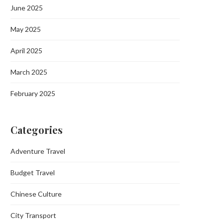
June 2025
May 2025
April 2025
March 2025
February 2025
Categories
Adventure Travel
Budget Travel
Chinese Culture
City Transport