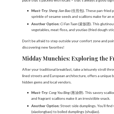
place that’s packed with locals – that’s always a good sign
Must-Try:
Sheng Jian Bao
(生煎包). These pan-fried pork
sprinkle of sesame seeds and scallions make for an exp
Another Option:
Ci Fan Tuan
(粢饭团). This glutinous r
vegetables, meat floss, and youtiao (fried dough stick
Don’t be afraid to step outside your comfort zone and poin
discovering new favorites!
Midday Munchies: Exploring the 
After your traditional breakfast, take a leisurely stroll th
lined streets and European architecture, offers a unique 
hidden gems and local vendors.
Must-Try:
Cong You Bing
(葱油饼). This savory scallion 
and fragrant scallions make it an irresistible snack.
Another Option:
Street-side dumplings. You’ll find
(xiaolongbao) to boiled dumplings (shuijiao).