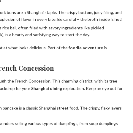
!
 buns are a Shanghai staple. The crispy bottom, juicy filling, and
losion of flavor in every bite. Be careful – the broth inside is hot!
ice ball, often filled with savory ingredients like pickled
), is a hearty and satisfying way to start the day.
t at what looks delicious. Part of the
foodie adventure
is
French Concession
rough the French Concession. This charming district, with its tree-
backdrop for your
Shanghai dining
exploration. Keep an eye out for
pancake is a classic Shanghai street food. The crispy, flaky layers
 vendors selling various types of dumplings, from soup dumplings