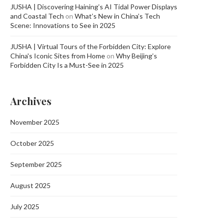
JUSHA | Discovering Haining’s AI Tidal Power Displays
and Coastal Tech
on
What’s New in China’s Tech
Scene: Innovations to See in 2025
JUSHA | Virtual Tours of the Forbidden City: Explore
China's Iconic Sites from Home
on
Why Beijing’s
Forbidden City Is a Must-See in 2025
Archives
November 2025
October 2025
September 2025
August 2025
July 2025