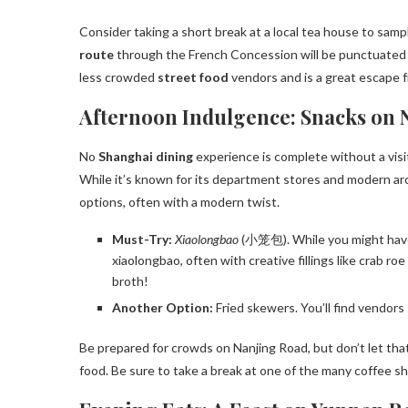
Consider taking a short break at a local tea house to sa
route
through the French Concession will be punctuated b
less crowded
street food
vendors and is a great escape
Afternoon Indulgence: Snacks on 
No
Shanghai dining
experience is complete without a visi
While it’s known for its department stores and modern arch
options, often with a modern twist.
Must-Try:
Xiaolongbao
(小笼包). While you might have 
xiaolongbao, often with creative fillings like crab ro
broth!
Another Option:
Fried skewers. You’ll find vendors 
Be prepared for crowds on Nanjing Road, but don’t let tha
food. Be sure to take a break at one of the many coffee s