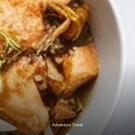
Adventure Travel