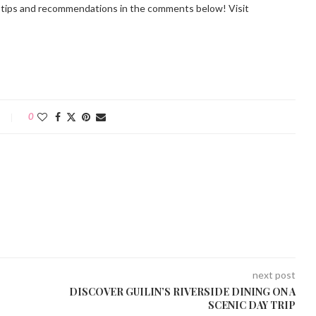
r tips and recommendations in the comments below! Visit
0
next post
DISCOVER GUILIN’S RIVERSIDE DINING ON A
SCENIC DAY TRIP