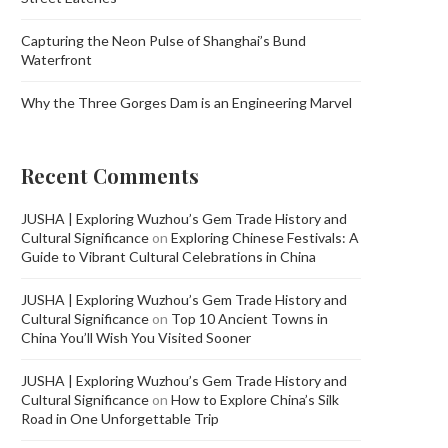
Capturing the Neon Pulse of Shanghai’s Bund
Waterfront
Why the Three Gorges Dam is an Engineering Marvel
Recent Comments
JUSHA | Exploring Wuzhou’s Gem Trade History and
Cultural Significance
on
Exploring Chinese Festivals: A
Guide to Vibrant Cultural Celebrations in China
JUSHA | Exploring Wuzhou’s Gem Trade History and
Cultural Significance
on
Top 10 Ancient Towns in
China You’ll Wish You Visited Sooner
JUSHA | Exploring Wuzhou’s Gem Trade History and
Cultural Significance
on
How to Explore China’s Silk
Road in One Unforgettable Trip