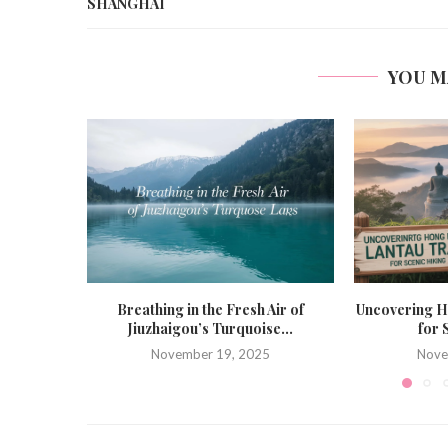
SHANGHAI
YOU M
Breathing in the Fresh Air of
Uncovering H
Jiuzhaigou’s Turquoise...
for 
November 19, 2025
Nove