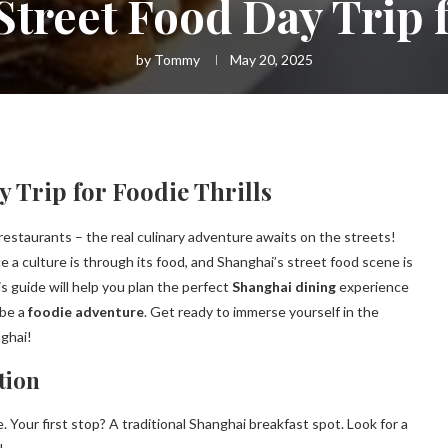
Street Food Day Trip f
by
Tommy
May 20, 2025
 Trip for Foodie Thrills
restaurants – the real culinary adventure awaits on the streets!
e a culture is through its food, and Shanghai’s street food scene is
is guide will help you plan the perfect
Shanghai dining
experience
 be a
foodie adventure
. Get ready to immerse yourself in the
nghai!
tion
. Your first stop? A traditional Shanghai breakfast spot. Look for a