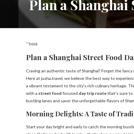
Plan a Shanghai 
“`html
Plan a Shanghai Street Food Day
Craving an authentic taste of Shanghai? Forget the fancy 
Here at jusha.travel, we believe the best way to experienc
a vibrant testament to the city’s rich culinary heritage. Th
with a
street food
focused
day trip route
that’s sure to
bustling lanes and savor the unforgettable flavors of Sha
Morning Delights: A Taste of Tradi
Start your day bright and early to catch the morning bustle