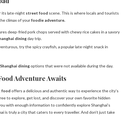
oad
 its late-night
street food
scene. This is where locals and tourists
 the climax of your
foodie adventure.
es deep-fried pork chops served with chewy rice cakes in a savory
hanghai dining
day trip.
venturous, try the spicy crayfish, a popular late-night snack in
Shanghai dining
options that were not available during the day.
 Food Adventure Awaits
t food
offers a delicious and authentic way to experience the city’s
 free to explore, get lost, and discover your own favorite hidden
ou with enough information to confidently explore Shanghai’s
 is truly a city that caters to every traveller. And don’t just take