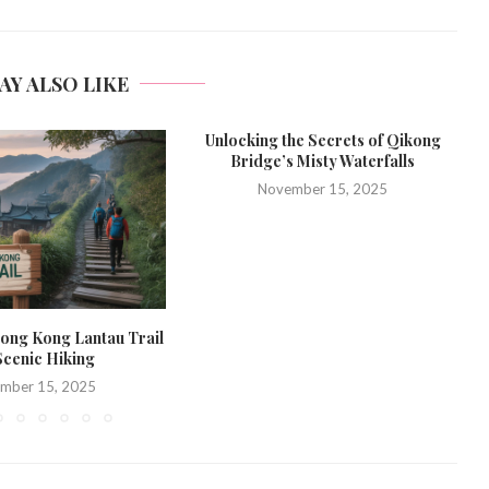
AY ALSO LIKE
Unlocking the Secrets of Qikong
Bridge’s Misty Waterfalls
November 15, 2025
ong Kong Lantau Trail
Scenic Hiking
mber 15, 2025