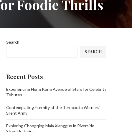
or Foodie Thrills
Search
SEARCH
Recent Posts
Experiencing Hong Kong Avenue of Stars for Celebrity
Tributes
Contemplating Eternity at the Terracotta Warriors’
Silent Army
Exploring Chongqing Mala Xiangguo in Riverside
Street Eateries