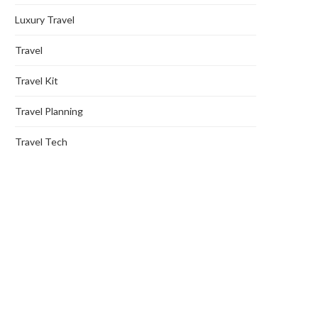
Luxury Travel
Travel
Travel Kit
Travel Planning
Travel Tech