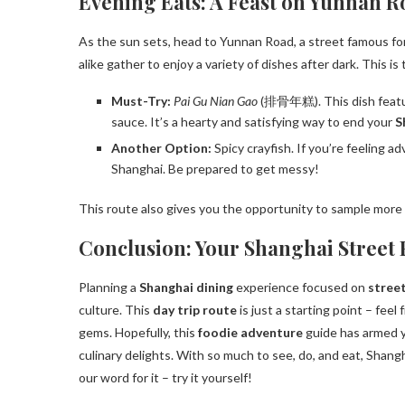
Evening Eats: A Feast on Yunnan R
As the sun sets, head to Yunnan Road, a street famous for
alike gather to enjoy a variety of dishes after dark. This is
Must-Try:
Pai Gu Nian Gao
(排骨年糕). This dish featur
sauce. It’s a hearty and satisfying way to end your
S
Another Option:
Spicy crayfish. If you’re feeling ad
Shanghai. Be prepared to get messy!
This route also gives you the opportunity to sample more
Conclusion: Your Shanghai Street
Planning a
Shanghai dining
experience focused on
stree
culture. This
day trip route
is just a starting point – feel
gems. Hopefully, this
foodie adventure
guide has armed y
culinary delights. With so much to see, do, and eat, Shanghai
our word for it – try it yourself!