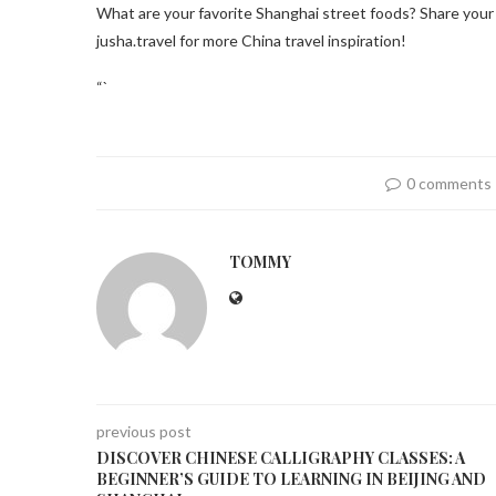
What are your favorite Shanghai street foods? Share you
jusha.travel for more China travel inspiration!
“`
0 comments
TOMMY
previous post
DISCOVER CHINESE CALLIGRAPHY CLASSES: A
BEGINNER’S GUIDE TO LEARNING IN BEIJING AND