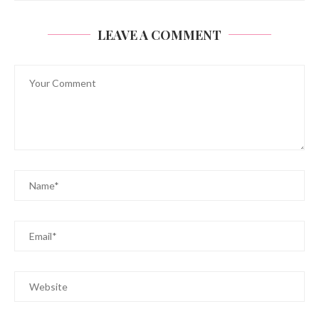
LEAVE A COMMENT