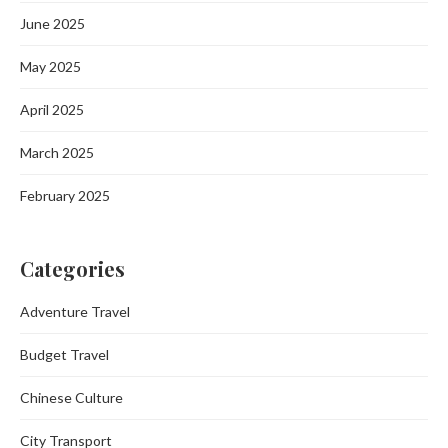
June 2025
May 2025
April 2025
March 2025
February 2025
Categories
Adventure Travel
Budget Travel
Chinese Culture
City Transport