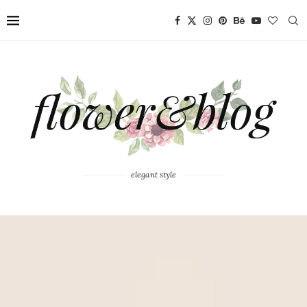
elegant style