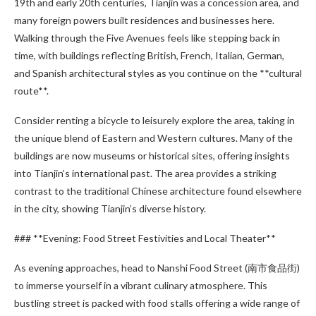
19th and early 20th centuries, Tianjin was a concession area, and
many foreign powers built residences and businesses here.
Walking through the Five Avenues feels like stepping back in
time, with buildings reflecting British, French, Italian, German,
and Spanish architectural styles as you continue on the **cultural
route**.
Consider renting a bicycle to leisurely explore the area, taking in
the unique blend of Eastern and Western cultures. Many of the
buildings are now museums or historical sites, offering insights
into Tianjin’s international past. The area provides a striking
contrast to the traditional Chinese architecture found elsewhere
in the city, showing Tianjin’s diverse history.
### **Evening: Food Street Festivities and Local Theater**
As evening approaches, head to Nanshi Food Street (南市食品街)
to immerse yourself in a vibrant culinary atmosphere. This
bustling street is packed with food stalls offering a wide range of