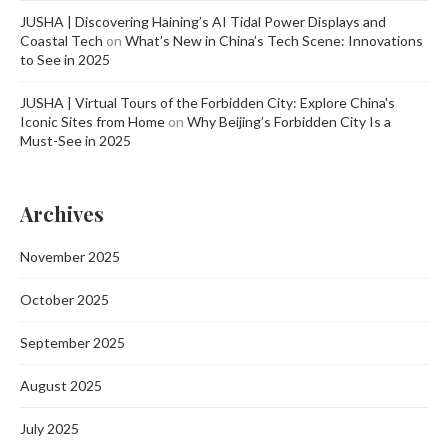
JUSHA | Discovering Haining’s AI Tidal Power Displays and
Coastal Tech
on
What’s New in China’s Tech Scene: Innovations
to See in 2025
JUSHA | Virtual Tours of the Forbidden City: Explore China's
Iconic Sites from Home
on
Why Beijing’s Forbidden City Is a
Must-See in 2025
Archives
November 2025
October 2025
September 2025
August 2025
July 2025