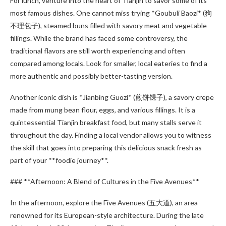
For lunch, venture into the heart of Tianjin to savor some of its
most famous dishes. One cannot miss trying *Goubuli Baozi* (狗
不理包子), steamed buns filled with savory meat and vegetable
fillings. While the brand has faced some controversy, the
traditional flavors are still worth experiencing and often
compared among locals. Look for smaller, local eateries to find a
more authentic and possibly better-tasting version.
Another iconic dish is *Jianbing Guozi* (煎饼馃子), a savory crepe
made from mung bean flour, eggs, and various fillings. It is a
quintessential Tianjin breakfast food, but many stalls serve it
throughout the day. Finding a local vendor allows you to witness
the skill that goes into preparing this delicious snack fresh as
part of your **foodie journey**.
### **Afternoon: A Blend of Cultures in the Five Avenues**
In the afternoon, explore the Five Avenues (五大道), an area
renowned for its European-style architecture. During the late