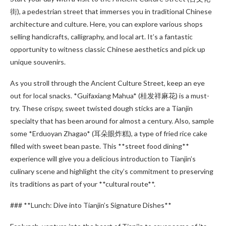
街), a pedestrian street that immerses you in traditional Chinese
architecture and culture. Here, you can explore various shops
selling handicrafts, calligraphy, and local art. It’s a fantastic
opportunity to witness classic Chinese aesthetics and pick up
unique souvenirs.
As you stroll through the Ancient Culture Street, keep an eye
out for local snacks. *Guifaxiang Mahua* (桂发祥麻花) is a must-
try. These crispy, sweet twisted dough sticks are a Tianjin
specialty that has been around for almost a century. Also, sample
some *Erduoyan Zhagao* (耳朵眼炸糕), a type of fried rice cake
filled with sweet bean paste. This **street food dining**
experience will give you a delicious introduction to Tianjin’s
culinary scene and highlight the city’s commitment to preserving
its traditions as part of your **cultural route**.
### **Lunch: Dive into Tianjin’s Signature Dishes**