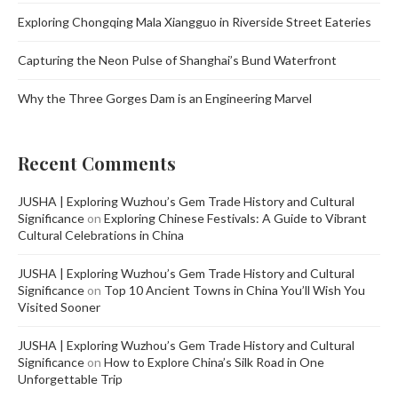
Exploring Chongqing Mala Xiangguo in Riverside Street Eateries
Capturing the Neon Pulse of Shanghai’s Bund Waterfront
Why the Three Gorges Dam is an Engineering Marvel
Recent Comments
JUSHA | Exploring Wuzhou’s Gem Trade History and Cultural
Significance
on
Exploring Chinese Festivals: A Guide to Vibrant
Cultural Celebrations in China
JUSHA | Exploring Wuzhou’s Gem Trade History and Cultural
Significance
on
Top 10 Ancient Towns in China You’ll Wish You
Visited Sooner
JUSHA | Exploring Wuzhou’s Gem Trade History and Cultural
Significance
on
How to Explore China’s Silk Road in One
Unforgettable Trip