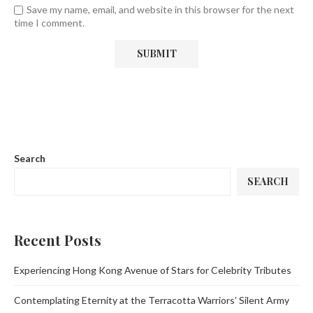
Save my name, email, and website in this browser for the next
time I comment.
Search
SEARCH
Recent Posts
Experiencing Hong Kong Avenue of Stars for Celebrity Tributes
Contemplating Eternity at the Terracotta Warriors’ Silent Army