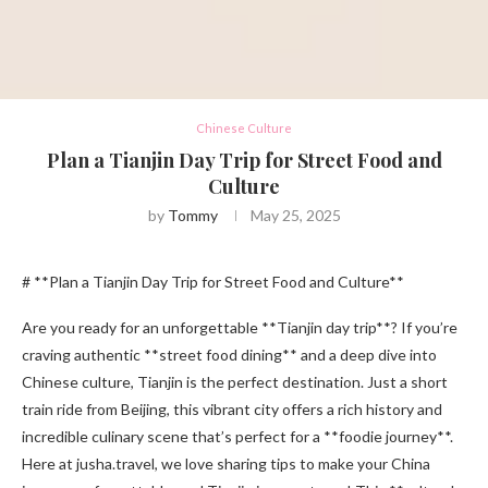
Chinese Culture
Plan a Tianjin Day Trip for Street Food and
Culture
by
Tommy
May 25, 2025
# **Plan a Tianjin Day Trip for Street Food and Culture**
Are you ready for an unforgettable **Tianjin day trip**? If you’re
craving authentic **street food dining** and a deep dive into
Chinese culture, Tianjin is the perfect destination. Just a short
train ride from Beijing, this vibrant city offers a rich history and
incredible culinary scene that’s perfect for a **foodie journey**.
Here at jusha.travel, we love sharing tips to make your China