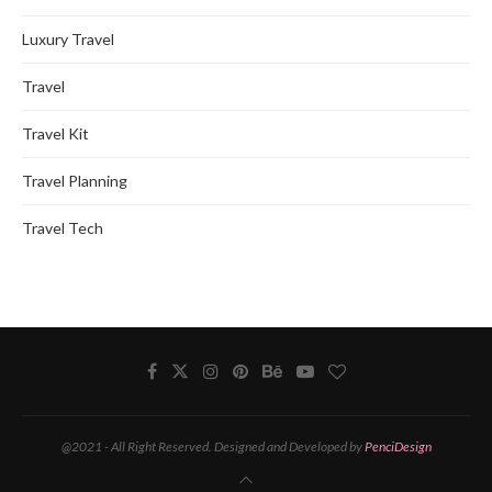
Luxury Travel
Travel
Travel Kit
Travel Planning
Travel Tech
@2021 - All Right Reserved. Designed and Developed by
PenciDesign