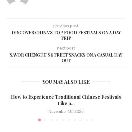
previous post
DISCOVER CHINA’S TOP FOOD FESTIVALS ON A DAY
TRIP
next post
SAVOR CHENGDU’S STREET SNACKS ON A CASUAL DAY
OUT
YOU MAY ALSO LIKE
How to Experience Traditional Chinese Festivals
Like a...
November 18, 2025