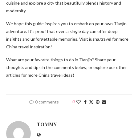
cuisine and explore a city that beautifully blends history and
modernity.
We hope this guide inspires you to embark on your own Tianjin
adventure. It’s proof that even a single day can offer deep
insights and unforgettable memories. Visit jusha.travel for more
China travel inspiration!
What are your favorite things to do in Tianjin? Share your
thoughts and tips in the comments below, or explore our other
articles for more China travel ideas!
0 comments
0
TOMMY