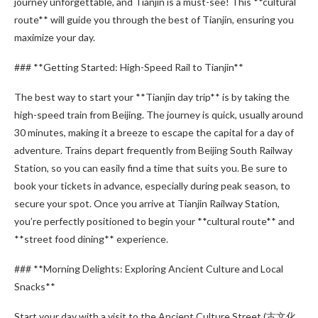
journey unforgettable, and Tianjin is a must-see! This **cultural
route** will guide you through the best of Tianjin, ensuring you
maximize your day.
### **Getting Started: High-Speed Rail to Tianjin**
The best way to start your **Tianjin day trip** is by taking the
high-speed train from Beijing. The journey is quick, usually around
30 minutes, making it a breeze to escape the capital for a day of
adventure. Trains depart frequently from Beijing South Railway
Station, so you can easily find a time that suits you. Be sure to
book your tickets in advance, especially during peak season, to
secure your spot. Once you arrive at Tianjin Railway Station,
you’re perfectly positioned to begin your **cultural route** and
**street food dining** experience.
### **Morning Delights: Exploring Ancient Culture and Local
Snacks**
Start your day with a visit to the Ancient Culture Street (古文化