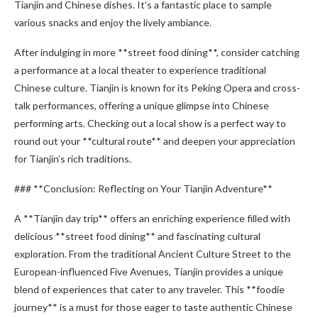
Tianjin and Chinese dishes. It’s a fantastic place to sample
various snacks and enjoy the lively ambiance.
After indulging in more **street food dining**, consider catching
a performance at a local theater to experience traditional
Chinese culture. Tianjin is known for its Peking Opera and cross-
talk performances, offering a unique glimpse into Chinese
performing arts. Checking out a local show is a perfect way to
round out your **cultural route** and deepen your appreciation
for Tianjin’s rich traditions.
### **Conclusion: Reflecting on Your Tianjin Adventure**
A **Tianjin day trip** offers an enriching experience filled with
delicious **street food dining** and fascinating cultural
exploration. From the traditional Ancient Culture Street to the
European-influenced Five Avenues, Tianjin provides a unique
blend of experiences that cater to any traveler. This **foodie
journey** is a must for those eager to taste authentic Chinese