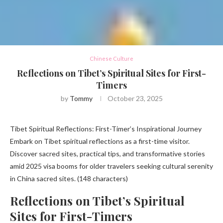
Chinese Culture
Reflections on Tibet’s Spiritual Sites for First-
Timers
by
Tommy
October 23, 2025
Tibet Spiritual Reflections: First-Timer’s Inspirational Journey
Embark on Tibet spiritual reflections as a first-time visitor.
Discover sacred sites, practical tips, and transformative stories
amid 2025 visa booms for older travelers seeking cultural serenity
in China sacred sites. (148 characters)
Reflections on Tibet’s Spiritual
Sites for First-Timers