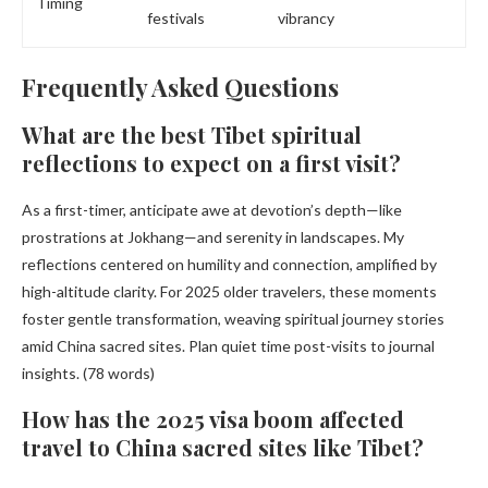
Timing
festivals
vibrancy
Frequently Asked Questions
What are the best Tibet spiritual
reflections to expect on a first visit?
As a first-timer, anticipate awe at devotion’s depth—like
prostrations at Jokhang—and serenity in landscapes. My
reflections centered on humility and connection, amplified by
high-altitude clarity. For 2025 older travelers, these moments
foster gentle transformation, weaving spiritual journey stories
amid China sacred sites. Plan quiet time post-visits to journal
insights. (78 words)
How has the 2025 visa boom affected
travel to China sacred sites like Tibet?