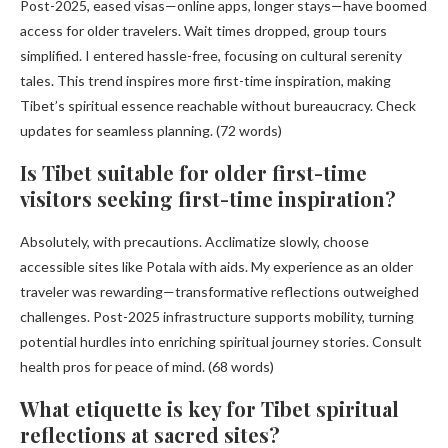
Post-2025, eased visas—online apps, longer stays—have boomed
access for older travelers. Wait times dropped, group tours
simplified. I entered hassle-free, focusing on cultural serenity
tales. This trend inspires more first-time inspiration, making
Tibet’s spiritual essence reachable without bureaucracy. Check
updates for seamless planning. (72 words)
Is Tibet suitable for older first-time
visitors seeking first-time inspiration?
Absolutely, with precautions. Acclimatize slowly, choose
accessible sites like Potala with aids. My experience as an older
traveler was rewarding—transformative reflections outweighed
challenges. Post-2025 infrastructure supports mobility, turning
potential hurdles into enriching spiritual journey stories. Consult
health pros for peace of mind. (68 words)
What etiquette is key for Tibet spiritual
reflections at sacred sites?