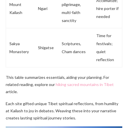
Acclimatize;
Mount
pilgrimage,
Ngari
hire porter if
Kailash
multi-faith
needed
sanctity
Time for
Sakya
Scriptures,
festivals;
Shigatse
Monastery
Cham dances
quiet
reflection
This table summarizes essentials, aiding your planning. For
related reading, explore our
hiking sacred mountains in Tibet
article.
Each site gifted unique Tibet spiritual reflections, from humility
at Kailash to joy in debates. Weaving these into your narrative
creates lasting spiritual journey stories.