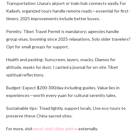
Transportation: Lhasa’s airport or train hub connects easily. For
Kailash, organized tours handle remote roads—essential for first-
timers. 2025 improvements include better buses.
Permits: Tibet Travel Permit is mandatory; agencies handle
group visas, booming since 2025 relaxations. Solo older travelers?
Opt for small groups for support.
Health and packing: Sunscreen, layers, snacks. Diamox for
altitude, masks for dust. I carried a journal for on-site Tibet
spiritual reflections.
Budget: Expect $200-300/day including guides. Value lies in
experiences—worth every yuan for cultural serenity tales.
Sustainable tips: Tread lightly, support locals. Use eco-tours to
preserve these China sacred sites.
For more, visit
must-visit cities advice
externally.