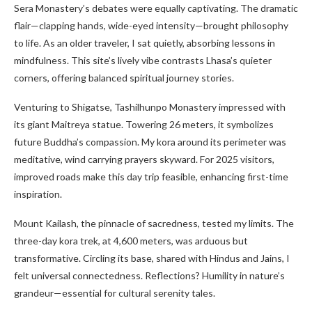
Sera Monastery’s debates were equally captivating. The dramatic
flair—clapping hands, wide-eyed intensity—brought philosophy
to life. As an older traveler, I sat quietly, absorbing lessons in
mindfulness. This site’s lively vibe contrasts Lhasa’s quieter
corners, offering balanced spiritual journey stories.
Venturing to Shigatse, Tashilhunpo Monastery impressed with
its giant Maitreya statue. Towering 26 meters, it symbolizes
future Buddha’s compassion. My kora around its perimeter was
meditative, wind carrying prayers skyward. For 2025 visitors,
improved roads make this day trip feasible, enhancing first-time
inspiration.
Mount Kailash, the pinnacle of sacredness, tested my limits. The
three-day kora trek, at 4,600 meters, was arduous but
transformative. Circling its base, shared with Hindus and Jains, I
felt universal connectedness. Reflections? Humility in nature’s
grandeur—essential for cultural serenity tales.