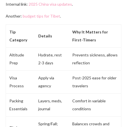
Internal link:
2025 China visa updates
.
Another:
budget tips for Tibet
.
Tip
Why It Matters for
Details
Category
First-Timers
Altitude
Hydrate, rest
Prevents sickness, allows
Prep
2-3 days
reflection
Visa
Apply via
Post-2025 ease for older
Process
agency
travelers
Packing
Layers, meds,
Comfort in variable
Essentials
journal
conditions
Spring/Fall;
Balances crowds and