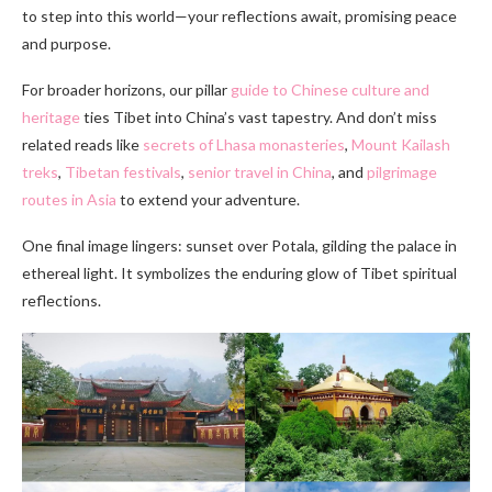
to step into this world—your reflections await, promising peace
and purpose.
For broader horizons, our pillar
guide to Chinese culture and
heritage
ties Tibet into China’s vast tapestry. And don’t miss
related reads like
secrets of Lhasa monasteries
,
Mount Kailash
treks
,
Tibetan festivals
,
senior travel in China
, and
pilgrimage
routes in Asia
to extend your adventure.
One final image lingers: sunset over Potala, gilding the palace in
ethereal light. It symbolizes the enduring glow of Tibet spiritual
reflections.