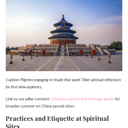
Caption: Pilgrims engaging in rituals that spark Tibet spiritual reflections
for first-time explorers.
Link to our pillar content:
Chinese culture and heritage guide
for
broader context on China sacred sites.
Practices and Etiquette at Spiritual
Sites