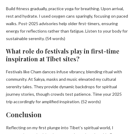
Build fitness gradually, practice yoga for breathing. Upon arrival,
rest and hydrate. I used oxygen cans sparingly, focusing on paced
walks. Post-2025 advisories help older first-timers, ensuring
energy for reflections rather than fatigue. Listen to your body for
sustainable serenity. (54 words)
What role do festivals play in first-time
inspiration at Tibet sites?
Festivals like Cham dances infuse vibrancy, blending ritual with
community. At Sakya, masks and music elevated my cultural
serenity tales. They provide dynamic backdrops for spiritual
journey stories, though crowds test patience. Time your 2025
trip accordingly for amplified inspiration. (52 words)
Conclusion
Reflecting on my first plunge into Tibet’s spiritual world, I