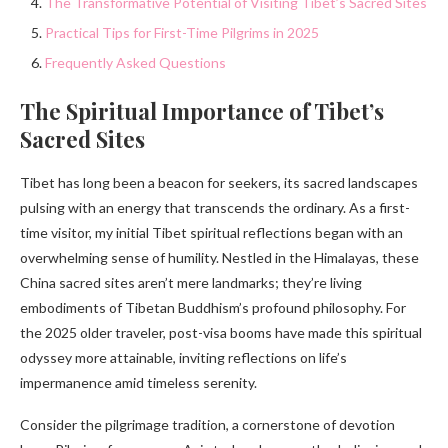
The Transformative Potential of Visiting Tibet’s Sacred Sites
Practical Tips for First-Time Pilgrims in 2025
Frequently Asked Questions
The Spiritual Importance of Tibet’s
Sacred Sites
Tibet has long been a beacon for seekers, its sacred landscapes
pulsing with an energy that transcends the ordinary. As a first-
time visitor, my initial Tibet spiritual reflections began with an
overwhelming sense of humility. Nestled in the Himalayas, these
China sacred sites aren’t mere landmarks; they’re living
embodiments of Tibetan Buddhism’s profound philosophy. For
the 2025 older traveler, post-visa booms have made this spiritual
odyssey more attainable, inviting reflections on life’s
impermanence amid timeless serenity.
Consider the pilgrimage tradition, a cornerstone of devotion