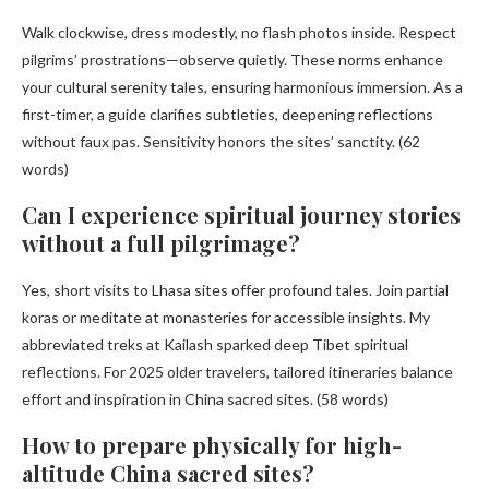
Walk clockwise, dress modestly, no flash photos inside. Respect
pilgrims’ prostrations—observe quietly. These norms enhance
your cultural serenity tales, ensuring harmonious immersion. As a
first-timer, a guide clarifies subtleties, deepening reflections
without faux pas. Sensitivity honors the sites’ sanctity. (62
words)
Can I experience spiritual journey stories
without a full pilgrimage?
Yes, short visits to Lhasa sites offer profound tales. Join partial
koras or meditate at monasteries for accessible insights. My
abbreviated treks at Kailash sparked deep Tibet spiritual
reflections. For 2025 older travelers, tailored itineraries balance
effort and inspiration in China sacred sites. (58 words)
How to prepare physically for high-
altitude China sacred sites?