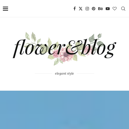
elegant style