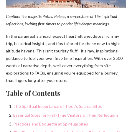
Caption: The majestic Potala Palace, a cornerstone of Tibet spiritual
reflections, inviting first-timers to ponder life’s deeper meanings.
In the paragraphs ahead, expect heartfelt anecdotes from my
trip, historical insights, and tips tailored for those new to high-
altitude havens. This isn’t touristy fluff—it’s raw, inspirational
guidance to fuel your own first-time inspiration. With over 2500
words of narrative depth, we’ll cover everything from site
explorations to FAQs, ensuring you’re equipped for a journey
that lingers long after you return.
Table of Contents
The Spiritual Importance of Tibet’s Sacred Sites
Essential Sites for First-Time Visitors & Their Reflections
Practices and Etiquette at Spiritual Sites