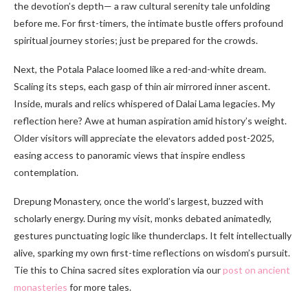
the devotion’s depth— a raw cultural serenity tale unfolding
before me. For first-timers, the intimate bustle offers profound
spiritual journey stories; just be prepared for the crowds.
Next, the Potala Palace loomed like a red-and-white dream.
Scaling its steps, each gasp of thin air mirrored inner ascent.
Inside, murals and relics whispered of Dalai Lama legacies. My
reflection here? Awe at human aspiration amid history’s weight.
Older visitors will appreciate the elevators added post-2025,
easing access to panoramic views that inspire endless
contemplation.
Drepung Monastery, once the world’s largest, buzzed with
scholarly energy. During my visit, monks debated animatedly,
gestures punctuating logic like thunderclaps. It felt intellectually
alive, sparking my own first-time reflections on wisdom’s pursuit.
Tie this to China sacred sites exploration via our
post on ancient
monasteries
for more tales.