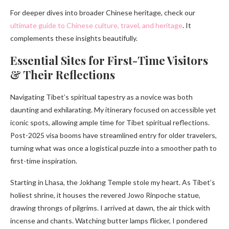
For deeper dives into broader Chinese heritage, check our
ultimate guide to Chinese culture, travel, and heritage
. It
complements these insights beautifully.
Essential Sites for First-Time Visitors
& Their Reflections
Navigating Tibet’s spiritual tapestry as a novice was both
daunting and exhilarating. My itinerary focused on accessible yet
iconic spots, allowing ample time for Tibet spiritual reflections.
Post-2025 visa booms have streamlined entry for older travelers,
turning what was once a logistical puzzle into a smoother path to
first-time inspiration.
Starting in Lhasa, the Jokhang Temple stole my heart. As Tibet’s
holiest shrine, it houses the revered Jowo Rinpoche statue,
drawing throngs of pilgrims. I arrived at dawn, the air thick with
incense and chants. Watching butter lamps flicker, I pondered