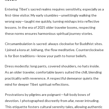
Entering Tibet’s sacred realms requires sensitivity, especially as a
first-time visitor. My early stumbles—unwittingly walking the
wrong way—taught me quickly, turning mishaps into reflective
lessons. In the era of 2025 older traveler booms, respecting
these norms ensures harmonious spiritual journey stories.
Circumambulation is sacred: always clockwise for Buddhist sites.
I joined a kora at Jokhang, the flow meditative. Counterclockwise
is for Bon traditions—know your path to honor beliefs.
Dress modestly: long pants, covered shoulders, no hats inside.
As an older traveler, comfortable layers suited the chill, blending
practicality with reverence. A respectful demeanor quiets the
mind for deeper Tibet spiritual reflections.
Prostrations by pilgrims are poignant—full-body bows of
devotion. I photographed discreetly from afar, never intruding.
This etiquette fosters cultural serenity tales, allowing authentic