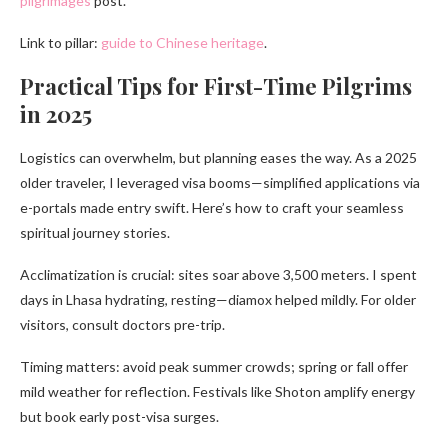
pilgrimages
post.
Link to pillar:
guide to Chinese heritage
.
Practical Tips for First-Time Pilgrims
in 2025
Logistics can overwhelm, but planning eases the way. As a 2025
older traveler, I leveraged visa booms—simplified applications via
e-portals made entry swift. Here’s how to craft your seamless
spiritual journey stories.
Acclimatization is crucial: sites soar above 3,500 meters. I spent
days in Lhasa hydrating, resting—diamox helped mildly. For older
visitors, consult doctors pre-trip.
Timing matters: avoid peak summer crowds; spring or fall offer
mild weather for reflection. Festivals like Shoton amplify energy
but book early post-visa surges.