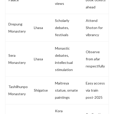
views
ahead
Scholarly
Attend
Drepung
Lhasa
debates,
Shoton for
Monastery
festivals
vibrancy
Monastic
Observe
Sera
debates,
Lhasa
from afar
Monastery
intellectual
respectfully
stimulation
Maitreya
Easy access
Tashilhunpo
Shigatse
statue, ornate
via train
Monastery
paintings
post-2025
Kora