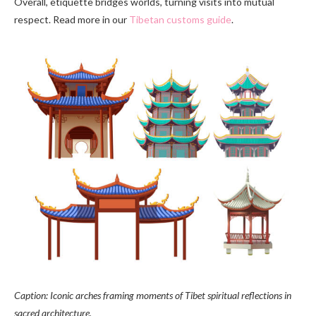
Overall, etiquette bridges worlds, turning visits into mutual
respect. Read more in our
Tibetan customs guide
.
Caption: Iconic arches framing moments of Tibet spiritual reflections in
sacred architecture.