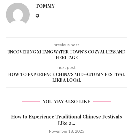
TOMMY
previous post
UNCOVERING XITANG WATER TOWN’S COZY ALLEYS AND
HERITAGE
next post
HOW TO EXPERIENCE CHINA’S MID-AUTUMN FESTIVAL
LIKE A LOCAL
YOU MAY ALSO LIKE
How to Experience Traditional Chinese Festivals
Like a...
November 18, 2025