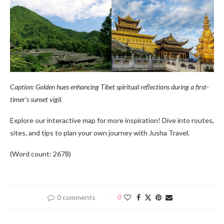
Caption: Golden hues enhancing Tibet spiritual reflections during a first-
timer’s sunset vigil.
Explore our interactive map for more inspiration! Dive into routes,
sites, and tips to plan your own journey with Jusha Travel.
(Word count: 2678)
0 comments
0