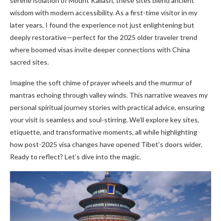
serene isolation of Mount Kailash, these sites blend ancient
wisdom with modern accessibility. As a first-time visitor in my
later years, I found the experience not just enlightening but
deeply restorative—perfect for the 2025 older traveler trend
where boomed visas invite deeper connections with China
sacred sites.
Imagine the soft chime of prayer wheels and the murmur of
mantras echoing through valley winds. This narrative weaves my
personal spiritual journey stories with practical advice, ensuring
your visit is seamless and soul-stirring. We’ll explore key sites,
etiquette, and transformative moments, all while highlighting
how post-2025 visa changes have opened Tibet’s doors wider.
Ready to reflect? Let’s dive into the magic.