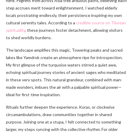
here. Pilgrims from across Asia trek arduous paths, believing each
step accrues merit toward enlightenment. I watched elderly
locals prostrating endlessly, their persistence inspiring my own
cultural serenity tales. According to a
credible source on Tibetan
spirituality
, these journeys foster detachment, allowing visitors
to shed worldly burdens.
The landscape amplifies this magic. Towering peaks and sacred
lakes like Yamdrok create an atmosphere ripe for introspection.
My first glimpse of the turquoise waters stirred a quiet awe,
echoing spiritual journey stories of ancient sages who meditated
in these very spots. This natural grandeur, combined with man-
made wonders, imbues the air with a palpable spiritual power—
ideal for first-time inspiration.
Rituals further deepen the experience. Koras, or clockwise
circumambulations, draw communities together in shared
purpose. Joining one at a stupa, I felt connected to something
larger, my steps syncing with the collective rhythm. For older