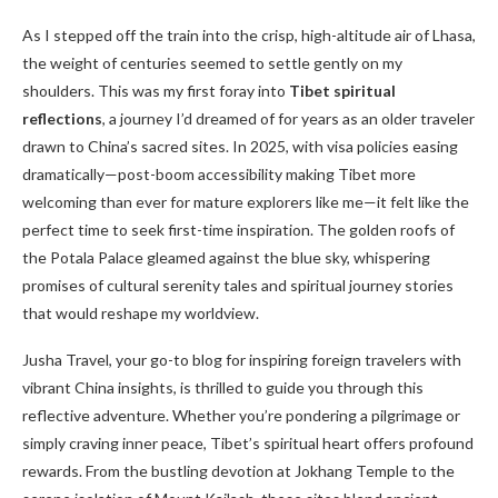
As I stepped off the train into the crisp, high-altitude air of Lhasa,
the weight of centuries seemed to settle gently on my
shoulders. This was my first foray into
Tibet spiritual
reflections
, a journey I’d dreamed of for years as an older traveler
drawn to China’s sacred sites. In 2025, with visa policies easing
dramatically—post-boom accessibility making Tibet more
welcoming than ever for mature explorers like me—it felt like the
perfect time to seek first-time inspiration. The golden roofs of
the Potala Palace gleamed against the blue sky, whispering
promises of cultural serenity tales and spiritual journey stories
that would reshape my worldview.
Jusha Travel, your go-to blog for inspiring foreign travelers with
vibrant China insights, is thrilled to guide you through this
reflective adventure. Whether you’re pondering a pilgrimage or
simply craving inner peace, Tibet’s spiritual heart offers profound
rewards. From the bustling devotion at Jokhang Temple to the