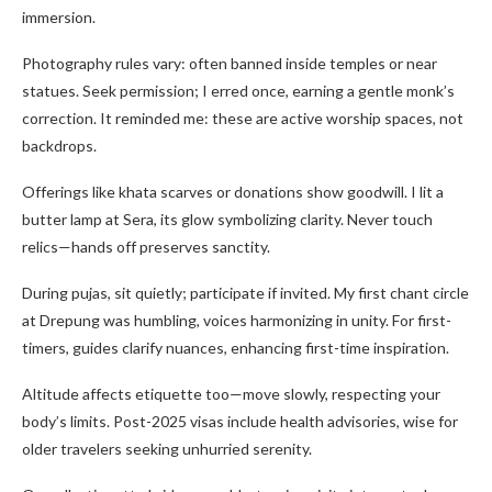
immersion.
Photography rules vary: often banned inside temples or near
statues. Seek permission; I erred once, earning a gentle monk’s
correction. It reminded me: these are active worship spaces, not
backdrops.
Offerings like khata scarves or donations show goodwill. I lit a
butter lamp at Sera, its glow symbolizing clarity. Never touch
relics—hands off preserves sanctity.
During pujas, sit quietly; participate if invited. My first chant circle
at Drepung was humbling, voices harmonizing in unity. For first-
timers, guides clarify nuances, enhancing first-time inspiration.
Altitude affects etiquette too—move slowly, respecting your
body’s limits. Post-2025 visas include health advisories, wise for
older travelers seeking unhurried serenity.