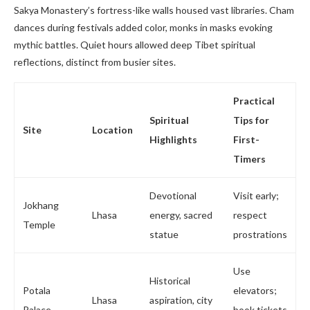
Sakya Monastery’s fortress-like walls housed vast libraries. Cham
dances during festivals added color, monks in masks evoking
mythic battles. Quiet hours allowed deep Tibet spiritual
reflections, distinct from busier sites.
Practical
Spiritual
Tips for
Site
Location
Highlights
First-
Timers
Devotional
Visit early;
Jokhang
Lhasa
energy, sacred
respect
Temple
statue
prostrations
Use
Historical
Potala
elevators;
Lhasa
aspiration, city
Palace
book tickets