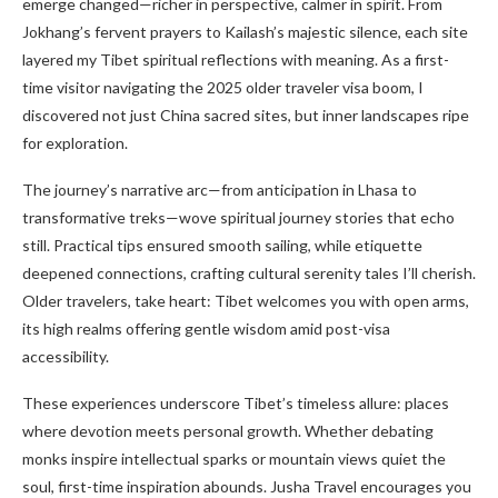
emerge changed—richer in perspective, calmer in spirit. From
Jokhang’s fervent prayers to Kailash’s majestic silence, each site
layered my Tibet spiritual reflections with meaning. As a first-
time visitor navigating the 2025 older traveler visa boom, I
discovered not just China sacred sites, but inner landscapes ripe
for exploration.
The journey’s narrative arc—from anticipation in Lhasa to
transformative treks—wove spiritual journey stories that echo
still. Practical tips ensured smooth sailing, while etiquette
deepened connections, crafting cultural serenity tales I’ll cherish.
Older travelers, take heart: Tibet welcomes you with open arms,
its high realms offering gentle wisdom amid post-visa
accessibility.
These experiences underscore Tibet’s timeless allure: places
where devotion meets personal growth. Whether debating
monks inspire intellectual sparks or mountain views quiet the
soul, first-time inspiration abounds. Jusha Travel encourages you