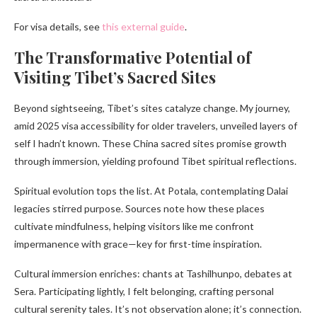
For visa details, see
this external guide
.
The Transformative Potential of
Visiting Tibet’s Sacred Sites
Beyond sightseeing, Tibet’s sites catalyze change. My journey,
amid 2025 visa accessibility for older travelers, unveiled layers of
self I hadn’t known. These China sacred sites promise growth
through immersion, yielding profound Tibet spiritual reflections.
Spiritual evolution tops the list. At Potala, contemplating Dalai
legacies stirred purpose. Sources note how these places
cultivate mindfulness, helping visitors like me confront
impermanence with grace—key for first-time inspiration.
Cultural immersion enriches: chants at Tashilhunpo, debates at
Sera. Participating lightly, I felt belonging, crafting personal
cultural serenity tales. It’s not observation alone; it’s connection.