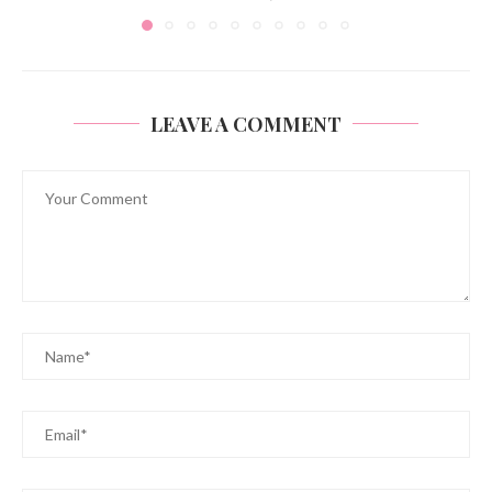
LEAVE A COMMENT