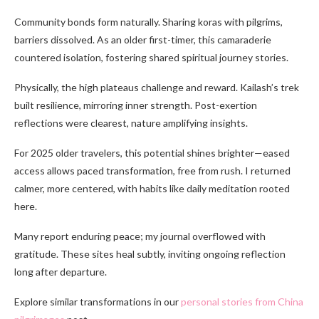
Community bonds form naturally. Sharing koras with pilgrims,
barriers dissolved. As an older first-timer, this camaraderie
countered isolation, fostering shared spiritual journey stories.
Physically, the high plateaus challenge and reward. Kailash’s trek
built resilience, mirroring inner strength. Post-exertion
reflections were clearest, nature amplifying insights.
For 2025 older travelers, this potential shines brighter—eased
access allows paced transformation, free from rush. I returned
calmer, more centered, with habits like daily meditation rooted
here.
Many report enduring peace; my journal overflowed with
gratitude. These sites heal subtly, inviting ongoing reflection
long after departure.
Explore similar transformations in our
personal stories from China