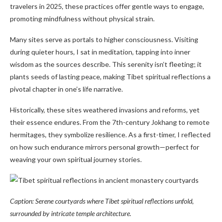
travelers in 2025, these practices offer gentle ways to engage,
promoting mindfulness without physical strain.
Many sites serve as portals to higher consciousness. Visiting
during quieter hours, I sat in meditation, tapping into inner
wisdom as the sources describe. This serenity isn’t fleeting; it
plants seeds of lasting peace, making Tibet spiritual reflections a
pivotal chapter in one’s life narrative.
Historically, these sites weathered invasions and reforms, yet
their essence endures. From the 7th-century Jokhang to remote
hermitages, they symbolize resilience. As a first-timer, I reflected
on how such endurance mirrors personal growth—perfect for
weaving your own spiritual journey stories.
Caption: Serene courtyards where Tibet spiritual reflections unfold,
surrounded by intricate temple architecture.