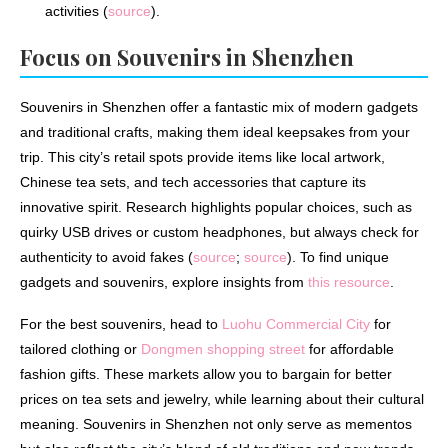
activities (
source
).
Focus on Souvenirs in Shenzhen
Souvenirs in Shenzhen offer a fantastic mix of modern gadgets
and traditional crafts, making them ideal keepsakes from your
trip. This city’s retail spots provide items like local artwork,
Chinese tea sets, and tech accessories that capture its
innovative spirit. Research highlights popular choices, such as
quirky USB drives or custom headphones, but always check for
authenticity to avoid fakes (
source
;
source
). To find unique
gadgets and souvenirs, explore insights from
this resource
.
For the best souvenirs, head to
Luohu Commercial City
for
tailored clothing or
Dongmen shopping street
for affordable
fashion gifts. These markets allow you to bargain for better
prices on tea sets and jewelry, while learning about their cultural
meaning. Souvenirs in Shenzhen not only serve as mementos