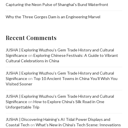
Capturing the Neon Pulse of Shanghai’s Bund Waterfront
Why the Three Gorges Dam is an Engineering Marvel
Recent Comments
JUSHA | Exploring Wuzhou’s Gem Trade History and Cultural
Significance
on
Exploring Chinese Festivals: A Guide to Vibrant
Cultural Celebrations in China
JUSHA | Exploring Wuzhou’s Gem Trade History and Cultural
Significance
on
Top 10 Ancient Towns in China You’ll Wish You
Visited Sooner
JUSHA | Exploring Wuzhou’s Gem Trade History and Cultural
Significance
on
How to Explore China’s Silk Road in One
Unforgettable Trip
JUSHA | Discovering Haining’s AI Tidal Power Displays and
Coastal Tech
on
What’s New in China’s Tech Scene: Innovations