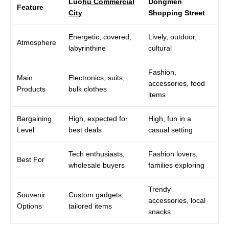
Luo
hu Commercial
Dongmen
Feature
City
Shopping Street
Energetic, covered,
Lively, outdoor,
Atmosphere
labyrinthine
cultural
Fashion,
Main
Electronics, suits,
accessories, food
Products
bulk clothes
items
Bargaining
High, expected for
High, fun in a
Level
best deals
casual setting
Tech enthusiasts,
Fashion lovers,
Best For
wholesale buyers
families exploring
Trendy
Souvenir
Custom gadgets,
accessories, local
Options
tailored items
snacks