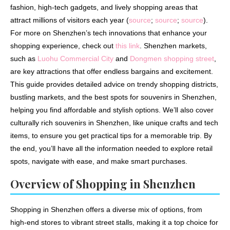
fashion, high-tech gadgets, and lively shopping areas that
attract millions of visitors each year (
source
;
source
;
source
).
For more on Shenzhen’s tech innovations that enhance your
shopping experience, check out
this link
. Shenzhen markets,
such as
Luohu Commercial City
and
Dongmen shopping street
,
are key attractions that offer endless bargains and excitement.
This guide provides detailed advice on trendy shopping districts,
bustling markets, and the best spots for souvenirs in Shenzhen,
helping you find affordable and stylish options. We’ll also cover
culturally rich souvenirs in Shenzhen, like unique crafts and tech
items, to ensure you get practical tips for a memorable trip. By
the end, you’ll have all the information needed to explore retail
spots, navigate with ease, and make smart purchases.
Overview of Shopping in Shenzhen
Shopping in Shenzhen offers a diverse mix of options, from
high-end stores to vibrant street stalls, making it a top choice for