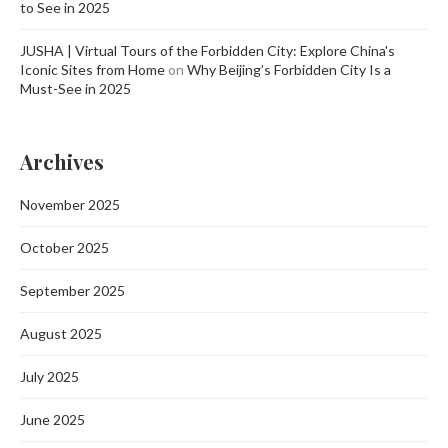
to See in 2025
JUSHA | Virtual Tours of the Forbidden City: Explore China's
Iconic Sites from Home
on
Why Beijing’s Forbidden City Is a
Must-See in 2025
Archives
November 2025
October 2025
September 2025
August 2025
July 2025
June 2025