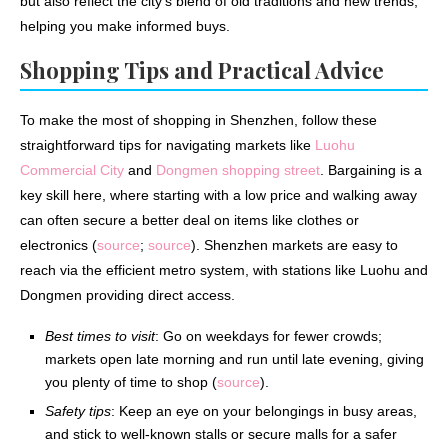
but also reflect the city’s blend of old traditions and new trends,
helping you make informed buys.
Shopping Tips and Practical Advice
To make the most of shopping in Shenzhen, follow these
straightforward tips for navigating markets like
Luohu
Commercial City
and
Dongmen shopping street
. Bargaining is a
key skill here, where starting with a low price and walking away
can often secure a better deal on items like clothes or
electronics (
source
;
source
). Shenzhen markets are easy to
reach via the efficient metro system, with stations like Luohu and
Dongmen providing direct access.
Best times to visit
: Go on weekdays for fewer crowds;
markets open late morning and run until late evening, giving
you plenty of time to shop (
source
).
Safety tips
: Keep an eye on your belongings in busy areas,
and stick to well-known stalls or secure malls for a safer