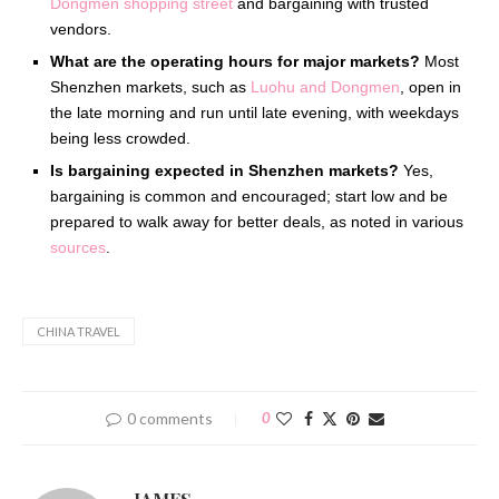
Dongmen shopping street
and bargaining with trusted
vendors.
What are the operating hours for major markets?
Most
Shenzhen markets, such as
Luohu and Dongmen
, open in
the late morning and run until late evening, with weekdays
being less crowded.
Is bargaining expected in Shenzhen markets?
Yes,
bargaining is common and encouraged; start low and be
prepared to walk away for better deals, as noted in various
sources
.
CHINA TRAVEL
0 comments
0