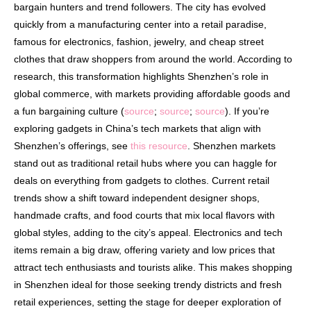
bargain hunters and trend followers. The city has evolved
quickly from a manufacturing center into a retail paradise,
famous for electronics, fashion, jewelry, and cheap street
clothes that draw shoppers from around the world. According to
research, this transformation highlights Shenzhen’s role in
global commerce, with markets providing affordable goods and
a fun bargaining culture (
source
;
source
;
source
). If you’re
exploring gadgets in China’s tech markets that align with
Shenzhen’s offerings, see
this resource
. Shenzhen markets
stand out as traditional retail hubs where you can haggle for
deals on everything from gadgets to clothes. Current retail
trends show a shift toward independent designer shops,
handmade crafts, and food courts that mix local flavors with
global styles, adding to the city’s appeal. Electronics and tech
items remain a big draw, offering variety and low prices that
attract tech enthusiasts and tourists alike. This makes shopping
in Shenzhen ideal for those seeking trendy districts and fresh
retail experiences, setting the stage for deeper exploration of