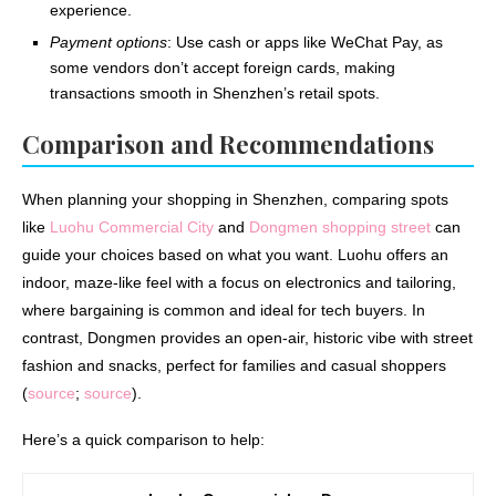
experience.
Payment options
: Use cash or apps like WeChat Pay, as
some vendors don’t accept foreign cards, making
transactions smooth in Shenzhen’s retail spots.
Comparison and Recommendations
When planning your shopping in Shenzhen, comparing spots
like
Luohu Commercial City
and
Dongmen shopping street
can
guide your choices based on what you want. Luohu offers an
indoor, maze-like feel with a focus on electronics and tailoring,
where bargaining is common and ideal for tech buyers. In
contrast, Dongmen provides an open-air, historic vibe with street
fashion and snacks, perfect for families and casual shoppers
(
source
;
source
).
Here’s a quick comparison to help: