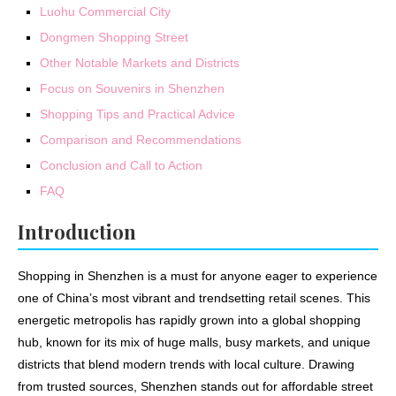
Luohu Commercial City
Dongmen Shopping Street
Other Notable Markets and Districts
Focus on Souvenirs in Shenzhen
Shopping Tips and Practical Advice
Comparison and Recommendations
Conclusion and Call to Action
FAQ
Introduction
Shopping in Shenzhen is a must for anyone eager to experience
one of China’s most vibrant and trendsetting retail scenes. This
energetic metropolis has rapidly grown into a global shopping
hub, known for its mix of huge malls, busy markets, and unique
districts that blend modern trends with local culture. Drawing
from trusted sources, Shenzhen stands out for affordable street