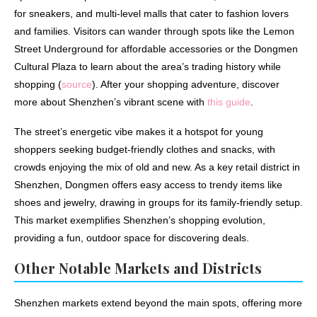
for sneakers, and multi-level malls that cater to fashion lovers
and families. Visitors can wander through spots like the Lemon
Street Underground for affordable accessories or the Dongmen
Cultural Plaza to learn about the area’s trading history while
shopping (
source
). After your shopping adventure, discover
more about Shenzhen’s vibrant scene with
this guide
.
The street’s energetic vibe makes it a hotspot for young
shoppers seeking budget-friendly clothes and snacks, with
crowds enjoying the mix of old and new. As a key retail district in
Shenzhen, Dongmen offers easy access to trendy items like
shoes and jewelry, drawing in groups for its family-friendly setup.
This market exemplifies Shenzhen’s shopping evolution,
providing a fun, outdoor space for discovering deals.
Other Notable Markets and Districts
Shenzhen markets extend beyond the main spots, offering more