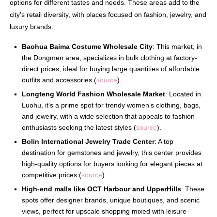
options for different tastes and needs. These areas add to the
city’s retail diversity, with places focused on fashion, jewelry, and
luxury brands.
Baohua Baima Costume Wholesale City
: This market, in
the Dongmen area, specializes in bulk clothing at factory-
direct prices, ideal for buying large quantities of affordable
outfits and accessories (
source
).
Longteng World Fashion Wholesale Market
: Located in
Luohu, it’s a prime spot for trendy women’s clothing, bags,
and jewelry, with a wide selection that appeals to fashion
enthusiasts seeking the latest styles (
source
).
Bolin International Jewelry Trade Center
: A top
destination for gemstones and jewelry, this center provides
high-quality options for buyers looking for elegant pieces at
competitive prices (
source
).
High-end malls like OCT Harbour and UpperHills
: These
spots offer designer brands, unique boutiques, and scenic
views, perfect for upscale shopping mixed with leisure