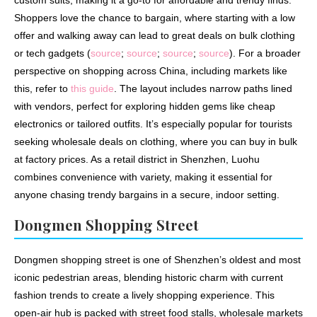
custom suits, making it a go-to for affordable and trendy finds.
Shoppers love the chance to bargain, where starting with a low
offer and walking away can lead to great deals on bulk clothing
or tech gadgets (
source
;
source
;
source
;
source
). For a broader
perspective on shopping across China, including markets like
this, refer to
this guide
. The layout includes narrow paths lined
with vendors, perfect for exploring hidden gems like cheap
electronics or tailored outfits. It’s especially popular for tourists
seeking wholesale deals on clothing, where you can buy in bulk
at factory prices. As a retail district in Shenzhen, Luohu
combines convenience with variety, making it essential for
anyone chasing trendy bargains in a secure, indoor setting.
Dongmen Shopping Street
Dongmen shopping street is one of Shenzhen’s oldest and most
iconic pedestrian areas, blending historic charm with current
fashion trends to create a lively shopping experience. This
open-air hub is packed with street food stalls, wholesale markets