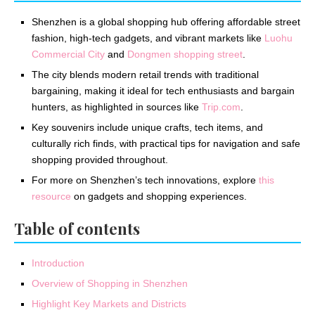
Shenzhen is a global shopping hub offering affordable street
fashion, high-tech gadgets, and vibrant markets like
Luohu
Commercial City
and
Dongmen shopping street
.
The city blends modern retail trends with traditional
bargaining, making it ideal for tech enthusiasts and bargain
hunters, as highlighted in sources like
Trip.com
.
Key souvenirs include unique crafts, tech items, and
culturally rich finds, with practical tips for navigation and safe
shopping provided throughout.
For more on Shenzhen’s tech innovations, explore
this
resource
on gadgets and shopping experiences.
Table of contents
Introduction
Overview of Shopping in Shenzhen
Highlight Key Markets and Districts