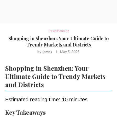
Travel Planning
Shopping in Shenzhen: Your Ultimate Guide to
Trendy Markets and Districts
by
James
May 5, 2025
Shopping in Shenzhen: Your
Ultimate Guide to Trendy Markets
and Districts
Estimated reading time: 10 minutes
Key Takeaways