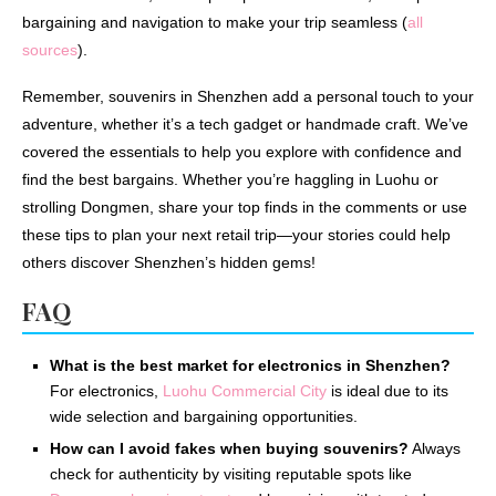
bargaining and navigation to make your trip seamless (
all
sources
).
Remember, souvenirs in Shenzhen add a personal touch to your
adventure, whether it’s a tech gadget or handmade craft. We’ve
covered the essentials to help you explore with confidence and
find the best bargains. Whether you’re haggling in Luohu or
strolling Dongmen, share your top finds in the comments or use
these tips to plan your next retail trip—your stories could help
others discover Shenzhen’s hidden gems!
FAQ
What is the best market for electronics in Shenzhen?
For electronics,
Luohu Commercial City
is ideal due to its
wide selection and bargaining opportunities.
How can I avoid fakes when buying souvenirs?
Always
check for authenticity by visiting reputable spots like