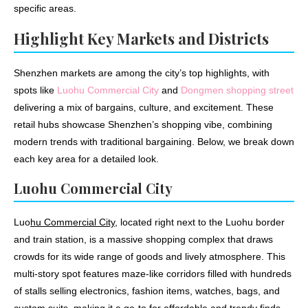
specific areas.
Highlight Key Markets and Districts
Shenzhen markets are among the city’s top highlights, with
spots like
Luohu Commercial City
and
Dongmen shopping street
delivering a mix of bargains, culture, and excitement. These
retail hubs showcase Shenzhen’s shopping vibe, combining
modern trends with traditional bargaining. Below, we break down
each key area for a detailed look.
Luohu Commercial City
Luo
hu Commercial City
, located right next to the Luohu border
and train station, is a massive shopping complex that draws
crowds for its wide range of goods and lively atmosphere. This
multi-story spot features maze-like corridors filled with hundreds
of stalls selling electronics, fashion items, watches, bags, and