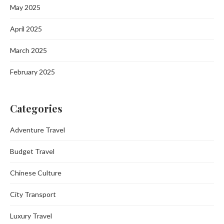
May 2025
April 2025
March 2025
February 2025
Categories
Adventure Travel
Budget Travel
Chinese Culture
City Transport
Luxury Travel