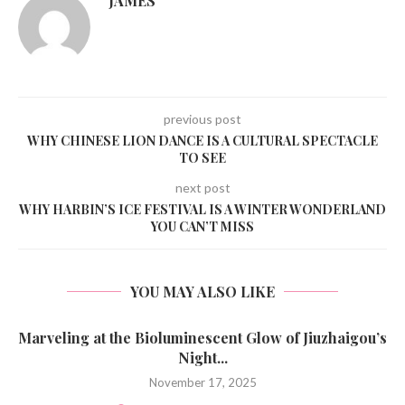
JAMES
previous post
WHY CHINESE LION DANCE IS A CULTURAL SPECTACLE
TO SEE
next post
WHY HARBIN’S ICE FESTIVAL IS A WINTER WONDERLAND
YOU CAN’T MISS
YOU MAY ALSO LIKE
Marveling at the Bioluminescent Glow of Jiuzhaigou’s
Night...
November 17, 2025