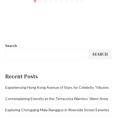
Search
SEARCH
Recent Posts
Experiencing Hong Kong Avenue of Stars for Celebrity Tributes
Contemplating Eternity at the Terracotta Warriors’ Silent Army
Exploring Chongqing Mala Xiangguo in Riverside Street Eateries