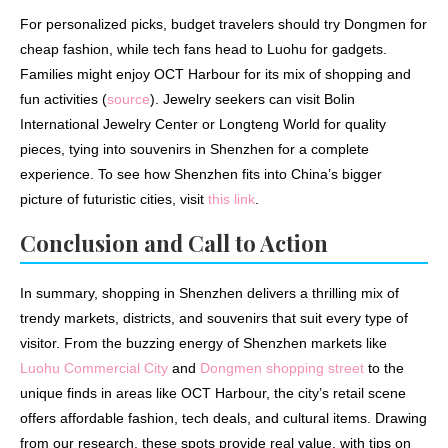
For personalized picks, budget travelers should try Dongmen for
cheap fashion, while tech fans head to Luohu for gadgets.
Families might enjoy OCT Harbour for its mix of shopping and
fun activities (
source
). Jewelry seekers can visit Bolin
International Jewelry Center or Longteng World for quality
pieces, tying into souvenirs in Shenzhen for a complete
experience. To see how Shenzhen fits into China’s bigger
picture of futuristic cities, visit
this link
.
Conclusion and Call to Action
In summary, shopping in Shenzhen delivers a thrilling mix of
trendy markets, districts, and souvenirs that suit every type of
visitor. From the buzzing energy of Shenzhen markets like
Luohu Commercial City
and
Dongmen shopping street
to the
unique finds in areas like OCT Harbour, the city’s retail scene
offers affordable fashion, tech deals, and cultural items. Drawing
from our research, these spots provide real value, with tips on