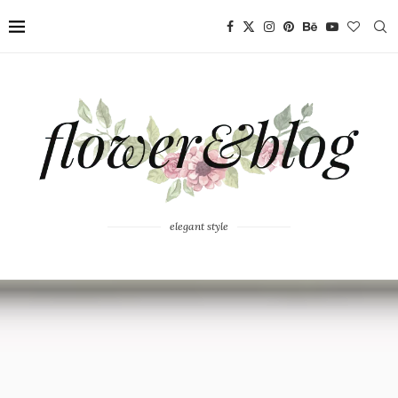
elegant style