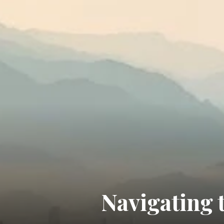
Navigating 