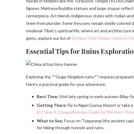
murals in temples like the Turquoise Temple (Yu Dra Lhak
figures. Maitreya Buddha statues and large stupas reflec
centerpiece. Art blends indigenous styles with Indian an
them from plunder. Some frescoes remain vividly colored de
medieval Tibet’s spiritual life, where art and architecture
gems, explore our list of
10 Must-Visit Hidden Gems in Chi
Essential Tips for Ruins Explorati
Exploring the **Guge Kingdom ruins** requires preparation
Here’s a practical guide for your adventure:
Best Time:
Visit late spring to early autumn (May-S
Getting There:
Fly to Ngari Gunsa Airport or take a 
in China: A Comprehensive Guide for Western Trav
What to See:
Focus on Tsaparang (the ancient capi
for hiking through tunnels and ruins.