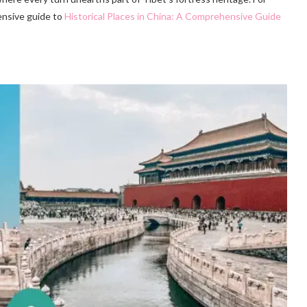
ensive guide to
Historical Places in China: A Comprehensive Guide