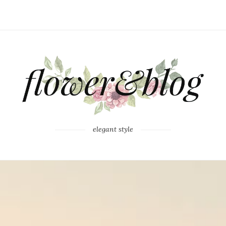
elegant style