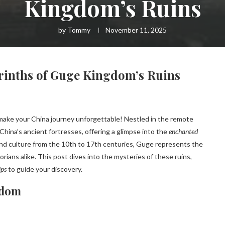
Kingdom’s Ruins
by
Tommy
November 11, 2025
rinths of Guge Kingdom’s Ruins
 make your China journey unforgettable! Nestled in the remote
China’s ancient fortresses, offering a glimpse into the
enchanted
t and culture from the 10th to 17th centuries, Guge represents the
rians alike. This post dives into the mysteries of these ruins,
ips
to guide your discovery.
gdom