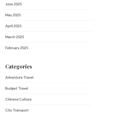
June 2025
May 2025
April 2025
March 2025
February 2025
Categories
Adventure Travel
Budget Travel
Chinese Culture
City Transport