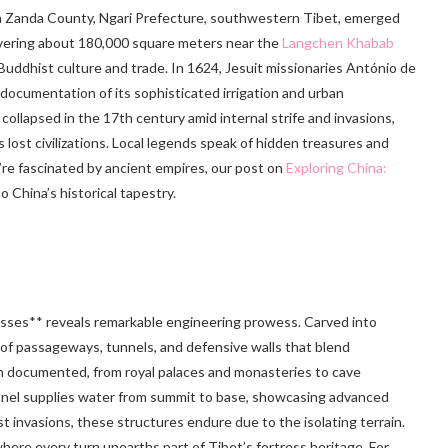
 in Zanda County, Ngari Prefecture, southwestern Tibet, emerged
overing about 180,000 square meters near the
Langchen Khabab
r Buddhist culture and trade. In 1624, Jesuit missionaries António de
ocumentation of its sophisticated irrigation and urban
collapsed in the 17th century amid internal strife and invasions,
 lost civilizations. Local legends speak of hidden treasures and
u’re fascinated by ancient empires, our post on
Exploring China:
o China’s historical tapestry.
esses** reveals remarkable engineering prowess. Carved into
e of passageways, tunnels, and defensive walls that blend
 documented, from royal palaces and monasteries to cave
nnel supplies water from summit to base, showcasing advanced
st invasions, these structures endure due to the isolating terrain.
 where every turn unearths part of Tibet’s fortress heritage. For