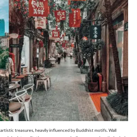
rtistic treasures, heavily influenced by Buddhist motifs. Wall