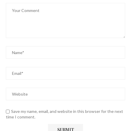
Save my name, email, and website in this browser for the next
time I comment.