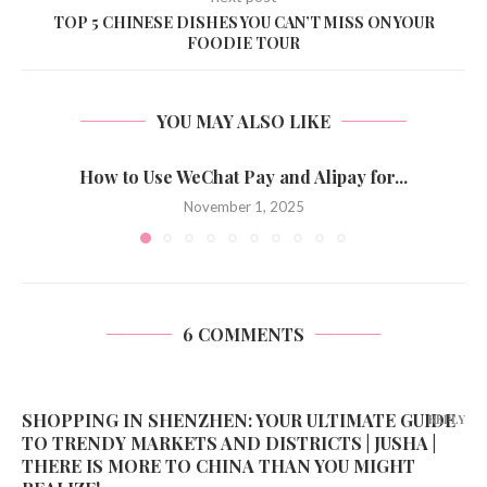
TOP 5 CHINESE DISHES YOU CAN’T MISS ON YOUR
FOODIE TOUR
YOU MAY ALSO LIKE
How to Use WeChat Pay and Alipay for...
November 1, 2025
6 COMMENTS
SHOPPING IN SHENZHEN: YOUR ULTIMATE GUIDE
REPLY
TO TRENDY MARKETS AND DISTRICTS | JUSHA |
THERE IS MORE TO CHINA THAN YOU MIGHT