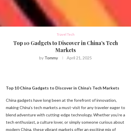
Travel Tech
Top 10 Gadgets to Discover in China’s Tech
Markets
by
Tommy
April 21, 2025
Top 10 China Gadgets to Discover in China’s Tech Markets
China gadgets have long been at the forefront of innovation,
making China’s tech markets a must-visit for any traveler eager to
blend adventure with cutting-edge technology. Whether you’re a
tech enthusiast, a culture lover, or simply someone curious about
modern China, these vibrant markets offer an exciting mix of