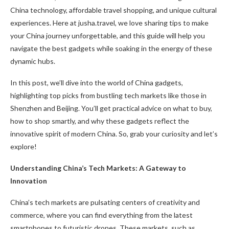
China technology, affordable travel shopping, and unique cultural
experiences. Here at jusha.travel, we love sharing tips to make
your China journey unforgettable, and this guide will help you
navigate the best gadgets while soaking in the energy of these
dynamic hubs.
In this post, we’ll dive into the world of China gadgets,
highlighting top picks from bustling tech markets like those in
Shenzhen and Beijing. You’ll get practical advice on what to buy,
how to shop smartly, and why these gadgets reflect the
innovative spirit of modern China. So, grab your curiosity and let’s
explore!
Understanding China’s Tech Markets: A Gateway to
Innovation
China’s tech markets are pulsating centers of creativity and
commerce, where you can find everything from the latest
smartphones to futuristic drones. These markets, such as