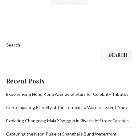
Search
SEARCH
Recent Posts
Experiencing Hong Kong Avenue of Stars for Celebrity Tributes
Contemplating Eternity at the Terracotta Warriors’ Silent Army
Exploring Chongqing Mala Xiangguo in Riverside Street Eateries
Capturing the Neon Pulse of Shanghai’s Bund Waterfront