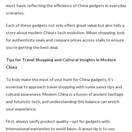
must-have, reflecting the efficiency of China gadgets in everyday
scenarios.
Each of these gadgets not only offers great value but also tells a
story about modern China’s tech evolution. When shopping, look
for authenticity seals and compare prices across stalls to ensure
you’re getting the best deal.
Tips for Travel Shopping and Cultural Insights in Modern
China
To truly make the most of your hunt for China gadgets, it’s
essential to approach travel shopping with some savvy tips and
cultural awareness. Modern China is a fusion of ancient heritage
and futuristic tech, and understanding this balance can enrich
your experience.
First, always verify product quality—opt for gadgets with
international warranties to avoid fakes. A great tip is to use