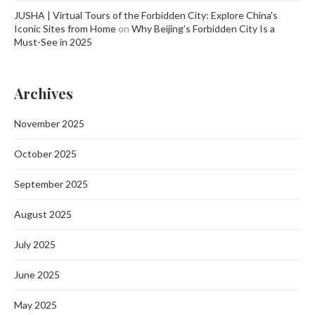
JUSHA | Virtual Tours of the Forbidden City: Explore China's
Iconic Sites from Home
on
Why Beijing’s Forbidden City Is a
Must-See in 2025
Archives
November 2025
October 2025
September 2025
August 2025
July 2025
June 2025
May 2025