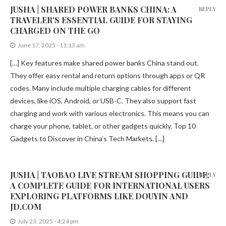
JUSHA | SHARED POWER BANKS CHINA: A
REPLY
TRAVELER'S ESSENTIAL GUIDE FOR STAYING
CHARGED ON THE GO
June 17, 2025 - 11:13 am
[…] Key features make shared power banks China stand out.
They offer easy rental and return options through apps or QR
codes. Many include multiple charging cables for different
devices, like iOS, Android, or USB-C. They also support fast
charging and work with various electronics. This means you can
charge your phone, tablet, or other gadgets quickly. Top 10
Gadgets to Discover in China’s Tech Markets. […]
JUSHA | TAOBAO LIVE STREAM SHOPPING GUIDE:
REPLY
A COMPLETE GUIDE FOR INTERNATIONAL USERS
EXPLORING PLATFORMS LIKE DOUYIN AND
JD.COM
July 23, 2025 - 4:24 pm