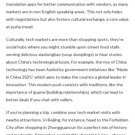
translation apps for better communication with vendors, as many
markets are in non-English speaking areas. This not only helps
with negotiations but also fosters cultural exchange, a core value
at jusha.travel.
Culturally, tech markets are more than shopping spots; they’re
social hubs where you might stumble upon street food stalls
serving delicious xiaolongbao (soup dumplings) or hear stories
about China’s technological boom. For example, the rise of China
technology has been fueled by government initiatives like “Made
in China 2025,” which aims to make the country a global leader in
innovation. This modern push coexists with traditions, like the
importance of guanxi (building relationships), which can lead to
better deals if you chat with sellers.
If you’re planning a trip, combine your tech market visits with
nearby attractions. In Beijing, for instance, head to the Forbidden
City after shopping in Zhongguancun for a perfect mix of history
and modernity. Remember, sustainable shopping is key—choose