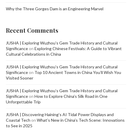
Why the Three Gorges Dam is an Engineering Marvel
Recent Comments
JUSHA | Exploring Wuzhou’s Gem Trade History and Cultural
Significance
on
Exploring Chinese Festivals: A Guide to Vibrant
Cultural Celebrations in China
JUSHA | Exploring Wuzhou’s Gem Trade History and Cultural
Significance
on
Top 10 Ancient Towns in China You’ll Wish You
Visited Sooner
JUSHA | Exploring Wuzhou’s Gem Trade History and Cultural
Significance
on
How to Explore China’s Silk Road in One
Unforgettable Trip
JUSHA | Discovering Haining’s AI Tidal Power Displays and
Coastal Tech
on
What’s New in China’s Tech Scene: Innovations
to See in 2025