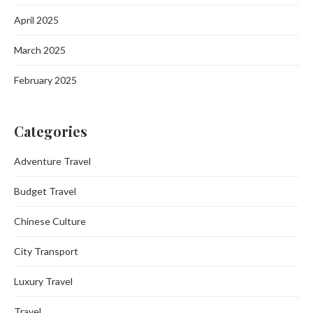
April 2025
March 2025
February 2025
Categories
Adventure Travel
Budget Travel
Chinese Culture
City Transport
Luxury Travel
Travel