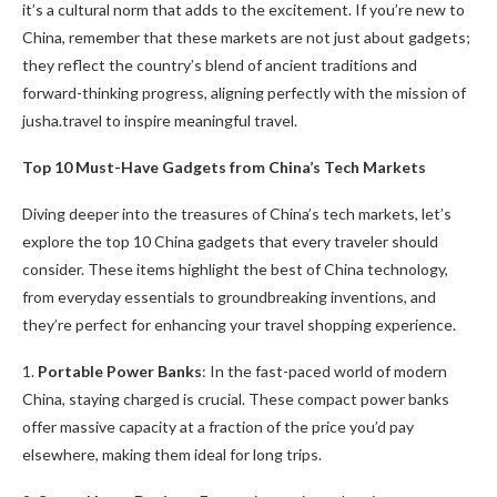
it’s a cultural norm that adds to the excitement. If you’re new to
China, remember that these markets are not just about gadgets;
they reflect the country’s blend of ancient traditions and
forward-thinking progress, aligning perfectly with the mission of
jusha.travel to inspire meaningful travel.
Top 10 Must-Have Gadgets from China’s Tech Markets
Diving deeper into the treasures of China’s tech markets, let’s
explore the top 10 China gadgets that every traveler should
consider. These items highlight the best of China technology,
from everyday essentials to groundbreaking inventions, and
they’re perfect for enhancing your travel shopping experience.
1.
Portable Power Banks
: In the fast-paced world of modern
China, staying charged is crucial. These compact power banks
offer massive capacity at a fraction of the price you’d pay
elsewhere, making them ideal for long trips.