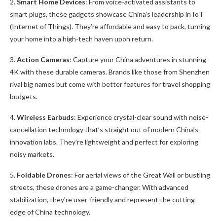
2.
Smart Home Devices
: From voice-activated assistants to
smart plugs, these gadgets showcase China’s leadership in IoT
(Internet of Things). They’re affordable and easy to pack, turning
your home into a high-tech haven upon return.
3.
Action Cameras
: Capture your China adventures in stunning
4K with these durable cameras. Brands like those from Shenzhen
rival big names but come with better features for travel shopping
budgets.
4.
Wireless Earbuds
: Experience crystal-clear sound with noise-
cancellation technology that’s straight out of modern China’s
innovation labs. They’re lightweight and perfect for exploring
noisy markets.
5.
Foldable Drones
: For aerial views of the Great Wall or bustling
streets, these drones are a game-changer. With advanced
stabilization, they’re user-friendly and represent the cutting-
edge of China technology.