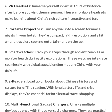
6.
VR Headsets
: Immerse yourself in virtual tours of historical
sites before you visit them in person. These affordable headsets
make learning about China’s rich culture interactive and fun.
7.
Portable Projectors
: Turn any wall into a screen for movie
nights in your hotel. They’re compact, high-resolution, and a hit
among travelers seeking entertainment on the go.
8.
Smartwatches
: Track your steps through ancient temples or
monitor health during city explorations. These watches integrate
seamlessly with global apps, blending modern China with your
daily life.
9.
E-Readers
: Load up on books about Chinese history and
culture for offline reading. With long battery life and crisp
displays, they’re essential for intellectual travel shopping.
10.
Multi-Functional Gadget Chargers
: Charge multiple
devices at once with these versatile chargers. They’re a practical