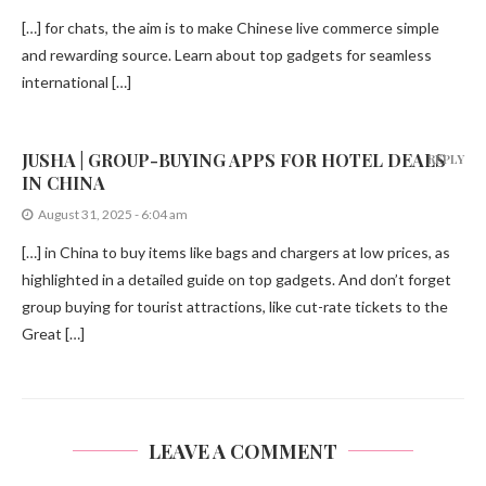
[…] for chats, the aim is to make Chinese live commerce simple
and rewarding source. Learn about top gadgets for seamless
international […]
JUSHA | GROUP-BUYING APPS FOR HOTEL DEALS
REPLY
IN CHINA
August 31, 2025 - 6:04 am
[…] in China to buy items like bags and chargers at low prices, as
highlighted in a detailed guide on top gadgets. And don’t forget
group buying for tourist attractions, like cut-rate tickets to the
Great […]
LEAVE A COMMENT