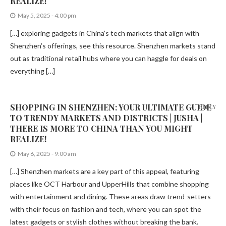
REALIZE!
May 5, 2025 - 4:00 pm
[…] exploring gadgets in China’s tech markets that align with
Shenzhen’s offerings, see this resource. Shenzhen markets stand
out as traditional retail hubs where you can haggle for deals on
everything […]
SHOPPING IN SHENZHEN: YOUR ULTIMATE GUIDE
REPLY
TO TRENDY MARKETS AND DISTRICTS | JUSHA |
THERE IS MORE TO CHINA THAN YOU MIGHT
REALIZE!
May 6, 2025 - 9:00 am
[…] Shenzhen markets are a key part of this appeal, featuring
places like OCT Harbour and UpperHills that combine shopping
with entertainment and dining. These areas draw trend-setters
with their focus on fashion and tech, where you can spot the
latest gadgets or stylish clothes without breaking the bank.