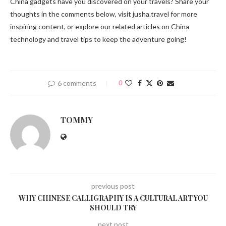
China gadgets have you discovered on your travels? Share your
thoughts in the comments below, visit jusha.travel for more
inspiring content, or explore our related articles on China
technology and travel tips to keep the adventure going!
6 comments
0
TOMMY
previous post
WHY CHINESE CALLIGRAPHY IS A CULTURAL ART YOU
SHOULD TRY
next post