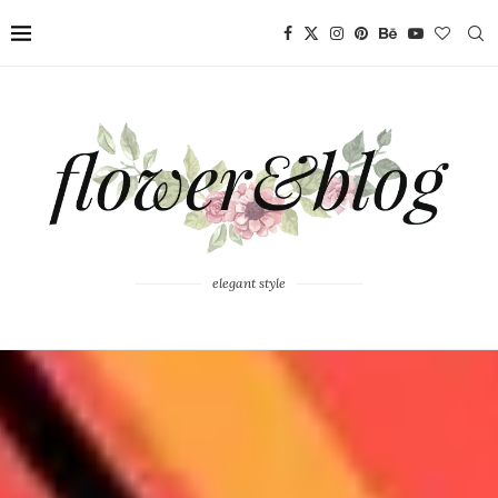
elegant style