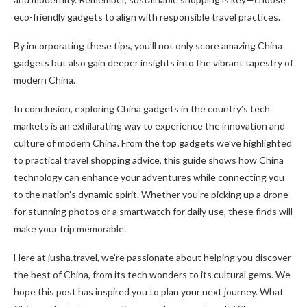
eco-friendly gadgets to align with responsible travel practices.
By incorporating these tips, you’ll not only score amazing China
gadgets but also gain deeper insights into the vibrant tapestry of
modern China.
In conclusion, exploring China gadgets in the country’s tech
markets is an exhilarating way to experience the innovation and
culture of modern China. From the top gadgets we’ve highlighted
to practical travel shopping advice, this guide shows how China
technology can enhance your adventures while connecting you
to the nation’s dynamic spirit. Whether you’re picking up a drone
for stunning photos or a smartwatch for daily use, these finds will
make your trip memorable.
Here at jusha.travel, we’re passionate about helping you discover
the best of China, from its tech wonders to its cultural gems. We
hope this post has inspired you to plan your next journey. What