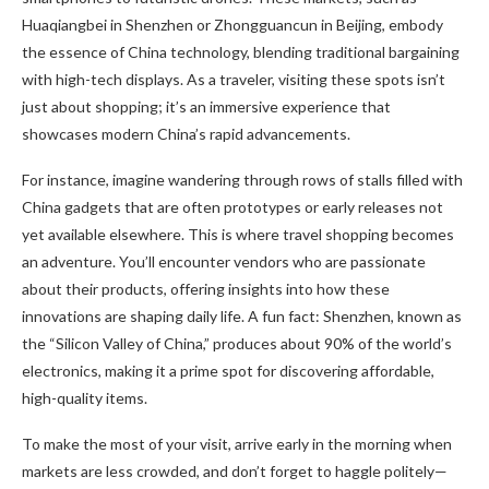
Huaqiangbei in Shenzhen or Zhongguancun in Beijing, embody
the essence of China technology, blending traditional bargaining
with high-tech displays. As a traveler, visiting these spots isn’t
just about shopping; it’s an immersive experience that
showcases modern China’s rapid advancements.
For instance, imagine wandering through rows of stalls filled with
China gadgets that are often prototypes or early releases not
yet available elsewhere. This is where travel shopping becomes
an adventure. You’ll encounter vendors who are passionate
about their products, offering insights into how these
innovations are shaping daily life. A fun fact: Shenzhen, known as
the “Silicon Valley of China,” produces about 90% of the world’s
electronics, making it a prime spot for discovering affordable,
high-quality items.
To make the most of your visit, arrive early in the morning when
markets are less crowded, and don’t forget to haggle politely—