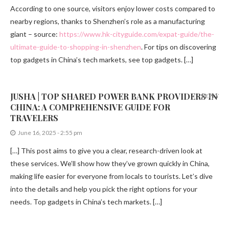
According to one source, visitors enjoy lower costs compared to
nearby regions, thanks to Shenzhen’s role as a manufacturing
giant – source:
https://www.hk-cityguide.com/expat-guide/the-
ultimate-guide-to-shopping-in-shenzhen
. For tips on discovering
top gadgets in China’s tech markets, see top gadgets. […]
JUSHA | TOP SHARED POWER BANK PROVIDERS IN
REPLY
CHINA: A COMPREHENSIVE GUIDE FOR
TRAVELERS
June 16, 2025 - 2:55 pm
[…] This post aims to give you a clear, research-driven look at
these services. We’ll show how they’ve grown quickly in China,
making life easier for everyone from locals to tourists. Let’s dive
into the details and help you pick the right options for your
needs. Top gadgets in China’s tech markets. […]