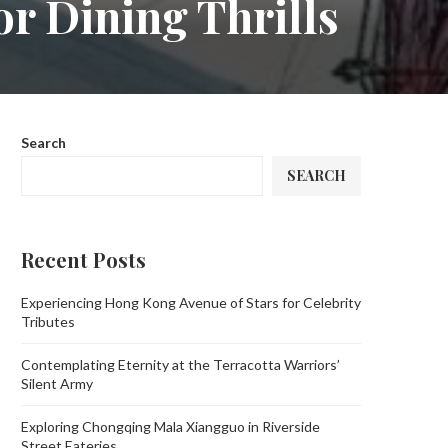
r Dining Thrills
Search
SEARCH
Recent Posts
Experiencing Hong Kong Avenue of Stars for Celebrity
Tributes
Contemplating Eternity at the Terracotta Warriors’
Silent Army
Exploring Chongqing Mala Xiangguo in Riverside
Street Eateries