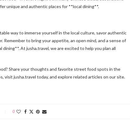
er unique and authentic places for **local dining**.
able way to immerse yourself in the local culture, savor authentic
er. Remember to bring your appetite, an open mind, and a sense of
dining**. At jusha.travel, we are excited to help you plan all
food? Share your thoughts and favorite street food spots in the
visit jusha.travel today, and explore related articles on our site.
0