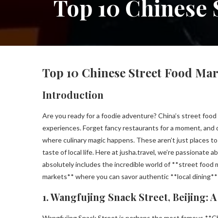
Top 10 Chinese 
Top 10 Chinese Street Food Mark
Introduction
Are you ready for a foodie adventure? China’s street food s
experiences. Forget fancy restaurants for a moment, and 
where culinary magic happens. These aren’t just places to 
taste of local life. Here at jusha.travel, we’re passionate
absolutely includes the incredible world of **street food 
markets** where you can savor authentic **local dining**
1. Wangfujing Snack Street, Beijing: 
Wangfujing Snack Street is perhaps the most famous **Chin