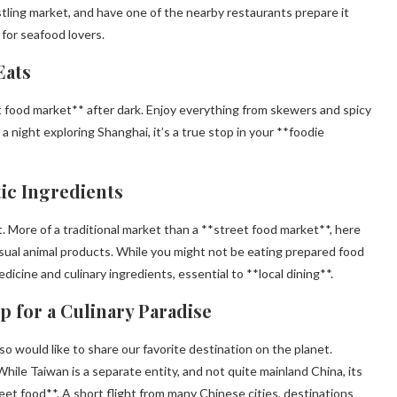
stling market, and have one of the nearby restaurants prepare it
 for seafood lovers.
Eats
t food market** after dark. Enjoy everything from skewers and spicy
 night exploring Shanghai, it’s a true stop in your **foodie
ic Ingredients
. More of a traditional market than a **street food market**, here
nusual animal products. While you might not be eating prepared food
edicine and culinary ingredients, essential to **local dining**.
ip for a Culinary Paradise
o would like to share our favorite destination on the planet.
While Taiwan is a separate entity, and not quite mainland China, its
et food**. A short flight from many Chinese cities, destinations