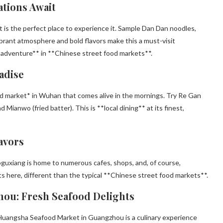
ations Await
et is the perfect place to experience it. Sample Dan Dan noodles,
vibrant atmosphere and bold flavors make this a must-visit
e adventure** in **Chinese street food markets**.
adise
food market* in Wuhan that comes alive in the mornings. Try Re Gan
 Mianwo (fried batter). This is **local dining** at its finest,
avors
uoguxiang is home to numerous cafes, shops, and, of course,
s here, different than the typical **Chinese street food markets**.
hou: Fresh Seafood Delights
, Huangsha Seafood Market in Guangzhou is a culinary experience