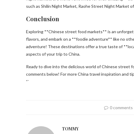
such as Shilin Night Market, Raohe Street Night Market off
Conclusion
Exploring **Chinese street food markets** is an unforgett
flavors, and embark on a **foodie adventure** like no oth
adventure! These destinations offer a true taste of **local 
aspects of your trip to China.
Ready to dive into the delicious world of Chinese street 
comments below! For more China travel inspiration and tips, 
“`
0 comments
TOMMY