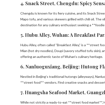
4. Snack Street, Chengdu: Spicy Sens
Chengdu is known for its fiery cuisine, and its Snack Stre
Mapo tofu, and various skewers grilled with chili oil. The 
destination for any culinary enthusiast seeking a **foodi
5. Hubu Alley, Wuhan: A Breakfast Par
Hubu Alley, often called “Breakfast Alley,” is a **street 
Mian (hot dry noodles), Doupi (savory stuffed tofu skin), and
offering an authentic taste of Wuhan’s culinary heritage.
6. Nanluoguxiang, Beijing: Hutong Fl
Nestled in Beijing’s traditional hutongs (alleyways), Nanl
**street food** vendors. Find creative snacks and dessert
7. Huangsha Seafood Market, Guangz
While not strictly a ready-to-eat **street food market**