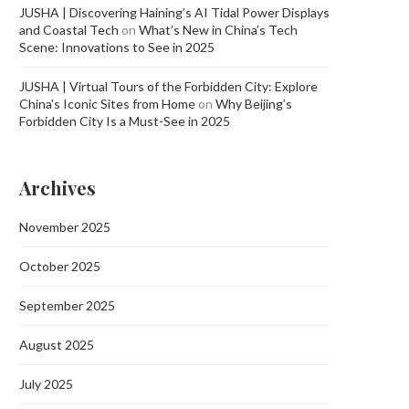
JUSHA | Discovering Haining’s AI Tidal Power Displays
and Coastal Tech
on
What’s New in China’s Tech
Scene: Innovations to See in 2025
JUSHA | Virtual Tours of the Forbidden City: Explore
China's Iconic Sites from Home
on
Why Beijing’s
Forbidden City Is a Must-See in 2025
Archives
November 2025
October 2025
September 2025
August 2025
July 2025