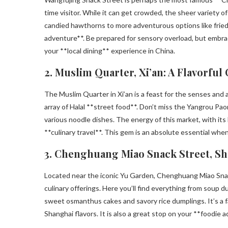
time visitor. While it can get crowded, the sheer variety 
candied hawthorns to more adventurous options like fried i
adventure**. Be prepared for sensory overload, but embrac
your **local dining** experience in China.
2. Muslim Quarter, Xi’an: A Flavorful
The Muslim Quarter in Xi’an is a feast for the senses and a 
array of Halal **street food**. Don’t miss the Yangrou Pa
various noodle dishes. The energy of this market, with its 
**culinary travel**. This gem is an absolute essential whe
3. Chenghuang Miao Snack Street, Sh
Located near the iconic Yu Garden, Chenghuang Miao Snack
culinary offerings. Here you’ll find everything from soup
sweet osmanthus cakes and savory rice dumplings. It’s a fan
Shanghai flavors. It is also a great stop on your **foodie 