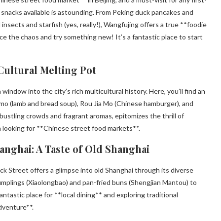
of snacks available is astounding. From Peking duck pancakes and
nsects and starfish (yes, really!), Wangfujing offers a true **foodie
e the chaos and try something new! It’s a fantastic place to start
 Cultural Melting Pot
window into the city’s rich multicultural history. Here, you’ll find an
omo (lamb and bread soup), Rou Jia Mo (Chinese hamburger), and
bustling crowds and fragrant aromas, epitomizes the thrill of
n looking for **Chinese street food markets**.
anghai: A Taste of Old Shanghai
 Street offers a glimpse into old Shanghai through its diverse
 dumplings (Xiaolongbao) and pan-fried buns (Shengjian Mantou) to
tastic place for **local dining** and exploring traditional
adventure**.