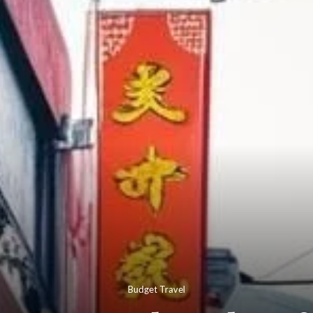
Budget Travel