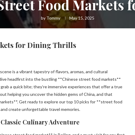
Street Food Markets fo
by
Tommy
May 15, 2025
ets for Dining Thrills
cene is a vibrant tapestry of flavors, aromas, and cultural
dive headfirst into the bustling **Chinese street food markets**
grab a quick bite; they’re immersive experiences that offer a true
 about helping you uncover the hidden gems of China, and that
markets**. Get ready to explore our top 10 picks for **street food
 and create unforgettable travel memories.
A Classic Culinary Adventure
ese street food market** in Beijing, and a must-visit for any first-