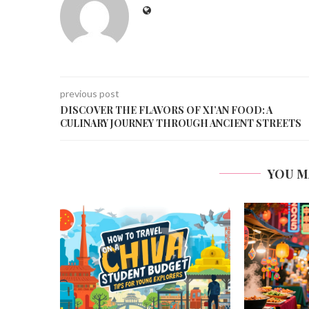
previous post
DISCOVER THE FLAVORS OF XI’AN FOOD: A
CULINARY JOURNEY THROUGH ANCIENT STREETS
YOU M