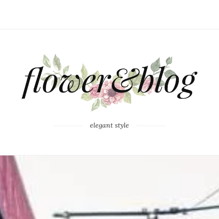
elegant style