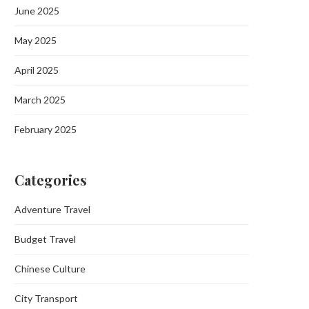
June 2025
May 2025
April 2025
March 2025
February 2025
Categories
Adventure Travel
Budget Travel
Chinese Culture
City Transport