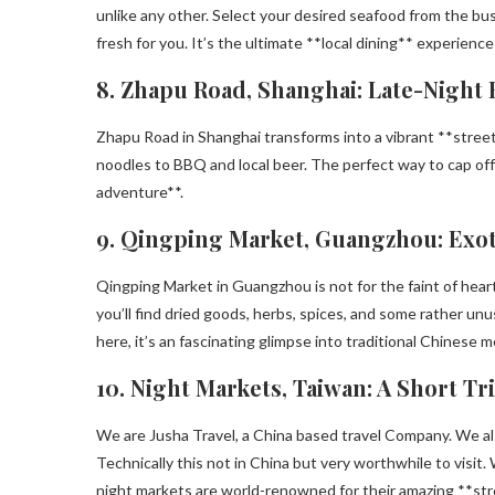
unlike any other. Select your desired seafood from the bu
fresh for you. It’s the ultimate **local dining** experience
8. Zhapu Road, Shanghai: Late-Night 
Zhapu Road in Shanghai transforms into a vibrant **stree
noodles to BBQ and local beer. The perfect way to cap off a
adventure**.
9. Qingping Market, Guangzhou: Exot
Qingping Market in Guangzhou is not for the faint of heart
you’ll find dried goods, herbs, spices, and some rather u
here, it’s an fascinating glimpse into traditional Chinese m
10. Night Markets, Taiwan: A Short Tr
We are Jusha Travel, a China based travel Company. We als
Technically this not in China but very worthwhile to visit. 
night markets are world-renowned for their amazing **stre