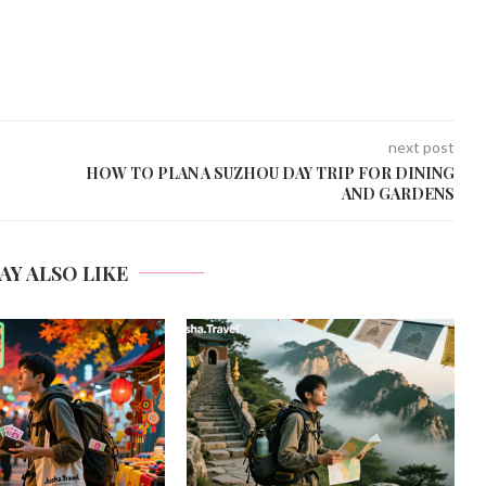
next post
HOW TO PLAN A SUZHOU DAY TRIP FOR DINING
AND GARDENS
AY ALSO LIKE