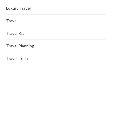
Luxury Travel
Travel
Travel Kit
Travel Planning
Travel Tech