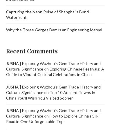
Capturing the Neon Pulse of Shanghai’s Bund
Waterfront
Why the Three Gorges Dam is an Engineering Marvel
Recent Comments
JUSHA | Exploring Wuzhou’s Gem Trade History and
Cultural Significance
on
Exploring Chinese Festivals: A
Guide to Vibrant Cultural Celebrations in China
JUSHA | Exploring Wuzhou’s Gem Trade History and
Cultural Significance
on
Top 10 Ancient Towns in
China You’ll Wish You Visited Sooner
JUSHA | Exploring Wuzhou’s Gem Trade History and
Cultural Significance
on
How to Explore China’s Silk
Road in One Unforgettable Trip