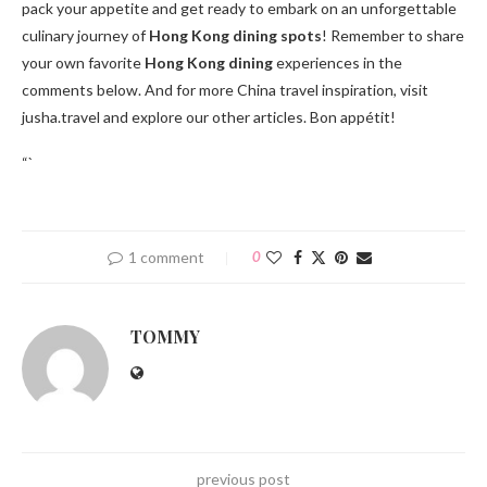
pack your appetite and get ready to embark on an unforgettable
culinary journey of
Hong Kong dining spots
! Remember to share
your own favorite
Hong Kong dining
experiences in the
comments below. And for more China travel inspiration, visit
jusha.travel and explore our other articles. Bon appétit!
“`
1 comment
0
TOMMY
previous post