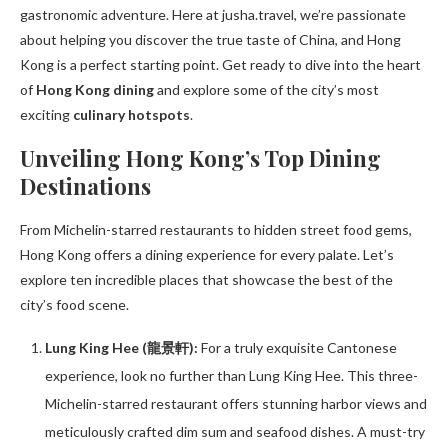
gastronomic adventure. Here at jusha.travel, we’re passionate
about helping you discover the true taste of China, and Hong
Kong is a perfect starting point. Get ready to dive into the heart
of
Hong Kong dining
and explore some of the city’s most
exciting
culinary hotspots
.
Unveiling Hong Kong’s Top Dining
Destinations
From Michelin-starred restaurants to hidden street food gems,
Hong Kong offers a dining experience for every palate. Let’s
explore ten incredible places that showcase the best of the
city’s food scene.
Lung King Hee (龍景軒):
For a truly exquisite Cantonese
experience, look no further than Lung King Hee. This three-
Michelin-starred restaurant offers stunning harbor views and
meticulously crafted dim sum and seafood dishes. A must-try