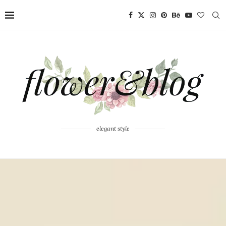
elegant style