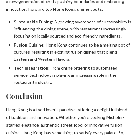
a new generation of chefs pushing boundaries and embracing
innovation, here are top
Hong Kong dining spots
.
Sustainable Dining:
A growing awareness of sustainability is
influencing the dining scene, with restaurants increasingly
focusing on locally sourced and eco-friendly ingredients.
Fusion Cuisine:
Hong Kong continues to be a melting pot of
cultures, resulting in exciting fusion dishes that blend
Eastern and Western flavors.
Tech Integration:
From online ordering to automated
service, technology is playing an increasing role in the
restaurant industry.
Conclusion
Hong Kong is a food lover’s paradise, offering a delightful blend
of tradition and innovation. Whether you’re seeking Michelin-
starred elegance, authentic street food, or innovative fusion
cuisine, Hong Kong has something to satisfy every palate. So,