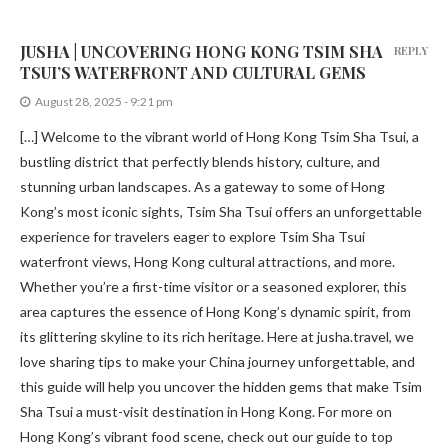
JUSHA | UNCOVERING HONG KONG TSIM SHA
REPLY
TSUI’S WATERFRONT AND CULTURAL GEMS
August 28, 2025 - 9:21 pm
[…] Welcome to the vibrant world of Hong Kong Tsim Sha Tsui, a
bustling district that perfectly blends history, culture, and
stunning urban landscapes. As a gateway to some of Hong
Kong’s most iconic sights, Tsim Sha Tsui offers an unforgettable
experience for travelers eager to explore Tsim Sha Tsui
waterfront views, Hong Kong cultural attractions, and more.
Whether you’re a first-time visitor or a seasoned explorer, this
area captures the essence of Hong Kong’s dynamic spirit, from
its glittering skyline to its rich heritage. Here at jusha.travel, we
love sharing tips to make your China journey unforgettable, and
this guide will help you uncover the hidden gems that make Tsim
Sha Tsui a must-visit destination in Hong Kong. For more on
Hong Kong’s vibrant food scene, check out our guide to top