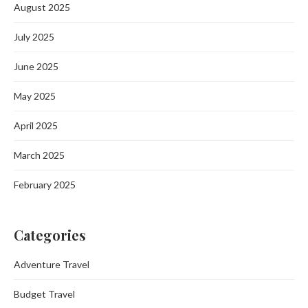
August 2025
July 2025
June 2025
May 2025
April 2025
March 2025
February 2025
Categories
Adventure Travel
Budget Travel