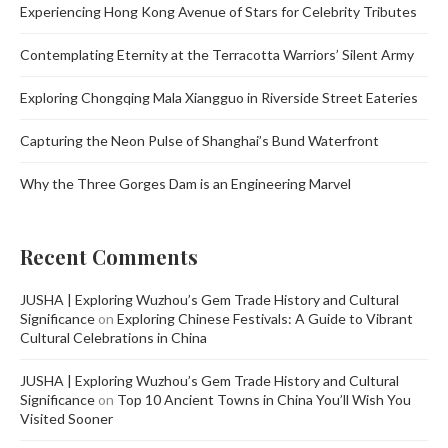
Experiencing Hong Kong Avenue of Stars for Celebrity Tributes
Contemplating Eternity at the Terracotta Warriors’ Silent Army
Exploring Chongqing Mala Xiangguo in Riverside Street Eateries
Capturing the Neon Pulse of Shanghai’s Bund Waterfront
Why the Three Gorges Dam is an Engineering Marvel
Recent Comments
JUSHA | Exploring Wuzhou’s Gem Trade History and Cultural
Significance
on
Exploring Chinese Festivals: A Guide to Vibrant
Cultural Celebrations in China
JUSHA | Exploring Wuzhou’s Gem Trade History and Cultural
Significance
on
Top 10 Ancient Towns in China You’ll Wish You
Visited Sooner