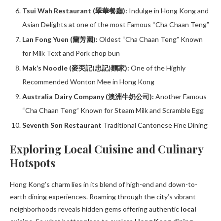
Tsui Wah Restaurant (翠華餐廳):
Indulge in Hong Kong and
Asian Delights at one of the most Famous “Cha Chaan Teng”
Lan Fong Yuen (蘭芳園):
Oldest “Cha Chaan Teng” Known
for Milk Text and Pork chop bun
Mak’s Noodle (麥奀記(忠記)麵家):
One of the Highly
Recommended Wonton Mee in Hong Kong
Australia Dairy Company (澳洲牛奶公司):
Another Famous
“Cha Chaan Teng” Known for Steam Milk and Scramble Egg
Seventh Son Restaurant
Traditional Cantonese Fine Dining
Exploring Local Cuisine and Culinary
Hotspots
Hong Kong’s charm lies in its blend of high-end and down-to-
earth dining experiences. Roaming through the city’s vibrant
neighborhoods reveals hidden gems offering authentic
local