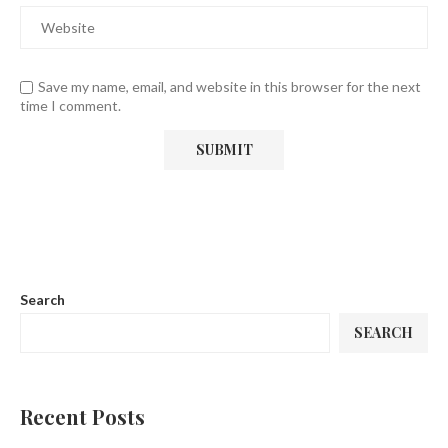
Save my name, email, and website in this browser for the next
time I comment.
Search
SEARCH
Recent Posts