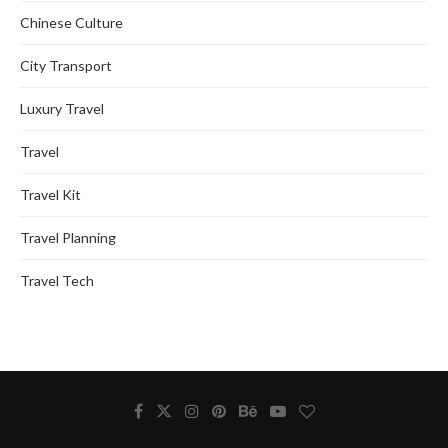
Chinese Culture
City Transport
Luxury Travel
Travel
Travel Kit
Travel Planning
Travel Tech