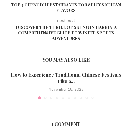
TOP 5 CHENGDU RESTAURANTS FOR SPICY SICHUAN
FLAVORS
next post
DISCOVER THE THRILL OF SKIING IN HARBIN: A
COMPREHENSIVE GUIDE TO WINTER SPORTS
ADVENTURES
YOU MAY ALSO LIKE
How to Experience Traditional Chinese Festivals
Like a...
November 18, 2025
1 COMMENT