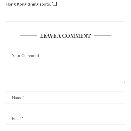
Hong Kong dining spots. […]
LEAVE A COMMENT