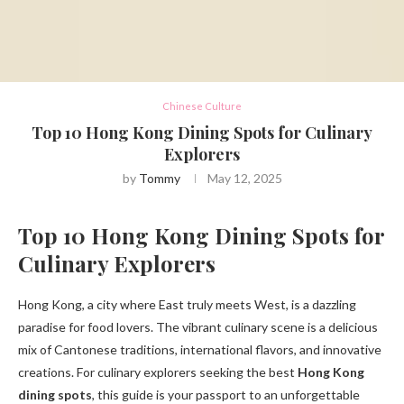
Chinese Culture
Top 10 Hong Kong Dining Spots for Culinary
Explorers
by
Tommy
May 12, 2025
Top 10 Hong Kong Dining Spots for
Culinary Explorers
Hong Kong, a city where East truly meets West, is a dazzling
paradise for food lovers. The vibrant culinary scene is a delicious
mix of Cantonese traditions, international flavors, and innovative
creations. For culinary explorers seeking the best
Hong Kong
dining spots
, this guide is your passport to an unforgettable