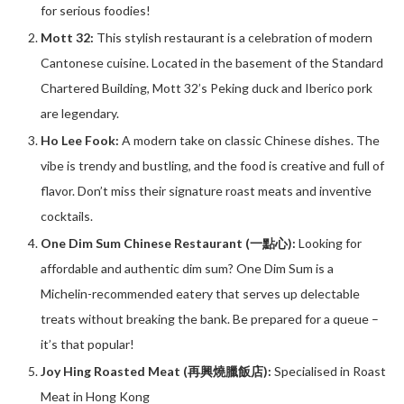
for serious foodies!
Mott 32:
This stylish restaurant is a celebration of modern
Cantonese cuisine. Located in the basement of the Standard
Chartered Building, Mott 32’s Peking duck and Iberico pork
are legendary.
Ho Lee Fook:
A modern take on classic Chinese dishes. The
vibe is trendy and bustling, and the food is creative and full of
flavor. Don’t miss their signature roast meats and inventive
cocktails.
One Dim Sum Chinese Restaurant (一點心):
Looking for
affordable and authentic dim sum? One Dim Sum is a
Michelin-recommended eatery that serves up delectable
treats without breaking the bank. Be prepared for a queue –
it’s that popular!
Joy Hing Roasted Meat (再興燒臘飯店):
Specialised in Roast
Meat in Hong Kong