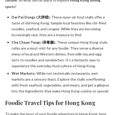
cuisine
. So what better place to explore
Hong Kong dining
spots
?
Dai Pai Dongs (大牌檔):
These open-air food stalls offer a
taste of old Hong Kong. Sample local favorites like stir-fried
noodles, seafood, and congee. While they are becoming
increasingly rare, they are a treasure to find.
Cha Chaan Tengs (茶餐廳):
These unique Hong Kong-style
cafes are a must-visit for any foodie. They serve a diverse
menu of local and Western dishes, from milk tea and egg
tarts to noodles and sandwiches. It’s a fantastic way to
experience the everyday food culture of Hong Kong.
Wet Markets:
While not technically restaurants, wet
markets are a sensory feast. Explore the stalls overflowing
with fresh seafood, vegetables, and meats, and get a glimpse
into the ingredients that make Hong Kong cuisine so special.
Foodie Travel Tips for Hong Kong
To make the most of your foodie adventure in Hong Kong, here