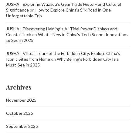
JUSHA | Exploring Wuzhou’s Gem Trade History and Cultural
Significance
on
How to Explore China’s Silk Road in One
Unforgettable Trip
JUSHA | Discovering Haining’s AI Tidal Power Displays and
Coastal Tech
on
What’s New in China’s Tech Scene: Innovations
to See in 2025
JUSHA | Virtual Tours of the Forbidden City: Explore China's
Iconic Sites from Home
on
Why Beijing’s Forbidden City Is a
Must-See in 2025
Archives
November 2025
October 2025
September 2025