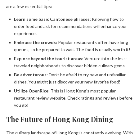
are a few essential tips:
Learn some basic Cantonese phrases:
Knowing how to
order food and ask for recommendations will enhance your
experience.
Embrace the crowds:
Popular restaurants often have long
queues, so be prepared to wait. The food is usually worth it!
Explore beyond the tourist areas:
Venture into the less-
traveled neighborhoods to discover hidden culinary gems.
Be adventurous:
Don’t be afraid to try new and unfamiliar
dishes. You might just discover your new favorite food!
Utilize OpenRice:
This is Hong Kong’s most popular
restaurant review website. Check ratings and reviews before
you go!
The Future of Hong Kong Dining
The culinary landscape of Hong Kong is constantly evolving. With