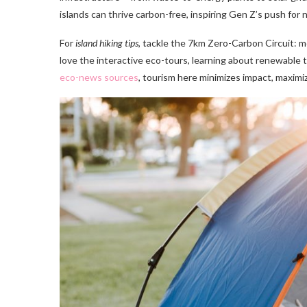
islands can thrive carbon-free, inspiring Gen Z’s push for n
For
island hiking tips
, tackle the 7km Zero-Carbon Circuit: m
love the interactive eco-tours, learning about renewable te
eco-news sources
, tourism here minimizes impact, maximiz