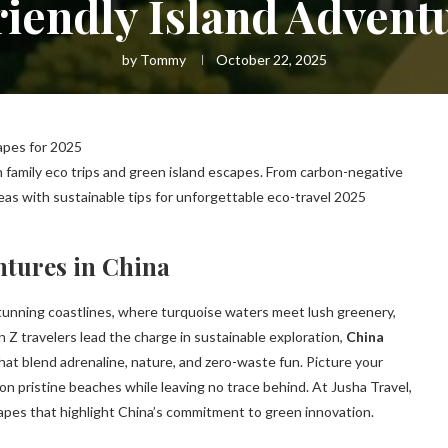
iendly Island Advent
by
Tommy
October 22, 2025
apes for 2025
h family eco trips and green island escapes. From carbon-negative
as with sustainable tips for unforgettable eco-travel 2025
ntures in China
s stunning coastlines, where turquoise waters meet lush greenery,
 Z travelers lead the charge in sustainable exploration,
China
hat blend adrenaline, nature, and zero-waste fun. Picture your
s on pristine beaches while leaving no trace behind. At Jusha Travel,
scapes that highlight China’s commitment to green innovation.