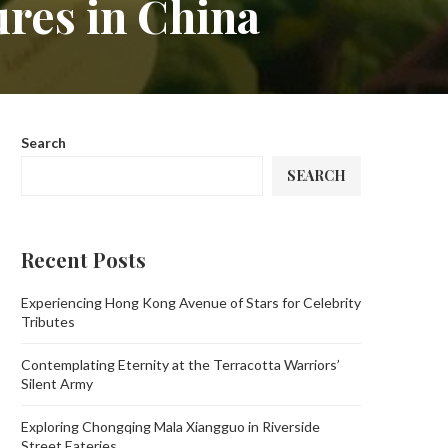
ures in China
Search
SEARCH
Recent Posts
Experiencing Hong Kong Avenue of Stars for Celebrity
Tributes
Contemplating Eternity at the Terracotta Warriors’
Silent Army
Exploring Chongqing Mala Xiangguo in Riverside
Street Eateries