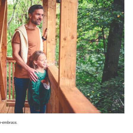
o-embrace.