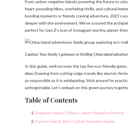
From carbon-negative islands powering the future to volca
heart-pounding hikes, snorkeling thrills, and cultural imme
bonding moments or friends craving adventure, 2025’s eco
deeper with the environment. We’ve scoured the archipel
perfect for Gen Z’s love of Instagram-worthy, planet-frien
Caption: Your family’s gateway to thrilling China island adventu
In this guide, we’ll uncover the top five eco-friendly gem
ideas
. Drawing from cutting-edge trends like electric ferr
as responsible as it is exhilarating. Stick around for pract
unforgettable. Let’s embark on this green journey togeth
Table of Contents
Lingshan Island: China’s Carbon-Negative Pioneer
Dachen Island: Zero-Carbon Paradise Awaits