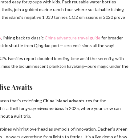
 rated easy for groups with kids. Pack reusable water bottles—
hrills, join a guided marine ranch tour, where sustainable fishing
, the island’s negative 1,333 tonnes CO2 emissions in 2020 prove
o
, linking back to classic
China adventure travel guide
for broader
lectric shuttle from Qingdao port—zero emissions all the way!
2025
. Families report doubled bonding time amid the serenity, with
’t miss the bioluminescent plankton kayaking—pure magic under the
ise Awaits
acon that’s redefining
China island adventures
for the
s a thrill for
group adventure ideas
in 2025, where your crew can
out a guilt trip.
urbines whirring overhead as symbols of innovation. Dachen’s green
s—powers everything from lights to ferries. It’s a live demo of how