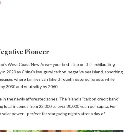
s
Negative Pioneer
ao’s West Coast New Area—your first stop on this exhilarating
y in 2020 as China’s inaugural carbon-negative sea island, absorbing
 escapes
, where families can hike through restored forests while
 by 2030 and neutrality by 2060.
ife in the newly afforested zones. The island’s “carbon credit bank”
 local incomes from 22,000 to over 30,000 yuan per capita. For
 solar power—perfect for stargazing nights after a day of