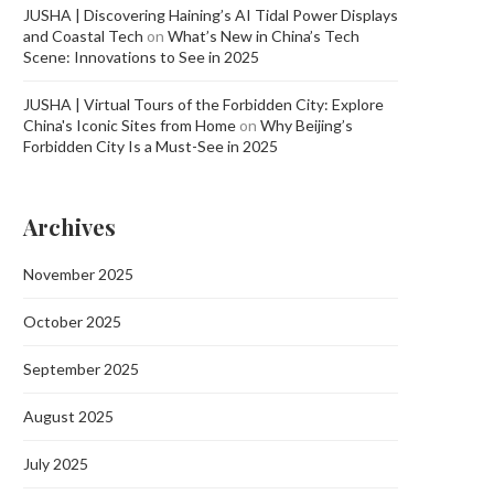
JUSHA | Discovering Haining’s AI Tidal Power Displays
and Coastal Tech
on
What’s New in China’s Tech
Scene: Innovations to See in 2025
JUSHA | Virtual Tours of the Forbidden City: Explore
China's Iconic Sites from Home
on
Why Beijing’s
Forbidden City Is a Must-See in 2025
Archives
November 2025
October 2025
September 2025
August 2025
July 2025