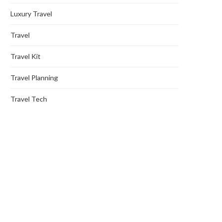
Luxury Travel
Travel
Travel Kit
Travel Planning
Travel Tech