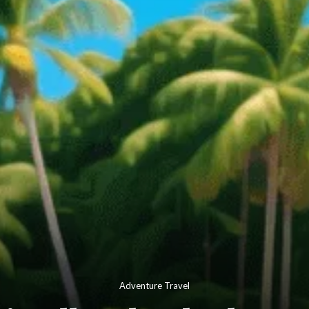
Adventure Travel