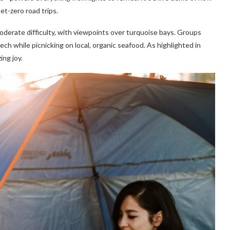
et-zero road trips.
oderate difficulty, with viewpoints over turquoise bays. Groups
ch while picnicking on local, organic seafood. As highlighted in
ing joy.