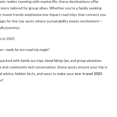
nic realms teeming with marine life, these destinations offer
rsions tailored for group vibes. Whether you’re a family seeking
-travel trends emphasize low-impact road trips that connect you
ago for the top spots where sustainability meets excitement—
dly journeys.
res—ready for eco-road trip magic?
s, packed with
family eco trips
,
island hiking tips
, and
group adventure
ies and community-led conservation, these spots ensure your trip is
ical advice, hidden facts, and ways to make your
eco-travel 2025
er!