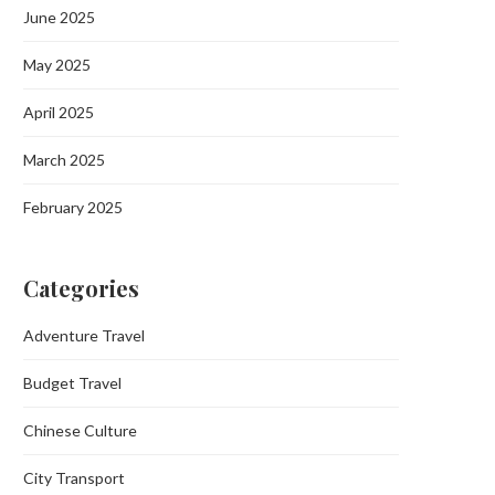
June 2025
May 2025
April 2025
March 2025
February 2025
Categories
Adventure Travel
Budget Travel
Chinese Culture
City Transport