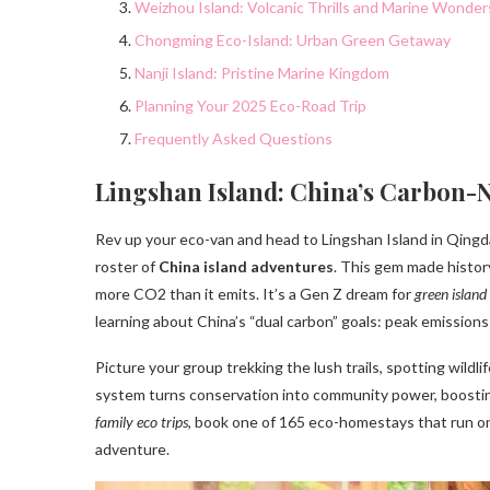
Weizhou Island: Volcanic Thrills and Marine Wonder
Chongming Eco-Island: Urban Green Getaway
Nanji Island: Pristine Marine Kingdom
Planning Your 2025 Eco-Road Trip
Frequently Asked Questions
Lingshan Island: China’s Carbon-
Rev up your eco-van and head to Lingshan Island in Qingd
roster of
China island adventures
. This gem made histor
more CO2 than it emits. It’s a Gen Z dream for
green island
learning about China’s “dual carbon” goals: peak emissions
Picture your group trekking the lush trails, spotting wildl
system turns conservation into community power, boosting
family eco trips
, book one of 165 eco-homestays that run on
adventure.