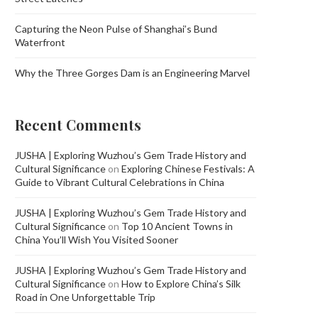
Capturing the Neon Pulse of Shanghai’s Bund
Waterfront
Why the Three Gorges Dam is an Engineering Marvel
Recent Comments
JUSHA | Exploring Wuzhou’s Gem Trade History and
Cultural Significance
on
Exploring Chinese Festivals: A
Guide to Vibrant Cultural Celebrations in China
JUSHA | Exploring Wuzhou’s Gem Trade History and
Cultural Significance
on
Top 10 Ancient Towns in
China You’ll Wish You Visited Sooner
JUSHA | Exploring Wuzhou’s Gem Trade History and
Cultural Significance
on
How to Explore China’s Silk
Road in One Unforgettable Trip