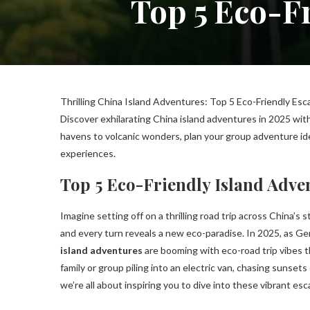
Top 5 Eco-Fr
Thrilling China Island Adventures: Top 5 Eco-Friendly Esc
Discover exhilarating China island adventures in 2025 wit
havens to volcanic wonders, plan your group adventure ide
experiences.
Top 5 Eco-Friendly Island Adve
Imagine setting off on a thrilling road trip across China’
and every turn reveals a new eco-paradise. In 2025, as Gen
island adventures
are booming with eco-road trip vibes t
family or group piling into an electric van, chasing sunset
we’re all about inspiring you to dive into these vibrant e