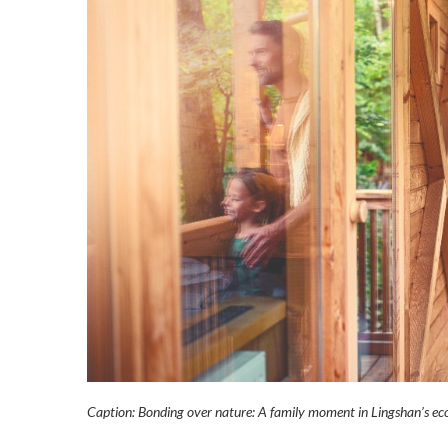
Caption: Bonding over nature: A family moment in Lingshan’s ec