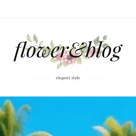
elegant style