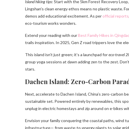
Island hiking tips
: Start with the 5km Forest Recovery Loop,
Lingshan’s clean energy ethos means no plastic waste. For t
demos add educational excitement. As per
official reports
eco-tourism works wonders.
Extend your reading with our
Best Family Hikes in Qingda
trails inspiration. In 2025, Gen Z road trippers love the e
This island isn’t just green; it’s a launchpad for
eco-travel 
group yoga sessions at dawn adding zen to the zest. Don
stars.
Dachen Island: Zero-Carbon Parad
Next, accelerate to Dachen Island, China’s zero-carbon be
sustainable set. Powered entirely by renewables, this spot i
unplug in electric homestays and zip around on e-bikes with
Envision your family conquering the coastal paths, wind t
infrastructure— from waste-to-energy plants to solar grid