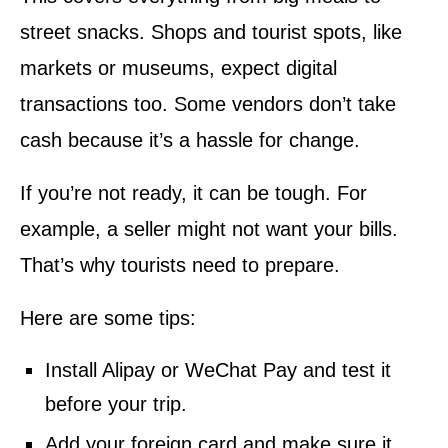
street snacks. Shops and tourist spots, like
markets or museums, expect digital
transactions too. Some vendors don’t take
cash because it’s a hassle for change.
If you’re not ready, it can be tough. For
example, a seller might not want your bills.
That’s why tourists need to prepare.
Here are some tips:
Install Alipay or WeChat Pay and test it
before your trip.
Add your foreign card and make sure it