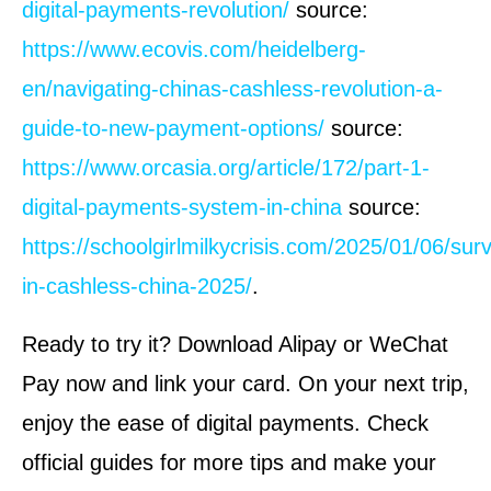
digital-payments-revolution/
source:
https://www.ecovis.com/heidelberg-
en/navigating-chinas-cashless-revolution-a-
guide-to-new-payment-options/
source:
https://www.orcasia.org/article/172/part-1-
digital-payments-system-in-china
source:
https://schoolgirlmilkycrisis.com/2025/01/06/surv
in-cashless-china-2025/
.
Ready to try it? Download Alipay or WeChat
Pay now and link your card. On your next trip,
enjoy the ease of digital payments. Check
official guides for more tips and make your