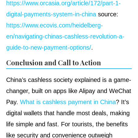
https://www.orcasia.org/article/172/part-1-
digital-payments-system-in-china
source:
https://www.ecovis.com/heidelberg-
en/navigating-chinas-cashless-revolution-a-
guide-to-new-payment-options/
.
Conclusion and Call to Action
China’s cashless society explained is a game-
changer, built on apps like Alipay and WeChat
Pay.
What is cashless payment in China
? It’s
digital wallets that handle most deals, making
life simple and fast. For tourists, the benefits
like security and convenience outweigh