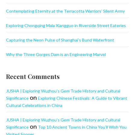
Contemplating Eternity at the Terracotta Warriors’ Silent Army
Exploring Chongqing Mala Xiangguo in Riverside Street Eateries
Capturing the Neon Pulse of Shanghai’s Bund Waterfront
Why the Three Gorges Dam is an Engineering Marvel
Recent Comments
JUSHA | Exploring Wuzhou’s Gem Trade History and Cultural
on
Significance
Exploring Chinese Festivals: A Guide to Vibrant
Cultural Celebrations in China
JUSHA | Exploring Wuzhou’s Gem Trade History and Cultural
on
Significance
Top 10 Ancient Towns in China You’ll Wish You
Visited Sooner