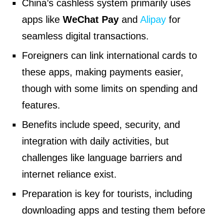
China’s cashless system primarily uses
apps like
WeChat Pay
and
Alipay
for
seamless digital transactions.
Foreigners can link international cards to
these apps, making payments easier,
though with some limits on spending and
features.
Benefits include speed, security, and
integration with daily activities, but
challenges like language barriers and
internet reliance exist.
Preparation is key for tourists, including
downloading apps and testing them before