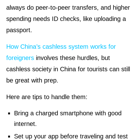
always do peer-to-peer transfers, and higher
spending needs ID checks, like uploading a
passport.
How China’s cashless system works for
foreigners
involves these hurdles, but
cashless society in China for tourists can still
be great with prep.
Here are tips to handle them:
Bring a charged smartphone with good
internet.
Set up your app before traveling and test