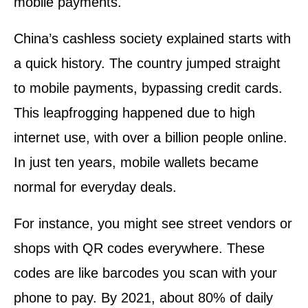
mobile payments.
China’s cashless society explained starts with
a quick history. The country jumped straight
to mobile payments, bypassing credit cards.
This leapfrogging happened due to high
internet use, with over a billion people online.
In just ten years, mobile wallets became
normal for everyday deals.
For instance, you might see street vendors or
shops with QR codes everywhere. These
codes are like barcodes you scan with your
phone to pay. By 2021, about 80% of daily