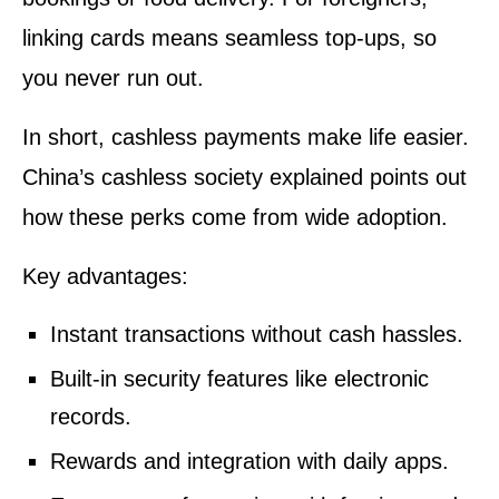
linking cards means seamless top-ups, so
you never run out.
In short, cashless payments make life easier.
China’s cashless society explained points out
how these perks come from wide adoption.
Key advantages:
Instant transactions without cash hassles.
Built-in security features like electronic
records.
Rewards and integration with daily apps.