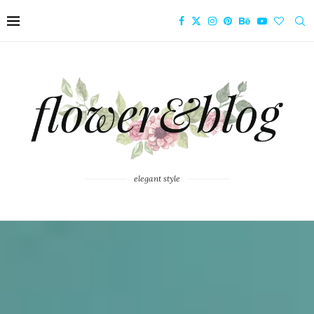
elegant style