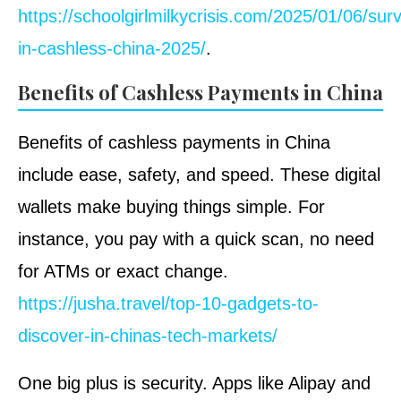
https://schoolgirlmilkycrisis.com/2025/01/06/surv
in-cashless-china-2025/
.
Benefits of Cashless Payments in China
Benefits of cashless payments in China
include ease, safety, and speed. These digital
wallets make buying things simple. For
instance, you pay with a quick scan, no need
for ATMs or exact change.
https://jusha.travel/top-10-gadgets-to-
discover-in-chinas-tech-markets/
One big plus is security. Apps like Alipay and