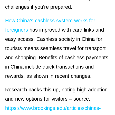
challenges if you’re prepared.
How China’s cashless system works for
foreigners
has improved with card links and
easy access. Cashless society in China for
tourists means seamless travel for transport
and shopping. Benefits of cashless payments
in China include quick transactions and
rewards, as shown in recent changes.
Research backs this up, noting high adoption
and new options for visitors – source:
https://www.brookings.edu/articles/chinas-