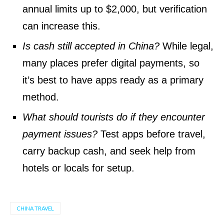
annual limits up to $2,000, but verification
can increase this.
Is cash still accepted in China?
While legal,
many places prefer digital payments, so
it’s best to have apps ready as a primary
method.
What should tourists do if they encounter
payment issues?
Test apps before travel,
carry backup cash, and seek help from
hotels or locals for setup.
CHINA TRAVEL