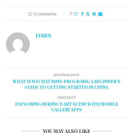
0 comments
0
JAMES
previous post
WHAT IS WECHAT MINI-PROGRAMS: A BEGINNER’S
GUIDE TO GETTING STARTED IN CHINA
next post
EXPLORING BEIJING’S ART SCENE WITH MOBILE
GALLERY APPS
YOU MAY ALSO LIKE