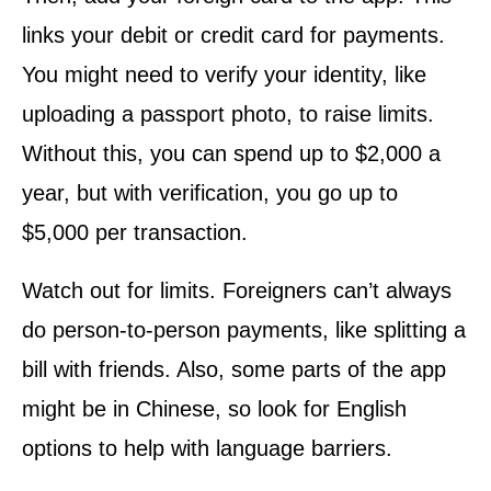
links your debit or credit card for payments.
You might need to verify your identity, like
uploading a passport photo, to raise limits.
Without this, you can spend up to $2,000 a
year, but with verification, you go up to
$5,000 per transaction.
Watch out for limits. Foreigners can’t always
do person-to-person payments, like splitting a
bill with friends. Also, some parts of the app
might be in Chinese, so look for English
options to help with language barriers.