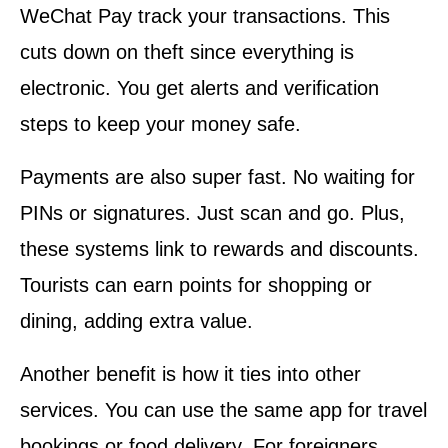
WeChat Pay track your transactions. This
cuts down on theft since everything is
electronic. You get alerts and verification
steps to keep your money safe.
Payments are also super fast. No waiting for
PINs or signatures. Just scan and go. Plus,
these systems link to rewards and discounts.
Tourists can earn points for shopping or
dining, adding extra value.
Another benefit is how it ties into other
services. You can use the same app for travel
bookings or food delivery. For foreigners,