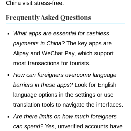
China visit stress-free.
Frequently Asked Questions
What apps are essential for cashless
payments in China?
The key apps are
Alipay and WeChat Pay, which support
most transactions for tourists.
How can foreigners overcome language
barriers in these apps?
Look for English
language options in the settings or use
translation tools to navigate the interfaces.
Are there limits on how much foreigners
can spend?
Yes, unverified accounts have