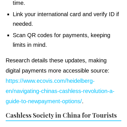
time.
Link your international card and verify ID if
needed.
Scan QR codes for payments, keeping
limits in mind.
Research details these updates, making
digital payments more accessible source:
https://www.ecovis.com/heidelberg-
en/navigating-chinas-cashless-revolution-a-
guide-to-newpayment-options/
.
Cashless Society in China for Tourists