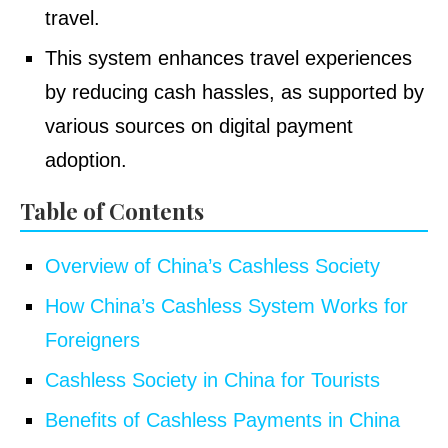
travel.
This system enhances travel experiences
by reducing cash hassles, as supported by
various sources on digital payment
adoption.
Table of Contents
Overview of China’s Cashless Society
How China’s Cashless System Works for
Foreigners
Cashless Society in China for Tourists
Benefits of Cashless Payments in China