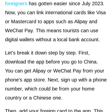
foreigners
has gotten easier since July 2023.
Now, you can link international cards like Visa
or Mastercard to apps such as Alipay and
WeChat Pay. This means tourists can use
digital wallets without a local bank account.
Let’s break it down step by step. First,
download the app before you go to China.
You can get Alipay or WeChat Pay from your
phone’s app store. Next, sign up with a phone
number, which could be from your home
country or a Chinese one.
Then, add your foreign card to the app. This