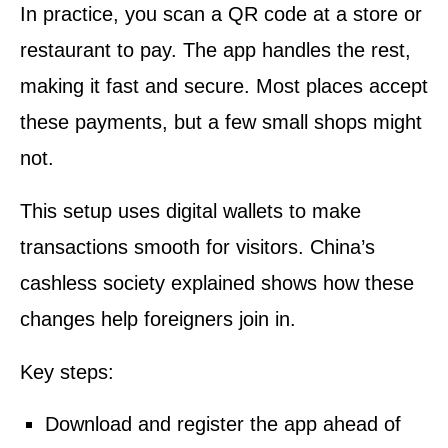
In practice, you scan a QR code at a store or
restaurant to pay. The app handles the rest,
making it fast and secure. Most places accept
these payments, but a few small shops might
not.
This setup uses digital wallets to make
transactions smooth for visitors. China’s
cashless society explained shows how these
changes help foreigners join in.
Key steps:
Download and register the app ahead of