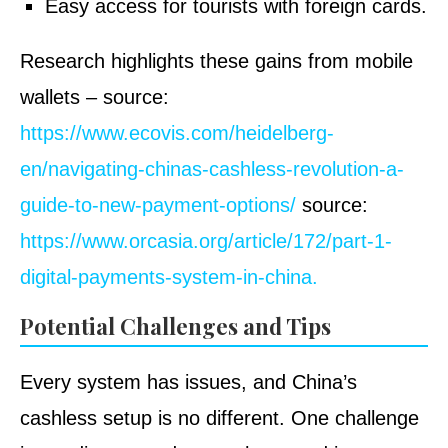
Easy access for tourists with foreign cards.
Research highlights these gains from mobile
wallets – source:
https://www.ecovis.com/heidelberg-
en/navigating-chinas-cashless-revolution-a-
guide-to-new-payment-options/
source:
https://www.orcasia.org/article/172/part-1-
digital-payments-system-in-china.
Potential Challenges and Tips
Every system has issues, and China’s
cashless setup is no different. One challenge