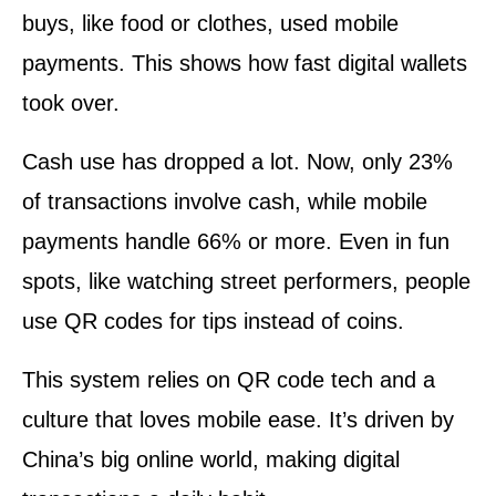
buys, like food or clothes, used mobile
payments. This shows how fast digital wallets
took over.
Cash use has dropped a lot. Now, only 23%
of transactions involve cash, while mobile
payments handle 66% or more. Even in fun
spots, like watching street performers, people
use QR codes for tips instead of coins.
This system relies on QR code tech and a
culture that loves mobile ease. It’s driven by
China’s big online world, making digital