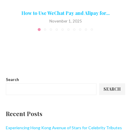
How to Use WeChat Pay and Alipay for...
November 1, 2025
Search
SEARCH
Recent Posts
Experiencing Hong Kong Avenue of Stars for Celebrity Tributes