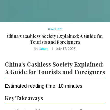
Travel Tech
China’s Cashless Society Explained: A Guide for
Tourists and Foreigners
by
James
July 17, 2025
China’s Cashless Society Explained:
A Guide for Tourists and Foreigners
Estimated reading time: 10 minutes
Key Takeaways