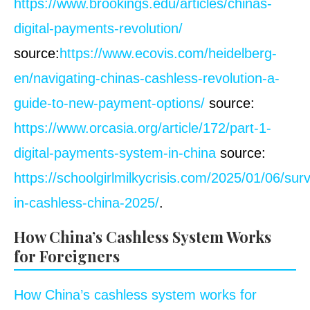
https://www.brookings.edu/articles/chinas-
digital-payments-revolution/
source:
https://www.ecovis.com/heidelberg-
en/navigating-chinas-cashless-revolution-a-
guide-to-new-payment-options/
source:
https://www.orcasia.org/article/172/part-1-
digital-payments-system-in-china
source:
https://schoolgirlmilkycrisis.com/2025/01/06/surv
in-cashless-china-2025/
.
How China’s Cashless System Works
for Foreigners
How China’s cashless system works for