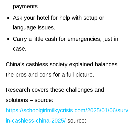
payments.
Ask your hotel for help with setup or
language issues.
Carry a little cash for emergencies, just in
case.
China’s cashless society explained balances
the pros and cons for a full picture.
Research covers these challenges and
solutions – source:
https://schoolgirlmilkycrisis.com/2025/01/06/surv
in-cashless-china-2025/
source: