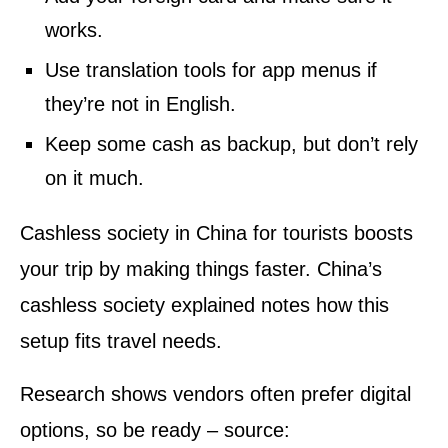
works.
Use translation tools for app menus if
they’re not in English.
Keep some cash as backup, but don’t rely
on it much.
Cashless society in China for tourists boosts
your trip by making things faster. China’s
cashless society explained notes how this
setup fits travel needs.
Research shows vendors often prefer digital
options, so be ready – source: