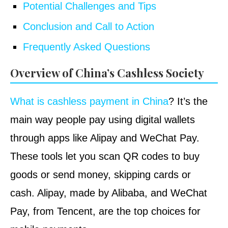
Potential Challenges and Tips
Conclusion and Call to Action
Frequently Asked Questions
Overview of China’s Cashless Society
What is cashless payment in China
? It’s the
main way people pay using digital wallets
through apps like Alipay and WeChat Pay.
These tools let you scan QR codes to buy
goods or send money, skipping cards or
cash. Alipay, made by Alibaba, and WeChat
Pay, from Tencent, are the top choices for