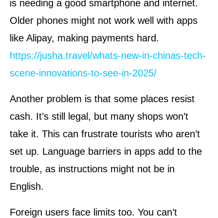
is needing a good smartphone and internet.
Older phones might not work well with apps
like Alipay, making payments hard.
https://jusha.travel/whats-new-in-chinas-tech-
scene-innovations-to-see-in-2025/
Another problem is that some places resist
cash. It’s still legal, but many shops won’t
take it. This can frustrate tourists who aren’t
set up. Language barriers in apps add to the
trouble, as instructions might not be in
English.
Foreign users face limits too. You can’t