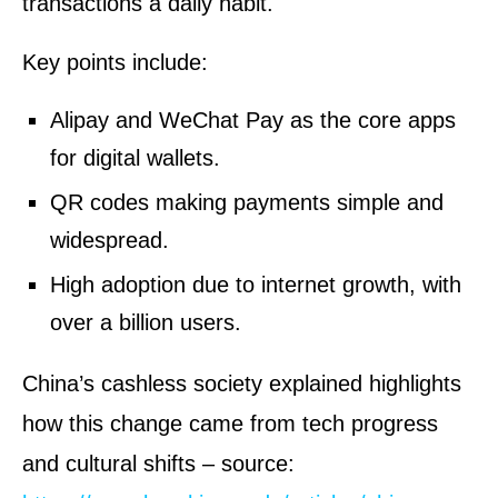
transactions a daily habit.
Key points include:
Alipay and WeChat Pay as the core apps
for digital wallets.
QR codes making payments simple and
widespread.
High adoption due to internet growth, with
over a billion users.
China’s cashless society explained highlights
how this change came from tech progress
and cultural shifts – source: