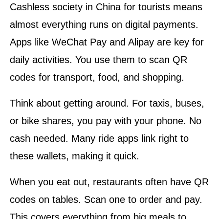
Cashless society in China for tourists means
almost everything runs on digital payments.
Apps like WeChat Pay and Alipay are key for
daily activities. You use them to scan QR
codes for transport, food, and shopping.
Think about getting around. For taxis, buses,
or bike shares, you pay with your phone. No
cash needed. Many ride apps link right to
these wallets, making it quick.
When you eat out, restaurants often have QR
codes on tables. Scan one to order and pay.
This covers everything from big meals to