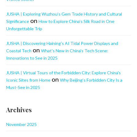
JUSHA | Exploring Wuzhou’s Gem Trade History and Cultural
on
Significance
How to Explore China’s Silk Road in One
Unforgettable Trip
JUSHA | Discovering Haining’s AI Tidal Power Displays and
on
Coastal Tech
What’s New in China’s Tech Scene:
Innovations to See in 2025
JUSHA | Virtual Tours of the Forbidden City: Explore China's
on
Iconic Sites from Home
Why Beijing’s Forbidden City Is a
Must-See in 2025
Archives
November 2025