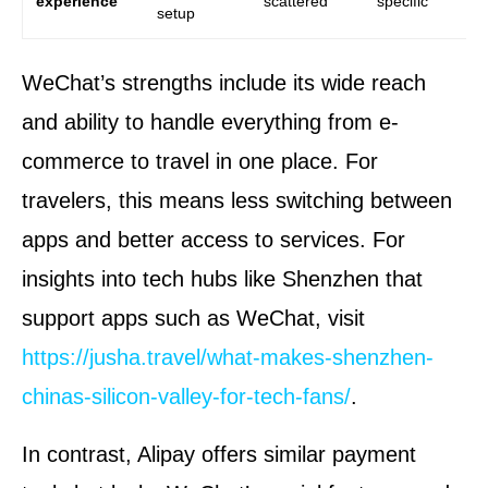
experience
scattered
specific
unr
setup
WeChat’s strengths include its wide reach
and ability to handle everything from e-
commerce to travel in one place. For
travelers, this means less switching between
apps and better access to services. For
insights into tech hubs like Shenzhen that
support apps such as WeChat, visit
https://jusha.travel/what-makes-shenzhen-
chinas-silicon-valley-for-tech-fans/
.
In contrast, Alipay offers similar payment