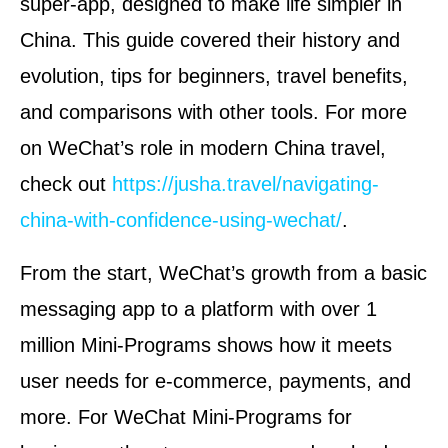
super-app, designed to make life simpler in
China. This guide covered their history and
evolution, tips for beginners, travel benefits,
and comparisons with other tools. For more
on WeChat’s role in modern China travel,
check out
https://jusha.travel/navigating-
china-with-confidence-using-wechat/
.
From the start, WeChat’s growth from a basic
messaging app to a platform with over 1
million Mini-Programs shows how it meets
user needs for e-commerce, payments, and
more. For WeChat Mini-Programs for