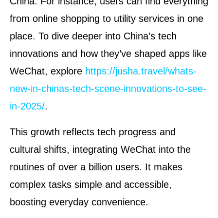
China. For instance, users can find everything
from online shopping to utility services in one
place. To dive deeper into China’s tech
innovations and how they’ve shaped apps like
WeChat, explore
https://jusha.travel/whats-
new-in-chinas-tech-scene-innovations-to-see-
in-2025/
.
This growth reflects tech progress and
cultural shifts, integrating WeChat into the
routines of over a billion users. It makes
complex tasks simple and accessible,
boosting everyday convenience.