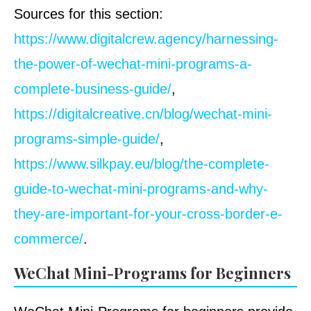
Sources for this section:
https://www.digitalcrew.agency/harnessing-
the-power-of-wechat-mini-programs-a-
complete-business-guide/
,
https://digitalcreative.cn/blog/wechat-mini-
programs-simple-guide/
,
https://www.silkpay.eu/blog/the-complete-
guide-to-wechat-mini-programs-and-why-
they-are-important-for-your-cross-border-e-
commerce/
.
WeChat Mini-Programs for Beginners