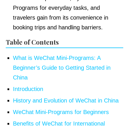
Programs for everyday tasks, and
travelers gain from its convenience in
booking trips and handling barriers.
Table of Contents
What is WeChat Mini-Programs: A
Beginner’s Guide to Getting Started in
China
Introduction
History and Evolution of WeChat in China
WeChat Mini-Programs for Beginners
Benefits of WeChat for International