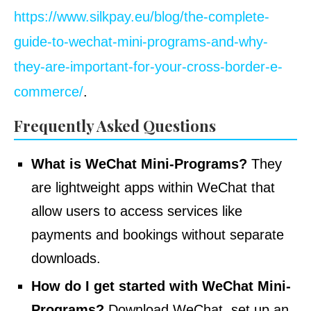
https://www.silkpay.eu/blog/the-complete-
guide-to-wechat-mini-programs-and-why-
they-are-important-for-your-cross-border-e-
commerce/
.
Frequently Asked Questions
What is WeChat Mini-Programs?
They
are lightweight apps within WeChat that
allow users to access services like
payments and bookings without separate
downloads.
How do I get started with WeChat Mini-
Programs?
Download WeChat, set up an