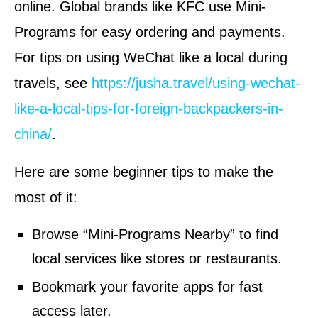
online. Global brands like KFC use Mini-
Programs for easy ordering and payments.
For tips on using WeChat like a local during
travels, see
https://jusha.travel/using-wechat-
like-a-local-tips-for-foreign-backpackers-in-
china/
.
Here are some beginner tips to make the
most of it:
Browse “Mini-Programs Nearby” to find
local services like stores or restaurants.
Bookmark your favorite apps for fast
access later.