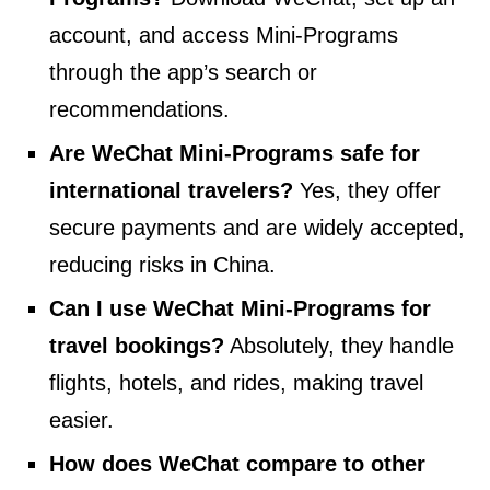
account, and access Mini-Programs
through the app’s search or
recommendations.
Are WeChat Mini-Programs safe for
international travelers?
Yes, they offer
secure payments and are widely accepted,
reducing risks in China.
Can I use WeChat Mini-Programs for
travel bookings?
Absolutely, they handle
flights, hotels, and rides, making travel
easier.
How does WeChat compare to other