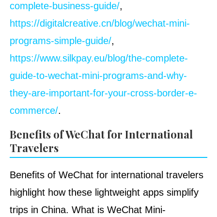
complete-business-guide/
,
https://digitalcreative.cn/blog/wechat-mini-
programs-simple-guide/
,
https://www.silkpay.eu/blog/the-complete-
guide-to-wechat-mini-programs-and-why-
they-are-important-for-your-cross-border-e-
commerce/
.
Benefits of WeChat for International
Travelers
Benefits of WeChat for international travelers
highlight how these lightweight apps simplify
trips in China. What is WeChat Mini-