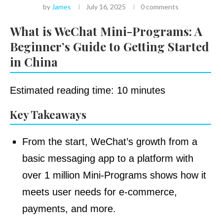
by
James
July 16, 2025
0 comments
What is WeChat Mini-Programs: A
Beginner’s Guide to Getting Started
in China
Estimated reading time: 10 minutes
Key Takeaways
From the start, WeChat’s growth from a
basic messaging app to a platform with
over 1 million Mini-Programs shows how it
meets user needs for e-commerce,
payments, and more.