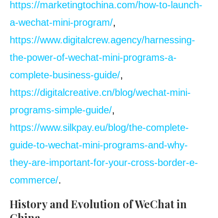
https://marketingtochina.com/how-to-launch-
a-wechat-mini-program/
,
https://www.digitalcrew.agency/harnessing-
the-power-of-wechat-mini-programs-a-
complete-business-guide/
,
https://digitalcreative.cn/blog/wechat-mini-
programs-simple-guide/
,
https://www.silkpay.eu/blog/the-complete-
guide-to-wechat-mini-programs-and-why-
they-are-important-for-your-cross-border-e-
commerce/
.
History and Evolution of WeChat in
China