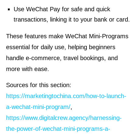
Use WeChat Pay for safe and quick
transactions, linking it to your bank or card.
These features make WeChat Mini-Programs
essential for daily use, helping beginners
handle e-commerce, travel bookings, and
more with ease.
Sources for this section:
https://marketingtochina.com/how-to-launch-
a-wechat-mini-program/
,
https://www.digitalcrew.agency/harnessing-
the-power-of-wechat-mini-programs-a-