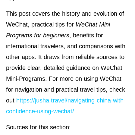
This post covers the history and evolution of
WeChat, practical tips for
WeChat Mini-
Programs for beginners
, benefits for
international travelers, and comparisons with
other apps. It draws from reliable sources to
provide clear, detailed guidance on WeChat
Mini-Programs. For more on using WeChat
for navigation and practical travel tips, check
out
https://jusha.travel/navigating-china-with-
confidence-using-wechat/
.
Sources for this section: