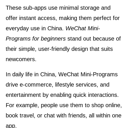
These sub-apps use minimal storage and
offer instant access, making them perfect for
everyday use in China.
WeChat Mini-
Programs for beginners
stand out because of
their simple, user-friendly design that suits
newcomers.
In daily life in China, WeChat Mini-Programs
drive e-commerce, lifestyle services, and
entertainment by enabling quick interactions.
For example, people use them to shop online,
book travel, or chat with friends, all within one
app.