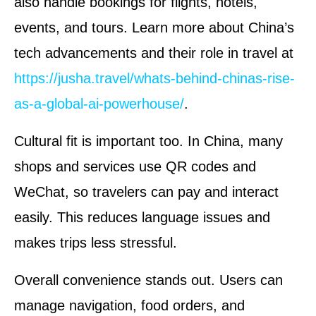
also handle bookings for flights, hotels,
events, and tours. Learn more about China’s
tech advancements and their role in travel at
https://jusha.travel/whats-behind-chinas-rise-
as-a-global-ai-powerhouse/
.
Cultural fit is important too. In China, many
shops and services use QR codes and
WeChat, so travelers can pay and interact
easily. This reduces language issues and
makes trips less stressful.
Overall convenience stands out. Users can
manage navigation, food orders, and