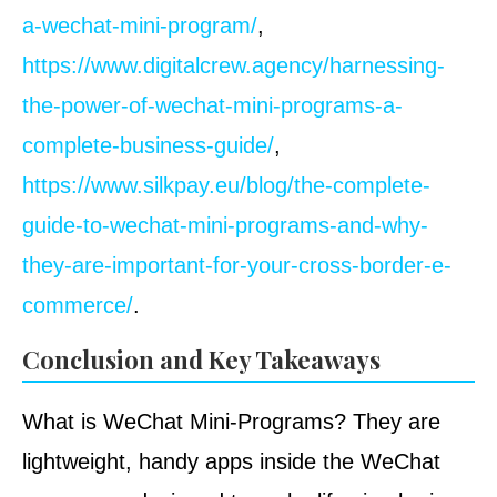
a-wechat-mini-program/
,
https://www.digitalcrew.agency/harnessing-
the-power-of-wechat-mini-programs-a-
complete-business-guide/
,
https://www.silkpay.eu/blog/the-complete-
guide-to-wechat-mini-programs-and-why-
they-are-important-for-your-cross-border-e-
commerce/
.
Conclusion and Key Takeaways
What is WeChat Mini-Programs? They are
lightweight, handy apps inside the WeChat