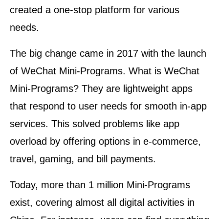
created a one-stop platform for various
needs.
The big change came in 2017 with the launch
of WeChat Mini-Programs. What is WeChat
Mini-Programs? They are lightweight apps
that respond to user needs for smooth in-app
services. This solved problems like app
overload by offering options in e-commerce,
travel, gaming, and bill payments.
Today, more than 1 million Mini-Programs
exist, covering almost all digital activities in