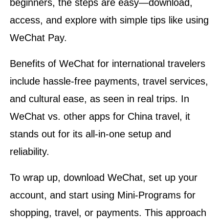
beginners, the steps are easy—download,
access, and explore with simple tips like using
WeChat Pay.
Benefits of WeChat for international travelers
include hassle-free payments, travel services,
and cultural ease, as seen in real trips. In
WeChat vs. other apps for China travel, it
stands out for its all-in-one setup and
reliability.
To wrap up, download WeChat, set up your
account, and start using Mini-Programs for
shopping, travel, or payments. This approach