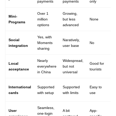
payments
payments
only
on
Over 1
Growing,
Mini-
million
but less
None
No
Programs
options
advanced
Yes, with
Social
Naratively,
Moments
No
No
integration
user base
sharing
Nearly
Widespread,
Li
Local
Good for
everywhere
but not
du
acceptance
tourists
in China
universal
bl
Ra
International
Supported
Supported
Easy to
wo
cards
with setup
with limits
use
Ch
Seamless,
User
A bit
App-
Of
one-login