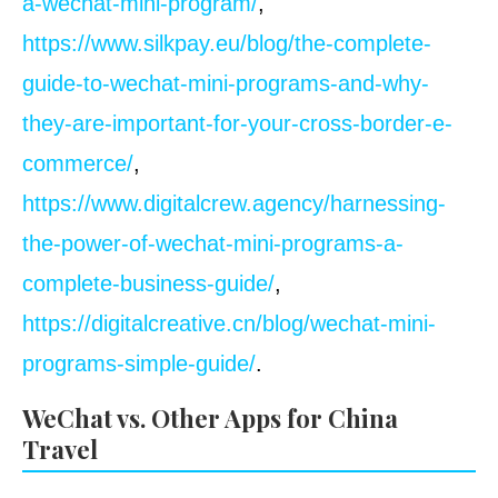
a-wechat-mini-program/
,
https://www.silkpay.eu/blog/the-complete-
guide-to-wechat-mini-programs-and-why-
they-are-important-for-your-cross-border-e-
commerce/
,
https://www.digitalcrew.agency/harnessing-
the-power-of-wechat-mini-programs-a-
complete-business-guide/
,
https://digitalcreative.cn/blog/wechat-mini-
programs-simple-guide/
.
WeChat vs. Other Apps for China
Travel