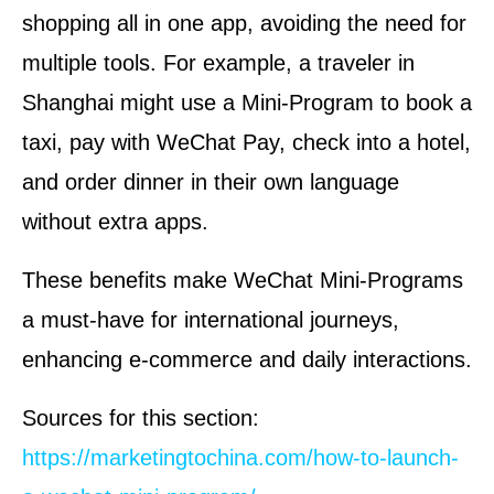
shopping all in one app, avoiding the need for
multiple tools. For example, a traveler in
Shanghai might use a Mini-Program to book a
taxi, pay with WeChat Pay, check into a hotel,
and order dinner in their own language
without extra apps.
These benefits make WeChat Mini-Programs
a must-have for international journeys,
enhancing e-commerce and daily interactions.
Sources for this section:
https://marketingtochina.com/how-to-launch-