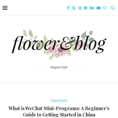
elegant style
Travel Tech
What is WeChat Mini-Programs: A Beginner’s
Guide to Getting Started in China