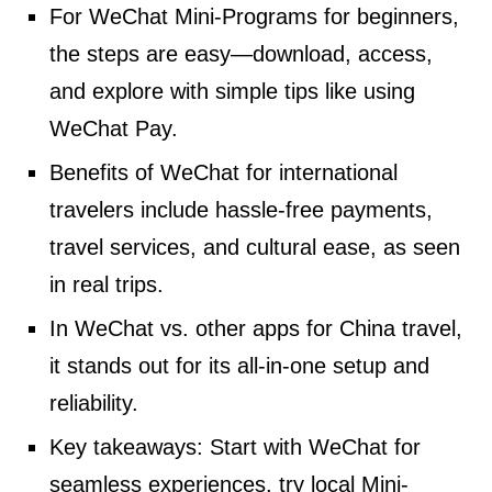
For WeChat Mini-Programs for beginners,
the steps are easy—download, access,
and explore with simple tips like using
WeChat Pay.
Benefits of WeChat for international
travelers include hassle-free payments,
travel services, and cultural ease, as seen
in real trips.
In WeChat vs. other apps for China travel,
it stands out for its all-in-one setup and
reliability.
Key takeaways: Start with WeChat for
seamless experiences, try local Mini-