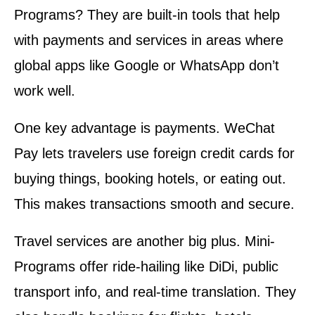
Programs? They are built-in tools that help
with payments and services in areas where
global apps like Google or WhatsApp don’t
work well.
One key advantage is payments. WeChat
Pay lets travelers use foreign credit cards for
buying things, booking hotels, or eating out.
This makes transactions smooth and secure.
Travel services are another big plus. Mini-
Programs offer ride-hailing like DiDi, public
transport info, and real-time translation. They