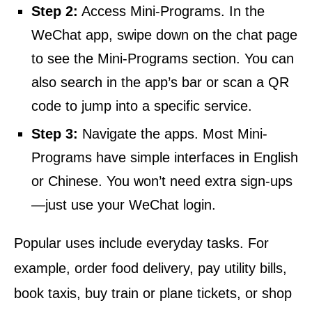
Step 2:
Access Mini-Programs. In the
WeChat app, swipe down on the chat page
to see the Mini-Programs section. You can
also search in the app’s bar or scan a QR
code to jump into a specific service.
Step 3:
Navigate the apps. Most Mini-
Programs have simple interfaces in English
or Chinese. You won’t need extra sign-ups
—just use your WeChat login.
Popular uses include everyday tasks. For
example, order food delivery, pay utility bills,
book taxis, buy train or plane tickets, or shop