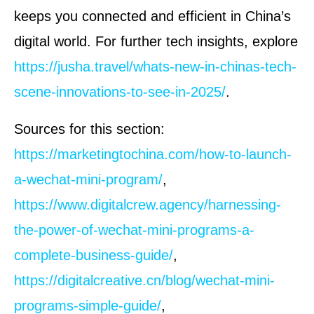
keeps you connected and efficient in China’s
digital world. For further tech insights, explore
https://jusha.travel/whats-new-in-chinas-tech-
scene-innovations-to-see-in-2025/
.
Sources for this section:
https://marketingtochina.com/how-to-launch-
a-wechat-mini-program/
,
https://www.digitalcrew.agency/harnessing-
the-power-of-wechat-mini-programs-a-
complete-business-guide/
,
https://digitalcreative.cn/blog/wechat-mini-
programs-simple-guide/
,