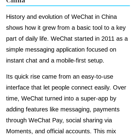
History and evolution of WeChat in China
shows how it grew from a basic tool to a key
part of daily life. WeChat started in 2011 as a
simple messaging application focused on
instant chat and a mobile-first setup.
Its quick rise came from an easy-to-use
interface that let people connect easily. Over
time, WeChat turned into a super-app by
adding features like messaging, payments
through WeChat Pay, social sharing via
Moments, and official accounts. This mix