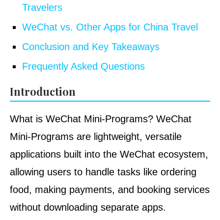
Travelers
WeChat vs. Other Apps for China Travel
Conclusion and Key Takeaways
Frequently Asked Questions
Introduction
What is WeChat Mini-Programs? WeChat
Mini-Programs are lightweight, versatile
applications built into the WeChat ecosystem,
allowing users to handle tasks like ordering
food, making payments, and booking services
without downloading separate apps.