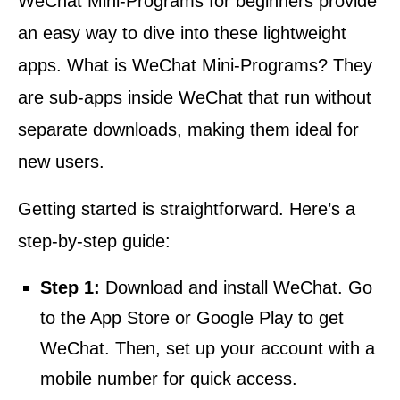
WeChat Mini-Programs for beginners provide
an easy way to dive into these lightweight
apps. What is WeChat Mini-Programs? They
are sub-apps inside WeChat that run without
separate downloads, making them ideal for
new users.
Getting started is straightforward. Here’s a
step-by-step guide:
Step 1:
Download and install WeChat. Go
to the App Store or Google Play to get
WeChat. Then, set up your account with a
mobile number for quick access.