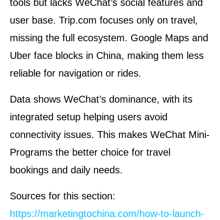
tools but lacks WeChat’s social features and
user base. Trip.com focuses only on travel,
missing the full ecosystem. Google Maps and
Uber face blocks in China, making them less
reliable for navigation or rides.
Data shows WeChat’s dominance, with its
integrated setup helping users avoid
connectivity issues. This makes WeChat Mini-
Programs the better choice for travel
bookings and daily needs.
Sources for this section:
https://marketingtochina.com/how-to-launch-