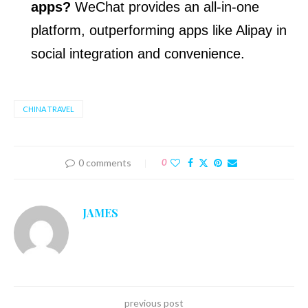
apps?
WeChat provides an all-in-one
platform, outperforming apps like Alipay in
social integration and convenience.
CHINA TRAVEL
0 comments
0
JAMES
previous post