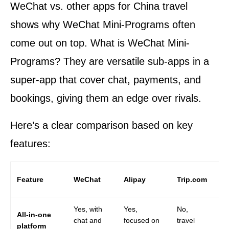
WeChat vs. other apps for China travel
shows why WeChat Mini-Programs often
come out on top. What is WeChat Mini-
Programs? They are versatile sub-apps in a
super-app that cover chat, payments, and
bookings, giving them an edge over rivals.
Here’s a clear comparison based on key
features:
Go
Feature
WeChat
Alipay
Trip.com
Ma
Yes, with
Yes,
No,
No
All-in-one
chat and
focused on
travel
an
platform