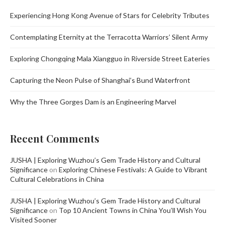
Experiencing Hong Kong Avenue of Stars for Celebrity Tributes
Contemplating Eternity at the Terracotta Warriors’ Silent Army
Exploring Chongqing Mala Xiangguo in Riverside Street Eateries
Capturing the Neon Pulse of Shanghai’s Bund Waterfront
Why the Three Gorges Dam is an Engineering Marvel
Recent Comments
JUSHA | Exploring Wuzhou’s Gem Trade History and Cultural
Significance
on
Exploring Chinese Festivals: A Guide to Vibrant
Cultural Celebrations in China
JUSHA | Exploring Wuzhou’s Gem Trade History and Cultural
Significance
on
Top 10 Ancient Towns in China You’ll Wish You
Visited Sooner