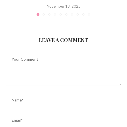
November 18, 2025
LEAVE A COMMENT