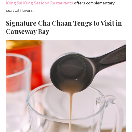
Kong Sai Kung Seafood Restaurants
offers complementary
coastal flavors.
Signature Cha Chaan Tengs to Visit in
Causeway Bay