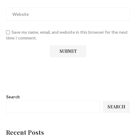
Save my name, email, and website in this browser for the next
time I comment.
Search
SEARCH
Recent Posts