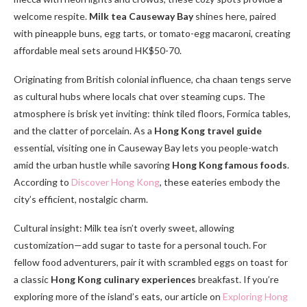
welcome respite.
Milk tea Causeway Bay
shines here, paired
with pineapple buns, egg tarts, or tomato-egg macaroni, creating
affordable meal sets around HK$50-70.
Originating from British colonial influence, cha chaan tengs serve
as cultural hubs where locals chat over steaming cups. The
atmosphere is brisk yet inviting: think tiled floors, Formica tables,
and the clatter of porcelain. As a
Hong Kong travel guide
essential, visiting one in Causeway Bay lets you people-watch
amid the urban hustle while savoring
Hong Kong famous foods
.
According to
Discover Hong Kong
, these eateries embody the
city’s efficient, nostalgic charm.
Cultural insight: Milk tea isn’t overly sweet, allowing
customization—add sugar to taste for a personal touch. For
fellow food adventurers, pair it with scrambled eggs on toast for
a classic
Hong Kong culinary experiences
breakfast. If you’re
exploring more of the island’s eats, our article on
Exploring Hong