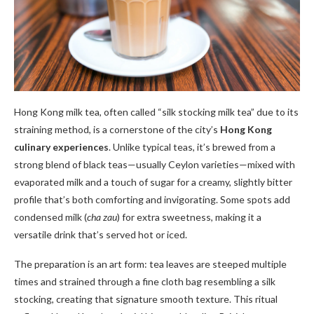
Hong Kong milk tea, often called “silk stocking milk tea” due to its
straining method, is a cornerstone of the city’s
Hong Kong
culinary experiences
. Unlike typical teas, it’s brewed from a
strong blend of black teas—usually Ceylon varieties—mixed with
evaporated milk and a touch of sugar for a creamy, slightly bitter
profile that’s both comforting and invigorating. Some spots add
condensed milk (
cha zau
) for extra sweetness, making it a
versatile drink that’s served hot or iced.
The preparation is an art form: tea leaves are steeped multiple
times and strained through a fine cloth bag resembling a silk
stocking, creating that signature smooth texture. This ritual