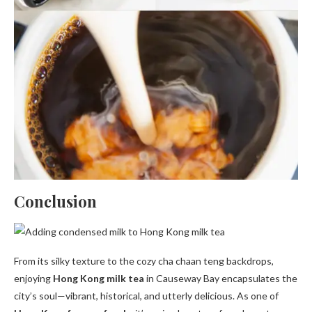
Conclusion
From its silky texture to the cozy cha chaan teng backdrops,
enjoying
Hong Kong milk tea
in Causeway Bay encapsulates the
city’s soul—vibrant, historical, and utterly delicious. As one of