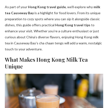
As part of your
Hong Kong travel guide
, we’ll explore why
milk
tea Causeway Bay
is a highlight for food lovers. From its unique
preparation to cozy spots where you can sip it alongside classic
dishes, this guide offers practical
Hong Kong travel tips
to
enhance your visit. Whether you’re a culture enthusiast or just
curious about China’s diverse flavors, enjoying Hong Kong milk
tea in Causeway Bay’s cha chaan tengs will add a warm, nostalgic
touch to your adventure.
What Makes Hong Kong Milk Tea
Unique