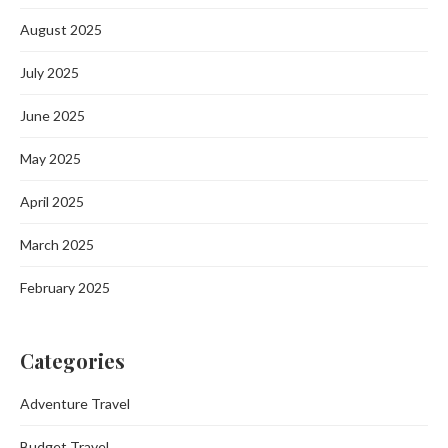
August 2025
July 2025
June 2025
May 2025
April 2025
March 2025
February 2025
Categories
Adventure Travel
Budget Travel