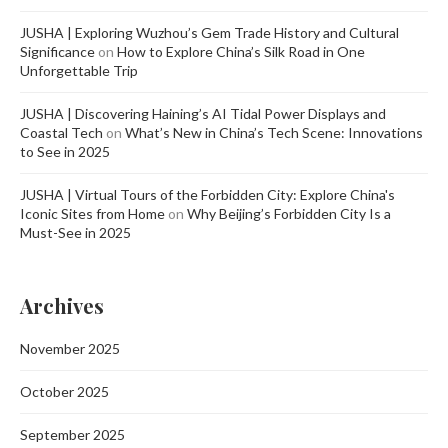
JUSHA | Exploring Wuzhou’s Gem Trade History and Cultural
Significance
on
How to Explore China’s Silk Road in One
Unforgettable Trip
JUSHA | Discovering Haining’s AI Tidal Power Displays and
Coastal Tech
on
What’s New in China’s Tech Scene: Innovations
to See in 2025
JUSHA | Virtual Tours of the Forbidden City: Explore China's
Iconic Sites from Home
on
Why Beijing’s Forbidden City Is a
Must-See in 2025
Archives
November 2025
October 2025
September 2025