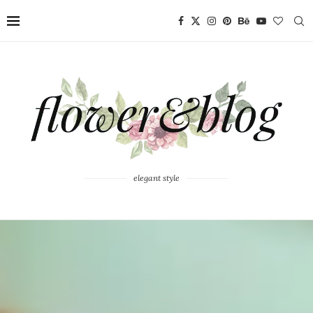
elegant style