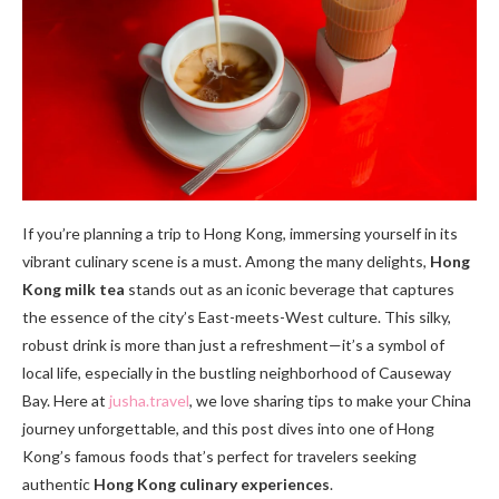
If you’re planning a trip to Hong Kong, immersing yourself in its
vibrant culinary scene is a must. Among the many delights,
Hong
Kong milk tea
stands out as an iconic beverage that captures
the essence of the city’s East-meets-West culture. This silky,
robust drink is more than just a refreshment—it’s a symbol of
local life, especially in the bustling neighborhood of Causeway
Bay. Here at
jusha.travel
, we love sharing tips to make your China
journey unforgettable, and this post dives into one of Hong
Kong’s famous foods that’s perfect for travelers seeking
authentic
Hong Kong culinary experiences
.