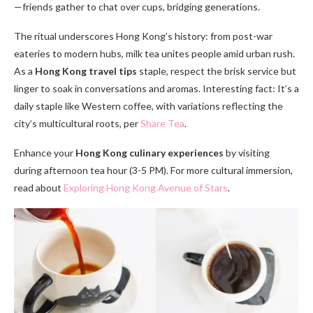
—friends gather to chat over cups, bridging generations.
The ritual underscores Hong Kong’s history: from post-war
eateries to modern hubs, milk tea unites people amid urban rush.
As a
Hong Kong travel tips
staple, respect the brisk service but
linger to soak in conversations and aromas. Interesting fact: It’s a
daily staple like Western coffee, with variations reflecting the
city’s multicultural roots, per
Share Tea
.
Enhance your
Hong Kong culinary experiences
by visiting
during afternoon tea hour (3-5 PM). For more cultural immersion,
read about
Exploring Hong Kong Avenue of Stars
.