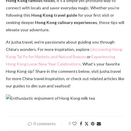
Hong Kong famous foods
, it’s a simple yet profound way to
connect with locals and savor everyday magic. Whether you’re
following this
Hong Kong travel guide
for your first visit or
seeking deeper
Hong Kong culinary experiences
, these tips will
elevate your adventure.
At jusha.travel, we’re passionate about guiding you through
China’s wonders. For more inspiration, explore
Uncovering Hong
Kong Tai Po for Markets and Natural Beauty
or
Experiencing
Hong Kong Lunar New Year Celebrations
. What’s your favorite
Hong Kong sip? Share in the comments below, visit jusha.travel
for more China travel inspiration, or check out related articles like
our guides to dim sum and seafood!
0 comments
0