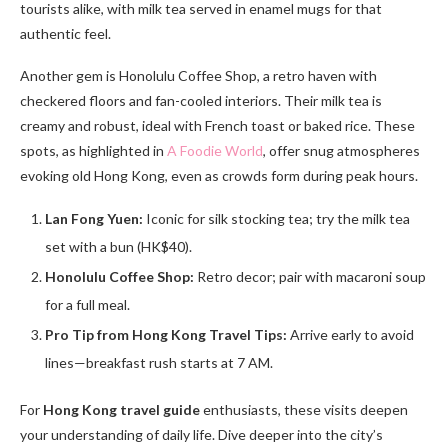
tourists alike, with milk tea served in enamel mugs for that
authentic feel.
Another gem is Honolulu Coffee Shop, a retro haven with
checkered floors and fan-cooled interiors. Their milk tea is
creamy and robust, ideal with French toast or baked rice. These
spots, as highlighted in
A Foodie World
, offer snug atmospheres
evoking old Hong Kong, even as crowds form during peak hours.
Lan Fong Yuen:
Iconic for silk stocking tea; try the milk tea
set with a bun (HK$40).
Honolulu Coffee Shop:
Retro decor; pair with macaroni soup
for a full meal.
Pro Tip from Hong Kong Travel Tips:
Arrive early to avoid
lines—breakfast rush starts at 7 AM.
For
Hong Kong travel guide
enthusiasts, these visits deepen
your understanding of daily life. Dive deeper into the city’s