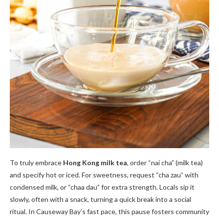
To truly embrace
Hong Kong milk tea
, order “nai cha” (milk tea)
and specify hot or iced. For sweetness, request “cha zau” with
condensed milk, or “chaa dau” for extra strength. Locals sip it
slowly, often with a snack, turning a quick break into a social
ritual. In Causeway Bay’s fast pace, this pause fosters community