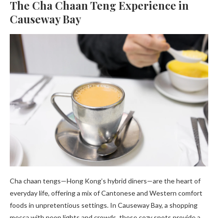
The Cha Chaan Teng Experience in
Causeway Bay
Cha chaan tengs—Hong Kong’s hybrid diners—are the heart of
everyday life, offering a mix of Cantonese and Western comfort
foods in unpretentious settings. In Causeway Bay, a shopping
mecca with neon lights and crowds, these cozy spots provide a