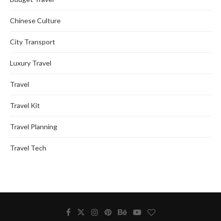
Chinese Culture
City Transport
Luxury Travel
Travel
Travel Kit
Travel Planning
Travel Tech