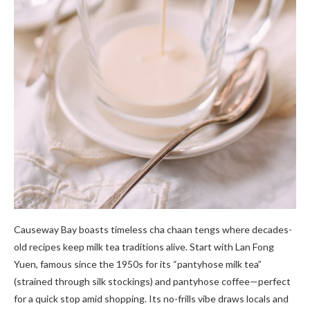
Causeway Bay boasts timeless cha chaan tengs where decades-
old recipes keep milk tea traditions alive. Start with Lan Fong
Yuen, famous since the 1950s for its “pantyhose milk tea”
(strained through silk stockings) and pantyhose coffee—perfect
for a quick stop amid shopping. Its no-frills vibe draws locals and