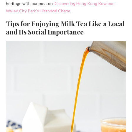
heritage with our post on
Discovering Hong Kong Kowloon
Walled City Park’s Historical Charm
.
Tips for Enjoying Milk Tea Like a Local
and Its Social Importance