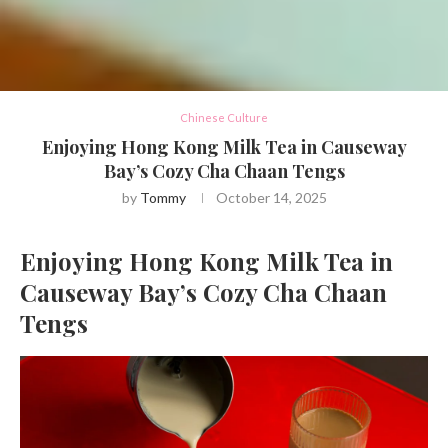
Chinese Culture
Enjoying Hong Kong Milk Tea in Causeway
Bay’s Cozy Cha Chaan Tengs
by
Tommy
October 14, 2025
Enjoying Hong Kong Milk Tea in
Causeway Bay’s Cozy Cha Chaan
Tengs