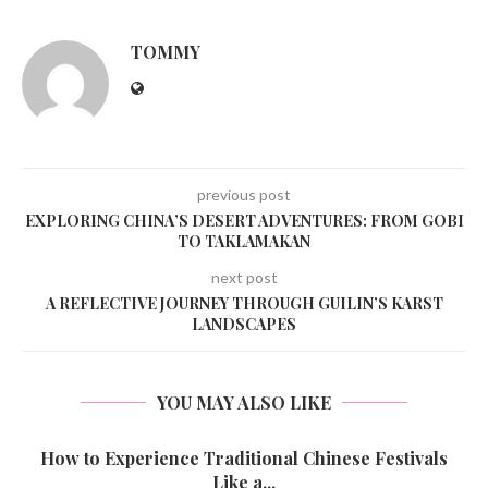
TOMMY
previous post
EXPLORING CHINA’S DESERT ADVENTURES: FROM GOBI
TO TAKLAMAKAN
next post
A REFLECTIVE JOURNEY THROUGH GUILIN’S KARST
LANDSCAPES
YOU MAY ALSO LIKE
How to Experience Traditional Chinese Festivals
Like a...