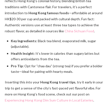
reflects Hong Kong’s colonial history, blending British tea
traditions with Cantonese flair. For travelers, it’s a perfect
introduction to
Hong Kong famous foods
—affordable at around
HK$20-30 per cup and packed with cultural depth. Fun fact:
Authentic versions use at least three tea types to achieve the
robust flavor, as detailed in sources like
China Sichuan Food
.
Key Ingredients:
Black tea blend, evaporated milk, sugar
(adjustable).
Health Insight:
It’s lower in calories than sugary lattes but
offers antioxidants from the tea.
Pro Tip:
Opt for “chaa dau” (strong tea) if you prefer a bolder
taste—ideal for pairing with hearty meals.
Inserting this into your
Hong Kong travel tips
, try it early in your
trip to get a sense of the city’s fast-paced yet flavorful vibe. For
more on Hong Kong’s food scene, check out our post on
Experiencing Hong Kong Dim Sum Culture in Local Eateries
.