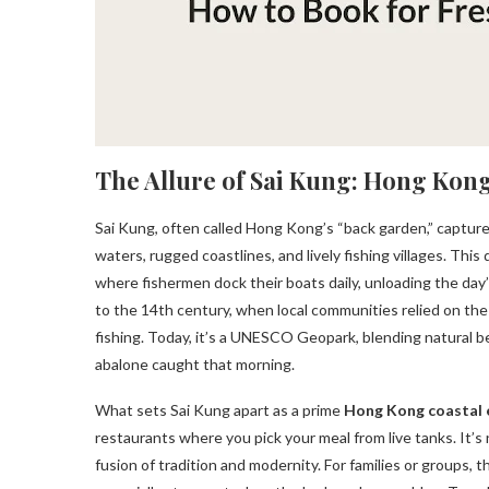
The Allure of Sai Kung: Hong Kon
Sai Kung, often called Hong Kong’s “back garden,” captur
waters, rugged coastlines, and lively fishing villages. This
where fishermen dock their boats daily, unloading the day’
to the 14th century, when local communities relied on the 
fishing. Today, it’s a UNESCO Geopark, blending natural b
abalone caught that morning.
What sets Sai Kung apart as a prime
Hong Kong coastal 
restaurants where you pick your meal from live tanks. It’s n
fusion of tradition and modernity. For families or groups, 