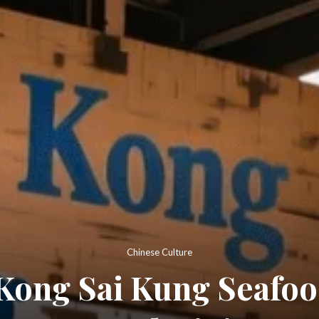
Chinese Culture
Kong Sai Kung Seafood