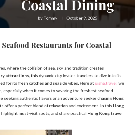
Coastal Dining
by
Tommy
October 9, 2025
Seafood Restaurants for Coastal
s, where the collision of sea, sky, and tradition creates
ry attractions
, this dynamic city invites travelers to dive into its
ned for its fresh catches and seaside vibes. Here at
jusha.travel
, we
e, especially when it comes to savoring the freshest seafood
ie seeking authentic flavors or an adventure seeker chasing
Hong
ts offer a perfect blend of relaxation and excitement. In this
Hong
 highlight must-visit spots, and share practical
Hong Kong travel