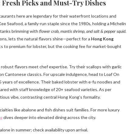
 Fresh Picks and Must-Try Dishes
staurants here are legendary for their waterfront locations and
 Seafood, a family-run staple since the 1980s, holding a Michelin
e tanks brimming with
flower crab, mantis shrimp, and salt & pepper squid
.
ons, lets the natural flavors shine—perfect for a
Hong Kong
ics to premium for lobster, but the cooking fee for market-bought
robust flavors meet chef expertise. Try their scallops with garlic
t on Cantonese classics. For upscale indulgence, head to Loaf On
15 years of excellence. Their baked lobster with e-fu noodles and
pared with staff knowledge of 20+ seafood varieties. As per
tious vibe, contrasting central Hong Kong’s formality.
ties like abalone and fish dishes suit families. For more luxury
ng
dives deeper into elevated dining across the city.
lone in summer; check availability upon arrival.