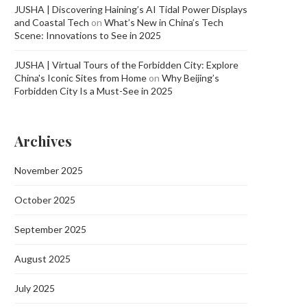
JUSHA | Discovering Haining’s AI Tidal Power Displays
and Coastal Tech
on
What’s New in China’s Tech
Scene: Innovations to See in 2025
JUSHA | Virtual Tours of the Forbidden City: Explore
China's Iconic Sites from Home
on
Why Beijing’s
Forbidden City Is a Must-See in 2025
Archives
November 2025
October 2025
September 2025
August 2025
July 2025