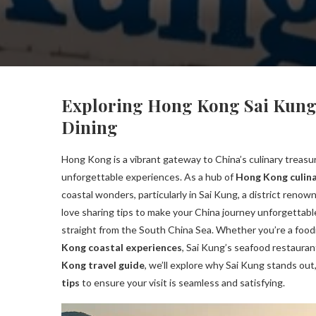
Exploring Hong Kong Sai Kung 
Dining
Hong Kong is a vibrant gateway to China’s culinary treasure
unforgettable experiences. As a hub of
Hong Kong culina
coastal wonders, particularly in Sai Kung, a district renow
love sharing tips to make your China journey unforgettabl
straight from the South China Sea. Whether you’re a food
Kong coastal experiences
, Sai Kung’s seafood restauran
Kong travel guide
, we’ll explore why Sai Kung stands out,
tips
to ensure your visit is seamless and satisfying.