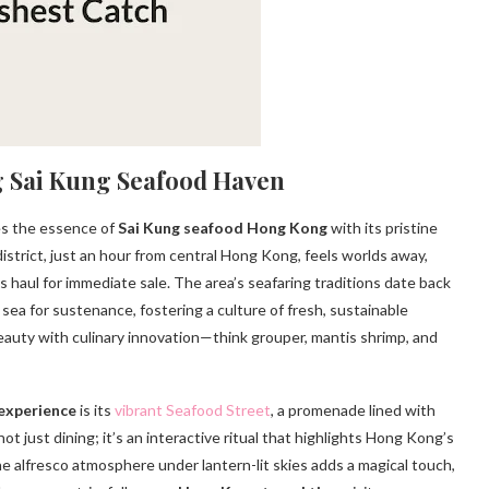
g Sai Kung Seafood Haven
es the essence of
Sai Kung seafood Hong Kong
with its pristine
 district, just an hour from central Hong Kong, feels worlds away,
s haul for immediate sale. The area’s seafaring traditions date back
sea for sustenance, fostering a culture of fresh, sustainable
eauty with culinary innovation—think grouper, mantis shrimp, and
experience
is its
vibrant Seafood Street
, a promenade lined with
ot just dining; it’s an interactive ritual that highlights Hong Kong’s
the alfresco atmosphere under lantern-lit skies adds a magical touch,