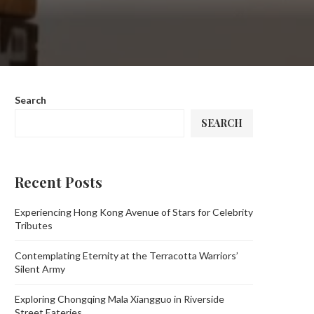
Search
SEARCH
Recent Posts
Experiencing Hong Kong Avenue of Stars for Celebrity
Tributes
Contemplating Eternity at the Terracotta Warriors’
Silent Army
Exploring Chongqing Mala Xiangguo in Riverside
Street Eateries