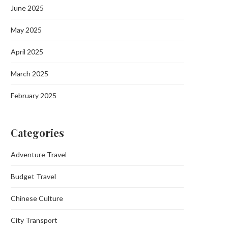
June 2025
May 2025
April 2025
March 2025
February 2025
Categories
Adventure Travel
Budget Travel
Chinese Culture
City Transport