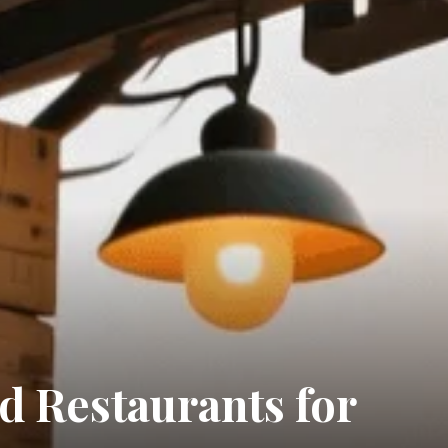
 Restaurants for