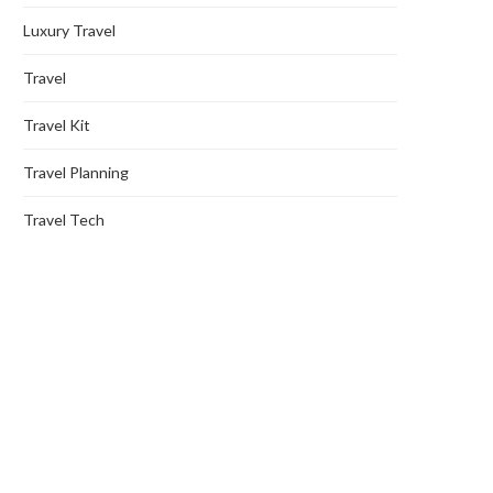
Luxury Travel
Travel
Travel Kit
Travel Planning
Travel Tech