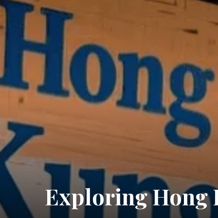
Exploring Hong 