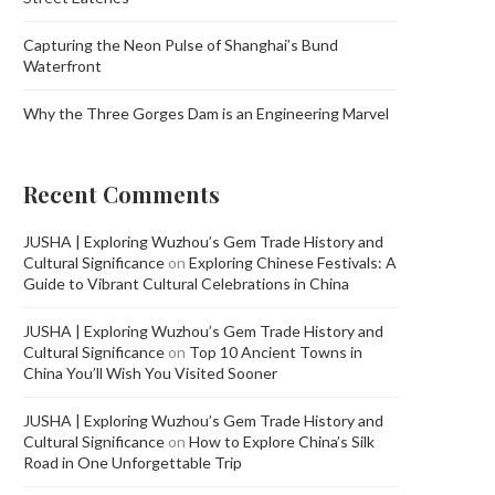
Capturing the Neon Pulse of Shanghai’s Bund
Waterfront
Why the Three Gorges Dam is an Engineering Marvel
Recent Comments
JUSHA | Exploring Wuzhou’s Gem Trade History and
Cultural Significance
on
Exploring Chinese Festivals: A
Guide to Vibrant Cultural Celebrations in China
JUSHA | Exploring Wuzhou’s Gem Trade History and
Cultural Significance
on
Top 10 Ancient Towns in
China You’ll Wish You Visited Sooner
JUSHA | Exploring Wuzhou’s Gem Trade History and
Cultural Significance
on
How to Explore China’s Silk
Road in One Unforgettable Trip