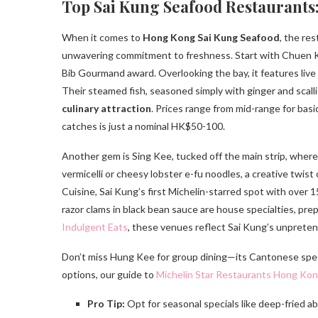
Top Sai Kung Seafood Restaurants:
When it comes to
Hong Kong Sai Kung Seafood
, the re
unwavering commitment to freshness. Start with Chuen Kee
Bib Gourmand award. Overlooking the bay, it features liv
Their steamed fish, seasoned simply with ginger and scalli
culinary attraction
. Prices range from mid-range for bas
catches is just a nominal HK$50-100.
Another gem is Sing Kee, tucked off the main strip, where 
vermicelli or cheesy lobster e-fu noodles, a creative twis
Cuisine, Sai Kung’s first Michelin-starred spot with over 
razor clams in black bean sauce are house specialties, pre
Indulgent Eats
, these venues reflect Sai Kung’s unpreten
Don’t miss Hung Kee for group dining—its Cantonese special
options, our guide to
Michelin Star Restaurants Hong Ko
Pro Tip:
Opt for seasonal specials like deep-fried aba