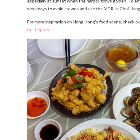
especially at sunset when the harbor glows golden. To enh
weekdays to avoid crowds and use the MTR to Choi Hung, 
For more inspiration on Hong Kong’s food scene, check o
Best Spots
.