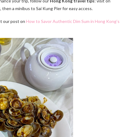
ance your trip, follow our
Hong Kong travel tips
: visit on
then a minibus to Sai Kung Pier for easy access.
ut our post on
How to Savor Authentic Dim Sum in Hong Kong’s