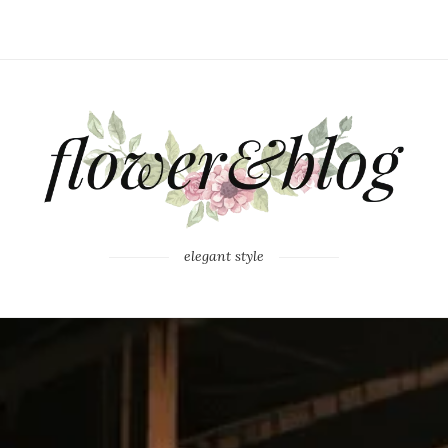
elegant style