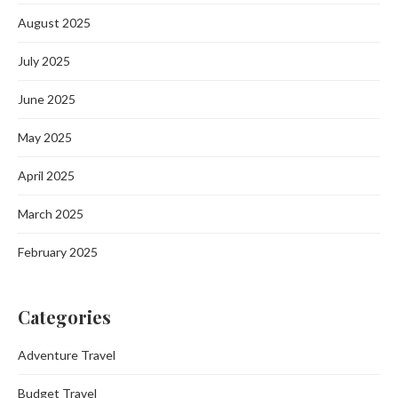
August 2025
July 2025
June 2025
May 2025
April 2025
March 2025
February 2025
Categories
Adventure Travel
Budget Travel