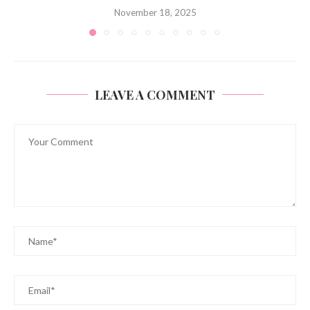
November 18, 2025
LEAVE A COMMENT