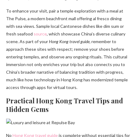
To enhance your visit, pair a temple exploration with a meal at
The Pulse, a modern beachfront mall offering al fresco dining
with sea views. Sample local Cantonese dishes like dim sum or
fresh seafood
source
, which showcase China’s diverse culinary
scene. As part of your
Hong Kong travel guide
, remember to
approach these sites with respect; remove your shoes before
entering temples, and observe any ongoing rituals. This cultural
immersion not only enriches your trip but also connects you to
China’s broader narrative of balancing tradition with progress,
much like how technology in Hong Kong has modernized temple
access through apps for virtual tours.
Practical Hong Kong Travel Tips and
Hidden Gems
No
Hong Kong travel guide
is complete without essential tips for