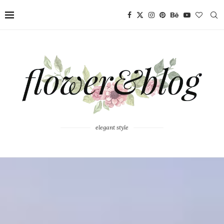
elegant style