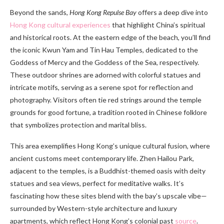
Beyond the sands,
Hong Kong Repulse Bay
offers a deep dive into
Hong Kong cultural experiences
that highlight China’s spiritual
and historical roots. At the eastern edge of the beach, you’ll find
the iconic Kwun Yam and Tin Hau Temples, dedicated to the
Goddess of Mercy and the Goddess of the Sea, respectively.
These outdoor shrines are adorned with colorful statues and
intricate motifs, serving as a serene spot for reflection and
photography. Visitors often tie red strings around the temple
grounds for good fortune, a tradition rooted in Chinese folklore
that symbolizes protection and marital bliss.
This area exemplifies Hong Kong’s unique cultural fusion, where
ancient customs meet contemporary life. Zhen Hailou Park,
adjacent to the temples, is a Buddhist-themed oasis with deity
statues and sea views, perfect for meditative walks. It’s
fascinating how these sites blend with the bay’s upscale vibe—
surrounded by Western-style architecture and luxury
apartments, which reflect Hong Kong’s colonial past
source
.