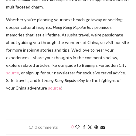
multifaceted charm.
Whether you’re planning your next beach getaway or seeking
deeper cultural insights,
Hong Kong Repulse Bay
promises
memories that last a lifetime. At jusha.travel, we’re passionate
about guiding you through the wonders of China, so visit our site
for more inspiring stories and tips. We’d love to hear your
experiences—share your thoughts in the comments below,
explore related articles like our guide to Beijing’s Forbidden City
source
, or sign up for our newsletter for exclusive travel advice.
Safe travels, and let
Hong Kong Repulse Bay
be the highlight of
your China adventure
source
!
0 comments
0