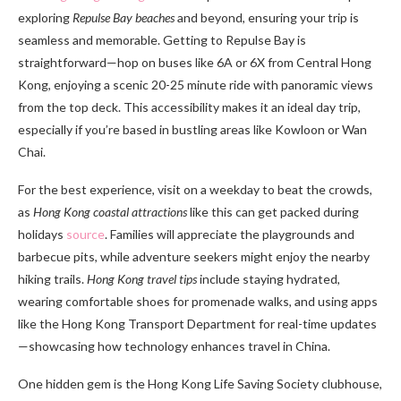
exploring
Repulse Bay beaches
and beyond, ensuring your trip is
seamless and memorable. Getting to Repulse Bay is
straightforward—hop on buses like 6A or 6X from Central Hong
Kong, enjoying a scenic 20-25 minute ride with panoramic views
from the top deck. This accessibility makes it an ideal day trip,
especially if you’re based in bustling areas like Kowloon or Wan
Chai.
For the best experience, visit on a weekday to beat the crowds,
as
Hong Kong coastal attractions
like this can get packed during
holidays
source
. Families will appreciate the playgrounds and
barbecue pits, while adventure seekers might enjoy the nearby
hiking trails.
Hong Kong travel tips
include staying hydrated,
wearing comfortable shoes for promenade walks, and using apps
like the Hong Kong Transport Department for real-time updates
—showcasing how technology enhances travel in China.
One hidden gem is the Hong Kong Life Saving Society clubhouse,