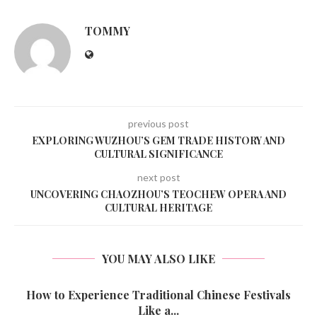
TOMMY
previous post
EXPLORING WUZHOU’S GEM TRADE HISTORY AND
CULTURAL SIGNIFICANCE
next post
UNCOVERING CHAOZHOU’S TEOCHEW OPERA AND
CULTURAL HERITAGE
YOU MAY ALSO LIKE
How to Experience Traditional Chinese Festivals
Like a...