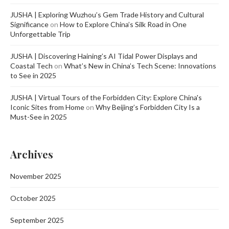
JUSHA | Exploring Wuzhou’s Gem Trade History and Cultural
Significance
on
How to Explore China’s Silk Road in One
Unforgettable Trip
JUSHA | Discovering Haining’s AI Tidal Power Displays and
Coastal Tech
on
What’s New in China’s Tech Scene: Innovations
to See in 2025
JUSHA | Virtual Tours of the Forbidden City: Explore China's
Iconic Sites from Home
on
Why Beijing’s Forbidden City Is a
Must-See in 2025
Archives
November 2025
October 2025
September 2025