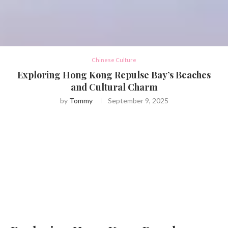
Chinese Culture
Exploring Hong Kong Repulse Bay’s Beaches
and Cultural Charm
by
Tommy
September 9, 2025