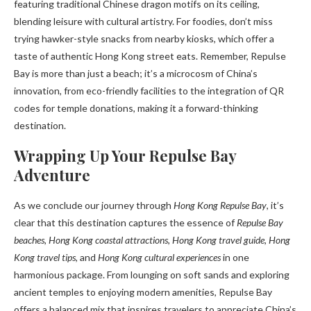
featuring traditional Chinese dragon motifs on its ceiling,
blending leisure with cultural artistry. For foodies, don’t miss
trying hawker-style snacks from nearby kiosks, which offer a
taste of authentic Hong Kong street eats. Remember, Repulse
Bay is more than just a beach; it’s a microcosm of China’s
innovation, from eco-friendly facilities to the integration of QR
codes for temple donations, making it a forward-thinking
destination.
Wrapping Up Your Repulse Bay
Adventure
As we conclude our journey through
Hong Kong Repulse Bay
, it’s
clear that this destination captures the essence of
Repulse Bay
beaches
,
Hong Kong coastal attractions
,
Hong Kong travel guide
,
Hong
Kong travel tips
, and
Hong Kong cultural experiences
in one
harmonious package. From lounging on soft sands and exploring
ancient temples to enjoying modern amenities, Repulse Bay
offers a balanced mix that inspires travelers to appreciate China’s