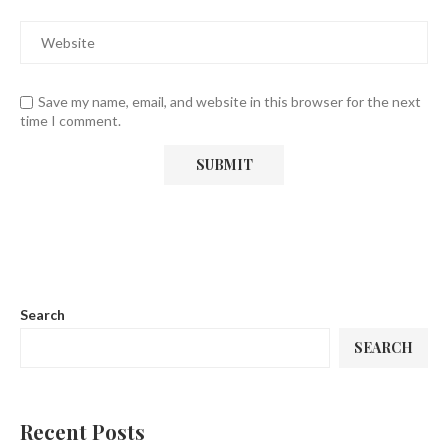
Save my name, email, and website in this browser for the next
time I comment.
Search
SEARCH
Recent Posts