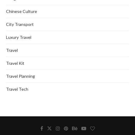
Chinese Culture
City Transport
Luxury Travel
Travel
Travel Kit
Travel Planning
Travel Tech