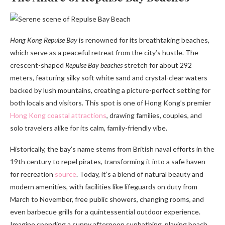
Hong Kong Repulse Bay
is renowned for its breathtaking beaches,
which serve as a peaceful retreat from the city’s hustle. The
crescent-shaped
Repulse Bay beaches
stretch for about 292
meters, featuring silky soft white sand and crystal-clear waters
backed by lush mountains, creating a picture-perfect setting for
both locals and visitors. This spot is one of Hong Kong’s premier
Hong Kong coastal attractions
, drawing families, couples, and
solo travelers alike for its calm, family-friendly vibe.
Historically, the bay’s name stems from British naval efforts in the
19th century to repel pirates, transforming it into a safe haven
for recreation
source
. Today, it’s a blend of natural beauty and
modern amenities, with facilities like lifeguards on duty from
March to November, free public showers, changing rooms, and
even barbecue grills for a quintessential outdoor experience.
Imagine spending a sunny afternoon sunbathing, playing beach