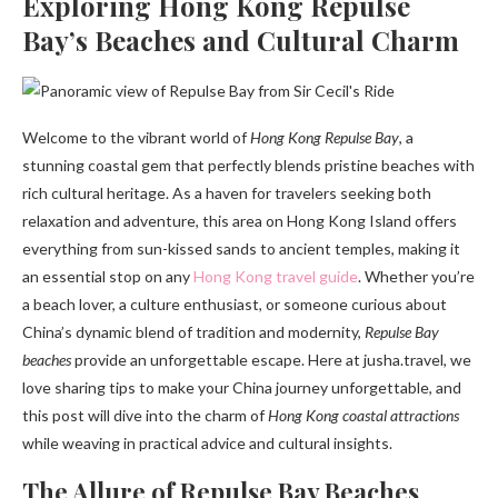
Exploring Hong Kong Repulse
Bay’s Beaches and Cultural Charm
Welcome to the vibrant world of
Hong Kong Repulse Bay
, a
stunning coastal gem that perfectly blends pristine beaches with
rich cultural heritage. As a haven for travelers seeking both
relaxation and adventure, this area on Hong Kong Island offers
everything from sun-kissed sands to ancient temples, making it
an essential stop on any
Hong Kong travel guide
. Whether you’re
a beach lover, a culture enthusiast, or someone curious about
China’s dynamic blend of tradition and modernity,
Repulse Bay
beaches
provide an unforgettable escape. Here at jusha.travel, we
love sharing tips to make your China journey unforgettable, and
this post will dive into the charm of
Hong Kong coastal attractions
while weaving in practical advice and cultural insights.
The Allure of Repulse Bay Beaches