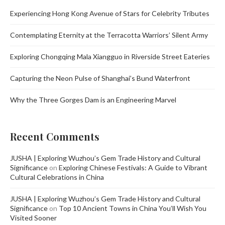
Experiencing Hong Kong Avenue of Stars for Celebrity Tributes
Contemplating Eternity at the Terracotta Warriors’ Silent Army
Exploring Chongqing Mala Xiangguo in Riverside Street Eateries
Capturing the Neon Pulse of Shanghai’s Bund Waterfront
Why the Three Gorges Dam is an Engineering Marvel
Recent Comments
JUSHA | Exploring Wuzhou’s Gem Trade History and Cultural
Significance
on
Exploring Chinese Festivals: A Guide to Vibrant
Cultural Celebrations in China
JUSHA | Exploring Wuzhou’s Gem Trade History and Cultural
Significance
on
Top 10 Ancient Towns in China You’ll Wish You
Visited Sooner