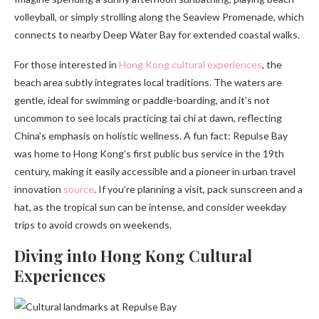
volleyball, or simply strolling along the Seaview Promenade, which
connects to nearby Deep Water Bay for extended coastal walks.
For those interested in
Hong Kong cultural experiences
, the
beach area subtly integrates local traditions. The waters are
gentle, ideal for swimming or paddle-boarding, and it’s not
uncommon to see locals practicing tai chi at dawn, reflecting
China’s emphasis on holistic wellness. A fun fact: Repulse Bay
was home to Hong Kong’s first public bus service in the 19th
century, making it easily accessible and a pioneer in urban travel
innovation
source
. If you’re planning a visit, pack sunscreen and a
hat, as the tropical sun can be intense, and consider weekday
trips to avoid crowds on weekends.
Diving into Hong Kong Cultural
Experiences