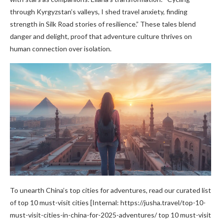
through Kyrgyzstan’s valleys, I shed travel anxiety, finding
strength in Silk Road stories of resilience.” These tales blend
danger and delight, proof that adventure culture thrives on
human connection over isolation.
To unearth China’s top cities for adventures, read our curated list
of top 10 must-visit cities [Internal: https://jusha.travel/top-10-
must-visit-cities-in-china-for-2025-adventures/ top 10 must-visit