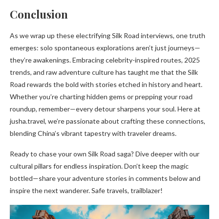
Conclusion
As we wrap up these electrifying Silk Road interviews, one truth
emerges: solo spontaneous explorations aren’t just journeys—
they’re awakenings. Embracing celebrity-inspired routes, 2025
trends, and raw adventure culture has taught me that the Silk
Road rewards the bold with stories etched in history and heart.
Whether you’re charting hidden gems or prepping your road
roundup, remember—every detour sharpens your soul. Here at
jusha.travel, we’re passionate about crafting these connections,
blending China’s vibrant tapestry with traveler dreams.
Ready to chase your own Silk Road saga? Dive deeper with our
cultural pillars for endless inspiration. Don’t keep the magic
bottled—share your adventure stories in comments below and
inspire the next wanderer. Safe travels, trailblazer!