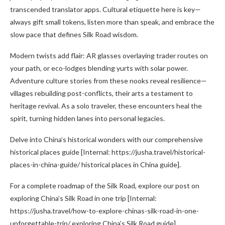
transcended translator apps. Cultural etiquette here is key—
always gift small tokens, listen more than speak, and embrace the
slow pace that defines Silk Road wisdom.
Modern twists add flair: AR glasses overlaying trader routes on
your path, or eco-lodges blending yurts with solar power.
Adventure culture stories from these nooks reveal resilience—
villages rebuilding post-conflicts, their arts a testament to
heritage revival. As a solo traveler, these encounters heal the
spirit, turning hidden lanes into personal legacies.
Delve into China’s historical wonders with our comprehensive
historical places guide [Internal: https://jusha.travel/historical-
places-in-china-guide/ historical places in China guide].
For a complete roadmap of the Silk Road, explore our post on
exploring China’s Silk Road in one trip [Internal:
https://jusha.travel/how-to-explore-chinas-silk-road-in-one-
unforgettable-trip/ exploring China’s Silk Road guide].