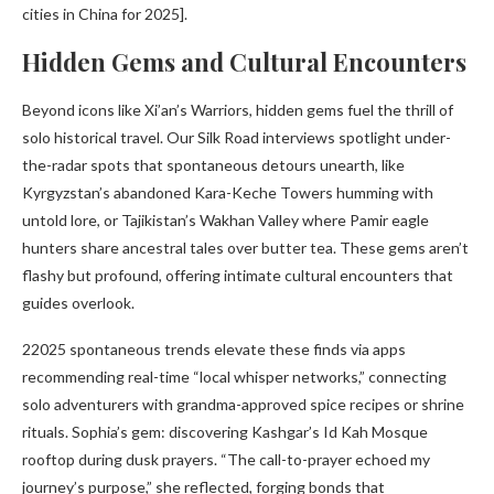
cities in China for 2025].
Hidden Gems and Cultural Encounters
Beyond icons like Xi’an’s Warriors, hidden gems fuel the thrill of
solo historical travel. Our Silk Road interviews spotlight under-
the-radar spots that spontaneous detours unearth, like
Kyrgyzstan’s abandoned Kara-Keche Towers humming with
untold lore, or Tajikistan’s Wakhan Valley where Pamir eagle
hunters share ancestral tales over butter tea. These gems aren’t
flashy but profound, offering intimate cultural encounters that
guides overlook.
22025 spontaneous trends elevate these finds via apps
recommending real-time “local whisper networks,” connecting
solo adventurers with grandma-approved spice recipes or shrine
rituals. Sophia’s gem: discovering Kashgar’s Id Kah Mosque
rooftop during dusk prayers. “The call-to-prayer echoed my
journey’s purpose,” she reflected, forging bonds that