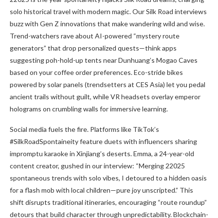
solo historical travel with modern magic. Our Silk Road interviews
buzz with Gen Z innovations that make wandering wild and wise.
Trend-watchers rave about AI-powered “mystery route
generators” that drop personalized quests—think apps
suggesting poh-hold-up tents near Dunhuang’s Mogao Caves
based on your coffee order preferences. Eco-stride bikes
powered by solar panels (trendsetters at CES Asia) let you pedal
ancient trails without guilt, while VR headsets overlay emperor
holograms on crumbling walls for immersive learning.
Social media fuels the fire. Platforms like TikTok’s
#SilkRoadSpontaineity feature duets with influencers sharing
impromptu karaoke in Xinjiang’s deserts. Emma, a 24-year-old
content creator, gushed in our interview: “Merging 22025
spontaneous trends with solo vibes, I detoured to a hidden oasis
for a flash mob with local children—pure joy unscripted.” This
shift disrupts traditional itineraries, encouraging “route roundup”
detours that build character through unpredictability. Blockchain-