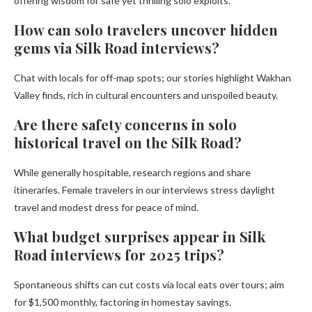
offering wisdom for safe yet thrilling solo exploits.
How can solo travelers uncover hidden
gems via Silk Road interviews?
Chat with locals for off-map spots; our stories highlight Wakhan
Valley finds, rich in cultural encounters and unspoiled beauty.
Are there safety concerns in solo
historical travel on the Silk Road?
While generally hospitable, research regions and share
itineraries. Female travelers in our interviews stress daylight
travel and modest dress for peace of mind.
What budget surprises appear in Silk
Road interviews for 2025 trips?
Spontaneous shifts can cut costs via local eats over tours; aim
for $1,500 monthly, factoring in homestay savings.