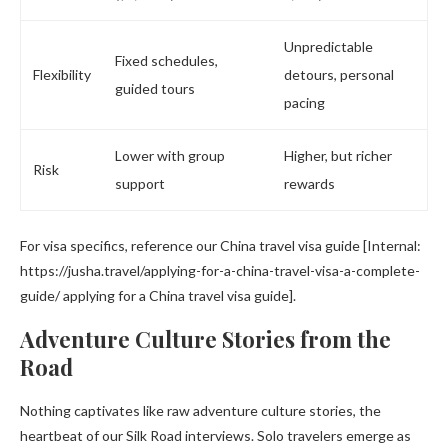
Unpredictable
Fixed schedules,
Flexibility
detours, personal
guided tours
pacing
Lower with group
Higher, but richer
Risk
support
rewards
For visa specifics, reference our China travel visa guide [Internal:
https://jusha.travel/applying-for-a-china-travel-visa-a-complete-
guide/ applying for a China travel visa guide].
Adventure Culture Stories from the
Road
Nothing captivates like raw adventure culture stories, the
heartbeat of our Silk Road interviews. Solo travelers emerge as