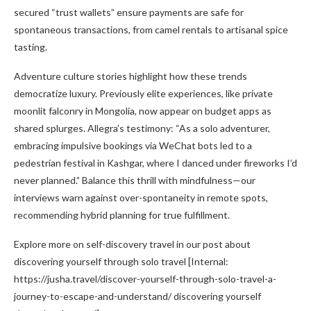
secured “trust wallets” ensure payments are safe for
spontaneous transactions, from camel rentals to artisanal spice
tasting.
Adventure culture stories highlight how these trends
democratize luxury. Previously elite experiences, like private
moonlit falconry in Mongolia, now appear on budget apps as
shared splurges. Allegra’s testimony: “As a solo adventurer,
embracing impulsive bookings via WeChat bots led to a
pedestrian festival in Kashgar, where I danced under fireworks I’d
never planned.” Balance this thrill with mindfulness—our
interviews warn against over-spontaneity in remote spots,
recommending hybrid planning for true fulfillment.
Explore more on self-discovery travel in our post about
discovering yourself through solo travel [Internal:
https://jusha.travel/discover-yourself-through-solo-travel-a-
journey-to-escape-and-understand/ discovering yourself