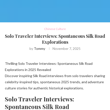
Chinese Culture
Solo Traveler Interviews: Spontaneous Silk Road
Explorations
by
Tommy
November 7, 2025
Thrilling Solo Traveler Interviews: Spontaneous Silk Road
Explorations in 2025 Revealed
Discover inspiring Silk Road interviews from solo travelers sharing
celebrity-inspired tips, spontaneous 2025 trends, and adventure
culture stories for authentic historical explorations.
Solo Traveler Interviews:
Spontaneous Silk Road