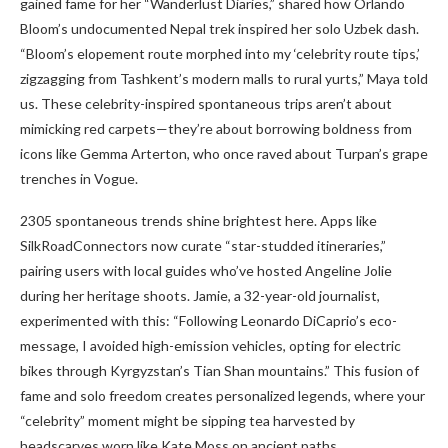
gained fame for her “Wanderlust Diaries,” shared how Orlando
Bloom’s undocumented Nepal trek inspired her solo Uzbek dash.
“Bloom’s elopement route morphed into my ‘celebrity route tips,’
zigzagging from Tashkent’s modern malls to rural yurts,” Maya told
us. These celebrity-inspired spontaneous trips aren’t about
mimicking red carpets—they’re about borrowing boldness from
icons like Gemma Arterton, who once raved about Turpan’s grape
trenches in Vogue.
2305 spontaneous trends shine brightest here. Apps like
SilkRoadConnectors now curate “star-studded itineraries,”
pairing users with local guides who’ve hosted Angeline Jolie
during her heritage shoots. Jamie, a 32-year-old journalist,
experimented with this: “Following Leonardo DiCaprio’s eco-
message, I avoided high-emission vehicles, opting for electric
bikes through Kyrgyzstan’s Tian Shan mountains.” This fusion of
fame and solo freedom creates personalized legends, where your
“celebrity” moment might be sipping tea harvested by
headscarves worn like Kate Moss on ancient paths.