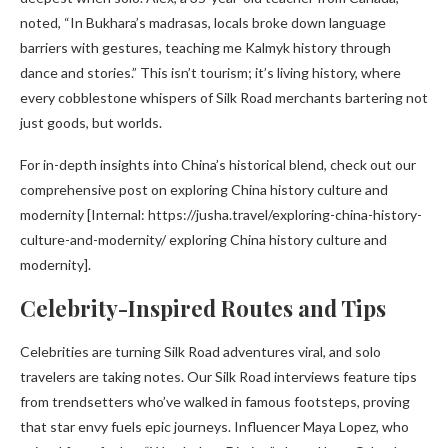
noted, “In Bukhara’s madrasas, locals broke down language
barriers with gestures, teaching me Kalmyk history through
dance and stories.” This isn’t tourism; it’s living history, where
every cobblestone whispers of Silk Road merchants bartering not
just goods, but worlds.
For in-depth insights into China’s historical blend, check out our
comprehensive post on exploring China history culture and
modernity [Internal: https://jusha.travel/exploring-china-history-
culture-and-modernity/ exploring China history culture and
modernity].
Celebrity-Inspired Routes and Tips
Celebrities are turning Silk Road adventures viral, and solo
travelers are taking notes. Our Silk Road interviews feature tips
from trendsetters who’ve walked in famous footsteps, proving
that star envy fuels epic journeys. Influencer Maya Lopez, who