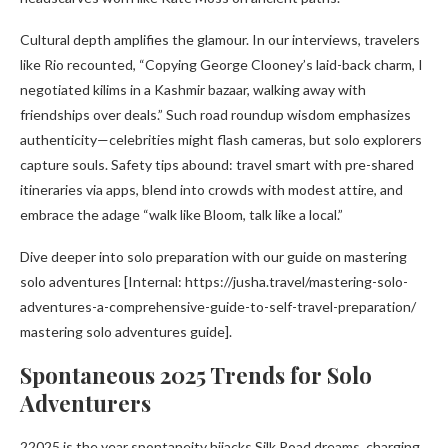
Cultural depth amplifies the glamour. In our interviews, travelers
like Rio recounted, “Copying George Clooney’s laid-back charm, I
negotiated kilims in a Kashmir bazaar, walking away with
friendships over deals.” Such road roundup wisdom emphasizes
authenticity—celebrities might flash cameras, but solo explorers
capture souls. Safety tips abound: travel smart with pre-shared
itineraries via apps, blend into crowds with modest attire, and
embrace the adage “walk like Bloom, talk like a local.”
Dive deeper into solo preparation with our guide on mastering
solo adventures [Internal: https://jusha.travel/mastering-solo-
adventures-a-comprehensive-guide-to-self-travel-preparation/
mastering solo adventures guide].
Spontaneous 2025 Trends for Solo
Adventurers
22025 is the year spontaneity hijacks Silk Road dreams, charging