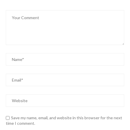
Save my name, email, and website in this browser for the next
time I comment.