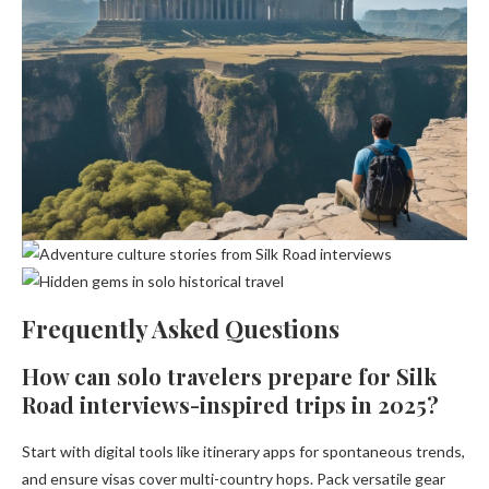
Frequently Asked Questions
How can solo travelers prepare for Silk
Road interviews-inspired trips in 2025?
Start with digital tools like itinerary apps for spontaneous trends,
and ensure visas cover multi-country hops. Pack versatile gear