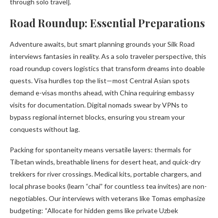
through solo travel].
Road Roundup: Essential Preparations
Adventure awaits, but smart planning grounds your Silk Road
interviews fantasies in reality. As a solo traveler perspective, this
road roundup covers logistics that transform dreams into doable
quests. Visa hurdles top the list—most Central Asian spots
demand e-visas months ahead, with China requiring embassy
visits for documentation. Digital nomads swear by VPNs to
bypass regional internet blocks, ensuring you stream your
conquests without lag.
Packing for spontaneity means versatile layers: thermals for
Tibetan winds, breathable linens for desert heat, and quick-dry
trekkers for river crossings. Medical kits, portable chargers, and
local phrase books (learn “chai” for countless tea invites) are non-
negotiables. Our interviews with veterans like Tomas emphasize
budgeting: “Allocate for hidden gems like private Uzbek