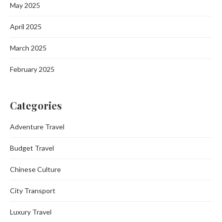
May 2025
April 2025
March 2025
February 2025
Categories
Adventure Travel
Budget Travel
Chinese Culture
City Transport
Luxury Travel