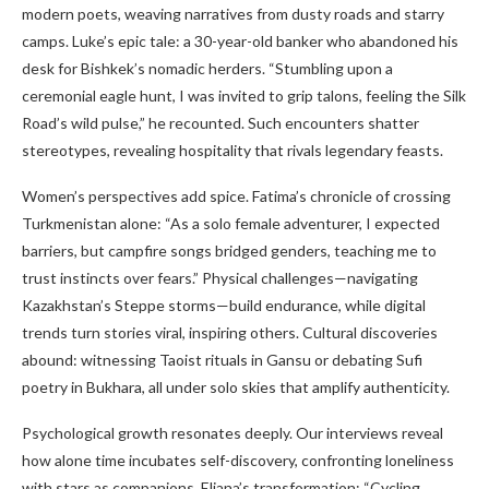
modern poets, weaving narratives from dusty roads and starry
camps. Luke’s epic tale: a 30-year-old banker who abandoned his
desk for Bishkek’s nomadic herders. “Stumbling upon a
ceremonial eagle hunt, I was invited to grip talons, feeling the Silk
Road’s wild pulse,” he recounted. Such encounters shatter
stereotypes, revealing hospitality that rivals legendary feasts.
Women’s perspectives add spice. Fatima’s chronicle of crossing
Turkmenistan alone: “As a solo female adventurer, I expected
barriers, but campfire songs bridged genders, teaching me to
trust instincts over fears.” Physical challenges—navigating
Kazakhstan’s Steppe storms—build endurance, while digital
trends turn stories viral, inspiring others. Cultural discoveries
abound: witnessing Taoist rituals in Gansu or debating Sufi
poetry in Bukhara, all under solo skies that amplify authenticity.
Psychological growth resonates deeply. Our interviews reveal
how alone time incubates self-discovery, confronting loneliness
with stars as companions. Eliana’s transformation: “Cycling