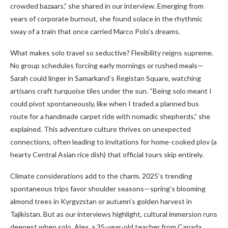
crowded bazaars,” she shared in our interview. Emerging from
years of corporate burnout, she found solace in the rhythmic
sway of a train that once carried Marco Polo’s dreams.
What makes solo travel so seductive? Flexibility reigns supreme.
No group schedules forcing early mornings or rushed meals—
Sarah could linger in Samarkand’s Registan Square, watching
artisans craft turquoise tiles under the sun. “Being solo meant I
could pivot spontaneously, like when I traded a planned bus
route for a handmade carpet ride with nomadic shepherds,” she
explained. This adventure culture thrives on unexpected
connections, often leading to invitations for home-cooked plov (a
hearty Central Asian rice dish) that official tours skip entirely.
Climate considerations add to the charm. 2025’s trending
spontaneous trips favor shoulder seasons—spring’s blooming
almond trees in Kyrgyzstan or autumn’s golden harvest in
Tajikistan. But as our interviews highlight, cultural immersion runs
deepest when solo. Alex, a 35-year-old teacher from Canada,