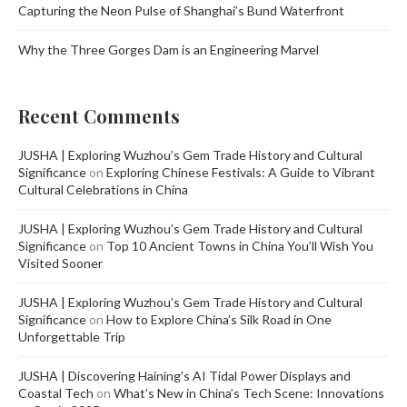
Capturing the Neon Pulse of Shanghai’s Bund Waterfront
Why the Three Gorges Dam is an Engineering Marvel
Recent Comments
JUSHA | Exploring Wuzhou’s Gem Trade History and Cultural
Significance
on
Exploring Chinese Festivals: A Guide to Vibrant
Cultural Celebrations in China
JUSHA | Exploring Wuzhou’s Gem Trade History and Cultural
Significance
on
Top 10 Ancient Towns in China You’ll Wish You
Visited Sooner
JUSHA | Exploring Wuzhou’s Gem Trade History and Cultural
Significance
on
How to Explore China’s Silk Road in One
Unforgettable Trip
JUSHA | Discovering Haining’s AI Tidal Power Displays and
Coastal Tech
on
What’s New in China’s Tech Scene: Innovations