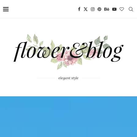
elegant style