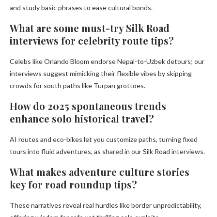
and study basic phrases to ease cultural bonds.
What are some must-try Silk Road
interviews for celebrity route tips?
Celebs like Orlando Bloom endorse Nepal-to-Uzbek detours; our
interviews suggest mimicking their flexible vibes by skipping
crowds for south paths like Turpan grottoes.
How do 2025 spontaneous trends
enhance solo historical travel?
AI routes and eco-bikes let you customize paths, turning fixed
tours into fluid adventures, as shared in our Silk Road interviews.
What makes adventure culture stories
key for road roundup tips?
These narratives reveal real hurdles like border unpredictability,