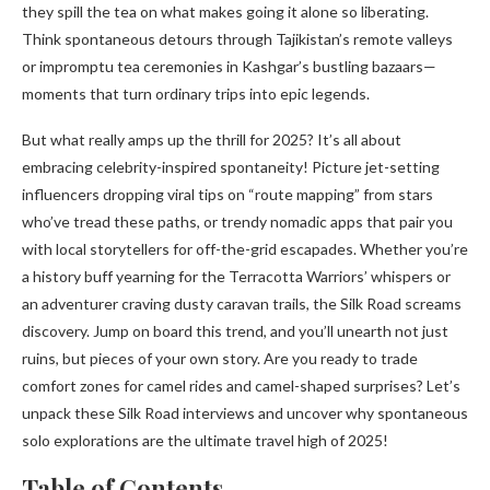
they spill the tea on what makes going it alone so liberating.
Think spontaneous detours through Tajikistan’s remote valleys
or impromptu tea ceremonies in Kashgar’s bustling bazaars—
moments that turn ordinary trips into epic legends.
But what really amps up the thrill for 2025? It’s all about
embracing celebrity-inspired spontaneity! Picture jet-setting
influencers dropping viral tips on “route mapping” from stars
who’ve tread these paths, or trendy nomadic apps that pair you
with local storytellers for off-the-grid escapades. Whether you’re
a history buff yearning for the Terracotta Warriors’ whispers or
an adventurer craving dusty caravan trails, the Silk Road screams
discovery. Jump on board this trend, and you’ll unearth not just
ruins, but pieces of your own story. Are you ready to trade
comfort zones for camel rides and camel-shaped surprises? Let’s
unpack these Silk Road interviews and uncover why spontaneous
solo explorations are the ultimate travel high of 2025!
Table of Contents