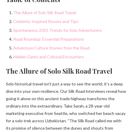
The Allure of Solo Silk Road Travel
Celebrity-Inspired Routes and Tips
Spontaneous 2025 Trends for Solo Adventurers
Road Roundup: Essential Preparations
Adventure Culture Stories from the Road
Hidden Gems and Cultural Encounters
The Allure of Solo Silk Road Travel
Solo historical travel isn’t just a way to see the world; it’s a deep
dive into your own resilience. Our Silk Road interviews reveal how
going it alone on this ancient trade highway transforms the
ordinary into the extraordinary. Take Sarah, a 28-year-old
marketing executive from Seattle, who switched her beach vacay
for a solo trek across Uzbekistan. “The Silk Road called me with
its promise of silence between the dunes and shouts from