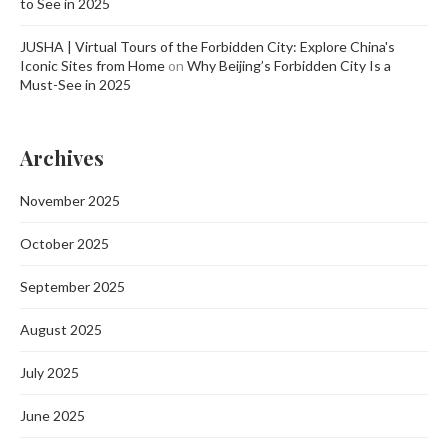
to See in 2025
JUSHA | Virtual Tours of the Forbidden City: Explore China's
Iconic Sites from Home
on
Why Beijing’s Forbidden City Is a
Must-See in 2025
Archives
November 2025
October 2025
September 2025
August 2025
July 2025
June 2025