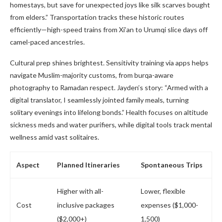
homestays, but save for unexpected joys like silk scarves bought
from elders.” Transportation tracks these historic routes
efficiently—high-speed trains from Xi’an to Urumqi slice days off
camel-paced ancestries.
Cultural prep shines brightest. Sensitivity training via apps helps
navigate Muslim-majority customs, from burqa-aware
photography to Ramadan respect. Jayden’s story: “Armed with a
digital translator, I seamlessly jointed family meals, turning
solitary evenings into lifelong bonds.” Health focuses on altitude
sickness meds and water purifiers, while digital tools track mental
wellness amid vast solitaires.
Aspect
Planned Itineraries
Spontaneous Trips
Higher with all-
Lower, flexible
Cost
inclusive packages
expenses ($1,000-
($2,000+)
1,500)