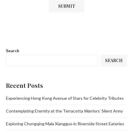
Search
SEARCH
Recent Posts
Experiencing Hong Kong Avenue of Stars for Celebrity Tributes
Contemplating Eternity at the Terracotta Warriors’ Silent Army
Exploring Chongqing Mala Xiangguo in Riverside Street Eateries