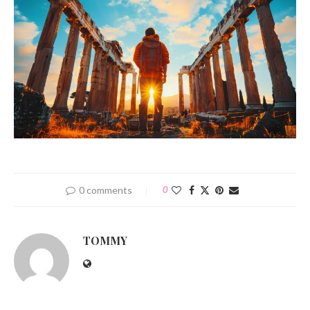
0 comments
0
TOMMY