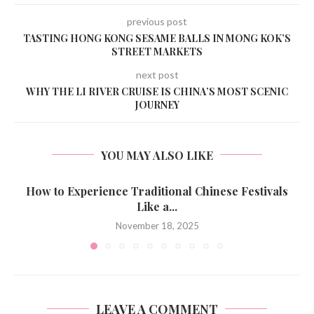
previous post
TASTING HONG KONG SESAME BALLS IN MONG KOK’S
STREET MARKETS
next post
WHY THE LI RIVER CRUISE IS CHINA’S MOST SCENIC
JOURNEY
YOU MAY ALSO LIKE
How to Experience Traditional Chinese Festivals
Like a...
November 18, 2025
LEAVE A COMMENT