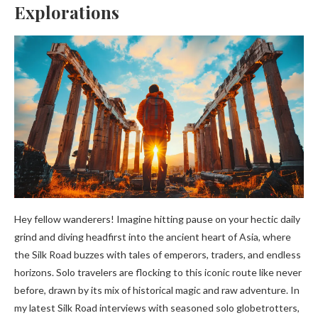
Explorations
Hey fellow wanderers! Imagine hitting pause on your hectic daily
grind and diving headfirst into the ancient heart of Asia, where
the Silk Road buzzes with tales of emperors, traders, and endless
horizons. Solo travelers are flocking to this iconic route like never
before, drawn by its mix of historical magic and raw adventure. In
my latest Silk Road interviews with seasoned solo globetrotters,