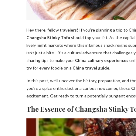
Hey there, fellow travelers! If you’re planning a trip to Ch
Changsha Stinky Tofu
should top your list. As the capita
lively night markets where this infamous snack reigns s
isn’t just a bite—it’s a cultural adventure that challenge
sharing tips to make your
China culinary experiences
unf
try for every foodie on a
China travel guide
.
In this post, we’ll uncover the history, preparation, and th
you’re a spice enthusiast or a curious newcomer, these
Ch
excitement. Get ready to turn a potentially pungent enco
The Essence of Changsha Stinky T