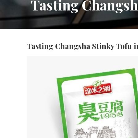
Tasting Changsha
Tasting Changsha Stinky Tofu i