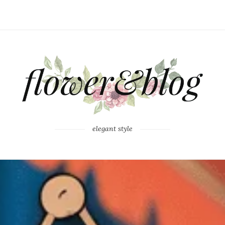
elegant style