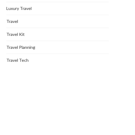
Luxury Travel
Travel
Travel Kit
Travel Planning
Travel Tech