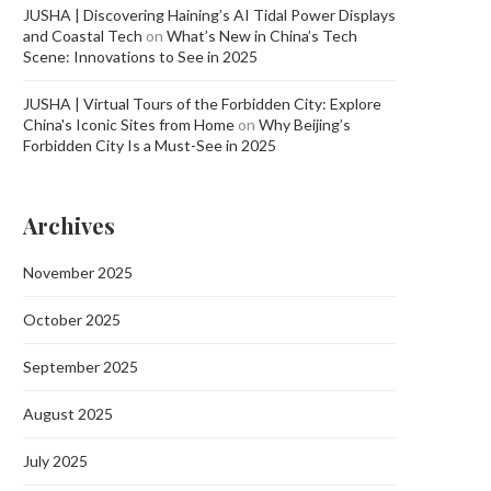
JUSHA | Discovering Haining’s AI Tidal Power Displays
and Coastal Tech
on
What’s New in China’s Tech
Scene: Innovations to See in 2025
JUSHA | Virtual Tours of the Forbidden City: Explore
China's Iconic Sites from Home
on
Why Beijing’s
Forbidden City Is a Must-See in 2025
Archives
November 2025
October 2025
September 2025
August 2025
July 2025