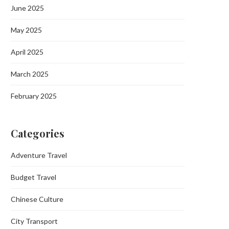
June 2025
May 2025
April 2025
March 2025
February 2025
Categories
Adventure Travel
Budget Travel
Chinese Culture
City Transport