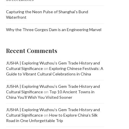
Capturing the Neon Pulse of Shanghai’s Bund
Waterfront
Why the Three Gorges Dam is an Engineering Marvel
Recent Comments
JUSHA | Exploring Wuzhou’s Gem Trade History and
Cultural Significance
on
Exploring Chinese Festivals: A
Guide to Vibrant Cultural Celebrations in China
JUSHA | Exploring Wuzhou’s Gem Trade History and
Cultural Significance
on
Top 10 Ancient Towns in
China You’ll Wish You Visited Sooner
JUSHA | Exploring Wuzhou’s Gem Trade History and
Cultural Significance
on
How to Explore China’s Silk
Road in One Unforgettable Trip