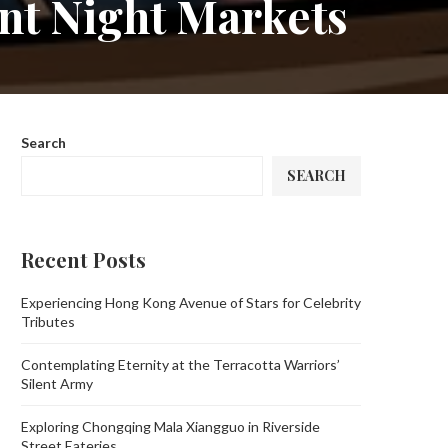
ant Night Markets
Search
SEARCH
Recent Posts
Experiencing Hong Kong Avenue of Stars for Celebrity
Tributes
Contemplating Eternity at the Terracotta Warriors’
Silent Army
Exploring Chongqing Mala Xiangguo in Riverside
Street Eateries