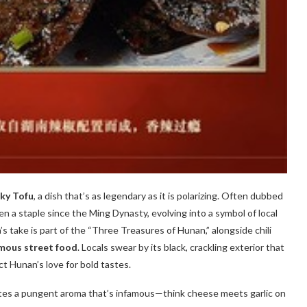
ky Tofu
, a dish that’s as legendary as it is polarizing. Often dubbed
en a staple since the Ming Dynasty, evolving into a symbol of local
s take is part of the “Three Treasures of Hunan,” alongside chili
mous street food
. Locals swear by its black, crackling exterior that
lect Hunan’s love for bold tastes.
tes a pungent aroma that’s infamous—think cheese meets garlic on