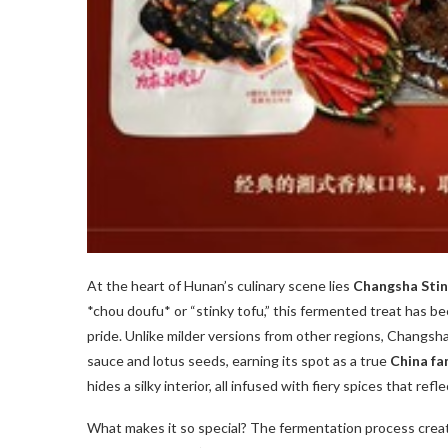
At the heart of Hunan’s culinary scene lies
Changsha Stin
*chou doufu* or “stinky tofu,” this fermented treat has be
pride. Unlike milder versions from other regions, Changsha’
sauce and lotus seeds, earning its spot as a true
China fa
hides a silky interior, all infused with fiery spices that ref
What makes it so special? The fermentation process crea