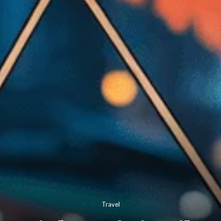
Travel