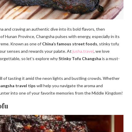
ina and craving an authentic dive into its bold flavors, then
l of Hunan Province, Changsha pulses with energy, especially in its
upreme. Known as one of
China’s famous street foods
, stinky tofu
s your senses and rewards your palate. At
jusha.travel
, we love
orgettable, so let’s explore why
Stinky Tofu Changsha
is a must-
rill of tasting it amid the neon lights and bustling crowds. Whether
angsha travel tips
will help you navigate the aroma and
unter into one of your favorite memories from the Middle Kingdom!
ofu