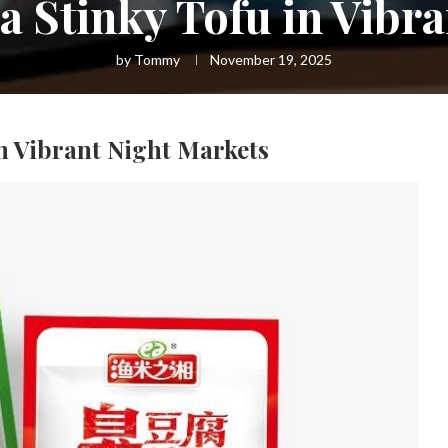
 Stinky Tofu in Vibr
by
Tommy
November 19, 2025
n Vibrant Night Markets