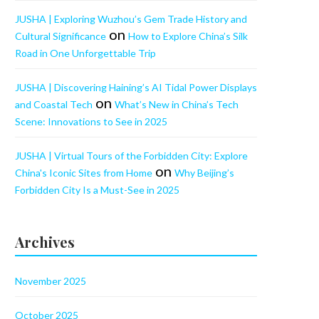
JUSHA | Exploring Wuzhou’s Gem Trade History and
on
Cultural Significance
How to Explore China’s Silk
Road in One Unforgettable Trip
JUSHA | Discovering Haining’s AI Tidal Power Displays
on
and Coastal Tech
What’s New in China’s Tech
Scene: Innovations to See in 2025
JUSHA | Virtual Tours of the Forbidden City: Explore
on
China's Iconic Sites from Home
Why Beijing’s
Forbidden City Is a Must-See in 2025
Archives
November 2025
October 2025