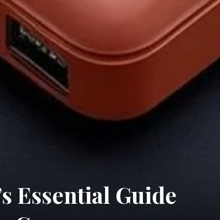
s Essential Guide