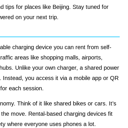
d tips for places like Beijing. Stay tuned for
wered on your next trip.
able charging device you can rent from self-
raffic areas like shopping malls, airports,
t hubs. Unlike your own charger, a shared power
 Instead, you access it via a mobile app or QR
 for each session.
omy. Think of it like shared bikes or cars. It’s
n the move. Rental-based charging devices fit
iety where everyone uses phones a lot.