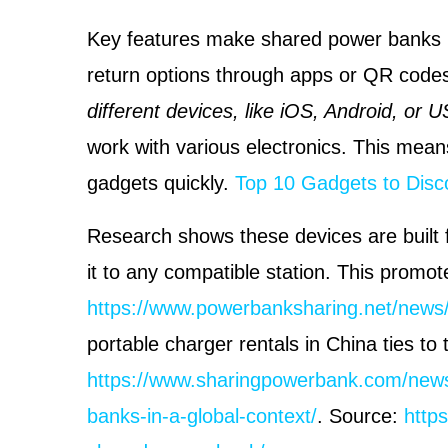
Key features make shared power banks C
return options through apps or QR code
different devices, like iOS, Android, or 
work with various electronics. This mean
gadgets quickly.
Top 10 Gadgets to Disc
Research shows these devices are built fo
it to any compatible station. This promo
https://www.powerbanksharing.net/news
portable charger rentals in China ties to 
https://www.sharingpowerbank.com/news
banks-in-a-global-context/
. Source:
http