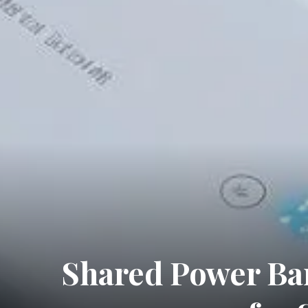
Shared Power Ban