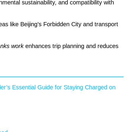
nmental sustainability, and compatibility with
as like Beijing’s Forbidden City and transport
nks work
enhances trip planning and reduces
er’s Essential Guide for Staying Charged on