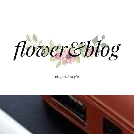
elegant style