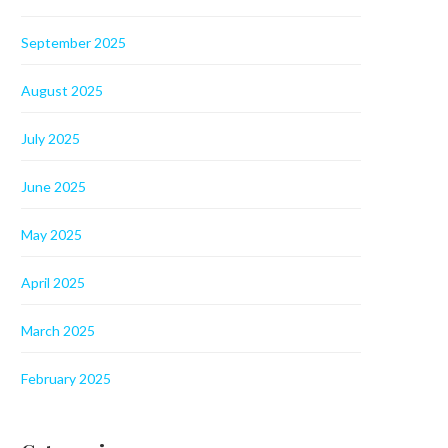
September 2025
August 2025
July 2025
June 2025
May 2025
April 2025
March 2025
February 2025