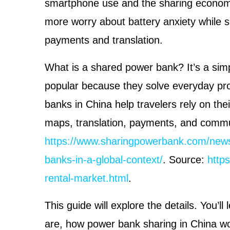
smartphone use and the sharing economy 
more worry about battery anxiety while s
payments and translation.
What is a shared power bank? It’s a sim
popular because they solve everyday pr
banks in China help travelers rely on the
maps, translation, payments, and commu
https://www.sharingpowerbank.com/news
banks-in-a-global-context/
. Source:
http
rental-market.html
.
This guide will explore the details. You’l
are, how power bank sharing in China wo