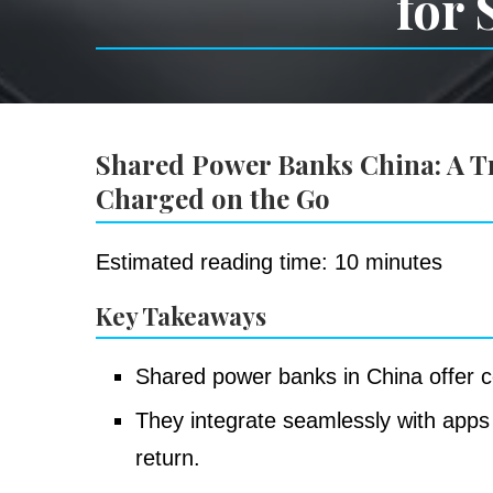
for 
Shared Power Banks China: A Tra
Charged on the Go
Estimated reading time: 10 minutes
Key Takeaways
Shared power banks in China offer c
They integrate seamlessly with apps 
return.