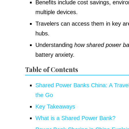
Benefits include cost savings, enviro
multiple devices.
Travelers can access them in key are
hubs.
Understanding
how shared power ba
battery anxiety.
Table of Contents
Shared Power Banks China: A Travel
the Go
Key Takeaways
What is a Shared Power Bank?