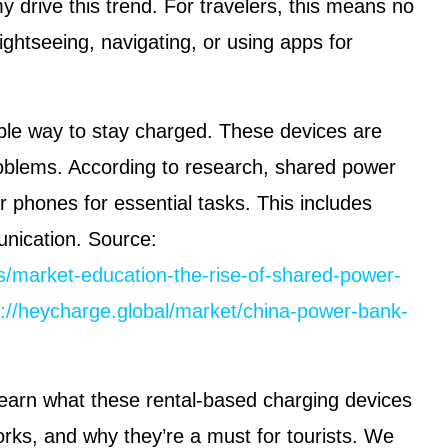
drive this trend. For travelers, this means no
ightseeing, navigating, or using apps for
ple way to stay charged. These devices are
oblems. According to research, shared power
ir phones for essential tasks. This includes
nication. Source:
/market-education-the-rise-of-shared-power-
s://heycharge.global/market/china-power-bank-
l learn what these rental-based charging devices
rks, and why they’re a must for tourists. We