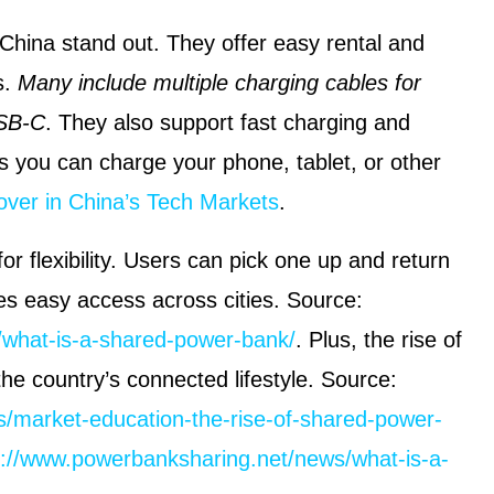
hina stand out. They offer easy rental and
s.
Many include multiple charging cables for
USB-C
. They also support fast charging and
s you can charge your phone, tablet, or other
over in China’s Tech Markets
.
r flexibility. Users can pick one up and return
tes easy access across cities. Source:
/what-is-a-shared-power-bank/
. Plus, the rise of
the country’s connected lifestyle. Source:
/market-education-the-rise-of-shared-power-
s://www.powerbanksharing.net/news/what-is-a-