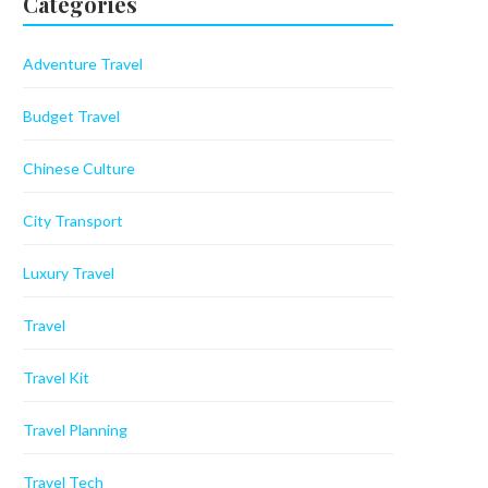
Categories
Adventure Travel
Budget Travel
Chinese Culture
City Transport
Luxury Travel
Travel
Travel Kit
Travel Planning
Travel Tech