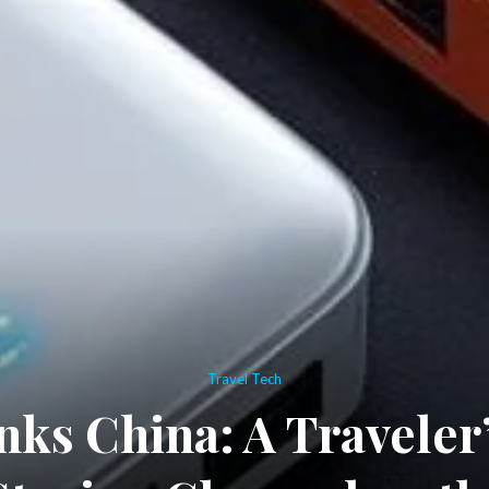
Travel Tech
ks China: A Traveler’