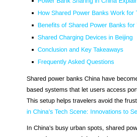
Power Bank Sharing in China Explai
How Shared Power Banks Work for T
Benefits of Shared Power Banks for 
Shared Charging Devices in Beijing
Conclusion and Key Takeaways
Frequently Asked Questions
Shared power banks China have become a
based systems that let users access por
This setup helps travelers avoid the frust
in China’s Tech Scene: Innovations to S
In China’s busy urban spots, shared pow