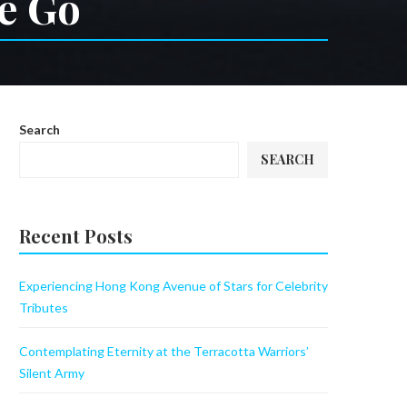
he Go
Search
SEARCH
Recent Posts
Experiencing Hong Kong Avenue of Stars for Celebrity
Tributes
Contemplating Eternity at the Terracotta Warriors’
Silent Army