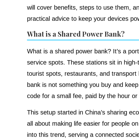
will cover benefits, steps to use them, an
practical advice to keep your devices po
What is a Shared Power Bank?
What is a shared power bank? It’s a port
service spots. These stations sit in high-t
tourist spots, restaurants, and transpor
bank is not something you buy and keep.
code for a small fee, paid by the hour or
This setup started in China’s sharing econ
all about making life easier for people o
into this trend, serving a connected soc