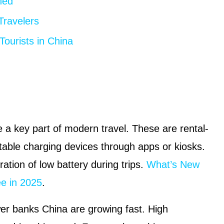
ned
ravelers
Tourists in China
 key part of modern travel. These are rental-
table charging devices through apps or kiosks.
ration of low battery during trips.
What’s New
ee in 2025
.
er banks China are growing fast. High