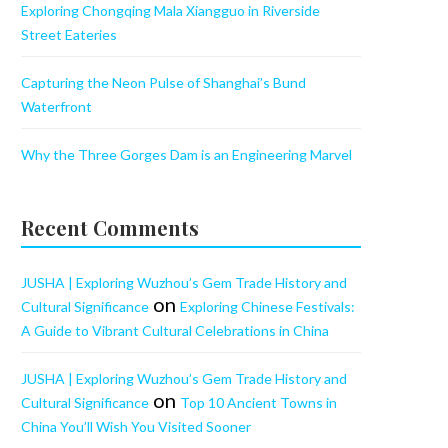
Exploring Chongqing Mala Xiangguo in Riverside
Street Eateries
Capturing the Neon Pulse of Shanghai’s Bund
Waterfront
Why the Three Gorges Dam is an Engineering Marvel
Recent Comments
JUSHA | Exploring Wuzhou’s Gem Trade History and
on
Cultural Significance
Exploring Chinese Festivals:
A Guide to Vibrant Cultural Celebrations in China
JUSHA | Exploring Wuzhou’s Gem Trade History and
on
Cultural Significance
Top 10 Ancient Towns in
China You’ll Wish You Visited Sooner