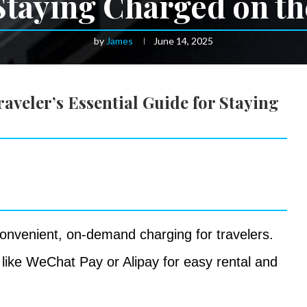
Staying Charged on t
by
James
June 14, 2025
veler’s Essential Guide for Staying
onvenient, on-demand charging for travelers.
like WeChat Pay or Alipay for easy rental and