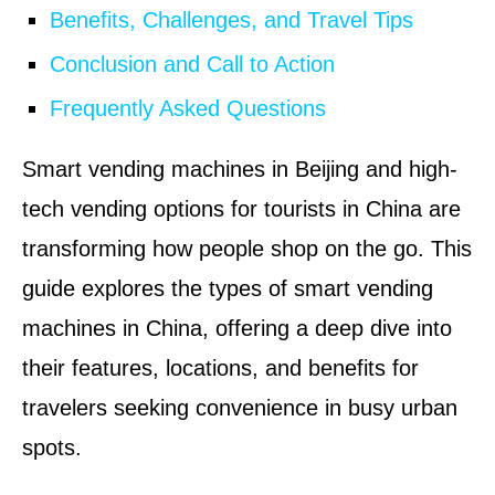
Benefits, Challenges, and Travel Tips
Conclusion and Call to Action
Frequently Asked Questions
Smart vending machines in Beijing and high-
tech vending options for tourists in China are
transforming how people shop on the go. This
guide explores the types of smart vending
machines in China, offering a deep dive into
their features, locations, and benefits for
travelers seeking convenience in busy urban
spots.