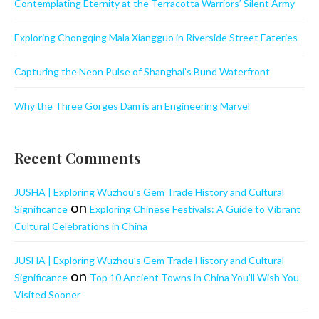
Contemplating Eternity at the Terracotta Warriors’ Silent Army
Exploring Chongqing Mala Xiangguo in Riverside Street Eateries
Capturing the Neon Pulse of Shanghai’s Bund Waterfront
Why the Three Gorges Dam is an Engineering Marvel
Recent Comments
JUSHA | Exploring Wuzhou’s Gem Trade History and Cultural
on
Significance
Exploring Chinese Festivals: A Guide to Vibrant
Cultural Celebrations in China
JUSHA | Exploring Wuzhou’s Gem Trade History and Cultural
on
Significance
Top 10 Ancient Towns in China You’ll Wish You
Visited Sooner