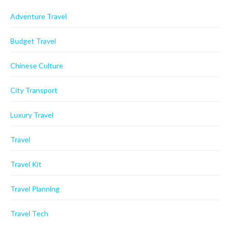
Adventure Travel
Budget Travel
Chinese Culture
City Transport
Luxury Travel
Travel
Travel Kit
Travel Planning
Travel Tech