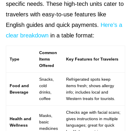
specific needs. These high-tech units cater to
travelers with easy-to-use features like
English guides and quick payments.
Here’s a
clear breakdown
in a table format:
Common
Type
Items
Key Features for Travelers
Offered
Snacks,
Refrigerated spots keep
Food and
cold
items fresh; shows allergy
Beverage
drinks,
info; includes local and
coffee
Western treats for tourists.
Checks age with facial scans;
Masks,
Health and
gives instructions in multiple
basic
Wellness
languages; great for quick
medicines