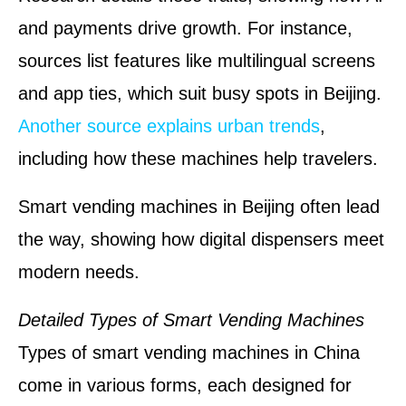
and payments drive growth. For instance,
sources list features like multilingual screens
and app ties, which suit busy spots in Beijing.
Another source explains urban trends
,
including how these machines help travelers.
Smart vending machines in Beijing often lead
the way, showing how digital dispensers meet
modern needs.
Detailed Types of Smart Vending Machines
Types of smart vending machines in China
come in various forms, each designed for