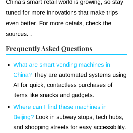
China’s smart retail world is growing, so stay
tuned for more innovations that make trips
even better. For more details, check the
sources.
.
Frequently Asked Questions
What are smart vending machines in
China?
They are automated systems using
AI for quick, contactless purchases of
items like snacks and gadgets.
Where can I find these machines in
Beijing?
Look in subway stops, tech hubs,
and shopping streets for easy accessibility.