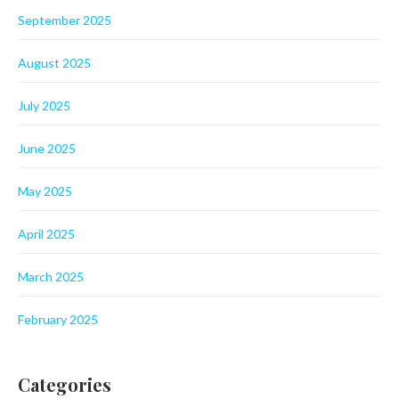
September 2025
August 2025
July 2025
June 2025
May 2025
April 2025
March 2025
February 2025
Categories