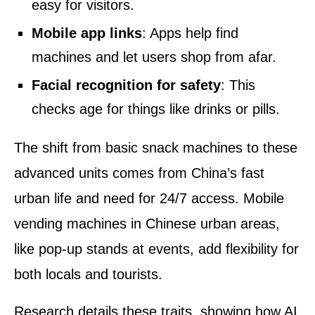
easy for visitors.
Mobile app links
: Apps help find
machines and let users shop from afar.
Facial recognition for safety
: This
checks age for things like drinks or pills.
The shift from basic snack machines to these
advanced units comes from China’s fast
urban life and need for 24/7 access. Mobile
vending machines in Chinese urban areas,
like pop-up stands at events, add flexibility for
both locals and tourists.
Research details these traits, showing how AI