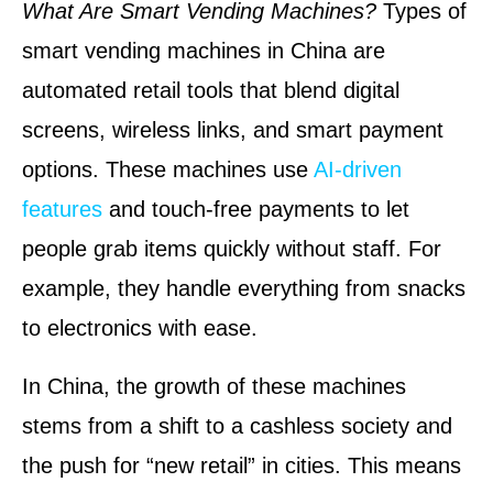
What Are Smart Vending Machines?
Types of
smart vending machines in China are
automated retail tools that blend digital
screens, wireless links, and smart payment
options. These machines use
AI-driven
features
and touch-free payments to let
people grab items quickly without staff. For
example, they handle everything from snacks
to electronics with ease.
In China, the growth of these machines
stems from a shift to a cashless society and
the push for “new retail” in cities. This means