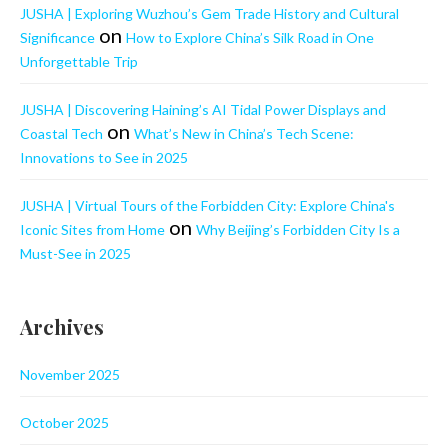
JUSHA | Exploring Wuzhou’s Gem Trade History and Cultural
on
Significance
How to Explore China’s Silk Road in One
Unforgettable Trip
JUSHA | Discovering Haining’s AI Tidal Power Displays and
on
Coastal Tech
What’s New in China’s Tech Scene:
Innovations to See in 2025
JUSHA | Virtual Tours of the Forbidden City: Explore China's
on
Iconic Sites from Home
Why Beijing’s Forbidden City Is a
Must-See in 2025
Archives
November 2025
October 2025