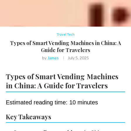
Travel Tech
Types of Smart Vending Machines in China: A
Guide for Travelers
by
James
July 5, 2025
Types of Smart Vending Machines
in China: A Guide for Travelers
Estimated reading time: 10 minutes
Key Takeaways