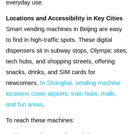
everyday use.
Locations and Accessibility in Key Cities
Smart vending machines in Beijing are easy
to find in high-traffic spots. These digital
dispensers sit in subway stops, Olympic sites,
tech hubs, and shopping streets, offering
snacks, drinks, and SIM cards for
newcomers.
In Shanghai, vending machine
locations cover airports, train hubs, malls,
and fun areas
.
To reach these machines: