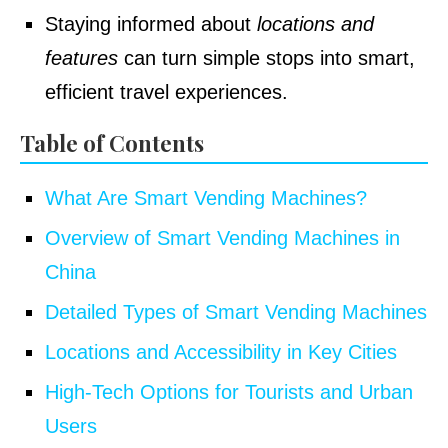
Staying informed about
locations and
features
can turn simple stops into smart,
efficient travel experiences.
Table of Contents
What Are Smart Vending Machines?
Overview of Smart Vending Machines in
China
Detailed Types of Smart Vending Machines
Locations and Accessibility in Key Cities
High-Tech Options for Tourists and Urban
Users