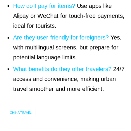
How do I pay for items?
Use apps like
Alipay or WeChat for touch-free payments,
ideal for tourists.
Are they user-friendly for foreigners?
Yes,
with multilingual screens, but prepare for
potential language limits.
What benefits do they offer travelers?
24/7
access and convenience, making urban
travel smoother and more efficient.
CHINA TRAVEL