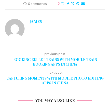
0 comments
0
JAMES
previous post
BOOKING BULLET TRAINS WITH MOBILE TRAIN
BOOKING APPS IN CHINA
next post
CAPTURING MOMENTS WITH MOBILE PHOTO EDITING
APPS IN CHINA
YOU MAY ALSO LIKE