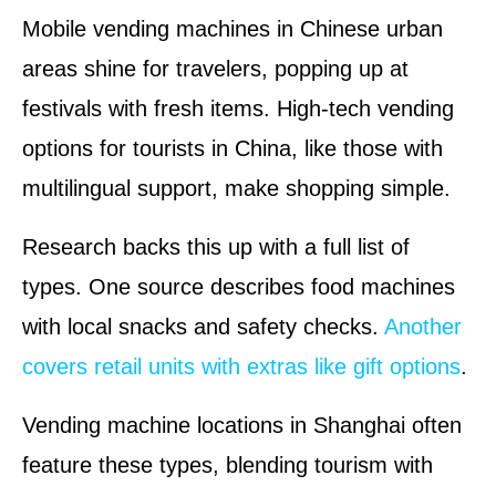
Mobile vending machines in Chinese urban
areas shine for travelers, popping up at
festivals with fresh items. High-tech vending
options for tourists in China, like those with
multilingual support, make shopping simple.
Research backs this up with a full list of
types. One source describes food machines
with local snacks and safety checks.
Another
covers retail units with extras like gift options
.
Vending machine locations in Shanghai often
feature these types, blending tourism with