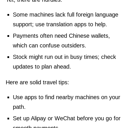
Some machines lack full foreign language
support; use translation apps to help.
Payments often need Chinese wallets,
which can confuse outsiders.
Stock might run out in busy times; check
updates to plan ahead.
Here are solid travel tips:
Use apps to find nearby machines on your
path.
Set up Alipay or WeChat before you go for