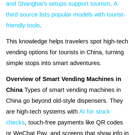
and Shanghai’s setups support tourism
.
A
third source lists popular models with tourist-
friendly tools
.
This knowledge helps travelers spot high-tech
vending options for tourists in China, turning
simple stops into smart adventures.
Overview of Smart Vending Machines in
China
Types of smart vending machines in
China go beyond old-style dispensers. They
are high-tech systems with
AI for stock
checks
, touch-free payments like QR codes
or WeChat Pay, and screens that show info in