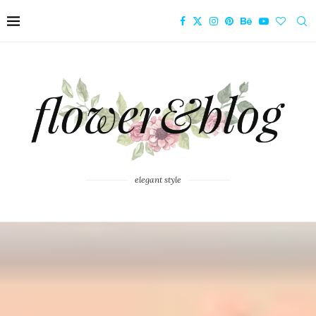
elegant style