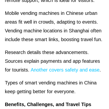
remote support, which is ideal for visitors.
Mobile vending machines in Chinese urban
areas fit well in crowds, adapting to events.
Vending machine locations in Shanghai often
include these smart links, boosting travel fun.
Research details these advancements.
Sources explain payments and app features
for tourists.
Another covers safety and ease
.
Types of smart vending machines in China
keep getting better for everyone.
Benefits, Challenges, and Travel Tips