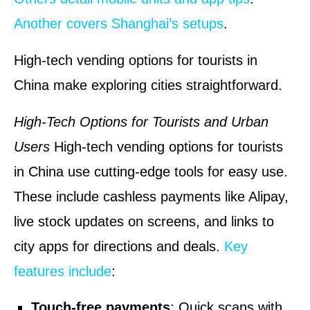
Another covers Shanghai’s setups
.
High-tech vending options for tourists in
China make exploring cities straightforward.
High-Tech Options for Tourists and Urban
Users
High-tech vending options for tourists
in China use cutting-edge tools for easy use.
These include cashless payments like Alipay,
live stock updates on screens, and links to
city apps for directions and deals.
Key
features include
:
Touch-free payments
: Quick scans with