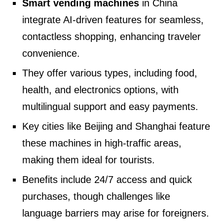
Smart vending machines
in China
integrate AI-driven features for seamless,
contactless shopping, enhancing traveler
convenience.
They offer various types, including food,
health, and electronics options, with
multilingual support and easy payments.
Key cities like Beijing and Shanghai feature
these machines in high-traffic areas,
making them ideal for tourists.
Benefits include 24/7 access and quick
purchases, though challenges like
language barriers may arise for foreigners.