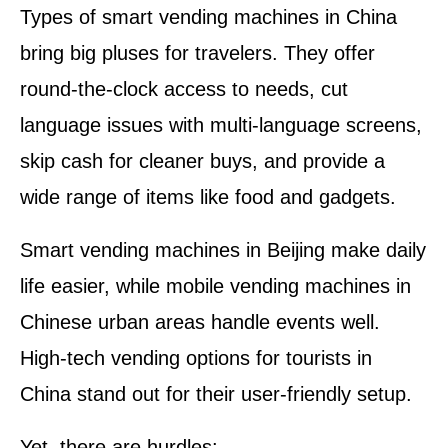
Types of smart vending machines in China
bring big pluses for travelers. They offer
round-the-clock access to needs, cut
language issues with multi-language screens,
skip cash for cleaner buys, and provide a
wide range of items like food and gadgets.
Smart vending machines in Beijing make daily
life easier, while mobile vending machines in
Chinese urban areas handle events well.
High-tech vending options for tourists in
China stand out for their user-friendly setup.
Yet, there are hurdles: