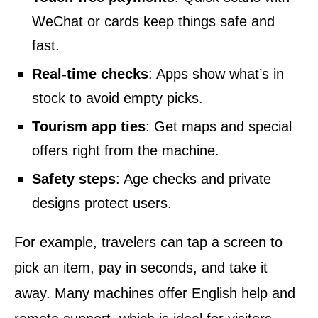
WeChat or cards keep things safe and
fast.
Real-time checks
: Apps show what’s in
stock to avoid empty picks.
Tourism app ties
: Get maps and special
offers right from the machine.
Safety steps
: Age checks and private
designs protect users.
For example, travelers can tap a screen to
pick an item, pay in seconds, and take it
away. Many machines offer English help and