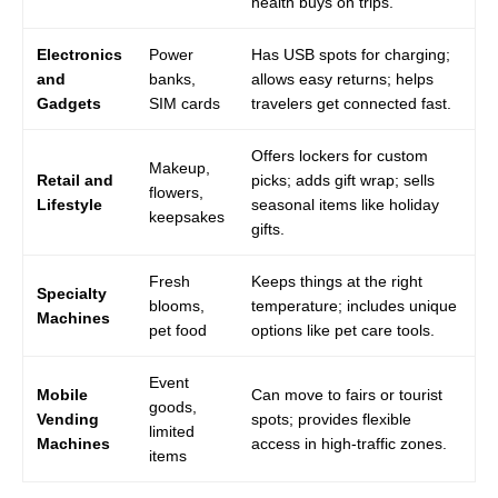
health buys on trips.
Electronics
Power
Has USB spots for charging;
and
banks,
allows easy returns; helps
Gadgets
SIM cards
travelers get connected fast.
Offers lockers for custom
Makeup,
Retail and
picks; adds gift wrap; sells
flowers,
Lifestyle
seasonal items like holiday
keepsakes
gifts.
Fresh
Keeps things at the right
Specialty
blooms,
temperature; includes unique
Machines
pet food
options like pet care tools.
Event
Mobile
Can move to fairs or tourist
goods,
Vending
spots; provides flexible
limited
Machines
access in high-traffic zones.
items