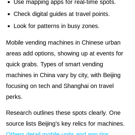
Use mapping apps for real-time spots.
Check digital guides at travel points.
Look for patterns in busy zones.
Mobile vending machines in Chinese urban
areas add options, showing up at events for
quick grabs. Types of smart vending
machines in China vary by city, with Beijing
focusing on tech and Shanghai on travel
perks.
Research outlines these spots clearly. One
source lists Beijing’s key relics for machines.
Others detail mobile units and app tips
.