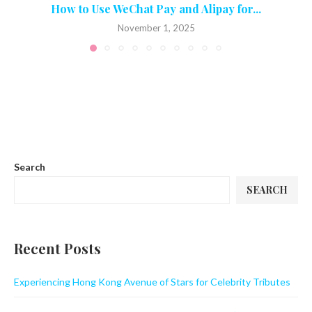
How to Use WeChat Pay and Alipay for...
November 1, 2025
Search
SEARCH
Recent Posts
Experiencing Hong Kong Avenue of Stars for Celebrity Tributes