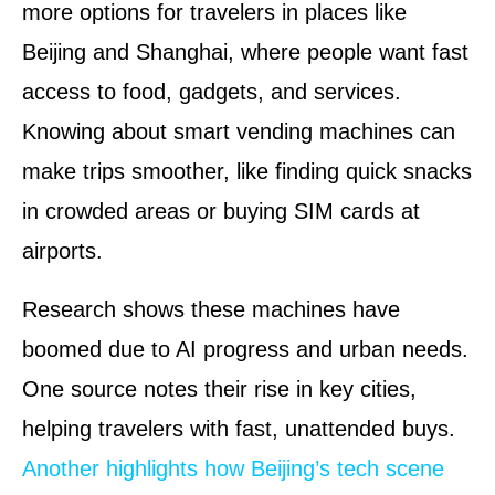
more options for travelers in places like
Beijing and Shanghai, where people want fast
access to food, gadgets, and services.
Knowing about smart vending machines can
make trips smoother, like finding quick snacks
in crowded areas or buying SIM cards at
airports.
Research shows these machines have
boomed due to AI progress and urban needs.
One source notes their rise in key cities,
helping travelers with fast, unattended buys.
Another highlights how Beijing’s tech scene