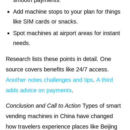
smooth payments.
Add machine stops to your plan for things
like SIM cards or snacks.
Spot machines at airport areas for instant
needs.
Research lists these points in detail. One
source covers benefits like 24/7 access.
Another notes challenges and tips
.
A third
adds advice on payments
.
Conclusion and Call to Action
Types of smart
vending machines in China have changed
how travelers experience places like Beijing