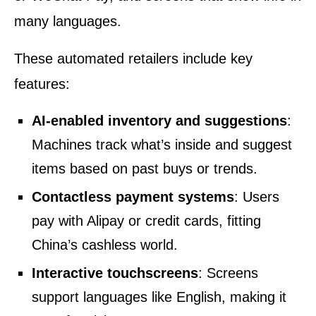
many languages.
These automated retailers include key
features:
AI-enabled inventory and suggestions
:
Machines track what’s inside and suggest
items based on past buys or trends.
Contactless payment systems
: Users
pay with Alipay or credit cards, fitting
China’s cashless world.
Interactive touchscreens
: Screens
support languages like English, making it