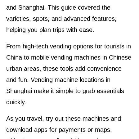
and Shanghai. This guide covered the
varieties, spots, and advanced features,
helping you plan trips with ease.
From high-tech vending options for tourists in
China to mobile vending machines in Chinese
urban areas, these tools add convenience
and fun. Vending machine locations in
Shanghai make it simple to grab essentials
quickly.
As you travel, try out these machines and
download apps for payments or maps.