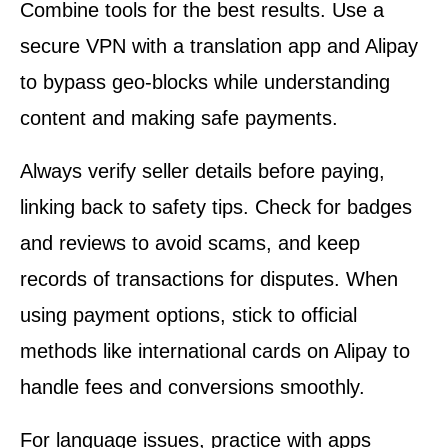
Combine tools for the best results. Use a
secure VPN with a translation app and Alipay
to bypass geo-blocks while understanding
content and making safe payments.
Always verify seller details before paying,
linking back to safety tips. Check for badges
and reviews to avoid scams, and keep
records of transactions for disputes. When
using payment options, stick to official
methods like international cards on Alipay to
handle fees and conversions smoothly.
For language issues, practice with apps