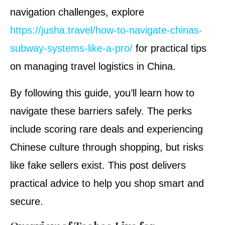
navigation challenges, explore
https://jusha.travel/how-to-navigate-chinas-
subway-systems-like-a-pro/
for practical tips
on managing travel logistics in China.
By following this guide, you’ll learn how to
navigate these barriers safely. The perks
include scoring rare deals and experiencing
Chinese culture through shopping, but risks
like fake sellers exist. This post delivers
practical advice to help you shop smart and
secure.