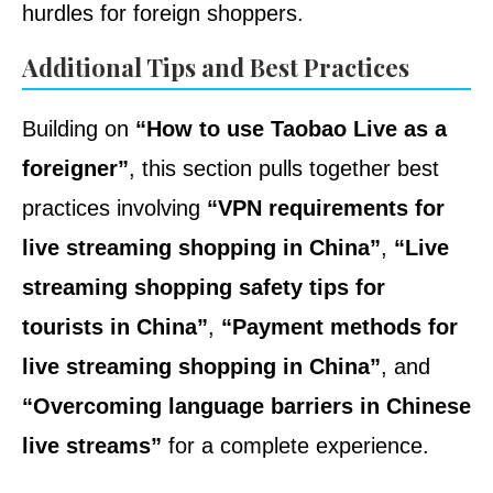
hurdles for foreign shoppers.
Additional Tips and Best Practices
Building on
“How to use Taobao Live as a
foreigner”
, this section pulls together best
practices involving
“VPN requirements for
live streaming shopping in China”
,
“Live
streaming shopping safety tips for
tourists in China”
,
“Payment methods for
live streaming shopping in China”
, and
“Overcoming language barriers in Chinese
live streams”
for a complete experience.