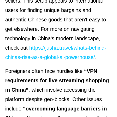
sellers. This setup appeals to international
users for finding unique bargains and
authentic Chinese goods that aren’t easy to
get elsewhere. For more on navigating
technology in China’s modern landscape,
check out
https://jusha.travel/whats-behind-
chinas-rise-as-a-global-ai-powerhouse/
.
Foreigners often face hurdles like
“VPN
requirements for live streaming shopping
in China”
, which involve accessing the
platform despite geo-blocks. Other issues
include
“overcoming language barriers in