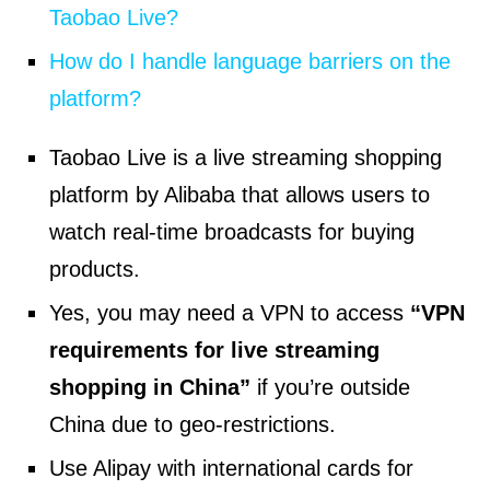
Taobao Live?
How do I handle language barriers on the
platform?
Taobao Live is a live streaming shopping
platform by Alibaba that allows users to
watch real-time broadcasts for buying
products.
Yes, you may need a VPN to access
“VPN
requirements for live streaming
shopping in China”
if you’re outside
China due to geo-restrictions.
Use Alipay with international cards for