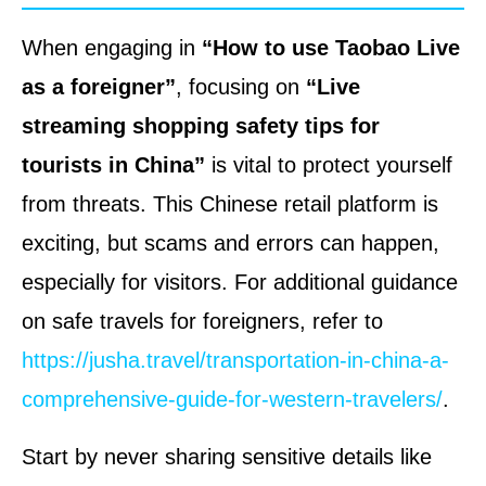
When engaging in
“How to use Taobao Live
as a foreigner”
, focusing on
“Live
streaming shopping safety tips for
tourists in China”
is vital to protect yourself
from threats. This Chinese retail platform is
exciting, but scams and errors can happen,
especially for visitors. For additional guidance
on safe travels for foreigners, refer to
https://jusha.travel/transportation-in-china-a-
comprehensive-guide-for-western-travelers/
.
Start by never sharing sensitive details like