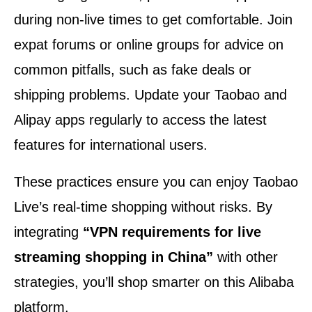
during non-live times to get comfortable. Join
expat forums or online groups for advice on
common pitfalls, such as fake deals or
shipping problems. Update your Taobao and
Alipay apps regularly to access the latest
features for international users.
These practices ensure you can enjoy Taobao
Live’s real-time shopping without risks. By
integrating
“VPN requirements for live
streaming shopping in China”
with other
strategies, you’ll shop smarter on this Alibaba
platform.