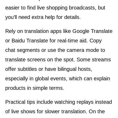
easier to find live shopping broadcasts, but
you’ll need extra help for details.
Rely on translation apps like Google Translate
or Baidu Translate for real-time aid. Copy
chat segments or use the camera mode to
translate screens on the spot. Some streams
offer subtitles or have bilingual hosts,
especially in global events, which can explain
products in simple terms.
Practical tips include watching replays instead
of live shows for slower translation. On the