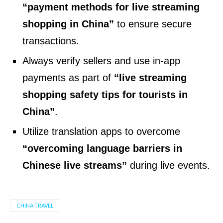
“payment methods for live streaming
shopping in China”
to ensure secure
transactions.
Always verify sellers and use in-app
payments as part of
“live streaming
shopping safety tips for tourists in
China”
.
Utilize translation apps to overcome
“overcoming language barriers in
Chinese live streams”
during live events.
CHINA TRAVEL