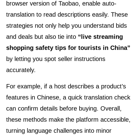
browser version of Taobao, enable auto-
translation to read descriptions easily. These
strategies not only help you understand bids
and deals but also tie into
“live streaming
shopping safety tips for tourists in China”
by letting you spot seller instructions
accurately.
For example, if a host describes a product’s
features in Chinese, a quick translation check
can confirm details before buying. Overall,
these methods make the platform accessible,
turning language challenges into minor