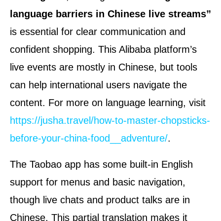
language barriers in Chinese live streams”
is essential for clear communication and
confident shopping. This Alibaba platform’s
live events are mostly in Chinese, but tools
can help international users navigate the
content. For more on language learning, visit
https://jusha.travel/how-to-master-chopsticks-
before-your-china-food__adventure/
.
The Taobao app has some built-in English
support for menus and basic navigation,
though live chats and product talks are in
Chinese. This partial translation makes it