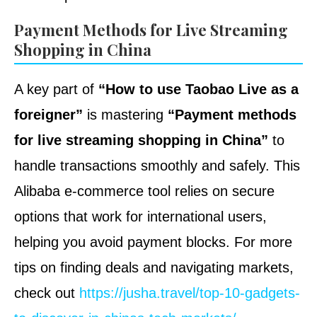
Payment Methods for Live Streaming
Shopping in China
A key part of
“How to use Taobao Live as a
foreigner”
is mastering
“Payment methods
for live streaming shopping in China”
to
handle transactions smoothly and safely. This
Alibaba e-commerce tool relies on secure
options that work for international users,
helping you avoid payment blocks. For more
tips on finding deals and navigating markets,
check out
https://jusha.travel/top-10-gadgets-