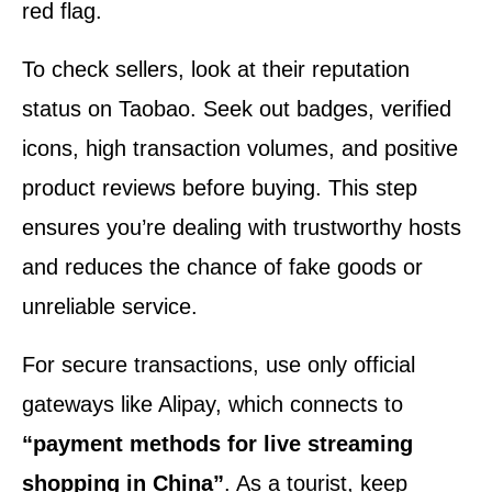
red flag.
To check sellers, look at their reputation
status on Taobao. Seek out badges, verified
icons, high transaction volumes, and positive
product reviews before buying. This step
ensures you’re dealing with trustworthy hosts
and reduces the chance of fake goods or
unreliable service.
For secure transactions, use only official
gateways like Alipay, which connects to
“payment methods for live streaming
shopping in China”
. As a tourist, keep