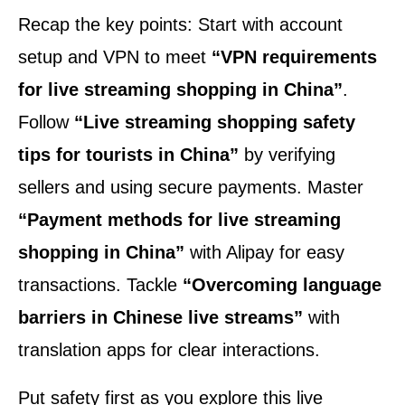
Recap the key points: Start with account
setup and VPN to meet
“VPN requirements
for live streaming shopping in China”
.
Follow
“Live streaming shopping safety
tips for tourists in China”
by verifying
sellers and using secure payments. Master
“Payment methods for live streaming
shopping in China”
with Alipay for easy
transactions. Tackle
“Overcoming language
barriers in Chinese live streams”
with
translation apps for clear interactions.
Put safety first as you explore this live