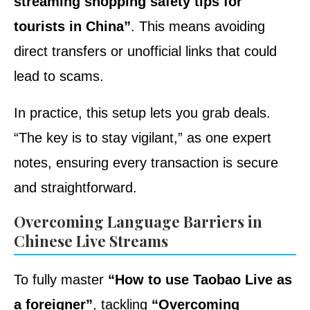
streaming shopping safety tips for
tourists in China”
. This means avoiding
direct transfers or unofficial links that could
lead to scams.
In practice, this setup lets you grab deals.
“The key is to stay vigilant,” as one expert
notes, ensuring every transaction is secure
and straightforward.
Overcoming Language Barriers in
Chinese Live Streams
To fully master
“How to use Taobao Live as
a foreigner”
, tackling
“Overcoming