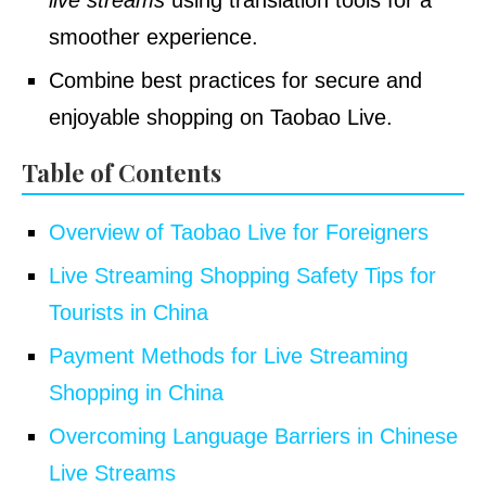
live streams
using translation tools for a
smoother experience.
Combine best practices for secure and
enjoyable shopping on Taobao Live.
Table of Contents
Overview of Taobao Live for Foreigners
Live Streaming Shopping Safety Tips for
Tourists in China
Payment Methods for Live Streaming
Shopping in China
Overcoming Language Barriers in Chinese
Live Streams