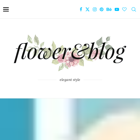
elegant style