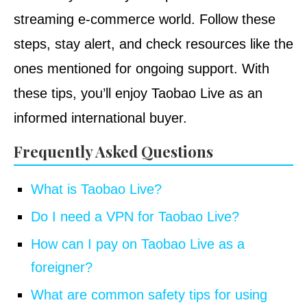
streaming e-commerce world. Follow these
steps, stay alert, and check resources like the
ones mentioned for ongoing support. With
these tips, you’ll enjoy Taobao Live as an
informed international buyer.
Frequently Asked Questions
What is Taobao Live?
Do I need a VPN for Taobao Live?
How can I pay on Taobao Live as a
foreigner?
What are common safety tips for using