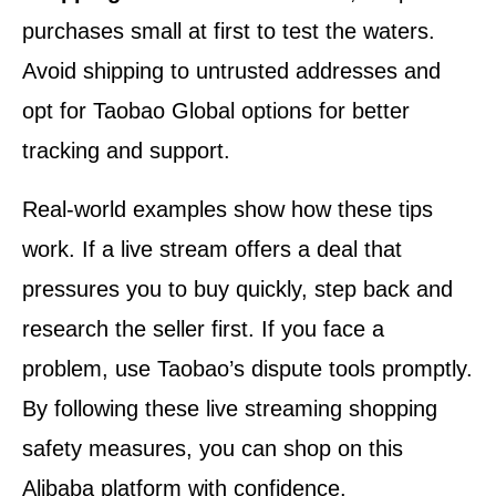
purchases small at first to test the waters.
Avoid shipping to untrusted addresses and
opt for Taobao Global options for better
tracking and support.
Real-world examples show how these tips
work. If a live stream offers a deal that
pressures you to buy quickly, step back and
research the seller first. If you face a
problem, use Taobao’s dispute tools promptly.
By following these live streaming shopping
safety measures, you can shop on this
Alibaba platform with confidence.