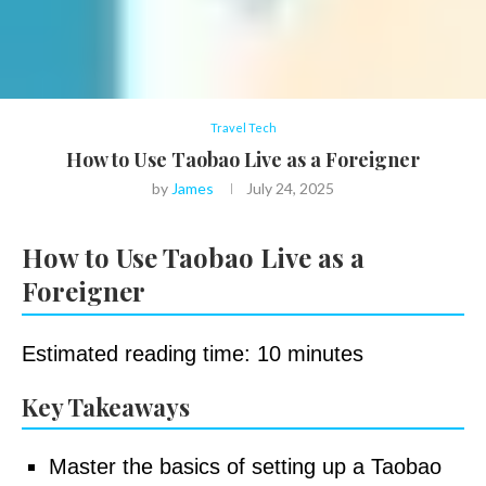
Travel Tech
How to Use Taobao Live as a Foreigner
by
James
July 24, 2025
How to Use Taobao Live as a
Foreigner
Estimated reading time: 10 minutes
Key Takeaways
Master the basics of setting up a Taobao