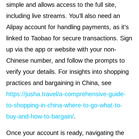
simple and allows access to the full site,
including live streams. You’ll also need an
Alipay account for handling payments, as it’s
linked to Taobao for secure transactions. Sign
up via the app or website with your non-
Chinese number, and follow the prompts to
verify your details. For insights into shopping
practices and bargaining in China, see
https://jusha.travel/a-comprehensive-guide-
to-shopping-in-china-where-to-go-what-to-
buy-and-how-to-bargain/
.
Once your account is ready, navigating the