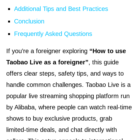
Additional Tips and Best Practices
Conclusion
Frequently Asked Questions
If you’re a foreigner exploring
“How to use
Taobao Live as a foreigner”
, this guide
offers clear steps, safety tips, and ways to
handle common challenges. Taobao Live is a
popular live streaming shopping platform run
by Alibaba, where people can watch real-time
shows to buy exclusive products, grab
limited-time deals, and chat directly with