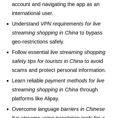
account and navigating the app as an
international user.
Understand
VPN requirements for live
streaming shopping in China
to bypass
geo-restrictions safely.
Follow essential
live streaming shopping
safety tips for tourists in China
to avoid
scams and protect personal information.
Learn reliable
payment methods for live
streaming shopping in China
through
platforms like Alipay.
Overcome
language barriers in Chinese