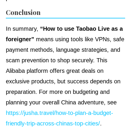
Conclusion
In summary,
“How to use Taobao Live as a
foreigner”
means using tools like VPNs, safe
payment methods, language strategies, and
scam prevention to shop securely. This
Alibaba platform offers great deals on
exclusive products, but success depends on
preparation. For more on budgeting and
planning your overall China adventure, see
https://jusha.travel/how-to-plan-a-budget-
friendly-trip-across-chinas-top-cities/
.