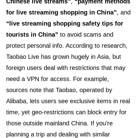
Chinese live streams”
,
“payment methods
for live streaming shopping in China”
, and
“live streaming shopping safety tips for
tourists in China”
to avoid scams and
protect personal info. According to research,
Taobao Live has grown hugely in Asia, but
foreign users deal with restrictions that may
need a VPN for access. For example,
sources note that Taobao, operated by
Alibaba, lets users see exclusive items in real
time, yet geo-restrictions can block entry for
those outside mainland China. If you’re
planning a trip and dealing with similar