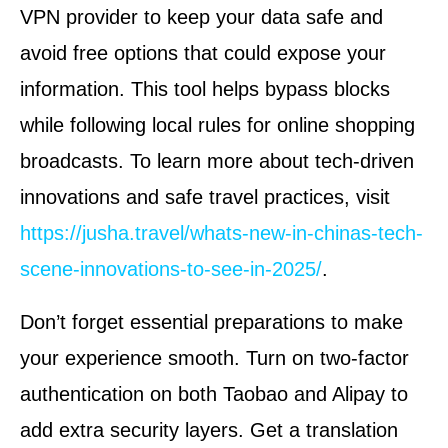
VPN provider to keep your data safe and
avoid free options that could expose your
information. This tool helps bypass blocks
while following local rules for online shopping
broadcasts. To learn more about tech-driven
innovations and safe travel practices, visit
https://jusha.travel/whats-new-in-chinas-tech-
scene-innovations-to-see-in-2025/
.
Don’t forget essential preparations to make
your experience smooth. Turn on two-factor
authentication on both Taobao and Alipay to
add extra security layers. Get a translation