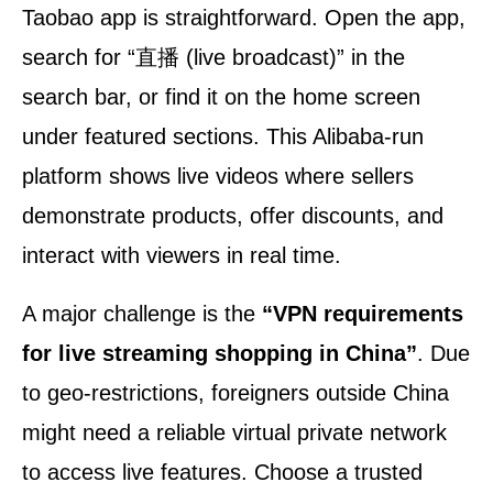
Taobao app is straightforward. Open the app,
search for “直播 (live broadcast)” in the
search bar, or find it on the home screen
under featured sections. This Alibaba-run
platform shows live videos where sellers
demonstrate products, offer discounts, and
interact with viewers in real time.
A major challenge is the
“VPN requirements
for live streaming shopping in China”
. Due
to geo-restrictions, foreigners outside China
might need a reliable virtual private network
to access live features. Choose a trusted