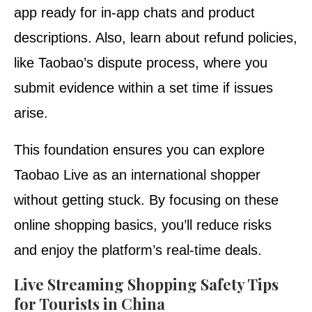
app ready for in-app chats and product
descriptions. Also, learn about refund policies,
like Taobao’s dispute process, where you
submit evidence within a set time if issues
arise.
This foundation ensures you can explore
Taobao Live as an international shopper
without getting stuck. By focusing on these
online shopping basics, you’ll reduce risks
and enjoy the platform’s real-time deals.
Live Streaming Shopping Safety Tips
for Tourists in China