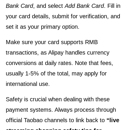
Bank Card
, and select
Add Bank Card
. Fill in
your card details, submit for verification, and
set it as your primary option.
Make sure your card supports RMB
transactions, as Alipay handles currency
conversions at daily rates. Note that fees,
usually 1-5% of the total, may apply for
international use.
Safety is crucial when dealing with these
payment systems. Always process through
official Taobao channels to link back to
“live