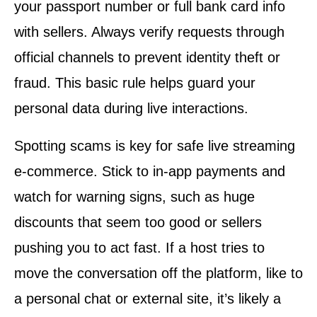
your passport number or full bank card info
with sellers. Always verify requests through
official channels to prevent identity theft or
fraud. This basic rule helps guard your
personal data during live interactions.
Spotting scams is key for safe live streaming
e-commerce. Stick to in-app payments and
watch for warning signs, such as huge
discounts that seem too good or sellers
pushing you to act fast. If a host tries to
move the conversation off the platform, like to
a personal chat or external site, it’s likely a