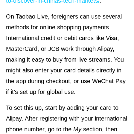
to-discover-in-chinas-tech-markets/
.
On Taobao Live, foreigners can use several
methods for online shopping payments.
International credit or debit cards like Visa,
MasterCard, or JCB work through Alipay,
making it easy to buy from live streams. You
might also enter your card details directly in
the app during checkout, or use WeChat Pay
if it’s set up for global use.
To set this up, start by adding your card to
Alipay. After registering with your international
phone number, go to the
My
section, then