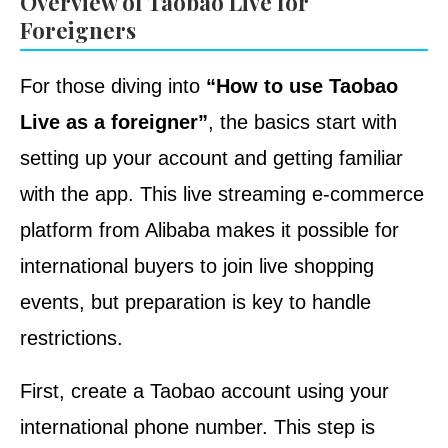
Overview of Taobao Live for
Foreigners
For those diving into
“How to use Taobao
Live as a foreigner”
, the basics start with
setting up your account and getting familiar
with the app. This live streaming e-commerce
platform from Alibaba makes it possible for
international buyers to join live shopping
events, but preparation is key to handle
restrictions.
First, create a Taobao account using your
international phone number. This step is