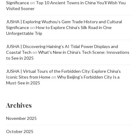
Significance
on
Top 10 Ancient Towns in China You’ll Wish You
Visited Sooner
JUSHA | Exploring Wuzhou’s Gem Trade History and Cultural
Significance
on
How to Explore China’s Silk Road in One
Unforgettable Trip
JUSHA | Discovering Haining’s AI Tidal Power Displays and
Coastal Tech
on
What’s New in China’s Tech Scene: Innovations
to See in 2025
JUSHA | Virtual Tours of the Forbidden City: Explore China's
Iconic Sites from Home
on
Why Beijing’s Forbidden City Is a
Must-See in 2025
Archives
November 2025
October 2025