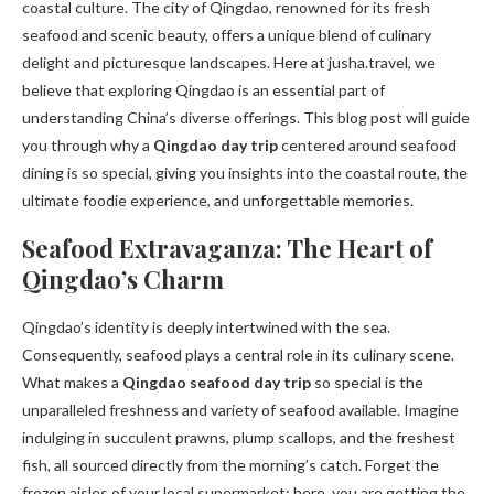
coastal culture. The city of Qingdao, renowned for its fresh
seafood and scenic beauty, offers a unique blend of culinary
delight and picturesque landscapes. Here at jusha.travel, we
believe that exploring Qingdao is an essential part of
understanding China’s diverse offerings. This blog post will guide
you through why a
Qingdao day trip
centered around seafood
dining is so special, giving you insights into the coastal route, the
ultimate foodie experience, and unforgettable memories.
Seafood Extravaganza: The Heart of
Qingdao’s Charm
Qingdao’s identity is deeply intertwined with the sea.
Consequently, seafood plays a central role in its culinary scene.
What makes a
Qingdao seafood day trip
so special is the
unparalleled freshness and variety of seafood available. Imagine
indulging in succulent prawns, plump scallops, and the freshest
fish, all sourced directly from the morning’s catch. Forget the
frozen aisles of your local supermarket; here, you are getting the