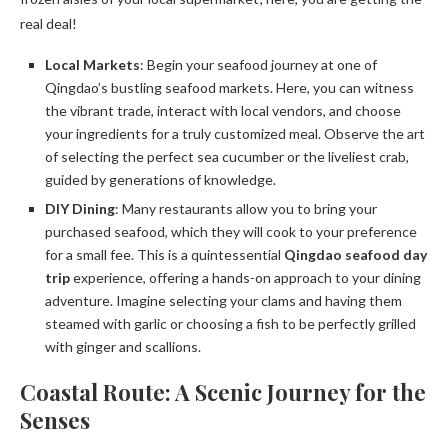
real deal!
Local Markets
: Begin your seafood journey at one of
Qingdao’s bustling seafood markets. Here, you can witness
the vibrant trade, interact with local vendors, and choose
your ingredients for a truly customized meal. Observe the art
of selecting the perfect sea cucumber or the liveliest crab,
guided by generations of knowledge.
DIY Dining
: Many restaurants allow you to bring your
purchased seafood, which they will cook to your preference
for a small fee. This is a quintessential
Qingdao seafood day
trip
experience, offering a hands-on approach to your dining
adventure. Imagine selecting your clams and having them
steamed with garlic or choosing a fish to be perfectly grilled
with ginger and scallions.
Coastal Route: A Scenic Journey for the
Senses