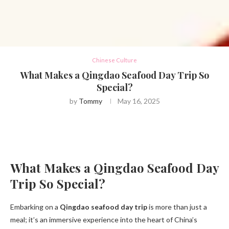
Chinese Culture
What Makes a Qingdao Seafood Day Trip So
Special?
by
Tommy
May 16, 2025
What Makes a Qingdao Seafood Day
Trip So Special?
Embarking on a
Qingdao seafood day trip
is more than just a
meal; it’s an immersive experience into the heart of China’s