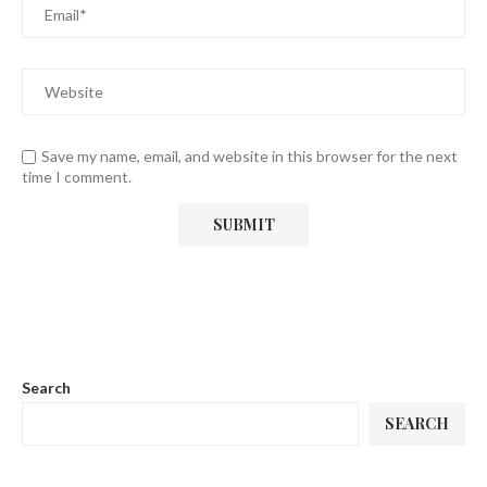
Save my name, email, and website in this browser for the next
time I comment.
Search
SEARCH