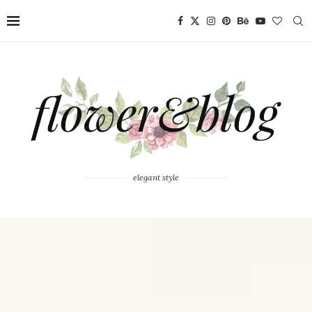
elegant style