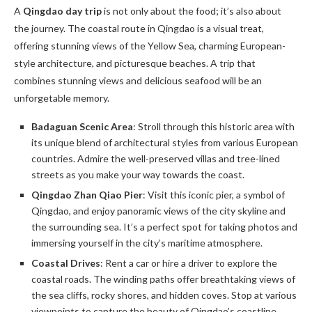
A
Qingdao day trip
is not only about the food; it’s also about
the journey. The coastal route in Qingdao is a visual treat,
offering stunning views of the Yellow Sea, charming European-
style architecture, and picturesque beaches. A trip that
combines stunning views and delicious seafood will be an
unforgetable memory.
Badaguan Scenic Area
: Stroll through this historic area with
its unique blend of architectural styles from various European
countries. Admire the well-preserved villas and tree-lined
streets as you make your way towards the coast.
Qingdao Zhan Qiao Pier
: Visit this iconic pier, a symbol of
Qingdao, and enjoy panoramic views of the city skyline and
the surrounding sea. It’s a perfect spot for taking photos and
immersing yourself in the city’s maritime atmosphere.
Coastal Drives
: Rent a car or hire a driver to explore the
coastal roads. The winding paths offer breathtaking views of
the sea cliffs, rocky shores, and hidden coves. Stop at various
viewpoints to capture the beauty of Qingdao’s coastline.