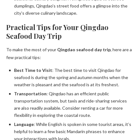
dumplings, Qingdao’s street food offers a glimpse into the
city’s diverse culinary landscape.
Practical Tips for Your Qingdao
Seafood Day Trip
To make the most of your
Qingdao seafood day trip
, here are a
few practical tips:
Best Time to Visit
: The best time to visit Qingdao for
seafood is during the spring and autumn months when the
weather is pleasant and the seafood is at its freshest.
Transportation
: Qingdao has an efficient public
transportation system, but taxis and ride-sharing services
are also readily available. Consider renting a car for more
flexibility in exploring the coastal route.
Language
: While English is spoken in some tourist areas, it’s
helpful to learn a few basic Mandarin phrases to enhance
your interactions with locals.