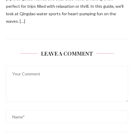
perfect for trips filled with relaxation or thrill. In this guide, we’ll
look at Qingdao water sports for heart-pumping fun on the
waves. […]
LEAVE A COMMENT