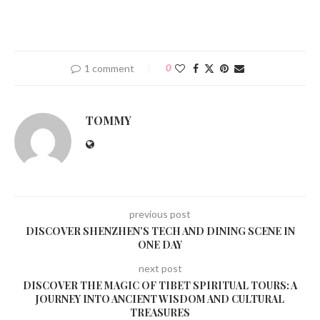
1 comment
0
TOMMY
previous post
DISCOVER SHENZHEN’S TECH AND DINING SCENE IN
ONE DAY
next post
DISCOVER THE MAGIC OF TIBET SPIRITUAL TOURS: A
JOURNEY INTO ANCIENT WISDOM AND CULTURAL
TREASURES