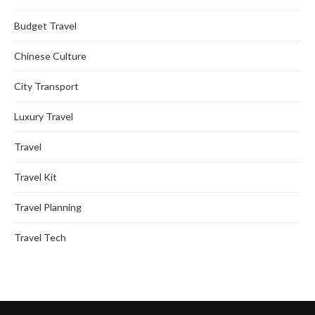
Budget Travel
Chinese Culture
City Transport
Luxury Travel
Travel
Travel Kit
Travel Planning
Travel Tech