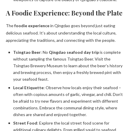
A Foodie Experience: Beyond the Plate
The
foodie experience
in Qingdao goes beyond just eating
delicious seafood. It’s about understanding the local culture,
appreciating the traditions, and connecting with the people.
Tsingtao Beer
: No
Qingdao seafood day trip
is complete
without sampling the famous Tsingtao Beer. Visit the
Tsingtao Brewery Museum to learn about the beer’s history
and brewing process, then enjoy a freshly brewed pint with
your seafood feast.
Local Etiquette
: Observe how locals enjoy their seafood –
often with copious amounts of garlic, vinegar, and chili. Don’t
be afraid to try new flavors and experiment with different
combinations. Embrace the communal dining style, where
dishes are shared and enjoyed together.
Street Food
: Explore the local street food scene for
additional culinary delights. From grilled squid to seafood