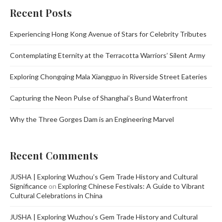
Recent Posts
Experiencing Hong Kong Avenue of Stars for Celebrity Tributes
Contemplating Eternity at the Terracotta Warriors’ Silent Army
Exploring Chongqing Mala Xiangguo in Riverside Street Eateries
Capturing the Neon Pulse of Shanghai’s Bund Waterfront
Why the Three Gorges Dam is an Engineering Marvel
Recent Comments
JUSHA | Exploring Wuzhou’s Gem Trade History and Cultural
Significance
on
Exploring Chinese Festivals: A Guide to Vibrant
Cultural Celebrations in China
JUSHA | Exploring Wuzhou’s Gem Trade History and Cultural