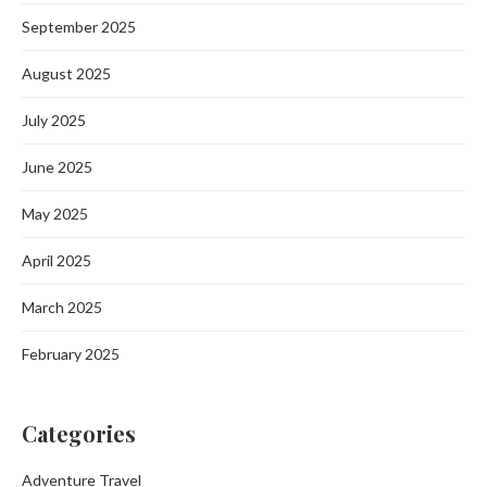
September 2025
August 2025
July 2025
June 2025
May 2025
April 2025
March 2025
February 2025
Categories
Adventure Travel