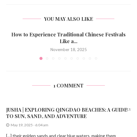
YOU MAY ALSO LIKE
How to Experience Traditional Chinese Festivals
Like a...
November 18, 2025
1 COMMENT
JUSHA | EXPLORING QINGDAO BEACHES: A GUIDE
REPLY
TO SUN, SAND, AND ADVENTURE
May 19, 2025 - 6:04 am
[…] their golden sands and clear blue waters, making them