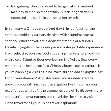
Bargaining
: Don’t be afraid to bargain at the seafood
markets, but do so respectfully. A little negotiation is
expected and can help you get a better price.
In summary, a
Qingdao seafood day trip
is a feast for the
senses, combining culinary delights with stunning coastal
scenery. Whether you are a dedicated foodie or a curious
traveler, Qingdao offers a unique and unforgettable experience.
From selecting your seafood at bustling markets to enjoying it
with a cold Tsingtao Beer overlooking the Yellow Sea, every
moment is an immersion into China’s vibrant coastal culture. If
you’re planning a visit to China, make sure to add a Qingdao day
trip to your itinerary! At jusha.travel, we are dedicated to
providing you with inspired travel guides like this. Share your
experiences with us in the comments below! To discover more
about unique destinations and travel tips, be sure to visit
jusha.travel for all your China travel inspiration!