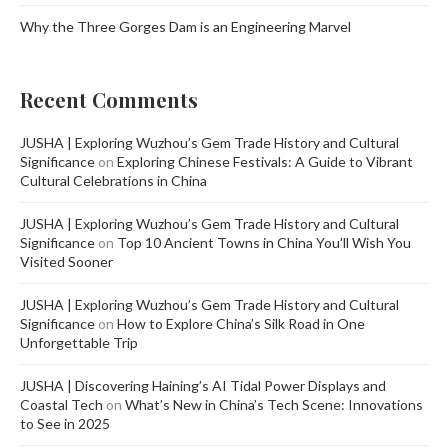
Why the Three Gorges Dam is an Engineering Marvel
Recent Comments
JUSHA | Exploring Wuzhou’s Gem Trade History and Cultural
Significance
on
Exploring Chinese Festivals: A Guide to Vibrant
Cultural Celebrations in China
JUSHA | Exploring Wuzhou’s Gem Trade History and Cultural
Significance
on
Top 10 Ancient Towns in China You’ll Wish You
Visited Sooner
JUSHA | Exploring Wuzhou’s Gem Trade History and Cultural
Significance
on
How to Explore China’s Silk Road in One
Unforgettable Trip
JUSHA | Discovering Haining’s AI Tidal Power Displays and
Coastal Tech
on
What’s New in China’s Tech Scene: Innovations
to See in 2025