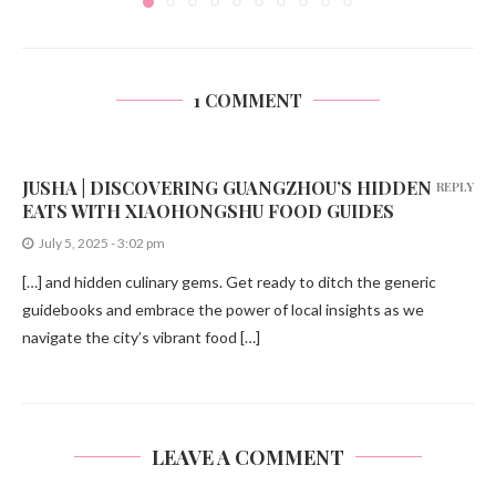
1 COMMENT
JUSHA | DISCOVERING GUANGZHOU’S HIDDEN
REPLY
EATS WITH XIAOHONGSHU FOOD GUIDES
July 5, 2025 - 3:02 pm
[…] and hidden culinary gems. Get ready to ditch the generic
guidebooks and embrace the power of local insights as we
navigate the city’s vibrant food […]
LEAVE A COMMENT