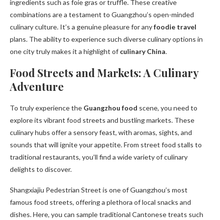
ingredients such as foie gras or truffle. These creative
combinations are a testament to Guangzhou’s open-minded
culinary culture. It’s a genuine pleasure for any
foodie travel
plans. The ability to experience such diverse culinary options in
one city truly makes it a highlight of
culinary China
.
Food Streets and Markets: A Culinary
Adventure
To truly experience the
Guangzhou food
scene, you need to
explore its vibrant food streets and bustling markets. These
culinary hubs offer a sensory feast, with aromas, sights, and
sounds that will ignite your appetite. From street food stalls to
traditional restaurants, you’ll find a wide variety of culinary
delights to discover.
Shangxiajiu Pedestrian Street is one of Guangzhou’s most
famous food streets, offering a plethora of local snacks and
dishes. Here, you can sample traditional Cantonese treats such