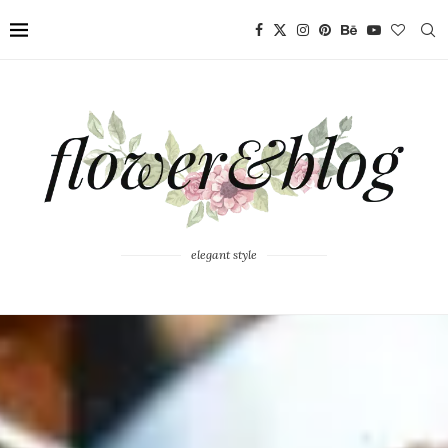
elegant style