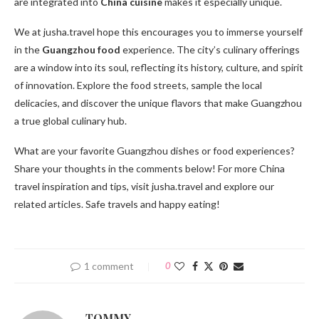
are integrated into
China cuisine
makes it especially unique.
We at jusha.travel hope this encourages you to immerse yourself
in the
Guangzhou food
experience. The city’s culinary offerings
are a window into its soul, reflecting its history, culture, and spirit
of innovation. Explore the food streets, sample the local
delicacies, and discover the unique flavors that make Guangzhou
a true global culinary hub.
What are your favorite Guangzhou dishes or food experiences?
Share your thoughts in the comments below! For more China
travel inspiration and tips, visit jusha.travel and explore our
related articles. Safe travels and happy eating!
1 comment
0
TOMMY