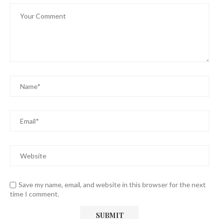
Save my name, email, and website in this browser for the next
time I comment.