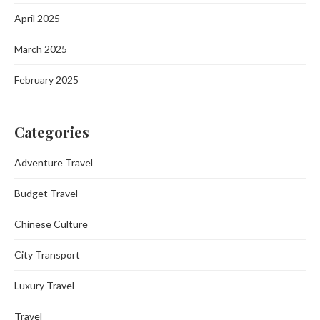
April 2025
March 2025
February 2025
Categories
Adventure Travel
Budget Travel
Chinese Culture
City Transport
Luxury Travel
Travel