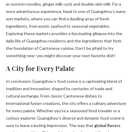
as wonton noodles, ginger milk curd, and double-skin milk. For a
more adventurous experience, head to one of Guangzhou’s many
wet markets, where you can find a dazzling array of fresh
ingredients, from exotic seafood to seasonal vegetables.
Exploring these markets provides a fascinating glimpse into the
daily life of Guangzhou residents and the ingredients that form
the foundation of Cantonese cuisine. Don’t be afraid to try
something new–you might discover your next favorite dish!
A City for Every Palate
In conclusion, Guangzhou’s food scene is a captivating blend of
tradition and innovation, shaped by centuries of trade and
cultural exchange. From classic Cantonese dishes to
international fusion creations, the city offers a culinary adventure
for every palate. Whether you’re a seasoned food traveler or a
curious explorer, Guangzhou’s diverse and dynamic food scene is
sure to leave a lasting impression. The way that
global flavors