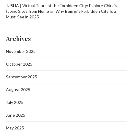
JUSHA | Virtual Tours of the Forbidden City: Explore China's
Iconic Sites from Home
on
Why Beijing’s Forbidden City Is a
Must-See in 2025
Archives
November 2025
October 2025
September 2025
August 2025
July 2025
June 2025
May 2025