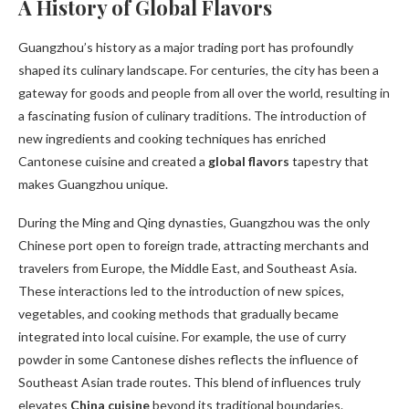
A History of Global Flavors
Guangzhou’s history as a major trading port has profoundly
shaped its culinary landscape. For centuries, the city has been a
gateway for goods and people from all over the world, resulting in
a fascinating fusion of culinary traditions. The introduction of
new ingredients and cooking techniques has enriched
Cantonese cuisine and created a
global flavors
tapestry that
makes Guangzhou unique.
During the Ming and Qing dynasties, Guangzhou was the only
Chinese port open to foreign trade, attracting merchants and
travelers from Europe, the Middle East, and Southeast Asia.
These interactions led to the introduction of new spices,
vegetables, and cooking methods that gradually became
integrated into local cuisine. For example, the use of curry
powder in some Cantonese dishes reflects the influence of
Southeast Asian trade routes. This blend of influences truly
elevates
China cuisine
beyond its traditional boundaries.