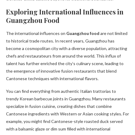
Exploring International Influences in
Guangzhou Food
The international influences on
Guangzhou food
are not limited
to historical trade routes. In recent years, Guangzhou has
become a cosmopolitan city with a diverse population, attracting
chefs and restaurateurs from around the world. This influx of
talent has further enriched the city’s culinary scene, leading to
the emergence of innovative fusion restaurants that blend
Cantonese techniques with international flavors.
You can find everything from authentic Italian trattorias to
trendy Korean barbecue joints in Guangzhou. Many restaurants
specialize in fusion cuisine, creating dishes that combine
Cantonese ingredients with Western or Asian cooking styles. For
example, you might find Cantonese-style roasted duck served
with a balsamic glaze or dim sum filled with international