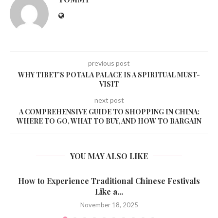
previous post
WHY TIBET’S POTALA PALACE IS A SPIRITUAL MUST-
VISIT
next post
A COMPREHENSIVE GUIDE TO SHOPPING IN CHINA:
WHERE TO GO, WHAT TO BUY, AND HOW TO BARGAIN
YOU MAY ALSO LIKE
How to Experience Traditional Chinese Festivals
Like a...
November 18, 2025