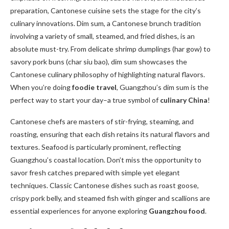
preparation, Cantonese cuisine sets the stage for the city’s
culinary innovations. Dim sum, a Cantonese brunch tradition
involving a variety of small, steamed, and fried dishes, is an
absolute must-try. From delicate shrimp dumplings (har gow) to
savory pork buns (char siu bao), dim sum showcases the
Cantonese culinary philosophy of highlighting natural flavors.
When you’re doing
foodie travel
, Guangzhou’s dim sum is the
perfect way to start your day–a true symbol of
culinary China
!
Cantonese chefs are masters of stir-frying, steaming, and
roasting, ensuring that each dish retains its natural flavors and
textures. Seafood is particularly prominent, reflecting
Guangzhou’s coastal location. Don’t miss the opportunity to
savor fresh catches prepared with simple yet elegant
techniques. Classic Cantonese dishes such as roast goose,
crispy pork belly, and steamed fish with ginger and scallions are
essential experiences for anyone exploring
Guangzhou food
.