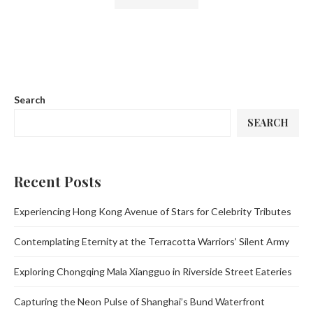
Search
SEARCH
Recent Posts
Experiencing Hong Kong Avenue of Stars for Celebrity Tributes
Contemplating Eternity at the Terracotta Warriors’ Silent Army
Exploring Chongqing Mala Xiangguo in Riverside Street Eateries
Capturing the Neon Pulse of Shanghai’s Bund Waterfront