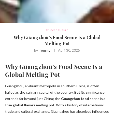
Chinese Culture
Why Guangzhou’s Food Scene Is a Global
Melting Pot
by
Tommy
April 30, 2025
Why Guangzhou’s Food Scene Is a
Global Melting Pot
Guangzhou, a vibrant metropolis in southern China, is often
hailed as the culinary capital of the country. But its significance
extends far beyond just China; the
Guangzhou food
scene is a
true
global flavors
melting pot. With a history of international
trade and cultural exchange, Guangzhou has absorbed influences