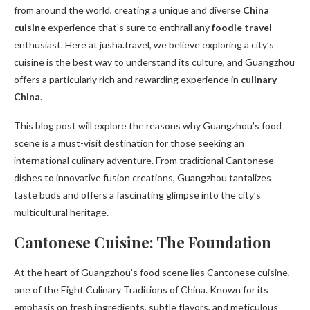
from around the world, creating a unique and diverse
China
cuisine
experience that’s sure to enthrall any
foodie travel
enthusiast. Here at jusha.travel, we believe exploring a city’s
cuisine is the best way to understand its culture, and Guangzhou
offers a particularly rich and rewarding experience in
culinary
China
.
This blog post will explore the reasons why Guangzhou’s food
scene is a must-visit destination for those seeking an
international culinary adventure. From traditional Cantonese
dishes to innovative fusion creations, Guangzhou tantalizes
taste buds and offers a fascinating glimpse into the city’s
multicultural heritage.
Cantonese Cuisine: The Foundation
At the heart of Guangzhou’s food scene lies Cantonese cuisine,
one of the Eight Culinary Traditions of China. Known for its
emphasis on fresh ingredients, subtle flavors, and meticulous