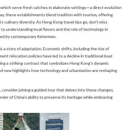
 which serve fresh catches in elaborate settings—a direct evolution
day, these establishments blend tradition with tourism, offering
 culinary diversity. As Hong Kong travel tips go, don’t miss
to understanding local flavors and the role of technology in
used by contemporary fishermen.
 a story of adaptation. Economic shifts, including the rise of
t relocation policies have led to a decline in traditional boat
ting a striking contrast that symbolizes Hong Kong’s dynamic
 and new highlights how technology and urbanization are reshaping
consider joining a guided tour that delves into these changes,
inder of China’s ability to preserve its heritage while embracing