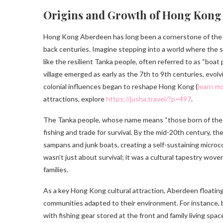
Origins and Growth of Hong Kong 
Hong Kong Aberdeen has long been a cornerstone of the cit
back centuries. Imagine stepping into a world where the se
like the resilient Tanka people, often referred to as “boat
village emerged as early as the 7th to 9th centuries, evol
colonial influences began to reshape Hong Kong (
learn mo
attractions, explore
https://jusha.travel/?p=497
.
The Tanka people, whose name means “those born of the wa
fishing and trade for survival. By the mid-20th century, t
sampans and junk boats, creating a self-sustaining microc
wasn’t just about survival; it was a cultural tapestry wove
families.
As a key Hong Kong cultural attraction, Aberdeen floating 
communities adapted to their environment. For instance, 
with fishing gear stored at the front and family living spac