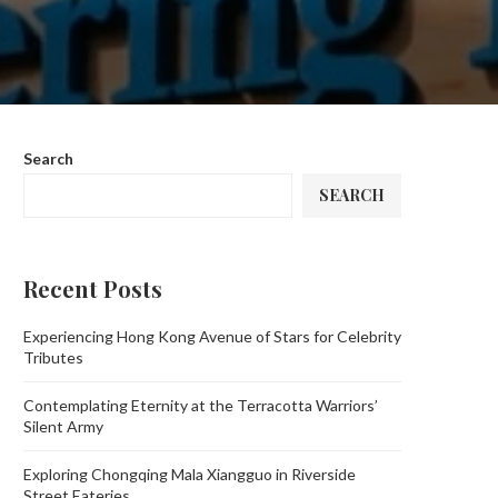
Search
SEARCH
Recent Posts
Experiencing Hong Kong Avenue of Stars for Celebrity
Tributes
Contemplating Eternity at the Terracotta Warriors’
Silent Army
Exploring Chongqing Mala Xiangguo in Riverside
Street Eateries