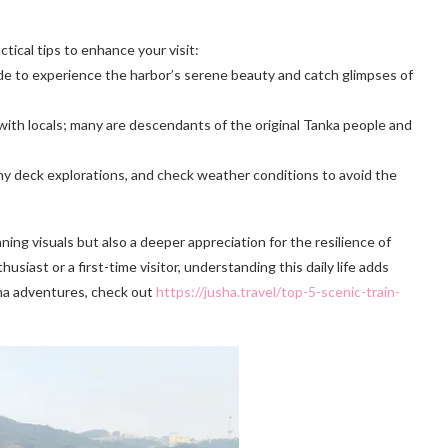
tical tips to enhance your visit:
ride to experience the harbor’s serene beauty and catch glimpses of
with locals; many are descendants of the original Tanka people and
any deck explorations, and check weather conditions to avoid the
ng visuals but also a deeper appreciation for the resilience of
siast or a first-time visitor, understanding this daily life adds
ina adventures, check out
https://jusha.travel/top-5-scenic-train-