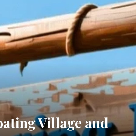
ating Village and