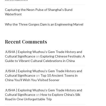
Capturing the Neon Pulse of Shanghai’s Bund
Waterfront
Why the Three Gorges Dam is an Engineering Marvel
Recent Comments
JUSHA | Exploring Wuzhou’s Gem Trade History and
Cultural Significance
on
Exploring Chinese Festivals: A
Guide to Vibrant Cultural Celebrations in China
JUSHA | Exploring Wuzhou’s Gem Trade History and
Cultural Significance
on
Top 10 Ancient Towns in
China You’ll Wish You Visited Sooner
JUSHA | Exploring Wuzhou’s Gem Trade History and
Cultural Significance
on
How to Explore China’s Silk
Road in One Unforgettable Trip