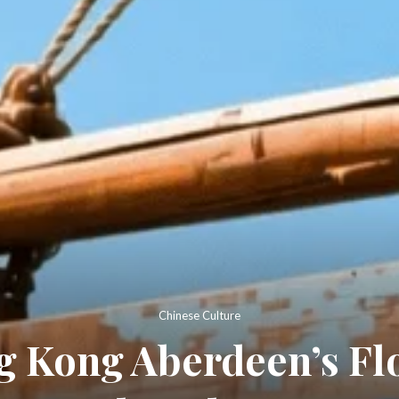
Chinese Culture
 Kong Aberdeen’s Flo