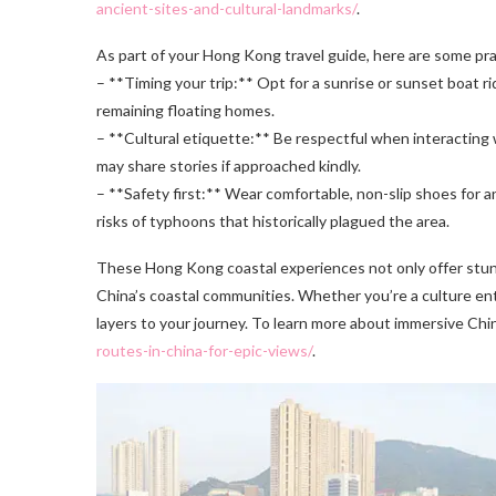
ancient-sites-and-cultural-landmarks/
.
As part of your Hong Kong travel guide, here are some prac
– **Timing your trip:** Opt for a sunrise or sunset boat 
remaining floating homes.
– **Cultural etiquette:** Be respectful when interacting 
may share stories if approached kindly.
– **Safety first:** Wear comfortable, non-slip shoes for 
risks of typhoons that historically plagued the area.
These Hong Kong coastal experiences not only offer stunni
China’s coastal communities. Whether you’re a culture enthu
layers to your journey. To learn more about immersive Ch
routes-in-china-for-epic-views/
.