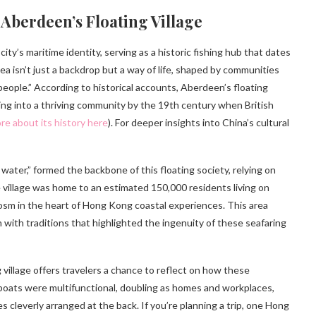
Aberdeen’s Floating Village
y’s maritime identity, serving as a historic fishing hub that dates
a isn’t just a backdrop but a way of life, shaped by communities
 people.” According to historical accounts, Aberdeen’s floating
ving into a thriving community by the 19th century when British
re about its history here
). For deeper insights into China’s cultural
ter,” formed the backbone of this floating society, relying on
he village was home to an estimated 150,000 residents living on
osm in the heart of Hong Kong coastal experiences. This area
n with traditions that highlighted the ingenuity of these seafaring
village offers travelers a chance to reflect on how these
boats were multifunctional, doubling as homes and workplaces,
es cleverly arranged at the back. If you’re planning a trip, one Hong