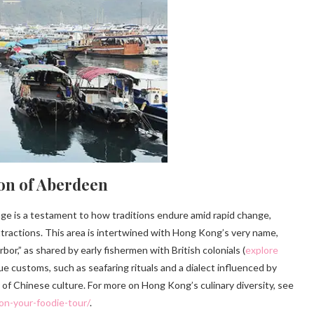
on of Aberdeen
age is a testament to how traditions endure amid rapid change,
ttractions. This area is intertwined with Hong Kong’s very name,
r,” as shared by early fishermen with British colonials (
explore
que customs, such as seafaring rituals and a dialect influenced by
 of Chinese culture. For more on Hong Kong’s culinary diversity, see
on-your-foodie-tour/
.