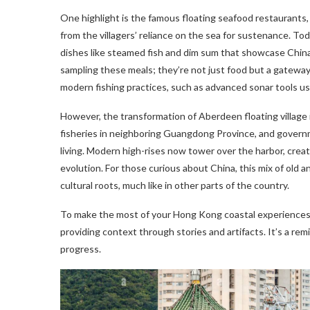
One highlight is the famous floating seafood restaurants,
from the villagers’ reliance on the sea for sustenance. To
dishes like steamed fish and dim sum that showcase China’s
sampling these meals; they’re not just food but a gateway 
modern fishing practices, such as advanced sonar tools 
However, the transformation of Aberdeen floating village is
fisheries in neighboring Guangdong Province, and governmen
living. Modern high-rises now tower over the harbor, crea
evolution. For those curious about China, this mix of old
cultural roots, much like in other parts of the country.
To make the most of your Hong Kong coastal experiences, 
providing context through stories and artifacts. It’s a rem
progress.