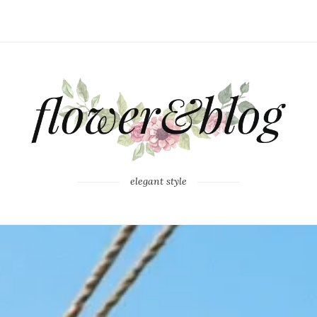
elegant style