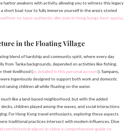
he harbor awakens with activity, allowing you to witness this legacy
a short boat tour to fully immerse yourself in the area’s storied
ravel/how-to-savor-authentic-dim-sum-in-hong-kongs-best-spots/
.
ture in the Floating Village
nating blend of hardship and community spirit, where every day
ly from Tanka backgrounds, depended on activities like fishing,
 their livelihood (
as detailed in this personal account
). Sampans,
, were ingeniously designed to support both work and domestic
 raising children all while floating on the water.
, much like a land-based neighborhood, but with the added
e decks, children played among the waves, and social interactions
ing. For Hong Kong travel enthusiasts, exploring these aspects
where traditional practices intersect with modern influences. Dive
vel.com/historical-places-in-china-a-comprehensive-guide-to-