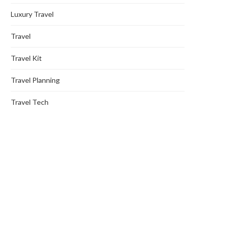
Luxury Travel
Travel
Travel Kit
Travel Planning
Travel Tech