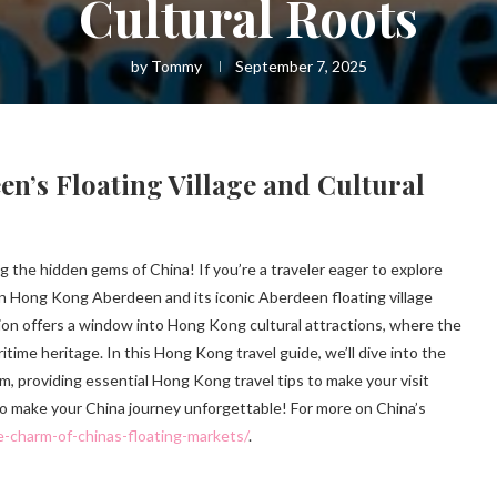
Cultural Roots
by
Tommy
September 7, 2025
’s Floating Village and Cultural
 the hidden gems of China! If you’re a traveler eager to explore
en Hong Kong Aberdeen and its iconic Aberdeen floating village
ation offers a window into Hong Kong cultural attractions, where the
time heritage. In this Hong Kong travel guide, we’ll dive into the
gem, providing essential Hong Kong travel tips to make your visit
 to make your China journey unforgettable! For more on China’s
e-charm-of-chinas-floating-markets/
.