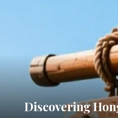
Discovering Hong