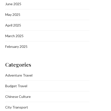
June 2025
May 2025
April 2025
March 2025
February 2025
Categories
Adventure Travel
Budget Travel
Chinese Culture
City Transport