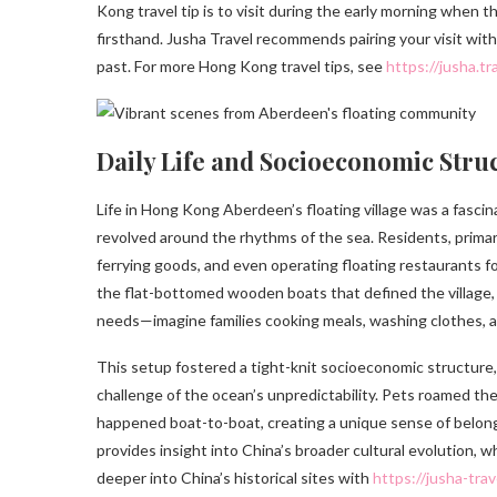
Kong travel tip is to visit during the early morning when t
firsthand. Jusha Travel recommends pairing your visit with 
past. For more Hong Kong travel tips, see
https://jusha.t
Daily Life and Socioeconomic Struc
Life in Hong Kong Aberdeen’s floating village was a fasci
revolved around the rhythms of the sea. Residents, primari
ferrying goods, and even operating floating restaurants for
the flat-bottomed wooden boats that defined the village
needs—imagine families cooking meals, washing clothes, and
This setup fostered a tight-knit socioeconomic structure
challenge of the ocean’s unpredictability. Pets roamed th
happened boat-to-boat, creating a unique sense of belong
provides insight into China’s broader cultural evolution, 
deeper into China’s historical sites with
https://jusha-tra