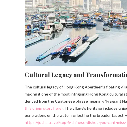
Cultural Legacy and Transformati
The cultural legacy of Hong Kong Aberdeen’s floating vill
making it one of the most intriguing Hong Kong cultural a
derived from the Cantonese phrase meaning “Fragrant Harbo
this origin story here
). The village’s heritage includes uni
generations on the water, reflecting the broader tapestry
https://jusha.travel/top-5-chinese-dishes-you-cant-miss-