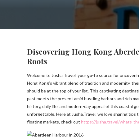
Discovering Hong Kong Aberdeen
Roots
Welcome to Jusha Travel, your go-to source for uncovering
Hong Kong’s vibrant blend of tradition and modernity, th
should be at the top of your list. This captivating destin
past meets the present amid bustling harbors and rich mari
history, daily life, and modern-day appeal of this coastal 
unforgettable. Here at Jusha.Travel, we love sharing tips
floating markets, check out
https://jusha.travel/whats-th