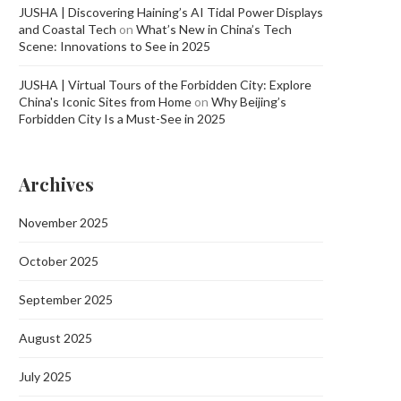
JUSHA | Discovering Haining’s AI Tidal Power Displays
and Coastal Tech
on
What’s New in China’s Tech
Scene: Innovations to See in 2025
JUSHA | Virtual Tours of the Forbidden City: Explore
China's Iconic Sites from Home
on
Why Beijing’s
Forbidden City Is a Must-See in 2025
Archives
November 2025
October 2025
September 2025
August 2025
July 2025