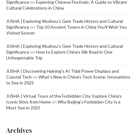
Significance
on
Exploring Chinese Festivals: A Guide to Vibrant
Cultural Celebrations in China
JUSHA | Exploring Wuzhou’s Gem Trade History and Cultural
Significance
on
Top 10 Ancient Towns in China You’ll Wish You
Visited Sooner
JUSHA | Exploring Wuzhou’s Gem Trade History and Cultural
Significance
on
How to Explore China’s Silk Road in One
Unforgettable Trip
JUSHA | Discovering Haining’s AI Tidal Power Displays and
Coastal Tech
on
What’s New in China’s Tech Scene: Innovations
to See in 2025
JUSHA | Virtual Tours of the Forbidden City: Explore China's
Iconic Sites from Home
on
Why Beijing’s Forbidden City Is a
Must-See in 2025
Archives