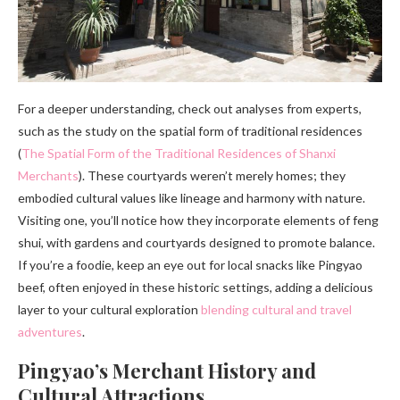
For a deeper understanding, check out analyses from experts,
such as the study on the spatial form of traditional residences
(
The Spatial Form of the Traditional Residences of Shanxi
Merchants
). These courtyards weren’t merely homes; they
embodied cultural values like lineage and harmony with nature.
Visiting one, you’ll notice how they incorporate elements of feng
shui, with gardens and courtyards designed to promote balance.
If you’re a foodie, keep an eye out for local snacks like Pingyao
beef, often enjoyed in these historic settings, adding a delicious
layer to your cultural exploration
blending cultural and travel
adventures
.
Pingyao’s Merchant History and
Cultural Attractions