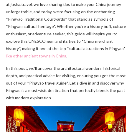
at jusha.travel, we love sharing tips to make your China journey
unforgettable, and today, we’re focusing on the enchanting
*Pingyao Traditional Courtyards* that stand as symbols of
*Pingyao cultural heritage*. Whether you’re a history buff, culture
enthusiast, or adventure seeker, this guide will inspire you to
explore this UNESCO gem and its ties to *China merchant
history*, making it one of the top *cultural attractions in Pingyao*
like other ancient towns in China
.
In this post, we’ll uncover the architectural wonders, historical
depth, and practical advice for visiting, ensuring you get the most
out of your *Pingyao travel guide*. Let’s dive in and discover why
Pingyao is a must-visit destination that perfectly blends the past
with modern exploration.