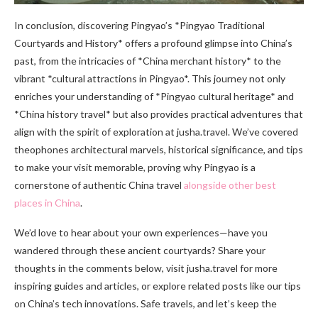
In conclusion, discovering Pingyao’s *Pingyao Traditional
Courtyards and History* offers a profound glimpse into China’s
past, from the intricacies of *China merchant history* to the
vibrant *cultural attractions in Pingyao*. This journey not only
enriches your understanding of *Pingyao cultural heritage* and
*China history travel* but also provides practical adventures that
align with the spirit of exploration at jusha.travel. We’ve covered
theophones architectural marvels, historical significance, and tips
to make your visit memorable, proving why Pingyao is a
cornerstone of authentic China travel
alongside other best
places in China
.
We’d love to hear about your own experiences—have you
wandered through these ancient courtyards? Share your
thoughts in the comments below, visit jusha.travel for more
inspiring guides and articles, or explore related posts like our tips
on China’s tech innovations. Safe travels, and let’s keep the