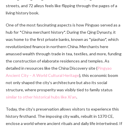
streets, and 72 alleys feels like flipping through the pages of a
living history book.
One of the most fascinating aspects is how Pingyao served as a
hub for *China merchant history*. During the Qing Dynasty, it
was home to the first private banks, known as *piaohao*, which
revolutionized finance in northern China. Merchants here
amassed wealth through trade in tea, textiles, and more, funding
the construction of elaborate residences and temples. As
detailed in resources like the China Discovery site (
Pingyao
Ancient City – A World Cultural Heritage
), this economic boom
not only shaped the city’s architecture but also its social
structure, where prosperity was visibly tied to family status
similar to other historical hubs like Xi’an
.
Today, the city’s preservation allows visitors to experience this
history firsthand. The imposing city walls, rebuilt in 1370 CE,
enclose a world where ancient rituals and daily life intertwined. If