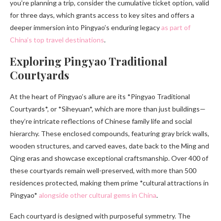
you’re planning a trip, consider the cumulative ticket option, valid
for three days, which grants access to key sites and offers a
deeper immersion into Pingyao’s enduring legacy
as part of
China’s top travel destinations
.
Exploring Pingyao Traditional
Courtyards
At the heart of Pingyao’s allure are its *Pingyao Traditional
Courtyards*, or *Siheyuan*, which are more than just buildings—
they’re intricate reflections of Chinese family life and social
hierarchy. These enclosed compounds, featuring gray brick walls,
wooden structures, and carved eaves, date back to the Ming and
Qing eras and showcase exceptional craftsmanship. Over 400 of
these courtyards remain well-preserved, with more than 500
residences protected, making them prime *cultural attractions in
Pingyao*
alongside other cultural gems in China
.
Each courtyard is designed with purposeful symmetry. The