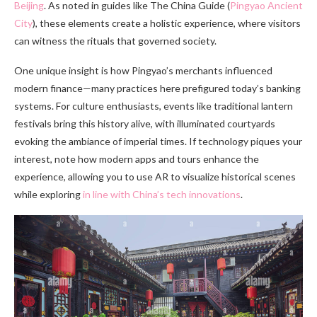
Beijing
. As noted in guides like The China Guide (
Pingyao Ancient
City
), these elements create a holistic experience, where visitors
can witness the rituals that governed society.
One unique insight is how Pingyao’s merchants influenced
modern finance—many practices here prefigured today’s banking
systems. For culture enthusiasts, events like traditional lantern
festivals bring this history alive, with illuminated courtyards
evoking the ambiance of imperial times. If technology piques your
interest, note how modern apps and tours enhance the
experience, allowing you to use AR to visualize historical scenes
while exploring
in line with China’s tech innovations
.