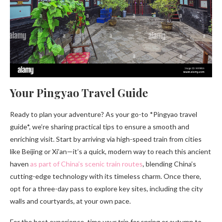
Your Pingyao Travel Guide
Ready to plan your adventure? As your go-to *Pingyao travel
guide*, we’re sharing practical tips to ensure a smooth and
enriching visit. Start by arriving via high-speed train from cities
like Beijing or Xi’an—it’s a quick, modern way to reach this ancient
haven
as part of China’s scenic train routes
, blending China’s
cutting-edge technology with its timeless charm. Once there,
opt for a three-day pass to explore key sites, including the city
walls and courtyards, at your own pace.
For the best experience, time your trip for spring or autumn to