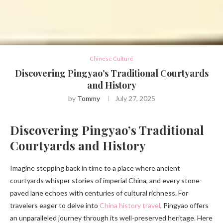
Chinese Culture
Discovering Pingyao’s Traditional Courtyards
and History
by
Tommy
July 27, 2025
Discovering Pingyao’s Traditional
Courtyards and History
Imagine stepping back in time to a place where ancient
courtyards whisper stories of imperial China, and every stone-
paved lane echoes with centuries of cultural richness. For
travelers eager to delve into
China history travel
, Pingyao offers
an unparalleled journey through its well-preserved heritage. Here