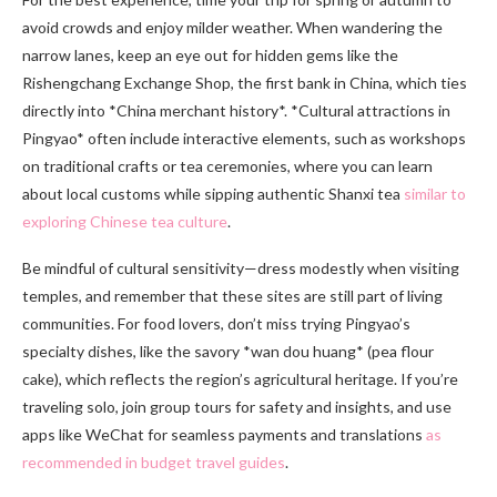
avoid crowds and enjoy milder weather. When wandering the
narrow lanes, keep an eye out for hidden gems like the
Rishengchang Exchange Shop, the first bank in China, which ties
directly into *China merchant history*. *Cultural attractions in
Pingyao* often include interactive elements, such as workshops
on traditional crafts or tea ceremonies, where you can learn
about local customs while sipping authentic Shanxi tea
similar to
exploring Chinese tea culture
.
Be mindful of cultural sensitivity—dress modestly when visiting
temples, and remember that these sites are still part of living
communities. For food lovers, don’t miss trying Pingyao’s
specialty dishes, like the savory *wan dou huang* (pea flour
cake), which reflects the region’s agricultural heritage. If you’re
traveling solo, join group tours for safety and insights, and use
apps like WeChat for seamless payments and translations
as
recommended in budget travel guides
.