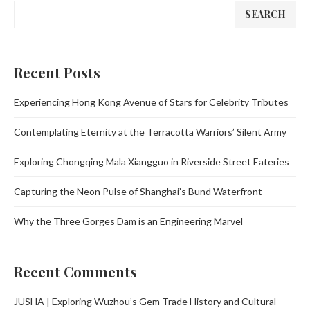
SEARCH
Recent Posts
Experiencing Hong Kong Avenue of Stars for Celebrity Tributes
Contemplating Eternity at the Terracotta Warriors’ Silent Army
Exploring Chongqing Mala Xiangguo in Riverside Street Eateries
Capturing the Neon Pulse of Shanghai’s Bund Waterfront
Why the Three Gorges Dam is an Engineering Marvel
Recent Comments
JUSHA | Exploring Wuzhou’s Gem Trade History and Cultural