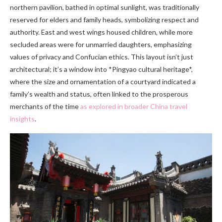
northern pavilion, bathed in optimal sunlight, was traditionally
reserved for elders and family heads, symbolizing respect and
authority. East and west wings housed children, while more
secluded areas were for unmarried daughters, emphasizing
values of privacy and Confucian ethics. This layout isn’t just
architectural; it’s a window into *Pingyao cultural heritage*,
where the size and ornamentation of a courtyard indicated a
family’s wealth and status, often linked to the prosperous
merchants of the time
as explored in broader China travel
insights
.