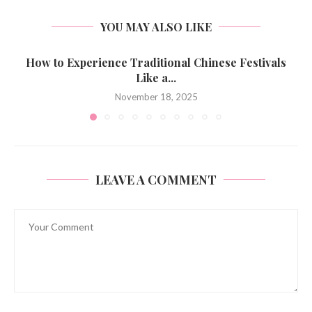
YOU MAY ALSO LIKE
How to Experience Traditional Chinese Festivals
Like a...
November 18, 2025
LEAVE A COMMENT