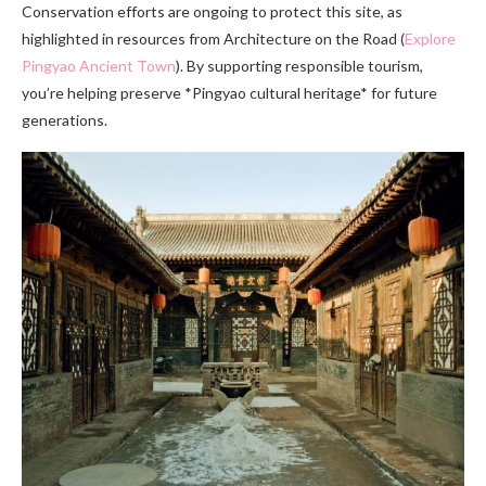
Conservation efforts are ongoing to protect this site, as
highlighted in resources from Architecture on the Road (
Explore
Pingyao Ancient Town
). By supporting responsible tourism,
you’re helping preserve *Pingyao cultural heritage* for future
generations.