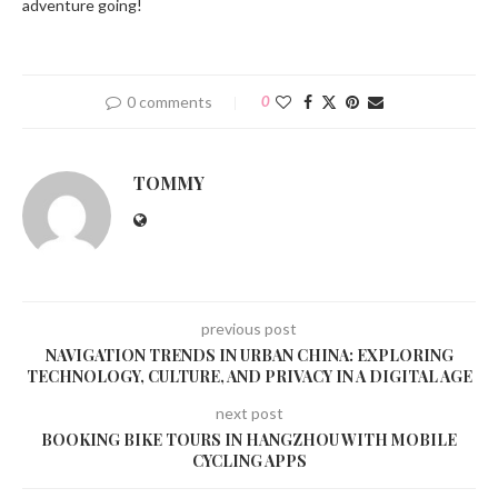
adventure going!
0 comments
0
TOMMY
previous post
NAVIGATION TRENDS IN URBAN CHINA: EXPLORING
TECHNOLOGY, CULTURE, AND PRIVACY IN A DIGITAL AGE
next post
BOOKING BIKE TOURS IN HANGZHOU WITH MOBILE
CYCLING APPS