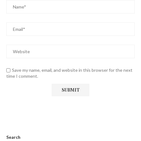
Save my name, email, and website in this browser for the next
time I comment.
Search