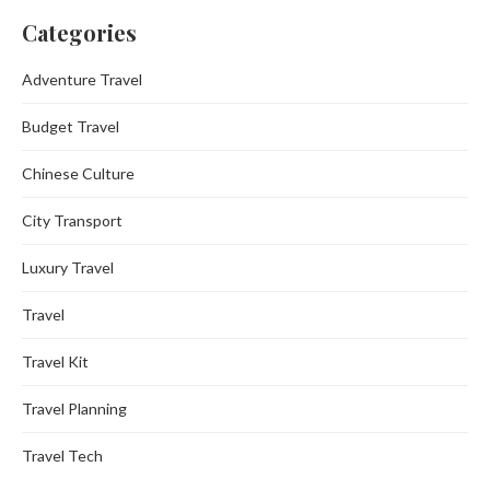
Categories
Adventure Travel
Budget Travel
Chinese Culture
City Transport
Luxury Travel
Travel
Travel Kit
Travel Planning
Travel Tech