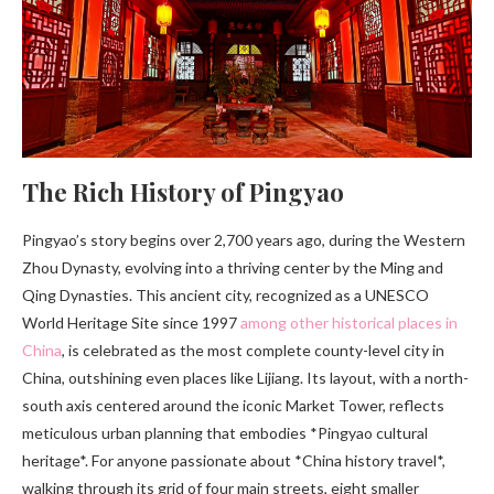
The Rich History of Pingyao
Pingyao’s story begins over 2,700 years ago, during the Western
Zhou Dynasty, evolving into a thriving center by the Ming and
Qing Dynasties. This ancient city, recognized as a UNESCO
World Heritage Site since 1997
among other historical places in
China
, is celebrated as the most complete county-level city in
China, outshining even places like Lijiang. Its layout, with a north-
south axis centered around the iconic Market Tower, reflects
meticulous urban planning that embodies *Pingyao cultural
heritage*. For anyone passionate about *China history travel*,
walking through its grid of four main streets, eight smaller