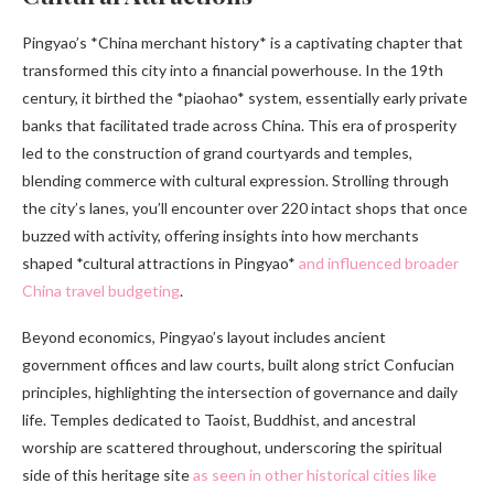
Pingyao’s *China merchant history* is a captivating chapter that
transformed this city into a financial powerhouse. In the 19th
century, it birthed the *piaohao* system, essentially early private
banks that facilitated trade across China. This era of prosperity
led to the construction of grand courtyards and temples,
blending commerce with cultural expression. Strolling through
the city’s lanes, you’ll encounter over 220 intact shops that once
buzzed with activity, offering insights into how merchants
shaped *cultural attractions in Pingyao*
and influenced broader
China travel budgeting
.
Beyond economics, Pingyao’s layout includes ancient
government offices and law courts, built along strict Confucian
principles, highlighting the intersection of governance and daily
life. Temples dedicated to Taoist, Buddhist, and ancestral
worship are scattered throughout, underscoring the spiritual
side of this heritage site
as seen in other historical cities like