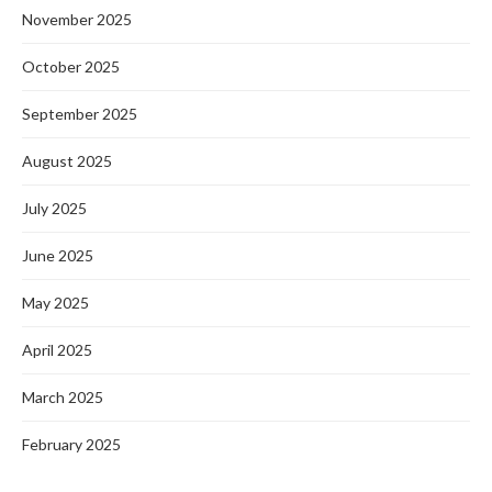
November 2025
October 2025
September 2025
August 2025
July 2025
June 2025
May 2025
April 2025
March 2025
February 2025