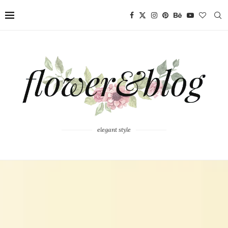
elegant style