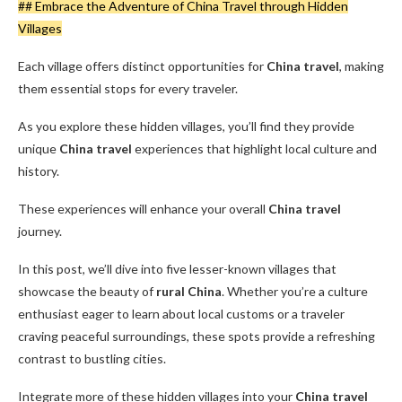
## Embrace the Adventure of China Travel through Hidden
Villages
Each village offers distinct opportunities for
China travel
, making
them essential stops for every traveler.
As you explore these hidden villages, you’ll find they provide
unique
China travel
experiences that highlight local culture and
history.
These experiences will enhance your overall
China travel
journey.
In this post, we’ll dive into five lesser-known villages that
showcase the beauty of
rural China
. Whether you’re a culture
enthusiast eager to learn about local customs or a traveler
craving peaceful surroundings, these spots provide a refreshing
contrast to bustling cities.
Integrate more of these hidden villages into your
China travel