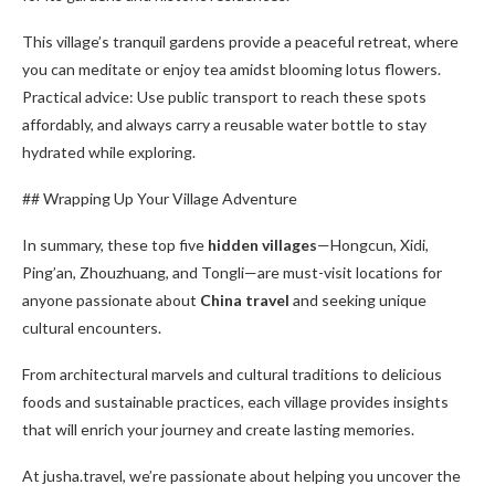
This village’s tranquil gardens provide a peaceful retreat, where
you can meditate or enjoy tea amidst blooming lotus flowers.
Practical advice: Use public transport to reach these spots
affordably, and always carry a reusable water bottle to stay
hydrated while exploring.
## Wrapping Up Your Village Adventure
In summary, these top five
hidden villages
—Hongcun, Xidi,
Ping’an, Zhouzhuang, and Tongli—are must-visit locations for
anyone passionate about
China travel
and seeking unique
cultural encounters.
From architectural marvels and cultural traditions to delicious
foods and sustainable practices, each village provides insights
that will enrich your journey and create lasting memories.
At jusha.travel, we’re passionate about helping you uncover the