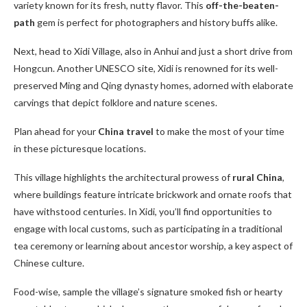
variety known for its fresh, nutty flavor. This
off-the-beaten-
path
gem is perfect for photographers and history buffs alike.
Next, head to Xidi Village, also in Anhui and just a short drive from
Hongcun. Another UNESCO site, Xidi is renowned for its well-
preserved Ming and Qing dynasty homes, adorned with elaborate
carvings that depict folklore and nature scenes.
Plan ahead for your
China travel
to make the most of your time
in these picturesque locations.
This village highlights the architectural prowess of
rural China
,
where buildings feature intricate brickwork and ornate roofs that
have withstood centuries. In Xidi, you’ll find opportunities to
engage with local customs, such as participating in a traditional
tea ceremony or learning about ancestor worship, a key aspect of
Chinese culture.
Food-wise, sample the village’s signature smoked fish or hearty