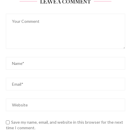
LEAVE A COMMENT
Save my name, email, and website in this browser for the next
time I comment.