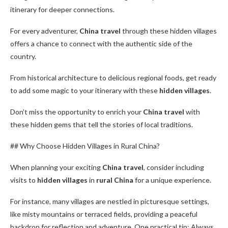
itinerary for deeper connections.
For every adventurer,
China travel
through these hidden villages
offers a chance to connect with the authentic side of the
country.
From historical architecture to delicious regional foods, get ready
to add some magic to your itinerary with these
hidden villages
.
Don’t miss the opportunity to enrich your
China travel
with
these hidden gems that tell the stories of local traditions.
## Why Choose Hidden Villages in Rural China?
When planning your exciting
China travel
, consider including
visits to
hidden villages
in
rural China
for a unique experience.
For instance, many villages are nestled in picturesque settings,
like misty mountains or terraced fields, providing a peaceful
backdrop for reflection and adventure. One practical tip: Always