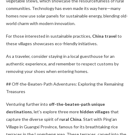
vegetable stews, which showcase the resourcefulness of rural
communities. Technology has even made its way here—many
homes now use solar panels for sustainable energy, blending old-
world charm with modern innovation.
For those interested in sustainable practices,
China travel
to
these villages showcases eco-friendly initiatives.
As a traveler, consider staying in a local guesthouse for an
authentic experience, and remember to respect customs by
removing your shoes when entering homes.
## Off-the-Beaten-Path Adventures: Exploring the Remaining
Treasures
Venturing further into
off-the-beaten-path
unique
destinations
, let’s explore three more
hidden villages
that
capture the diverse spirit of
rural China
. Start with Ping’an
Village in Guangxi Province, famous for its breathtaking rice
terraces in the Longsheng area. These terraces, carved into the