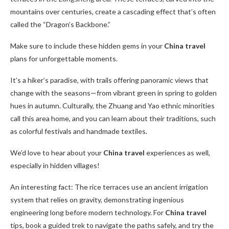
mountains over centuries, create a cascading effect that’s often
called the “Dragon’s Backbone.”
Make sure to include these hidden gems in your
China travel
plans for unforgettable moments.
It’s a hiker’s paradise, with trails offering panoramic views that
change with the seasons—from vibrant green in spring to golden
hues in autumn. Culturally, the Zhuang and Yao ethnic minorities
call this area home, and you can learn about their traditions, such
as colorful festivals and handmade textiles.
We’d love to hear about your
China travel
experiences as well,
especially in hidden villages!
An interesting fact: The rice terraces use an ancient irrigation
system that relies on gravity, demonstrating ingenious
engineering long before modern technology. For
China travel
tips, book a guided trek to navigate the paths safely, and try the