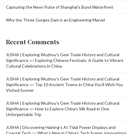
Capturing the Neon Pulse of Shanghai’s Bund Waterfront
Why the Three Gorges Dam is an Engineering Marvel
Recent Comments
JUSHA | Exploring Wuzhou’s Gem Trade History and Cultural
Significance
on
Exploring Chinese Festivals: A Guide to Vibrant
Cultural Celebrations in China
JUSHA | Exploring Wuzhou’s Gem Trade History and Cultural
Significance
on
Top 10 Ancient Towns in China You’ll Wish You
Visited Sooner
JUSHA | Exploring Wuzhou’s Gem Trade History and Cultural
Significance
on
How to Explore China’s Silk Road in One
Unforgettable Trip
JUSHA | Discovering Haining’s AI Tidal Power Displays and
Coastal Tech
on
What’s New in China’s Tech Scene: Innovations