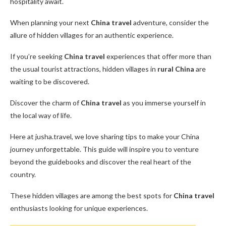
hospitality await.
When planning your next
China travel
adventure, consider the
allure of hidden villages for an authentic experience.
If you’re seeking
China travel
experiences that offer more than
the usual tourist attractions, hidden villages in
rural China
are
waiting to be discovered.
Discover the charm of
China travel
as you immerse yourself in
the local way of life.
Here at jusha.travel, we love sharing tips to make your China
journey unforgettable. This guide will inspire you to venture
beyond the guidebooks and discover the real heart of the
country.
These hidden villages are among the best spots for
China travel
enthusiasts looking for unique experiences.