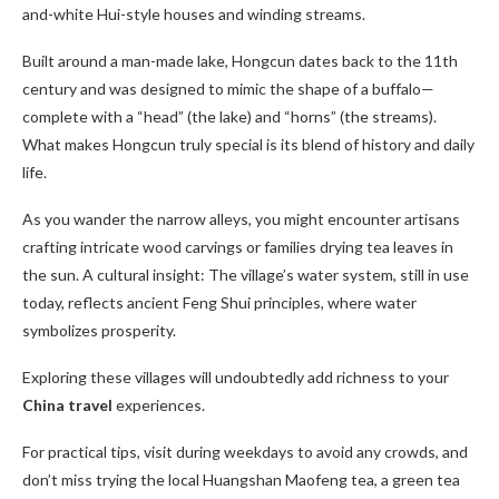
and-white Hui-style houses and winding streams.
Built around a man-made lake, Hongcun dates back to the 11th
century and was designed to mimic the shape of a buffalo—
complete with a “head” (the lake) and “horns” (the streams).
What makes Hongcun truly special is its blend of history and daily
life.
As you wander the narrow alleys, you might encounter artisans
crafting intricate wood carvings or families drying tea leaves in
the sun. A cultural insight: The village’s water system, still in use
today, reflects ancient Feng Shui principles, where water
symbolizes prosperity.
Exploring these villages will undoubtedly add richness to your
China travel
experiences.
For practical tips, visit during weekdays to avoid any crowds, and
don’t miss trying the local Huangshan Maofeng tea, a green tea