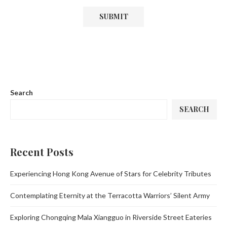
Search
SEARCH
Recent Posts
Experiencing Hong Kong Avenue of Stars for Celebrity Tributes
Contemplating Eternity at the Terracotta Warriors’ Silent Army
Exploring Chongqing Mala Xiangguo in Riverside Street Eateries