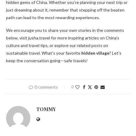
hidden gems of China. Whether you’re planning your next trip or
just dreaming about it, remember that stepping off the beaten
path can lead to the most rewarding experiences.
We encourage you to share your own stories in the comments
below, visit jusha.travel for more inspiring articles on China’s
culture and travel tips, or explore our related posts on
sustainable travel. What’s your favorite
hidden village
? Let’s
keep the conversation going—safe travels!
0 comments
0
TOMMY