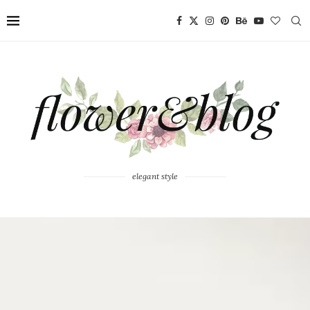
elegant style