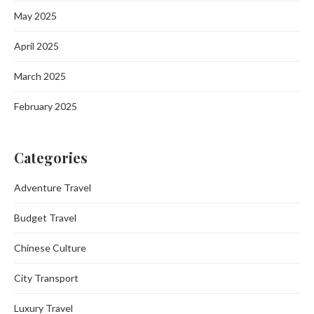
May 2025
April 2025
March 2025
February 2025
Categories
Adventure Travel
Budget Travel
Chinese Culture
City Transport
Luxury Travel