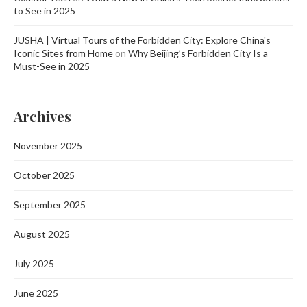
to See in 2025
JUSHA | Virtual Tours of the Forbidden City: Explore China's
Iconic Sites from Home
on
Why Beijing’s Forbidden City Is a
Must-See in 2025
Archives
November 2025
October 2025
September 2025
August 2025
July 2025
June 2025