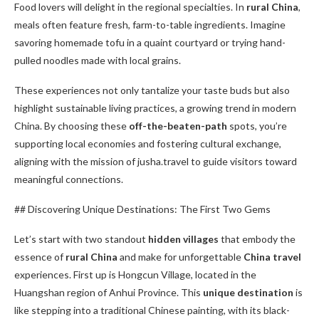
Food lovers will delight in the regional specialties. In
rural China
,
meals often feature fresh, farm-to-table ingredients. Imagine
savoring homemade tofu in a quaint courtyard or trying hand-
pulled noodles made with local grains.
These experiences not only tantalize your taste buds but also
highlight sustainable living practices, a growing trend in modern
China. By choosing these
off-the-beaten-path
spots, you’re
supporting local economies and fostering cultural exchange,
aligning with the mission of jusha.travel to guide visitors toward
meaningful connections.
## Discovering Unique Destinations: The First Two Gems
Let’s start with two standout
hidden villages
that embody the
essence of
rural China
and make for unforgettable
China travel
experiences. First up is Hongcun Village, located in the
Huangshan region of Anhui Province. This
unique destination
is
like stepping into a traditional Chinese painting, with its black-