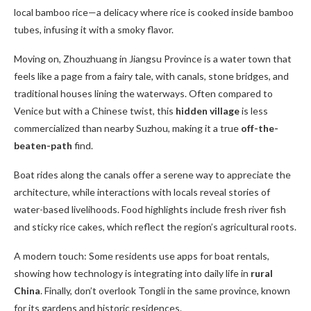
local bamboo rice—a delicacy where rice is cooked inside bamboo
tubes, infusing it with a smoky flavor.
Moving on, Zhouzhuang in Jiangsu Province is a water town that
feels like a page from a fairy tale, with canals, stone bridges, and
traditional houses lining the waterways. Often compared to
Venice but with a Chinese twist, this
hidden village
is less
commercialized than nearby Suzhou, making it a true
off-the-
beaten-path
find.
Boat rides along the canals offer a serene way to appreciate the
architecture, while interactions with locals reveal stories of
water-based livelihoods. Food highlights include fresh river fish
and sticky rice cakes, which reflect the region’s agricultural roots.
A modern touch: Some residents use apps for boat rentals,
showing how technology is integrating into daily life in
rural
China
. Finally, don’t overlook Tongli in the same province, known
for its gardens and historic residences.