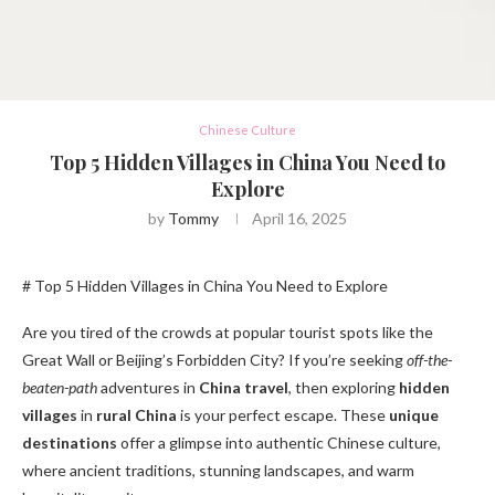
Chinese Culture
Top 5 Hidden Villages in China You Need to
Explore
by
Tommy
April 16, 2025
# Top 5 Hidden Villages in China You Need to Explore
Are you tired of the crowds at popular tourist spots like the
Great Wall or Beijing’s Forbidden City? If you’re seeking
off-the-
beaten-path
adventures in
China travel
, then exploring
hidden
villages
in
rural China
is your perfect escape. These
unique
destinations
offer a glimpse into authentic Chinese culture,
where ancient traditions, stunning landscapes, and warm