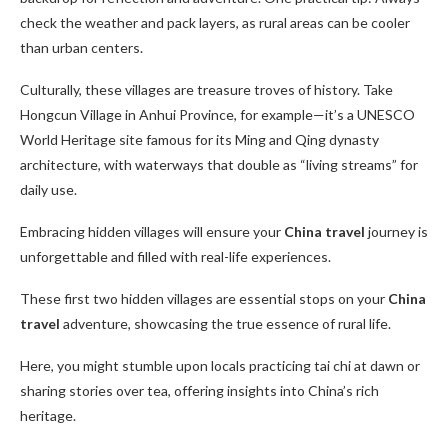
check the weather and pack layers, as rural areas can be cooler
than urban centers.
Culturally, these villages are treasure troves of history. Take
Hongcun Village in Anhui Province, for example—it’s a UNESCO
World Heritage site famous for its Ming and Qing dynasty
architecture, with waterways that double as “living streams” for
daily use.
Embracing hidden villages will ensure your
China travel
journey is
unforgettable and filled with real-life experiences.
These first two hidden villages are essential stops on your
China
travel
adventure, showcasing the true essence of rural life.
Here, you might stumble upon locals practicing tai chi at dawn or
sharing stories over tea, offering insights into China’s rich
heritage.