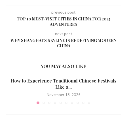
previous post
TOP 10 MUST-VISIT CITIES IN CHINA FOR 2025
ADVENTURES
next post
WHY SHANGHAI’S SKYLINE IS REDEFINING MODERN
CHINA
YOU MAY ALSO LIKE
How to Experience Traditional Chinese Festivals
Like a...
November 18, 2025