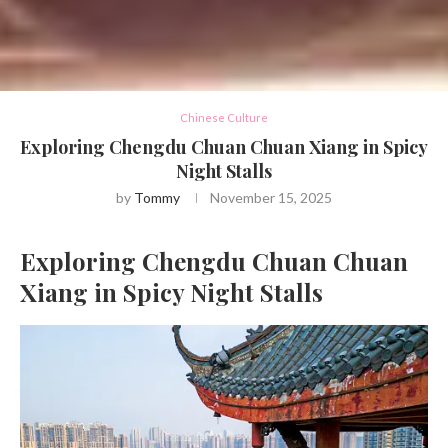
Chinese Culture
Exploring Chengdu Chuan Chuan Xiang in Spicy
Night Stalls
by
Tommy
November 15, 2025
Exploring Chengdu Chuan Chuan
Xiang in Spicy Night Stalls