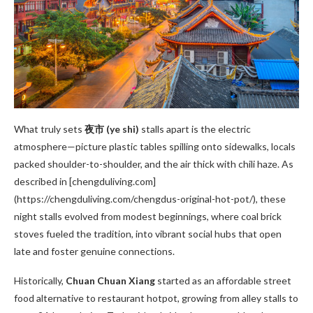
What truly sets
夜市 (ye shi)
stalls apart is the electric
atmosphere—picture plastic tables spilling onto sidewalks, locals
packed shoulder-to-shoulder, and the air thick with chili haze. As
described in [chengduliving.com]
(https://chengduliving.com/chengdus-original-hot-pot/), these
night stalls evolved from modest beginnings, where coal brick
stoves fueled the tradition, into vibrant social hubs that open
late and foster genuine connections.
Historically,
Chuan Chuan Xiang
started as an affordable street
food alternative to restaurant hotpot, growing from alley stalls to