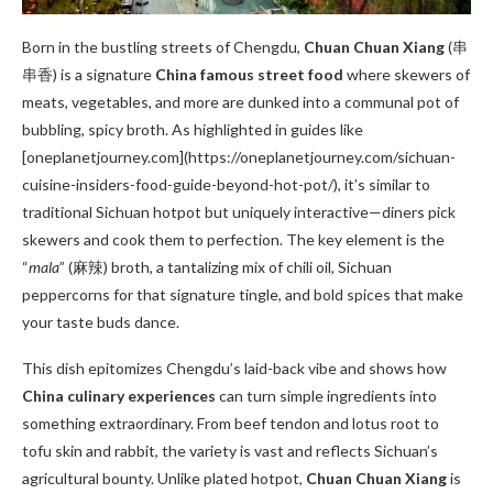
Born in the bustling streets of Chengdu,
Chuan Chuan Xiang
(串
串香) is a signature
China famous street food
where skewers of
meats, vegetables, and more are dunked into a communal pot of
bubbling, spicy broth. As highlighted in guides like
[oneplanetjourney.com](https://oneplanetjourney.com/sichuan-
cuisine-insiders-food-guide-beyond-hot-pot/), it’s similar to
traditional Sichuan hotpot but uniquely interactive—diners pick
skewers and cook them to perfection. The key element is the
“
mala
” (麻辣) broth, a tantalizing mix of chili oil, Sichuan
peppercorns for that signature tingle, and bold spices that make
your taste buds dance.
This dish epitomizes Chengdu’s laid-back vibe and shows how
China culinary experiences
can turn simple ingredients into
something extraordinary. From beef tendon and lotus root to
tofu skin and rabbit, the variety is vast and reflects Sichuan’s
agricultural bounty. Unlike plated hotpot,
Chuan Chuan Xiang
is