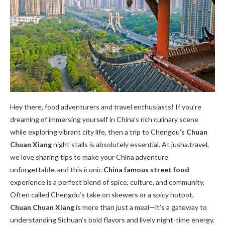
Hey there, food adventurers and travel enthusiasts! If you’re
dreaming of immersing yourself in China’s rich culinary scene
while exploring vibrant city life, then a trip to Chengdu’s
Chuan
Chuan Xiang
night stalls is absolutely essential. At jusha.travel,
we love sharing tips to make your China adventure
unforgettable, and this iconic
China famous street food
experience is a perfect blend of spice, culture, and community.
Often called Chengdu’s take on skewers or a spicy hotpot,
Chuan Chuan Xiang
is more than just a meal—it’s a gateway to
understanding Sichuan’s bold flavors and lively night-time energy.