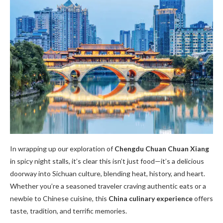
In wrapping up our exploration of
Chengdu Chuan Chuan Xiang
in spicy night stalls, it’s clear this isn’t just food—it’s a delicious
doorway into Sichuan culture, blending heat, history, and heart.
Whether you’re a seasoned traveler craving authentic eats or a
newbie to Chinese cuisine, this
China culinary experience
offers
taste, tradition, and terrific memories.