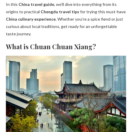
In this
China travel guide
, we’ll dive into everything from its
origins to practical
Chengdu travel tips
for trying this must-have
China culinary experience
. Whether you’re a spice fiend or just
curious about local traditions, get ready for an unforgettable
taste journey.
What is Chuan Chuan Xiang?