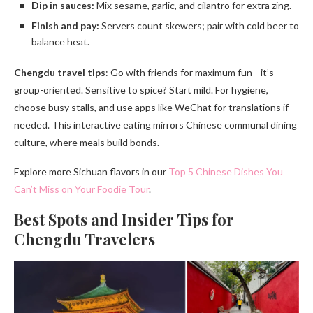
Dip in sauces:
Mix sesame, garlic, and cilantro for extra zing.
Finish and pay:
Servers count skewers; pair with cold beer to
balance heat.
Chengdu travel tips
: Go with friends for maximum fun—it’s
group-oriented. Sensitive to spice? Start mild. For hygiene,
choose busy stalls, and use apps like WeChat for translations if
needed. This interactive eating mirrors Chinese communal dining
culture, where meals build bonds.
Explore more Sichuan flavors in our
Top 5 Chinese Dishes You
Can’t Miss on Your Foodie Tour
.
Best Spots and Insider Tips for
Chengdu Travelers