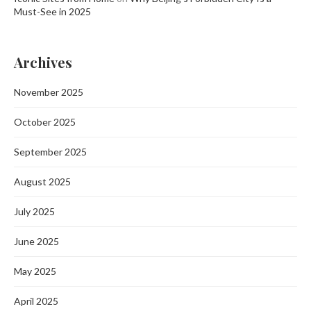
Must-See in 2025
Archives
November 2025
October 2025
September 2025
August 2025
July 2025
June 2025
May 2025
April 2025