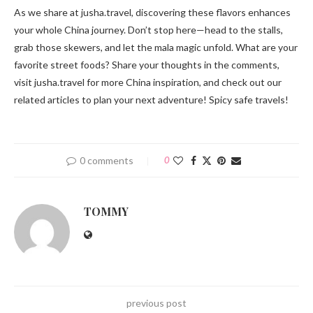
As we share at jusha.travel, discovering these flavors enhances
your whole China journey. Don’t stop here—head to the stalls,
grab those skewers, and let the mala magic unfold. What are your
favorite street foods? Share your thoughts in the comments,
visit jusha.travel for more China inspiration, and check out our
related articles to plan your next adventure! Spicy safe travels!
0 comments
0
TOMMY
previous post