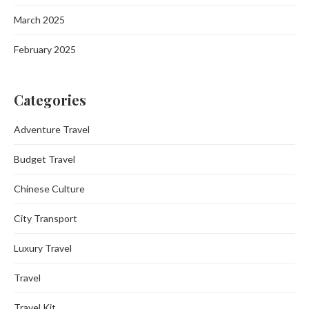
March 2025
February 2025
Categories
Adventure Travel
Budget Travel
Chinese Culture
City Transport
Luxury Travel
Travel
Travel Kit