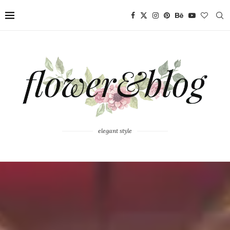
elegant style