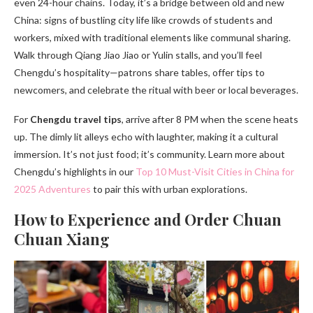
even 24-hour chains. Today, it’s a bridge between old and new
China: signs of bustling city life like crowds of students and
workers, mixed with traditional elements like communal sharing.
Walk through Qiang Jiao Jiao or Yulin stalls, and you’ll feel
Chengdu’s hospitality—patrons share tables, offer tips to
newcomers, and celebrate the ritual with beer or local beverages.
For
Chengdu travel tips
, arrive after 8 PM when the scene heats
up. The dimly lit alleys echo with laughter, making it a cultural
immersion. It’s not just food; it’s community. Learn more about
Chengdu’s highlights in our
Top 10 Must-Visit Cities in China for
2025 Adventures
to pair this with urban explorations.
How to Experience and Order Chuan
Chuan Xiang