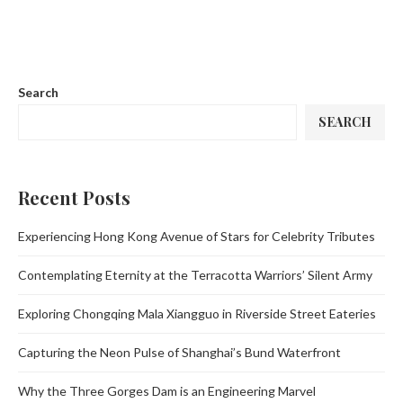
Search
SEARCH
Recent Posts
Experiencing Hong Kong Avenue of Stars for Celebrity Tributes
Contemplating Eternity at the Terracotta Warriors’ Silent Army
Exploring Chongqing Mala Xiangguo in Riverside Street Eateries
Capturing the Neon Pulse of Shanghai’s Bund Waterfront
Why the Three Gorges Dam is an Engineering Marvel