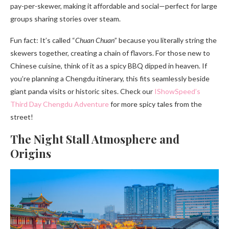
pay-per-skewer, making it affordable and social—perfect for large
groups sharing stories over steam.
Fun fact: It’s called “
Chuan Chuan
” because you literally string the
skewers together, creating a chain of flavors. For those new to
Chinese cuisine, think of it as a spicy BBQ dipped in heaven. If
you’re planning a Chengdu itinerary, this fits seamlessly beside
giant panda visits or historic sites. Check our
IShowSpeed’s
Third Day Chengdu Adventure
for more spicy tales from the
street!
The Night Stall Atmosphere and
Origins