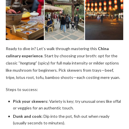
Ready to dive in? Let’s walk through mastering this
China
culinary experience
. Start by choosing your broth: opt for the
classic “
hongtang
” (spicy) for full mala intensity or milder options
like mushroom for beginners. Pick skewers from trays—beef,
tripe, lotus root, tofu, bamboo shoots—each costing mere yuan.
Steps to success:
Pick your skewers:
Variety is key; try unusual ones like offal
or veggies for an authentic touch.
Dunk and cook:
Dip into the pot, fish out when ready
(usually seconds to minutes).