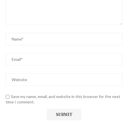
Save my name, email, and website in this browser for the next
time I comment.