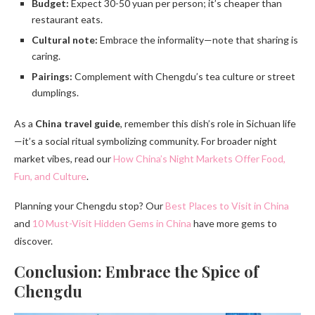
Budget:
Expect 30-50 yuan per person; it’s cheaper than
restaurant eats.
Cultural note:
Embrace the informality—note that sharing is
caring.
Pairings:
Complement with Chengdu’s tea culture or street
dumplings.
As a
China travel guide
, remember this dish’s role in Sichuan life
—it’s a social ritual symbolizing community. For broader night
market vibes, read our
How China’s Night Markets Offer Food,
Fun, and Culture
.
Planning your Chengdu stop? Our
Best Places to Visit in China
and
10 Must-Visit Hidden Gems in China
have more gems to
discover.
Conclusion: Embrace the Spice of
Chengdu