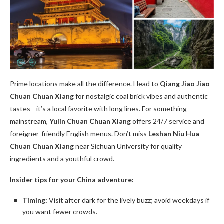
Prime locations make all the difference. Head to
Qiang Jiao Jiao
Chuan Chuan Xiang
for nostalgic coal brick vibes and authentic
tastes—it’s a local favorite with long lines. For something
mainstream,
Yulin Chuan Chuan Xiang
offers 24/7 service and
foreigner-friendly English menus. Don’t miss
Leshan Niu Hua
Chuan Chuan Xiang
near Sichuan University for quality
ingredients and a youthful crowd.
Insider tips for your China adventure:
Timing:
Visit after dark for the lively buzz; avoid weekdays if
you want fewer crowds.