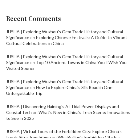
Recent Comments
JUSHA | Exploring Wuzhou’s Gem Trade History and Cultural
Significance
on
Exploring Chinese Festivals: A Guide to Vibrant
Cultural Celebrations in China
JUSHA | Exploring Wuzhou’s Gem Trade History and Cultural
Significance
on
Top 10 Ancient Towns in China You’ll Wish You
Visited Sooner
JUSHA | Exploring Wuzhou’s Gem Trade History and Cultural
Significance
on
How to Explore China’s Silk Road in One
Unforgettable Trip
JUSHA | Discovering Haining’s AI Tidal Power Displays and
Coastal Tech
on
What’s New in China’s Tech Scene: Innovations
to See in 2025
JUSHA | Virtual Tours of the Forbidden City: Explore China's
Iconic Sites from Home
on
Why Beijing’s Forbidden City Is a