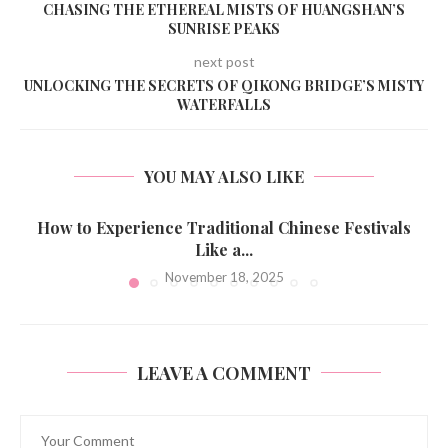
CHASING THE ETHEREAL MISTS OF HUANGSHAN’S
SUNRISE PEAKS
next post
UNLOCKING THE SECRETS OF QIKONG BRIDGE’S MISTY
WATERFALLS
YOU MAY ALSO LIKE
How to Experience Traditional Chinese Festivals
Like a...
November 18, 2025
LEAVE A COMMENT