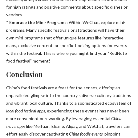
for high ratings and positive comments about specific dishes or
vendors.
*
Embrace the Mini-Programs:
Within WeChat, explore mini-
programs. Many specific festivals or attractions will have their
own mini-programs that offer unique features like interactive
maps, exclusive content, or specific booking options for events
within the festival. This is where you might find your “RedNote
food festival” moment!
Conclusion
China’s food festivals are a feast for the senses, offering an
unparalleled glimpse into the country’s diverse culinary traditions
and vibrant local culture. Thanks to a sophisticated ecosystem of
local food festival apps
, experiencing these events has never been
more convenient or rewarding. By leveraging essential
China
travel apps
like Meituan, Ele.me, Alipay, and WeChat, travelers can
effortlessly discover captivating
China foodie events
, pinpoint