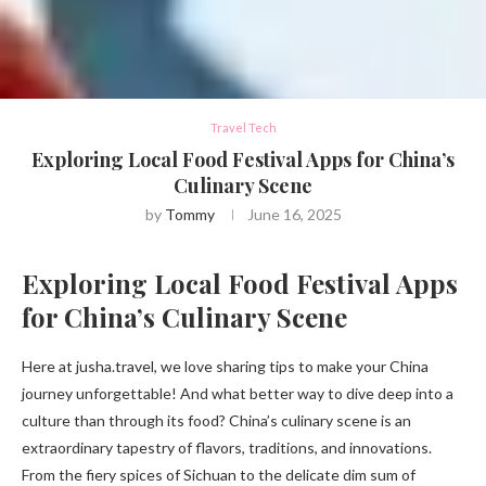
Travel Tech
Exploring Local Food Festival Apps for China’s
Culinary Scene
by
Tommy
June 16, 2025
Exploring Local Food Festival Apps
for China’s Culinary Scene
Here at jusha.travel, we love sharing tips to make your China
journey unforgettable! And what better way to dive deep into a
culture than through its food? China’s culinary scene is an
extraordinary tapestry of flavors, traditions, and innovations.
From the fiery spices of Sichuan to the delicate dim sum of