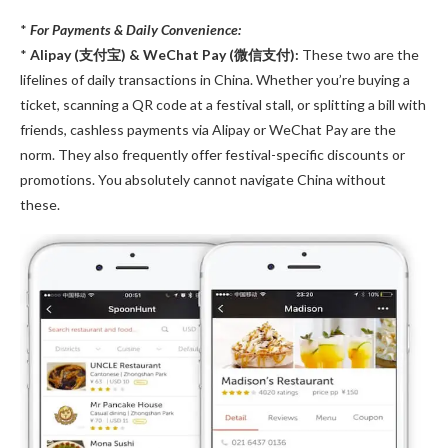
*
For Payments & Daily Convenience:
*
Alipay (支付宝) & WeChat Pay (微信支付):
These two are the
lifelines of daily transactions in China. Whether you’re buying a
ticket, scanning a QR code at a festival stall, or splitting a bill with
friends, cashless payments via Alipay or WeChat Pay are the
norm. They also frequently offer festival-specific discounts or
promotions. You absolutely cannot navigate China without
these.