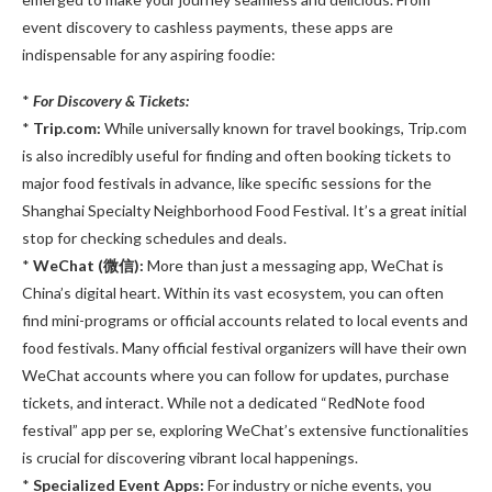
event discovery to cashless payments, these apps are
indispensable for any aspiring foodie:
*
For Discovery & Tickets:
*
Trip.com:
While universally known for travel bookings, Trip.com
is also incredibly useful for finding and often booking tickets to
major food festivals in advance, like specific sessions for the
Shanghai Specialty Neighborhood Food Festival. It’s a great initial
stop for checking schedules and deals.
*
WeChat (微信):
More than just a messaging app, WeChat is
China’s digital heart. Within its vast ecosystem, you can often
find mini-programs or official accounts related to local events and
food festivals. Many official festival organizers will have their own
WeChat accounts where you can follow for updates, purchase
tickets, and interact. While not a dedicated “RedNote food
festival” app per se, exploring WeChat’s extensive functionalities
is crucial for discovering vibrant local happenings.
*
Specialized Event Apps:
For industry or niche events, you