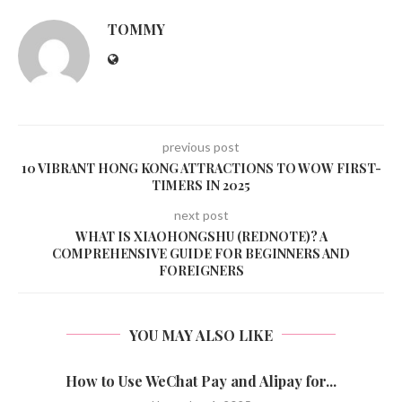
TOMMY
previous post
10 VIBRANT HONG KONG ATTRACTIONS TO WOW FIRST-
TIMERS IN 2025
next post
WHAT IS XIAOHONGSHU (REDNOTE)? A
COMPREHENSIVE GUIDE FOR BEGINNERS AND
FOREIGNERS
YOU MAY ALSO LIKE
How to Use WeChat Pay and Alipay for...