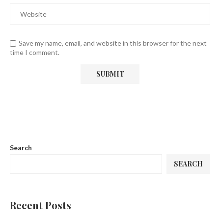
Save my name, email, and website in this browser for the next
time I comment.
Search
SEARCH
Recent Posts