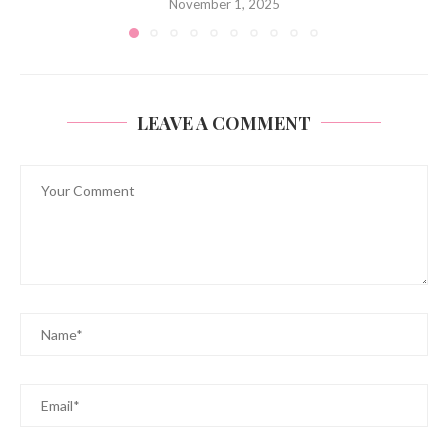
November 1, 2025
LEAVE A COMMENT