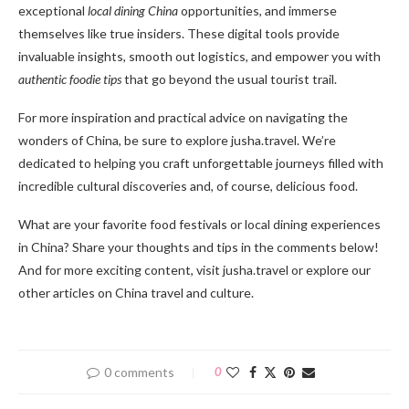
exceptional
local dining China
opportunities, and immerse
themselves like true insiders. These digital tools provide
invaluable insights, smooth out logistics, and empower you with
authentic foodie tips
that go beyond the usual tourist trail.
For more inspiration and practical advice on navigating the
wonders of China, be sure to explore jusha.travel. We’re
dedicated to helping you craft unforgettable journeys filled with
incredible cultural discoveries and, of course, delicious food.
What are your favorite food festivals or local dining experiences
in China? Share your thoughts and tips in the comments below!
And for more exciting content, visit jusha.travel or explore our
other articles on China travel and culture.
0 comments
0