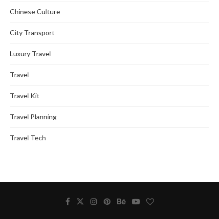
Chinese Culture
City Transport
Luxury Travel
Travel
Travel Kit
Travel Planning
Travel Tech