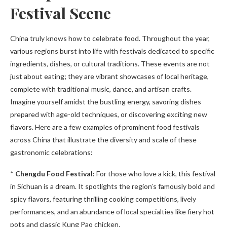
Festival Scene
China truly knows how to celebrate food. Throughout the year,
various regions burst into life with festivals dedicated to specific
ingredients, dishes, or cultural traditions. These events are not
just about eating; they are vibrant showcases of local heritage,
complete with traditional music, dance, and artisan crafts.
Imagine yourself amidst the bustling energy, savoring dishes
prepared with age-old techniques, or discovering exciting new
flavors. Here are a few examples of prominent food festivals
across China that illustrate the diversity and scale of these
gastronomic celebrations:
*
Chengdu Food Festival:
For those who love a kick, this festival
in Sichuan is a dream. It spotlights the region’s famously bold and
spicy flavors, featuring thrilling cooking competitions, lively
performances, and an abundance of local specialties like fiery hot
pots and classic Kung Pao chicken.