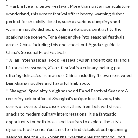
*
Harbin Ice and Snow Festival:
More than just an ice sculpture
wonderland, this winter festival offers hearty, warming dishes
perfect for the chilly climate, such as various dumplings and
warming noodle dishes, providing a delicious contrast to the
sparkling ice scenery. For a deeper dive into seasonal festivals
across China, including this one, check out Agoda’s guide to
China’s Seasonal Food Festivals.
*
Xi’an International Food Festival:
As an ancient capital and a
historical crossroads, Xi’an’s festival is a culinary melting pot,
offering delicacies from across China, including its own renowned
Biangbiang noodles and flavorful lamb soup.
*
Shanghai Specialty Neighborhood Food Festival Season:
A
recurring celebration of Shanghai’s unique local flavors, this
series of events showcases everything from beloved street
snacks to modern culinary interpretations. It’s a fantastic
opportunity for both locals and tourists to explore the city’s
dynamic food scene. You can often find details about upcoming
seasons, like the 2025 Shanghai Specialty Neighborhood Food