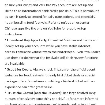
ensure your Alipay and WeChat Pay accounts are set up and
linked to an international bank card if possible. This is paramount,
as cash is rarely accepted for daily transactions, and especially
not at bustling food festivals. Refer to guides on essential
Chinese apps like the one on YouTube for step-by-step
instructions.
*
Download Key Apps Early:
Download Meituan and Ele.me and
ideally set up your accounts while you have stable internet
access. Familiarize yourself with their interfaces. Even if you don’t
use them for delivery at the festival itself, their review functions
are invaluable.
*
Scout for Deals:
Always check Trip.com or the official event
websites for food festivals for early bird ticket deals or special
package offers. Sometimes combining a festival ticket with an
experience can offer great value.
*
Trust the Crowd (and the Reviews):
In a large festival, long
queues often signify something special. But for a more informed
decision, always cross-reference with app-based reviews. Look