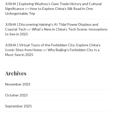
JUSHA | Exploring Wuzhou’s Gem Trade History and Cultural
Significance
on
How to Explore China’s Silk Road in One
Unforgettable Trip
JUSHA | Discovering Haining’s AI Tidal Power Displays and
Coastal Tech
on
What’s New in China’s Tech Scene: Innovations
to See in 2025
JUSHA | Virtual Tours of the Forbidden City: Explore China's
Iconic Sites from Home
on
Why Beijing’s Forbidden City Is a
Must-See in 2025
Archives
November 2025
October 2025
September 2025