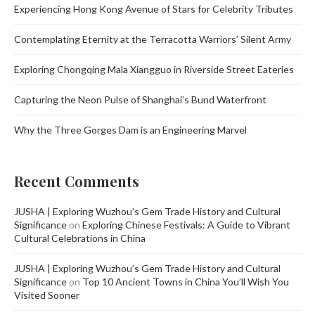
Experiencing Hong Kong Avenue of Stars for Celebrity Tributes
Contemplating Eternity at the Terracotta Warriors’ Silent Army
Exploring Chongqing Mala Xiangguo in Riverside Street Eateries
Capturing the Neon Pulse of Shanghai’s Bund Waterfront
Why the Three Gorges Dam is an Engineering Marvel
Recent Comments
JUSHA | Exploring Wuzhou’s Gem Trade History and Cultural
Significance
on
Exploring Chinese Festivals: A Guide to Vibrant
Cultural Celebrations in China
JUSHA | Exploring Wuzhou’s Gem Trade History and Cultural
Significance
on
Top 10 Ancient Towns in China You’ll Wish You
Visited Sooner