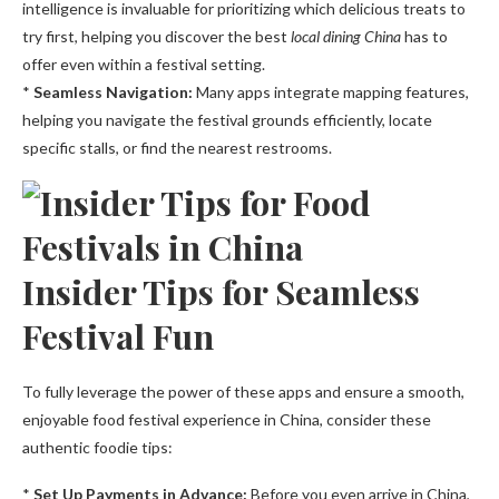
intelligence is invaluable for prioritizing which delicious treats to
try first, helping you discover the best
local dining China
has to
offer even within a festival setting.
*
Seamless Navigation:
Many apps integrate mapping features,
helping you navigate the festival grounds efficiently, locate
specific stalls, or find the nearest restrooms.
Insider Tips for Seamless
Festival Fun
To fully leverage the power of these apps and ensure a smooth,
enjoyable food festival experience in China, consider these
authentic foodie tips:
*
Set Up Payments in Advance:
Before you even arrive in China,