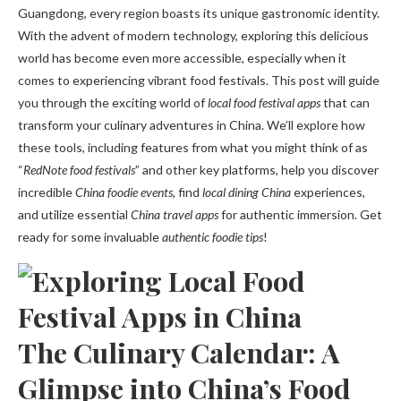
Guangdong, every region boasts its unique gastronomic identity.
With the advent of modern technology, exploring this delicious
world has become even more accessible, especially when it
comes to experiencing vibrant food festivals. This post will guide
you through the exciting world of
local food festival apps
that can
transform your culinary adventures in China. We’ll explore how
these tools, including features from what you might think of as
“
RedNote food festivals
” and other key platforms, help you discover
incredible
China foodie events
, find
local dining China
experiences,
and utilize essential
China travel apps
for authentic immersion. Get
ready for some invaluable
authentic foodie tips
!
The Culinary Calendar: A
Glimpse into China’s Food