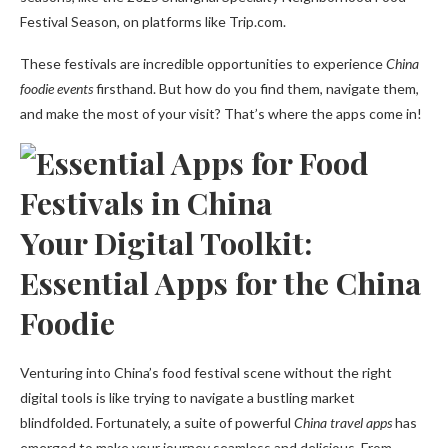
Festival Season, on platforms like Trip.com.
These festivals are incredible opportunities to experience
China
foodie events
firsthand. But how do you find them, navigate them,
and make the most of your visit? That’s where the apps come in!
Your Digital Toolkit:
Essential Apps for the China
Foodie
Venturing into China’s food festival scene without the right
digital tools is like trying to navigate a bustling market
blindfolded. Fortunately, a suite of powerful
China travel apps
has
emerged to make your journey seamless and delicious. From