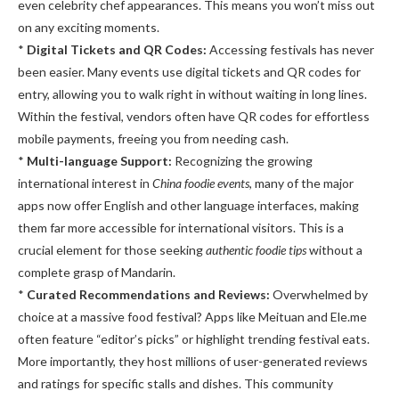
even celebrity chef appearances. This means you won’t miss out
on any exciting moments.
*
Digital Tickets and QR Codes:
Accessing festivals has never
been easier. Many events use digital tickets and QR codes for
entry, allowing you to walk right in without waiting in long lines.
Within the festival, vendors often have QR codes for effortless
mobile payments, freeing you from needing cash.
*
Multi-language Support:
Recognizing the growing
international interest in
China foodie events
, many of the major
apps now offer English and other language interfaces, making
them far more accessible for international visitors. This is a
crucial element for those seeking
authentic foodie tips
without a
complete grasp of Mandarin.
*
Curated Recommendations and Reviews:
Overwhelmed by
choice at a massive food festival? Apps like Meituan and Ele.me
often feature “editor’s picks” or highlight trending festival eats.
More importantly, they host millions of user-generated reviews
and ratings for specific stalls and dishes. This community