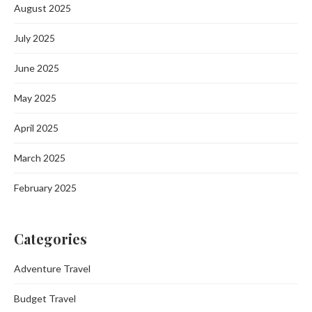
August 2025
July 2025
June 2025
May 2025
April 2025
March 2025
February 2025
Categories
Adventure Travel
Budget Travel