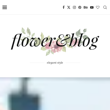
elegant style