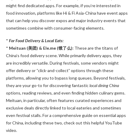
might find dedicated apps. For example, if you’re interested in
food innovation, platforms like Hi & Fi Asia-China have event apps
that can help you discover expos and major industry events that
sometimes combine with consumer-facing elements.
*
For Food Delivery & Local Eats:
*
Meituan (美团) & Ele.me (饿了么):
These are the titans of
China’s food delivery scene. While primarily delivery apps, they
are incredibly versatile. During festivals, some vendors might
offer delivery or “click-and-collect” options through these
platforms, allowing you to bypass long queues. Beyond festivals,
they are your go-to for discovering fantastic
local dining China
options, reading reviews, and even finding hidden culinary gems.
Meituan, in particular, often features curated experiences and
exclusive deals directly linked to local eateries and sometimes
even festival stalls. For a comprehensive guide on essential apps
for China, including these two, check out this helpful YouTube
video.