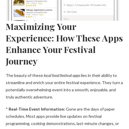
Maximizing Your
Experience: How These Apps
Enhance Your Festival
Journey
The beauty of these
local food festival apps
lies in their ability to
streamline and enrich your entire festival experience. They turn a
potentially overwhelming event into a smooth, enjoyable, and
truly authentic adventure.
*
Real-Time Event Information:
Gone are the days of paper
schedules. Most apps provide live updates on festival
programming, cooking demonstrations, last-minute changes, or