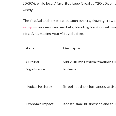
20-30%, while locals’ favorites keep it real at ¥20-50 per
wisely.
The festival anchors most autumn events, drawing crowds
setup
mirrors mainland markets, blending tradition with mo
initiatives, making your visit guilt-free.
Aspect
Description
Cultural
Mid-Autumn Festival traditions 
Significance
lanterns
Typical Features
Street food, performances, artisa
Economic Impact
Boosts small businesses and tou