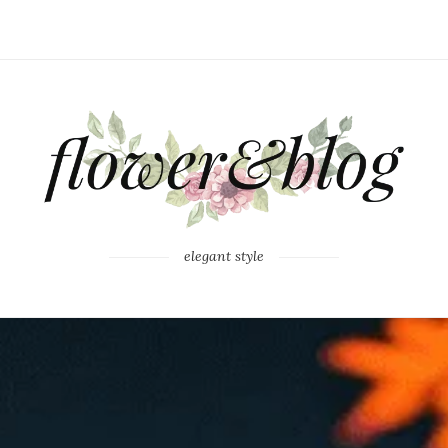
elegant style