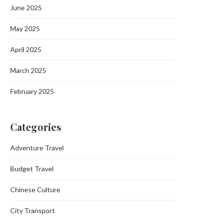
June 2025
May 2025
April 2025
March 2025
February 2025
Categories
Adventure Travel
Budget Travel
Chinese Culture
City Transport