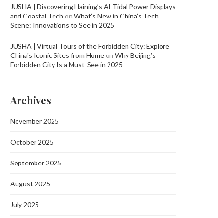
JUSHA | Discovering Haining’s AI Tidal Power Displays
and Coastal Tech
on
What’s New in China’s Tech
Scene: Innovations to See in 2025
JUSHA | Virtual Tours of the Forbidden City: Explore
China's Iconic Sites from Home
on
Why Beijing’s
Forbidden City Is a Must-See in 2025
Archives
November 2025
October 2025
September 2025
August 2025
July 2025