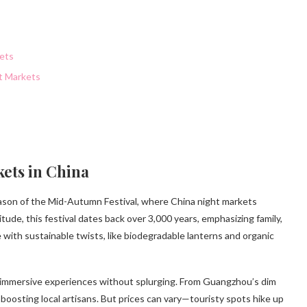
kets
ht Markets
ets in China
season of the Mid-Autumn Festival, where China night markets
itude, this festival dates back over 3,000 years, emphasizing family,
 with sustainable twists, like biodegradable lanterns and organic
 immersive experiences without splurging. From Guangzhou’s dim
 boosting local artisans. But prices can vary—touristy spots hike up