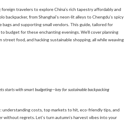
ng foreign travelers to explore China’s rich tapestry affordably and
olo backpacker, from Shanghai’s neon-lit alleys to Chengdu’s spicy
le bags and supporting small vendors. This guide, tailored for
to budget for these enchanting evenings. We’ll cover planning
n street food, and hacking sustainable shopping, all while weaving
ets starts with smart budgeting—key for sustainable backpacking
understanding costs, top markets to hit, eco-friendly tips, and
er without regrets. Let’s turn autumn’s harvest vibes into your