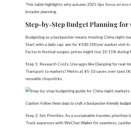
This table highlights why autumn 2025 tips focus on eco-
broader planning.
Step-by-Step Budget Planning for
Budgeting as a backpacker means treating China night mar
Start with a daily cap: aim for ¥100-200 per market visit i
Factor in festival surges; prices might rise 10-15% durin
Step 1: Research Costs. Use apps like Dianping for real-
Transport to markets? Metro at ¥5-10 saves over taxis (¥3
reusable chopsticks.
Caption: Follow these steps to craft a backpacker-friendly budge
Step 2: Set Priorities. As a sustainable traveler, prioriti
Track expenses with WeChat Wallet for seamless, cashles