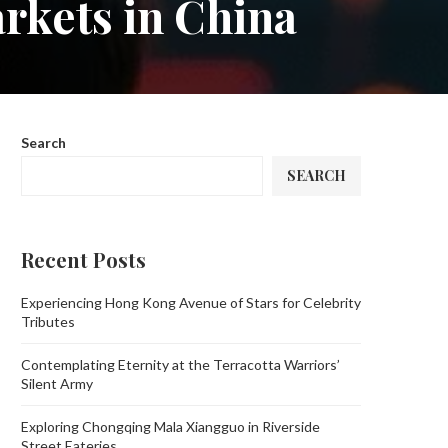
rkets in China
Search
SEARCH
Recent Posts
Experiencing Hong Kong Avenue of Stars for Celebrity
Tributes
Contemplating Eternity at the Terracotta Warriors’
Silent Army
Exploring Chongqing Mala Xiangguo in Riverside
Street Eateries