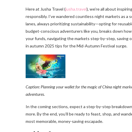
Here at Jusha Travel (
jusha.travel
), we’re all about inspiri
responsibly. I’ve wandered countless night markets as a s
lanes, always prioritizing sustainability—opting for reusab
budget-conscious adventurers like you, breaks down how 
your funds, navigating the markets step-by-step, saving o
in autumn 2025 tips for the Mid-Autumn Festival surge.
Caption: Planning your wallet for the magic of China night mark
adventures.
In the coming sections, expect a step-by-step breakdown: 
more. By the end, you’ll be ready to feast, shop, and wand
most memorable, money-saving escapade.