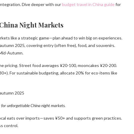
integration. Dive deeper with our
budget travel in China guide
for
 China Night Markets
kets like a strategic game—plan ahead to win big on experiences.
n autumn 2025, covering entry (often free), food, and souvenirs.
g Mid-Autumn.
time pricing. Street food averages ¥20-100, mooncakes ¥20-200.
0+). For sustainable budgeting, allocate 20% for eco-items like
t for unforgettable China night markets.
ze local eats over imports—saves ¥50+ and supports green practices.
s control.