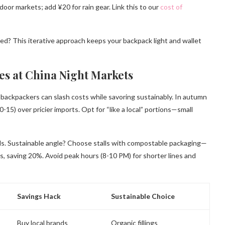
oor markets; add ¥20 for rain gear. Link this to our
cost of
ed? This iterative approach keeps your backpack light and wallet
tes at China Night Markets
y backpackers can slash costs while savoring sustainably. In autumn
-15) over pricier imports. Opt for “like a local” portions—small
ls. Sustainable angle? Choose stalls with compostable packaging—
s, saving 20%. Avoid peak hours (8-10 PM) for shorter lines and
Savings Hack
Sustainable Choice
Buy local brands
Organic fillings