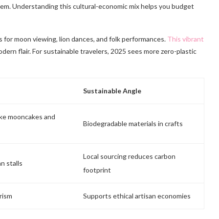
 item. Understanding this cultural-economic mix helps you budget
 for moon viewing, lion dances, and folk performances.
This vibrant
dern flair. For sustainable travelers, 2025 sees more zero-plastic
Sustainable Angle
like mooncakes and
Biodegradable materials in crafts
Local sourcing reduces carbon
n stalls
footprint
rism
Supports ethical artisan economies