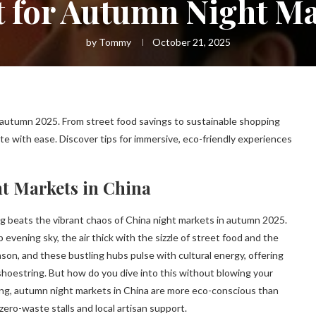
 for Autumn Night Ma
by
Tommy
October 21, 2025
 autumn 2025. From street food savings to sustainable shopping
e with ease. Discover tips for immersive, eco-friendly experiences
t Markets in China
ng beats the vibrant chaos of China night markets in autumn 2025.
sp evening sky, the air thick with the sizzle of street food and the
son, and these bustling hubs pulse with cultural energy, offering
hoestring. But how do you dive into this without blowing your
ing, autumn night markets in China are more eco-conscious than
 zero-waste stalls and local artisan support.