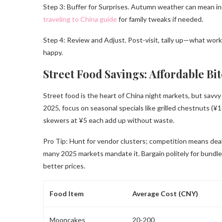
Step 3: Buffer for Surprises. Autumn weather can mean ind
traveling to China guide
for family tweaks if needed.
Step 4: Review and Adjust. Post-visit, tally up—what work
happy.
Street Food Savings: Affordable Bi
Street food is the heart of China night markets, but savv
2025, focus on seasonal specials like grilled chestnuts (¥10
skewers at ¥5 each add up without waste.
Pro Tip: Hunt for vendor clusters; competition means dea
many 2025 markets mandate it. Bargain politely for bundle
better prices.
Food Item
Average Cost (CNY)
Mooncakes
20-200