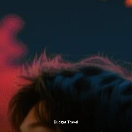
Budget Travel