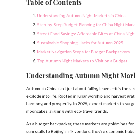
Table of Contents
Understanding Autumn Night Markets in China
Step-by-Step Budget Planning for China Night Mar
Street Food Savings: Affordable Bites at China Nig
Sustainable Shopping Hacks for Autumn 2025
Market Navigation Steps for Budget Backpackers
Top Autumn Night Markets to Visit on a Budget
Understanding Autumn Night Mark
Autumn in China isn’t just about falling leaves—it’s the 
explode into life. Rooted in lunar worship and harvest grat
harmony, and prosperity. In 2025, expect markets to surge
mooncakes, aligning with eco-travel trends.
As a budget backpacker, these markets are goldmines for
sum stalls to Beijing’s silk vendors, they’re economic hubs