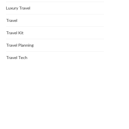
Luxury Travel
Travel
Travel Kit
Travel Planning
Travel Tech