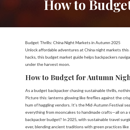
How to Budget
Budget Thrills: China Night Markets in Autumn 2025
Unlock affordable adventures at China night markets this
hacks, this budget market guide helps backpackers navigat
under the harvest moon.
How to Budget for Autumn Nigh
As a budget backpacker chasing sustainable thrills, nothi
Picture this: lanterns glowing like fireflies against the cri
hum of haggling vendors. It’s the Mid-Autumn Festival sea
everything from mooncakes to handmade crafts—all on a s
backpacker budget? In 2025, with sustainable travel surg
ever, blending ancient traditions with green practices like