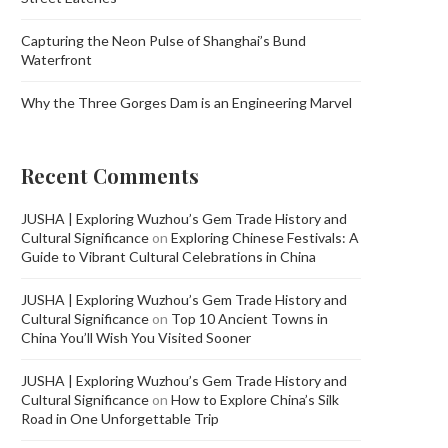
Capturing the Neon Pulse of Shanghai’s Bund
Waterfront
Why the Three Gorges Dam is an Engineering Marvel
Recent Comments
JUSHA | Exploring Wuzhou’s Gem Trade History and
Cultural Significance
on
Exploring Chinese Festivals: A
Guide to Vibrant Cultural Celebrations in China
JUSHA | Exploring Wuzhou’s Gem Trade History and
Cultural Significance
on
Top 10 Ancient Towns in
China You’ll Wish You Visited Sooner
JUSHA | Exploring Wuzhou’s Gem Trade History and
Cultural Significance
on
How to Explore China’s Silk
Road in One Unforgettable Trip