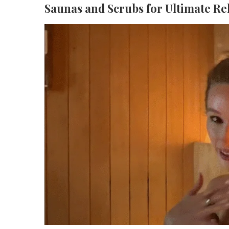
Saunas and Scrubs for Ultimate Re