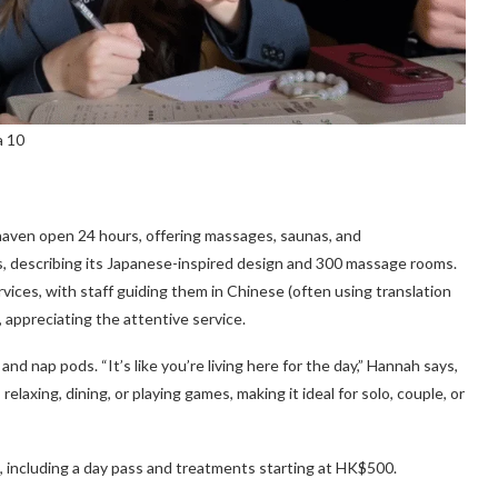
a 10
 haven open 24 hours, offering massages, saunas, and
ays, describing its Japanese-inspired design and 300 massage rooms.
rvices, with staff guiding them in Chinese (often using translation
, appreciating the attentive service.
nd nap pods. “It’s like you’re living here for the day,” Hannah says,
relaxing, dining, or playing games, making it ideal for solo, couple, or
 including a day pass and treatments starting at HK$500.