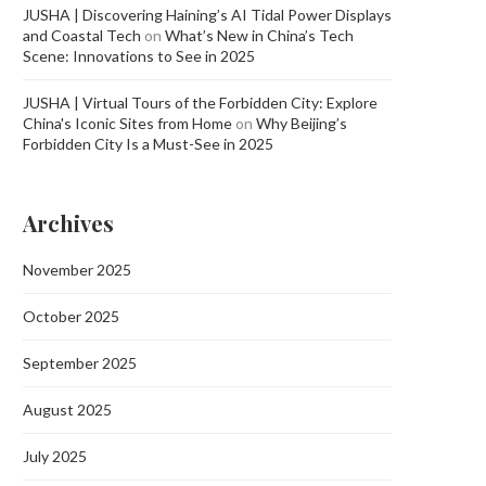
JUSHA | Discovering Haining’s AI Tidal Power Displays
and Coastal Tech
on
What’s New in China’s Tech
Scene: Innovations to See in 2025
JUSHA | Virtual Tours of the Forbidden City: Explore
China's Iconic Sites from Home
on
Why Beijing’s
Forbidden City Is a Must-See in 2025
Archives
November 2025
October 2025
September 2025
August 2025
July 2025