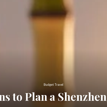
Budget Travel
ons to Plan a Shenzhen