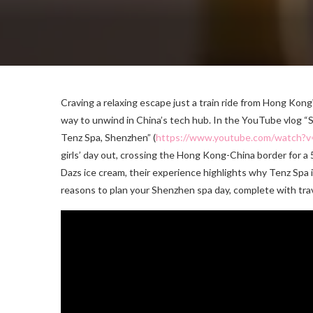
Craving a relaxing escape just a train ride from Hong Kon
way to unwind in China’s tech hub. In the YouTube vlog “
Tenz Spa, Shenzhen” (
https://www.youtube.com/watch
girls’ day out, crossing the Hong Kong-China border for a
Dazs ice cream, their experience highlights why Tenz Spa i
reasons to plan your Shenzhen spa day, complete with tra