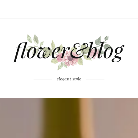
elegant style