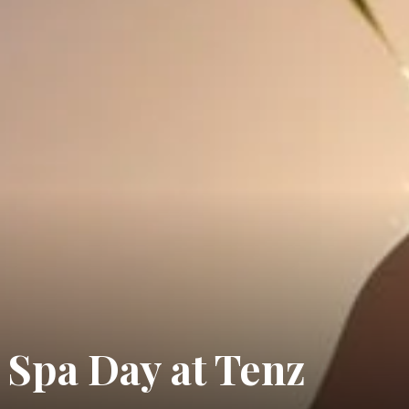
 Spa Day at Tenz