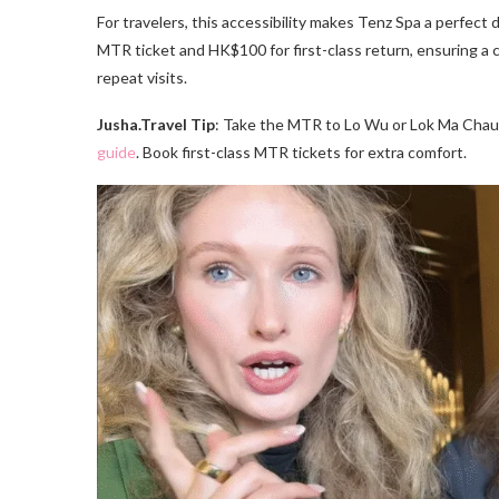
For travelers, this accessibility makes Tenz Spa a perfec
MTR ticket and HK$100 for first-class return, ensuring a c
repeat visits.
Jusha.Travel Tip
: Take the MTR to Lo Wu or Lok Ma Chau
guide
. Book first-class MTR tickets for extra comfort.