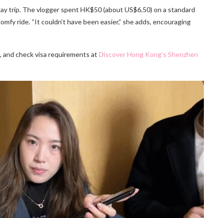
t day trip. The vlogger spent HK$50 (about US$6.50) on a standard
omfy ride. “It couldn’t have been easier,” she adds, encouraging
, and check visa requirements at
Discover Hong Kong’s Shenzhen