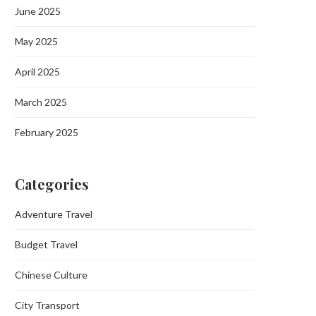
June 2025
May 2025
April 2025
March 2025
February 2025
Categories
Adventure Travel
Budget Travel
Chinese Culture
City Transport