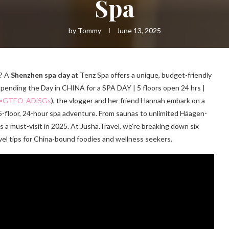
Spa
by
Tommy
June 13, 2025
g? A
Shenzhen spa day
at Tenz Spa offers a unique, budget-friendly
Spending the Day in CHINA for a SPA DAY | 5 floors open 24 hrs |
?v=GTEO-ADi5Gs
), the vlogger and her friend Hannah embark on a
 5-floor, 24-hour spa adventure. From saunas to unlimited Häagen-
s a must-visit in 2025. At Jusha.Travel, we’re breaking down six
vel tips for China-bound foodies and wellness seekers.