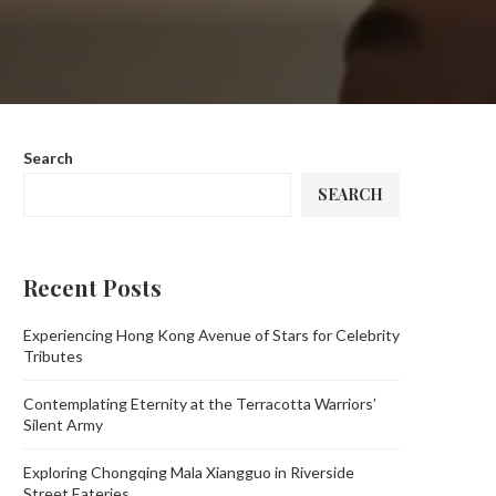
Search
SEARCH
Recent Posts
Experiencing Hong Kong Avenue of Stars for Celebrity
Tributes
Contemplating Eternity at the Terracotta Warriors’
Silent Army
Exploring Chongqing Mala Xiangguo in Riverside
Street Eateries