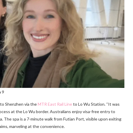
a 9
 to Shenzhen via the
MTR East Rail Line
to Lo Wu Station. “It was
rocess at the Lo Wu border. Australians enjoy visa-free entry to
. The spa is a 7-minute walk from Futian Port, visible upon exiting
claims, marveling at the convenience.