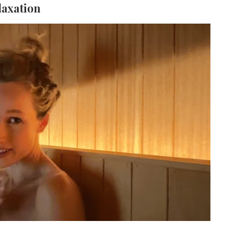
laxation