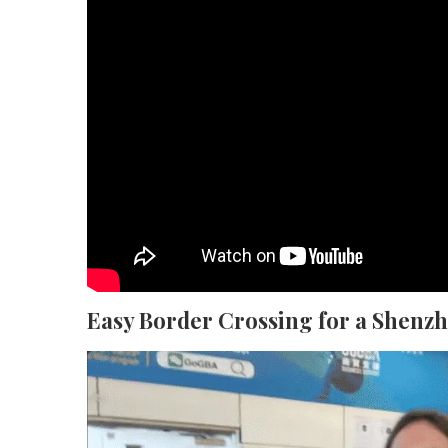
Easy Border Crossing for a Shenz