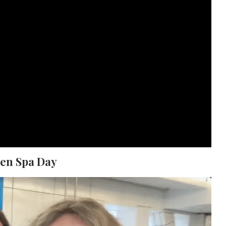
hen Spa Day