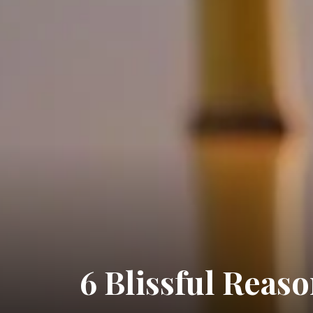
6 Blissful Reas