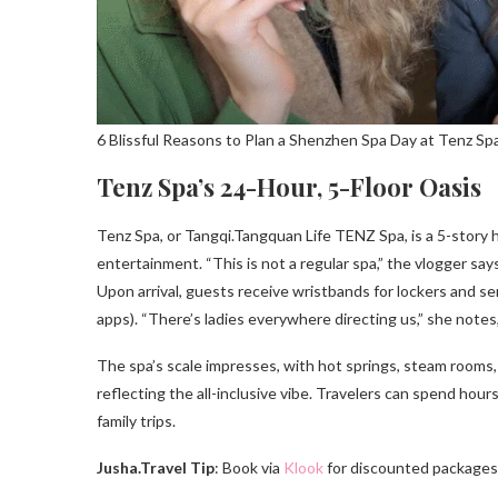
6 Blissful Reasons to Plan a Shenzhen Spa Day at Tenz Sp
Tenz Spa’s 24-Hour, 5-Floor Oasis
Tenz Spa, or Tangqi.Tangquan Life TENZ Spa, is a 5-story
entertainment. “This is not a regular spa,” the vlogger s
Upon arrival, guests receive wristbands for lockers and se
apps). “There’s ladies everywhere directing us,” she notes
The spa’s scale impresses, with hot springs, steam rooms, a
reflecting the all-inclusive vibe. Travelers can spend hours 
family trips.
Jusha.Travel Tip
: Book via
Klook
for discounted packages,