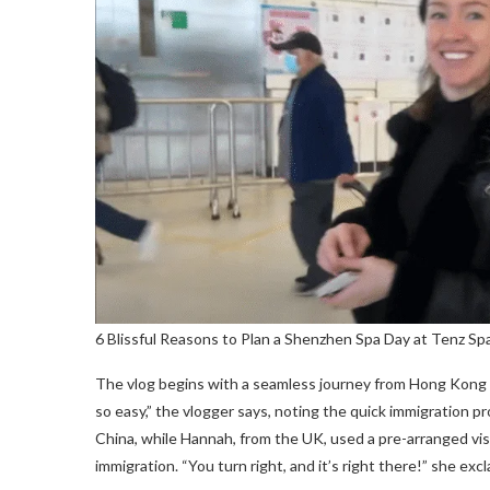
6 Blissful Reasons to Plan a Shenzhen Spa Day at Tenz Sp
The vlog begins with a seamless journey from Hong Kong
so easy,” the vlogger says, noting the quick immigration p
China, while Hannah, from the UK, used a pre-arranged visa
immigration. “You turn right, and it’s right there!” she ex