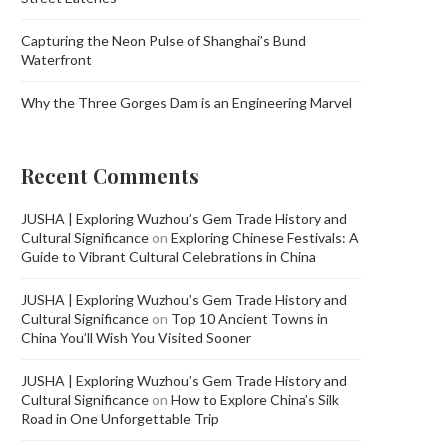
Capturing the Neon Pulse of Shanghai’s Bund
Waterfront
Why the Three Gorges Dam is an Engineering Marvel
Recent Comments
JUSHA | Exploring Wuzhou’s Gem Trade History and
Cultural Significance
on
Exploring Chinese Festivals: A
Guide to Vibrant Cultural Celebrations in China
JUSHA | Exploring Wuzhou’s Gem Trade History and
Cultural Significance
on
Top 10 Ancient Towns in
China You’ll Wish You Visited Sooner
JUSHA | Exploring Wuzhou’s Gem Trade History and
Cultural Significance
on
How to Explore China’s Silk
Road in One Unforgettable Trip