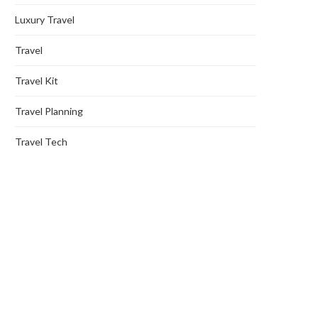
Luxury Travel
Travel
Travel Kit
Travel Planning
Travel Tech