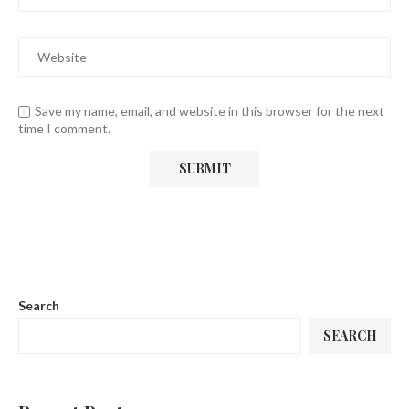
Save my name, email, and website in this browser for the next
time I comment.
Search
SEARCH