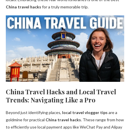
China travel hacks
for a truly memorable trip.
China Travel Hacks and Local Travel
Trends: Navigating Like a Pro
Beyond just identifying places,
local travel vlogger tips
are a
goldmine for practical
China travel hacks
. These range from how
to efficiently use local payment apps like WeChat Pay and Alipay