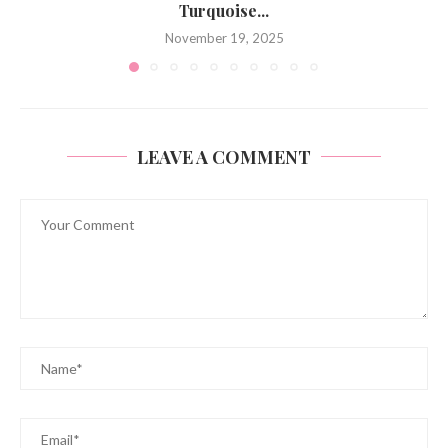
Turquoise...
November 19, 2025
LEAVE A COMMENT