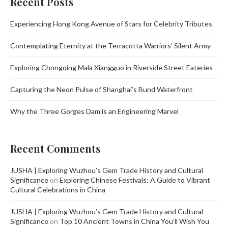
Recent Posts
Experiencing Hong Kong Avenue of Stars for Celebrity Tributes
Contemplating Eternity at the Terracotta Warriors’ Silent Army
Exploring Chongqing Mala Xiangguo in Riverside Street Eateries
Capturing the Neon Pulse of Shanghai’s Bund Waterfront
Why the Three Gorges Dam is an Engineering Marvel
Recent Comments
JUSHA | Exploring Wuzhou’s Gem Trade History and Cultural
Significance
on
Exploring Chinese Festivals: A Guide to Vibrant
Cultural Celebrations in China
JUSHA | Exploring Wuzhou’s Gem Trade History and Cultural
Significance
on
Top 10 Ancient Towns in China You’ll Wish You