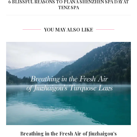
6 BLISSFUL REASONS TO PLAN A SHENZHEN SPA DAY AT
TENZ SPA
YOU MAY ALSO LIKE
Breathing in the Fresh Air of Jiuzhaigou’s