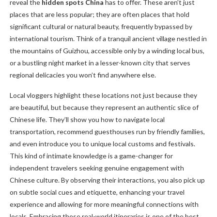
reveal the
hidden spots China
has to offer. These aren’t just
places that are less popular; they are often places that hold
significant cultural or natural beauty, frequently bypassed by
international tourism. Think of a tranquil ancient village nestled in
the mountains of Guizhou, accessible only by a winding local bus,
or a bustling night market in a lesser-known city that serves
regional delicacies you won’t find anywhere else.
Local vloggers highlight these locations not just because they
are beautiful, but because they represent an authentic slice of
Chinese life. They’ll show you how to navigate local
transportation, recommend guesthouses run by friendly families,
and even introduce you to unique local customs and festivals.
This kind of intimate knowledge is a game-changer for
independent travelers seeking genuine engagement with
Chinese culture. By observing their interactions, you also pick up
on subtle social cues and etiquette, enhancing your travel
experience and allowing for more meaningful connections with
locals. Embracing these real-world itineraries is one of the best