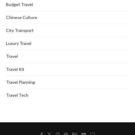
Budget Travel
Chinese Culture
City Transport
Luxury Travel
Travel
Travel Kit
Travel Planning
Travel Tech