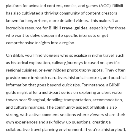
platform for animated content, comics, and games (ACG), Bilibili
has also cultivated a thriving community of content creators
known for longer-form, more detailed videos. This makes it an
incredible resource for
Bilibili travel guides
, especially for those
who want to delve deeper into specific interests or get
comprehensive insights into a region.
On Bilibili, you’ll find vloggers who specialize in niche travel, such
as historical exploration, culinary journeys focused on specific
regional cuisines, or even hidden photography spots. They often
provide more in-depth narratives, historical context, and practical
information that goes beyond quick tips. For instance, a Bilibili
guide might offer a multi-part series on exploring ancient water
towns near Shanghai, detailing transportation, accommodation,
and cultural nuances. The community aspect of Bilibili is also
strong, with active comment sections where viewers share their
own experiences and ask follow-up questions, creating a
collaborative travel planning environment. If you’re a history buff,