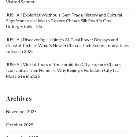
Visited Sooner
JUSHA | Exploring Wuzhou’s Gem Trade History and Cultural
Significance
on
How to Explore China’s Silk Road in One
Unforgettable Trip
JUSHA | Discovering Haining’s AI Tidal Power Displays and
Coastal Tech
on
What’s New in China’s Tech Scene: Innovations
to See in 2025
JUSHA | Virtual Tours of the Forbidden City: Explore China's
Iconic Sites from Home
on
Why Beijing’s Forbidden City Is a
Must-See in 2025
Archives
November 2025
October 2025