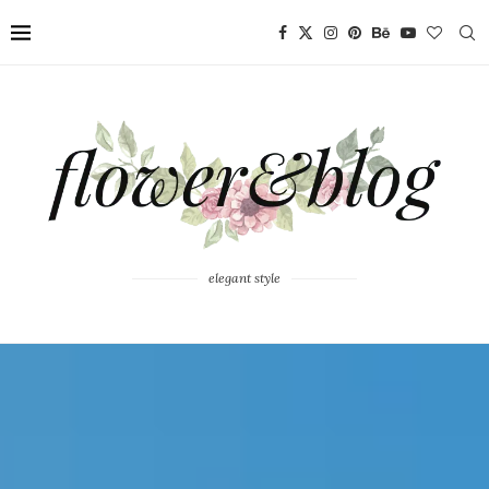
elegant style