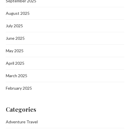
September 2025
August 2025
July 2025
June 2025
May 2025
April 2025
March 2025
February 2025
Categories
Adventure Travel