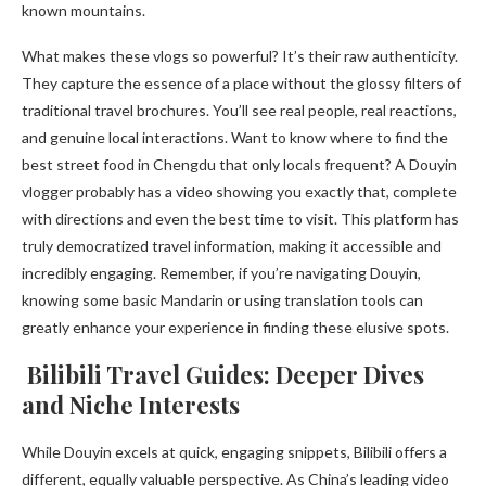
known mountains.
What makes these vlogs so powerful? It’s their raw authenticity.
They capture the essence of a place without the glossy filters of
traditional travel brochures. You’ll see real people, real reactions,
and genuine local interactions. Want to know where to find the
best street food in Chengdu that only locals frequent? A Douyin
vlogger probably has a video showing you exactly that, complete
with directions and even the best time to visit. This platform has
truly democratized travel information, making it accessible and
incredibly engaging. Remember, if you’re navigating Douyin,
knowing some basic Mandarin or using translation tools can
greatly enhance your experience in finding these elusive spots.
Bilibili Travel Guides: Deeper Dives
and Niche Interests
While Douyin excels at quick, engaging snippets, Bilibili offers a
different, equally valuable perspective. As China’s leading video