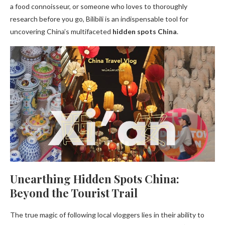
a food connoisseur, or someone who loves to thoroughly
research before you go, Bilibili is an indispensable tool for
uncovering China’s multifaceted
hidden spots China
.
Unearthing Hidden Spots China:
Beyond the Tourist Trail
The true magic of following local vloggers lies in their ability to