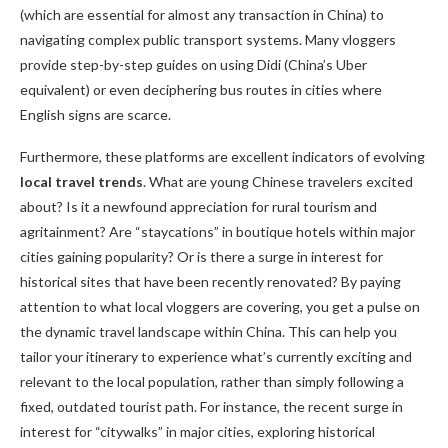
(which are essential for almost any transaction in China) to
navigating complex public transport systems. Many vloggers
provide step-by-step guides on using Didi (China’s Uber
equivalent) or even deciphering bus routes in cities where
English signs are scarce.
Furthermore, these platforms are excellent indicators of evolving
local travel trends
. What are young Chinese travelers excited
about? Is it a newfound appreciation for rural tourism and
agritainment? Are “staycations” in boutique hotels within major
cities gaining popularity? Or is there a surge in interest for
historical sites that have been recently renovated? By paying
attention to what local vloggers are covering, you get a pulse on
the dynamic travel landscape within China. This can help you
tailor your itinerary to experience what’s currently exciting and
relevant to the local population, rather than simply following a
fixed, outdated tourist path. For instance, the recent surge in
interest for “citywalks” in major cities, exploring historical