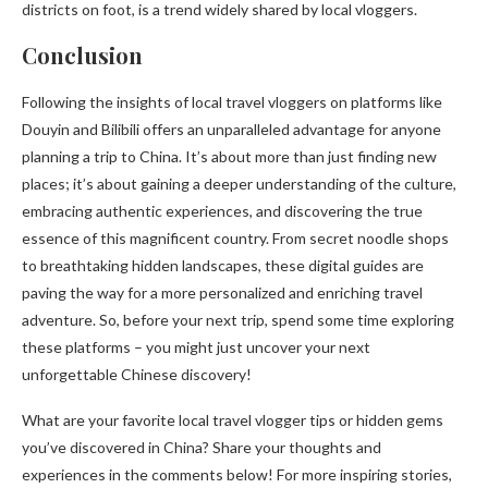
districts on foot, is a trend widely shared by local vloggers.
Conclusion
Following the insights of local travel vloggers on platforms like
Douyin and Bilibili offers an unparalleled advantage for anyone
planning a trip to China. It’s about more than just finding new
places; it’s about gaining a deeper understanding of the culture,
embracing authentic experiences, and discovering the true
essence of this magnificent country. From secret noodle shops
to breathtaking hidden landscapes, these digital guides are
paving the way for a more personalized and enriching travel
adventure. So, before your next trip, spend some time exploring
these platforms – you might just uncover your next
unforgettable Chinese discovery!
What are your favorite local travel vlogger tips or hidden gems
you’ve discovered in China? Share your thoughts and
experiences in the comments below! For more inspiring stories,