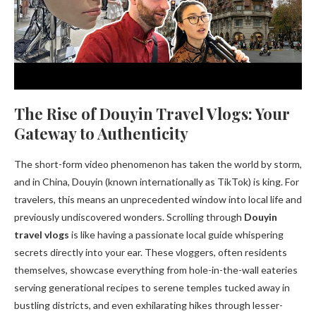
The Rise of Douyin Travel Vlogs: Your
Gateway to Authenticity
The short-form video phenomenon has taken the world by storm,
and in China, Douyin (known internationally as TikTok) is king. For
travelers, this means an unprecedented window into local life and
previously undiscovered wonders. Scrolling through
Douyin
travel vlogs
is like having a passionate local guide whispering
secrets directly into your ear. These vloggers, often residents
themselves, showcase everything from hole-in-the-wall eateries
serving generational recipes to serene temples tucked away in
bustling districts, and even exhilarating hikes through lesser-