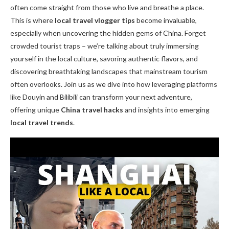
often come straight from those who live and breathe a place.
This is where
local travel vlogger tips
become invaluable,
especially when uncovering the hidden gems of China. Forget
crowded tourist traps – we’re talking about truly immersing
yourself in the local culture, savoring authentic flavors, and
discovering breathtaking landscapes that mainstream tourism
often overlooks. Join us as we dive into how leveraging platforms
like Douyin and Bilibili can transform your next adventure,
offering unique
China travel hacks
and insights into emerging
local travel trends
.