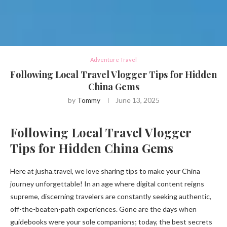
Adventure Travel
Following Local Travel Vlogger Tips for Hidden
China Gems
by
Tommy
June 13, 2025
Following Local Travel Vlogger
Tips for Hidden China Gems
Here at jusha.travel, we love sharing tips to make your China
journey unforgettable! In an age where digital content reigns
supreme, discerning travelers are constantly seeking authentic,
off-the-beaten-path experiences. Gone are the days when
guidebooks were your sole companions; today, the best secrets