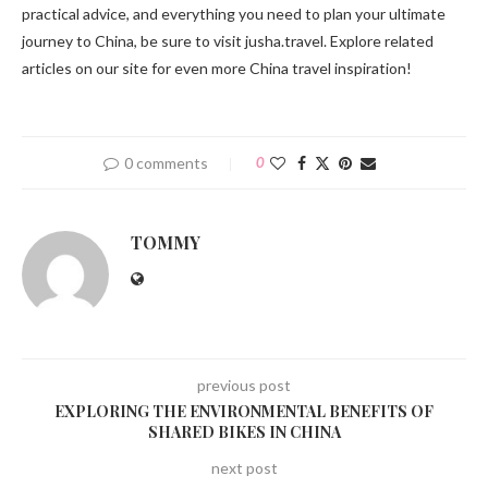
practical advice, and everything you need to plan your ultimate
journey to China, be sure to visit jusha.travel. Explore related
articles on our site for even more China travel inspiration!
0 comments
0
TOMMY
previous post
EXPLORING THE ENVIRONMENTAL BENEFITS OF
SHARED BIKES IN CHINA
next post