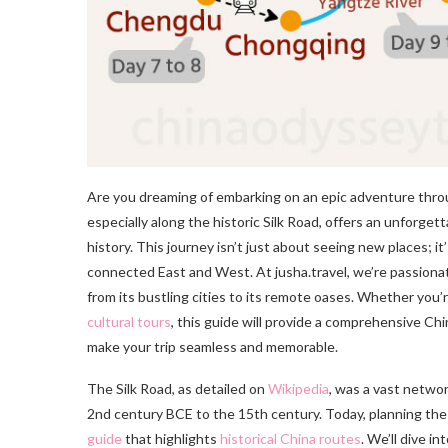
Are you dreaming of embarking on an epic adventure throug
especially along the historic Silk Road, offers an unforget
history. This journey isn’t just about seeing new places; 
connected East and West. At jusha.travel, we’re passionat
from its bustling cities to its remote oases. Whether you’r
cultural tours
, this guide will provide a comprehensive Chin
make your trip seamless and memorable.
The Silk Road, as detailed on
Wikipedia
, was a vast networ
2nd century BCE to the 15th century. Today, planning the
guide
that highlights
historical China routes
. We’ll dive i