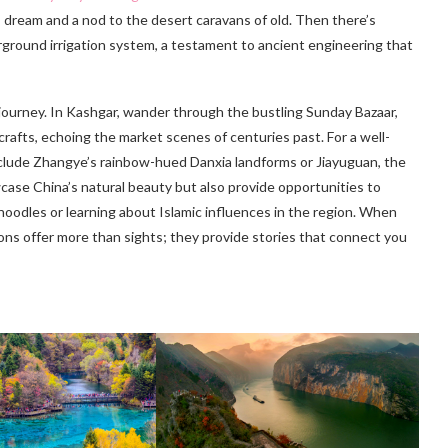
 dream and a nod to the desert caravans of old. Then there’s
erground irrigation system, a testament to ancient engineering that
 journey. In Kashgar, wander through the bustling Sunday Bazaar,
rafts, echoing the market scenes of centuries past. For a well-
include Zhangye’s rainbow-hued Danxia landforms or Jiayuguan, the
case China’s natural beauty but also provide opportunities to
oodles or learning about Islamic influences in the region. When
ons offer more than sights; they provide stories that connect you