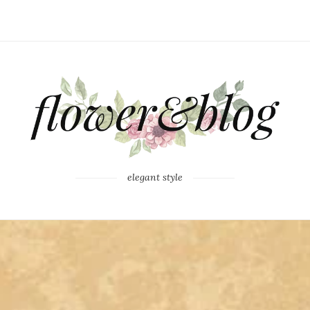
elegant style