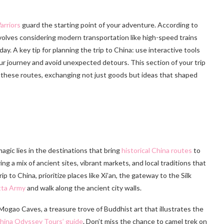
arriors
guard the starting point of your adventure. According to
volves considering modern transportation like high-speed trains
y. A key tip for planning the trip to China: use interactive tools
our journey and avoid unexpected detours. This section of your trip
d these routes, exchanging not just goods but ideas that shaped
magic lies in the destinations that bring
historical China routes
to
ring a mix of ancient sites, vibrant markets, and local traditions that
ip to China, prioritize places like Xi’an, the gateway to the Silk
tta Army
and walk along the ancient city walls.
ogao Caves, a treasure trove of Buddhist art that illustrates the
hina Odyssey Tours’ guide
. Don’t miss the chance to camel trek on