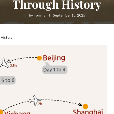
Through History
by
Tommy
September 13, 2025
 History