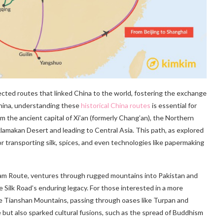
ected routes that linked China to the world, fostering the exchange
China, understanding these
historical China routes
is essential for
rom the ancient capital of Xi’an (formerly Chang’an), the Northern
lamakan Desert and leading to Central Asia. This path, as explored
for transporting silk, spices, and even technologies like papermaking
ram Route, ventures through rugged mountains into Pakistan and
e Silk Road’s enduring legacy. For those interested in a more
he Tianshan Mountains, passing through oases like Turpan and
 but also sparked cultural fusions, such as the spread of Buddhism