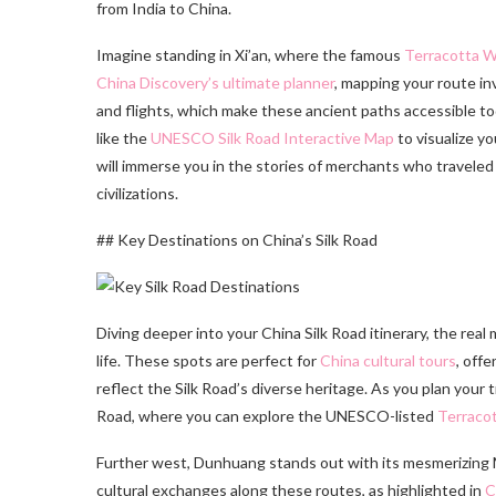
from India to China.
Imagine standing in Xi’an, where the famous
Terracotta W
China Discovery’s ultimate planner
, mapping your route in
and flights, which make these ancient paths accessible toda
like the
UNESCO Silk Road Interactive Map
to visualize y
will immerse you in the stories of merchants who travele
civilizations.
## Key Destinations on China’s Silk Road
Diving deeper into your China Silk Road itinerary, the real 
life. These spots are perfect for
China cultural tours
, offe
reflect the Silk Road’s diverse heritage. As you plan your tr
Road, where you can explore the UNESCO-listed
Terraco
Further west, Dunhuang stands out with its mesmerizing M
cultural exchanges along these routes, as highlighted in
C