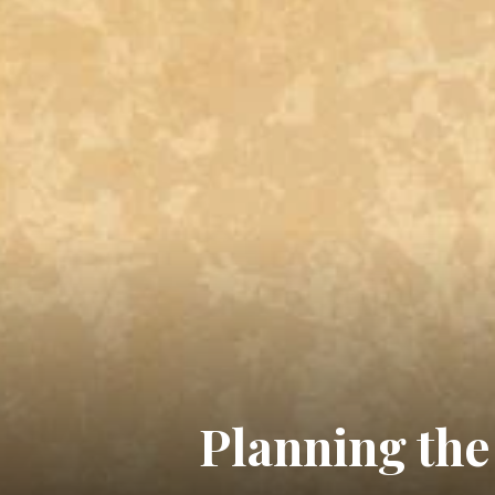
Planning the