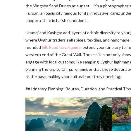
the Mingsha Sand Dunes at sunset – it’s a photographer’s
Turpan, an oasis city famous for its innovative Karez und
supported life in harsh conditions.
Urumqi and Kashgar add layers of ethnic diversity to your
where Uyghur traders sell spices, textiles, and handmade c
rounded
Silk Road travel guide
, extend your itinerary to 
western end of the Great Wall. These sites not only show
engage with local customs, like sampling Uyghur laghman n
planning the trip to China, remember that these destinati
to the past, making your cultural tour truly enriching.
## Itinerary Planning: Routes, Duration, and Practical Tips