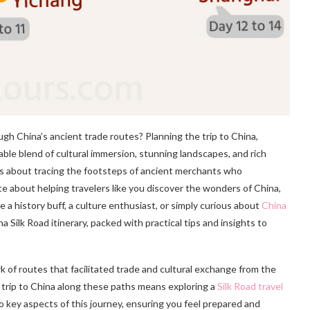
h China’s ancient trade routes? Planning the trip to China,
table blend of cultural immersion, stunning landscapes, and rich
it’s about tracing the footsteps of ancient merchants who
e about helping travelers like you discover the wonders of China,
e a history buff, a culture enthusiast, or simply curious about
China
a Silk Road itinerary, packed with practical tips and insights to
k of routes that facilitated trade and cultural exchange from the
 trip to China along these paths means exploring a
Silk Road travel
nto key aspects of this journey, ensuring you feel prepared and