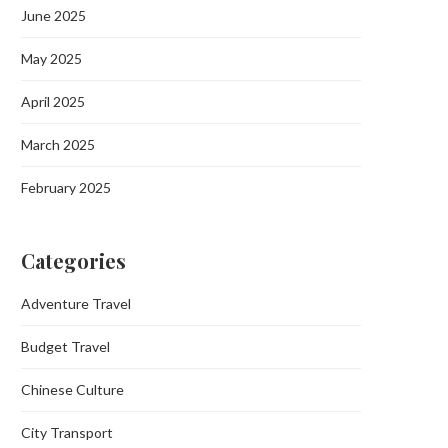
June 2025
May 2025
April 2025
March 2025
February 2025
Categories
Adventure Travel
Budget Travel
Chinese Culture
City Transport