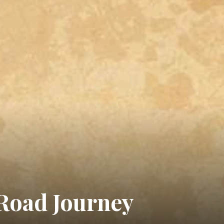
 Road Journey