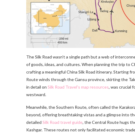
The Silk Road wasn’t a single path but a web of interconn
of goods, ideas, and cultures. When planning the trip to 
crafting a meaningful China Silk Road itinerary. Starting f
Route winds through the Gansu province, skirting the Tak
in detail on
Silk Road Travel’s map resources
, was crucial 
westward.
Meanwhile, the Southern Route, often called the Karako
beyond, offering breathtaking vistas and a glimpse into th
detailed
Silk Road travel guide
, the Central Route hugs t
Kashgar. These routes not only facilitated economic trade