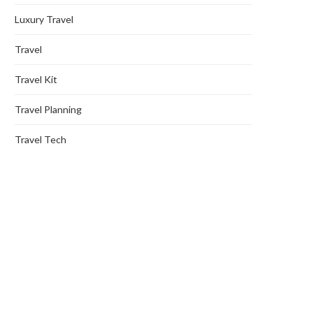
Luxury Travel
Travel
Travel Kit
Travel Planning
Travel Tech