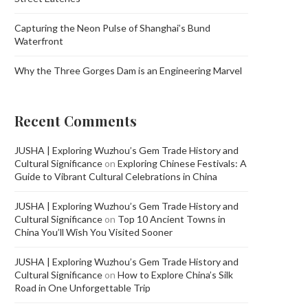
Capturing the Neon Pulse of Shanghai’s Bund
Waterfront
Why the Three Gorges Dam is an Engineering Marvel
Recent Comments
JUSHA | Exploring Wuzhou’s Gem Trade History and
Cultural Significance
on
Exploring Chinese Festivals: A
Guide to Vibrant Cultural Celebrations in China
JUSHA | Exploring Wuzhou’s Gem Trade History and
Cultural Significance
on
Top 10 Ancient Towns in
China You’ll Wish You Visited Sooner
JUSHA | Exploring Wuzhou’s Gem Trade History and
Cultural Significance
on
How to Explore China’s Silk
Road in One Unforgettable Trip