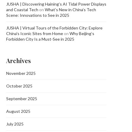
JUSHA | Discovering Haining’s AI Tidal Power Displays
and Coastal Tech
on
What’s New in China’s Tech
Scene: Innovations to See in 2025
JUSHA | Virtual Tours of the Forbidden City: Explore
China's Iconic Sites from Home
on
Why Beijing’s
Forbidden City Is a Must-See in 2025
Archives
November 2025
October 2025
September 2025
August 2025
July 2025