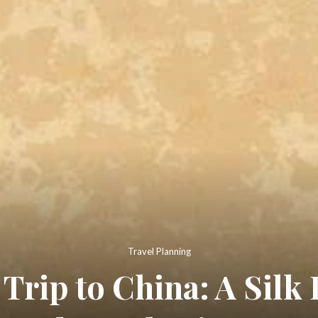
Travel Planning
 Trip to China: A Silk