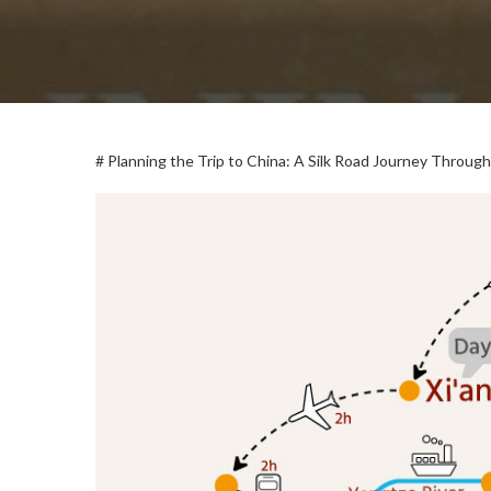
# Planning the Trip to China: A Silk Road Journey Through