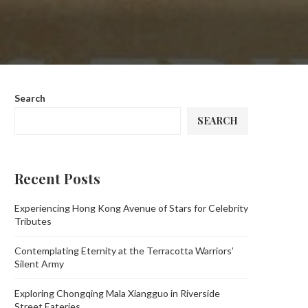
Search
SEARCH
Recent Posts
Experiencing Hong Kong Avenue of Stars for Celebrity
Tributes
Contemplating Eternity at the Terracotta Warriors’
Silent Army
Exploring Chongqing Mala Xiangguo in Riverside
Street Eateries