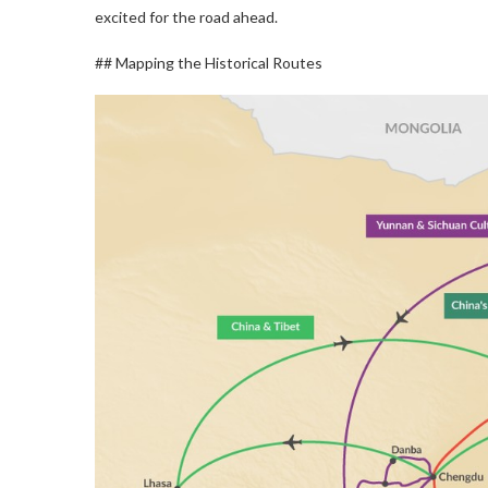
excited for the road ahead.
## Mapping the Historical Routes